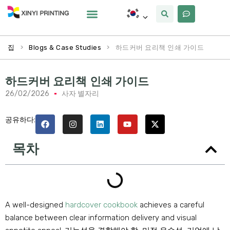
사용자 정의
왜 Xinyi
우리에 대해
>
>
하드커버 요리책 인쇄 가이드
집
Blogs & Case Studies
하드커버 요리책 인쇄 가이드
26/02/2026
사자 별자리
공유하다:
목차
A well-designed
hardcover cookbook
achieves a careful
balance between clear information delivery and visual