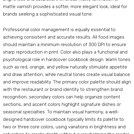
matte varnish provides a softer
,
more elegant look
,
ideal for
brands seeking a sophisticated visual tone
.
Professional color management is equally essential to
achieving consistent and accurate results
.
All food images
should maintain a minimum resolution of
300
DPI to ensure
sharp reproduction in print
.
Color also plays a functional and
psychological role in hardcover cookbook design
.
Warm tones
such as red
,
orange
,
and yellow naturally stimulate appetite
and draw attention
,
while neutral tones create visual balance
and improve readability
.
The primary color palette should align
with the restaurant or brand identity to strengthen brand
recognition
,
secondary colors can help organize content
sections
,
and accent colors highlight signature dishes or
seasonal specialties
.
To maintain visual harmony
,
a well-
designed hardcover cookbook typically limits its palette to
two or three core colors
,
using variations in brightness and