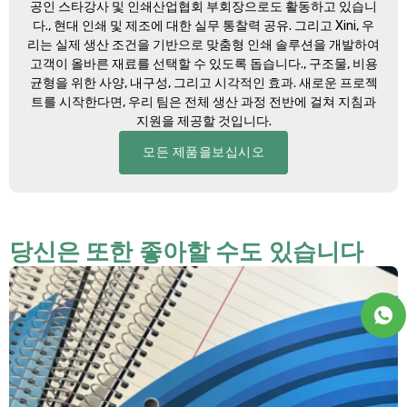
공인 스타강사 및 인쇄산업협회 부회장으로도 활동하고 있습니
다., 현대 인쇄 및 제조에 대한 실무 통찰력 공유. 그리고 Xini, 우
리는 실제 생산 조건을 기반으로 맞춤형 인쇄 솔루션을 개발하여
고객이 올바른 재료를 선택할 수 있도록 돕습니다., 구조물, 비용
균형을 위한 사양, 내구성, 그리고 시각적인 효과. 새로운 프로젝
트를 시작한다면, 우리 팀은 전체 생산 과정 전반에 걸쳐 지침과
지원을 제공할 것입니다.
모든 제품을보십시오
당신은 또한 좋아할 수도 있습니다