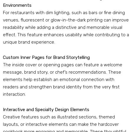
Environments
For restaurants with dim lighting
,
such as bars or fine dining
venues
,
fluorescent or glow-in-the-dark printing can improve
readability while adding a distinctive and memorable visual
effect
.
This feature enhances usability while contributing to a
unique brand experience
.
Custom Inner Pages for Brand Storytelling
The inside cover or opening pages can feature a welcome
message
,
brand story
,
or chef’s recommendations
.
These
elements help establish an emotional connection with
readers and strengthen brand identity from the very first
interaction
.
Interactive and Specialty Design Elements
Creative features such as illustrated sections
,
themed
layouts
,
or interactive elements can make the hardcover
cookbook more engaging and memorable
.
These thoughtful