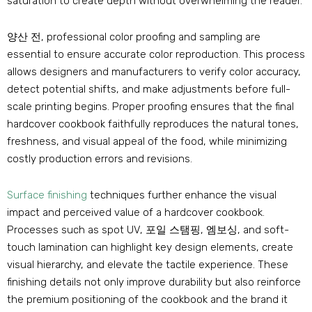
saturation to create depth without overwhelming the reader
.
양산 전,
professional color proofing and sampling are
essential to ensure accurate color reproduction
.
This process
allows designers and manufacturers to verify color accuracy
,
detect potential shifts
,
and make adjustments before full-
scale printing begins
.
Proper proofing ensures that the final
hardcover cookbook faithfully reproduces the natural tones
,
freshness
,
and visual appeal of the food
,
while minimizing
costly production errors and revisions
.
Surface finishing
techniques further enhance the visual
impact and perceived value of a hardcover cookbook
.
Processes such as spot UV
, 포일 스탬핑, 엠보싱,
and soft-
touch lamination can highlight key design elements
,
create
visual hierarchy
,
and elevate the tactile experience
.
These
finishing details not only improve durability but also reinforce
the premium positioning of the cookbook and the brand it