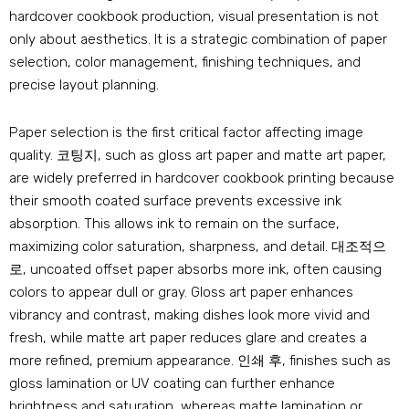
hardcover cookbook production
,
visual presentation is not
only about aesthetics
.
It is a strategic combination of paper
selection
,
color management
,
finishing techniques
,
and
precise layout planning
.
Paper selection is the first critical factor affecting image
quality
. 코팅지,
such as gloss art paper and matte art paper
,
are widely preferred in hardcover cookbook printing because
their smooth coated surface prevents excessive ink
absorption
.
This allows ink to remain on the surface
,
maximizing color saturation
,
sharpness
,
and detail
. 대조적으
로,
uncoated offset paper absorbs more ink
,
often causing
colors to appear dull or gray
.
Gloss art paper enhances
vibrancy and contrast
,
making dishes look more vivid and
fresh
,
while matte art paper reduces glare and creates a
more refined
,
premium appearance
. 인쇄 후,
finishes such as
gloss lamination or UV coating can further enhance
brightness and saturation
,
whereas matte lamination or