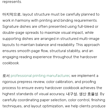
represents
.
마지막으로,
layout structure must be carefully planned to
work in harmony with printing and binding requirements
.
Signature dishes are often presented using full-bleed or
double-page spreads to maximize visual impact
,
while
supporting dishes are arranged in structured multi-image
layouts to maintain balance and readability
.
This approach
ensures smooth page flow
,
structural stability
,
and an
engaging reading experience throughout the hardcover
cookbook
.
로서
professional printing manufacturer
,
we implement a
rigorous prepress review
,
color calibration
,
and proofing
process to ensure every hardcover cookbook achieves the
highest standards of visual accuracy
, 내구성, 생산 효율성.
By
carefully coordinating paper selection
,
color control
,
finishing
techniques
,
and layout optimization
,
we help clients produce