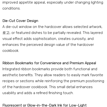
improved appetite appeal
,
especially under changing lighting
conditions
.
Die-Cut Cover Design
A die-cut window on the hardcover allows selected artwork
,
로고,
or featured dishes to be partially revealed
.
This layered
visual effect adds sophistication
,
creates curiosity
,
and
enhances the perceived design value of the hardcover
cookbook
.
Ribbon Bookmarks for Convenience and Premium Appeal
Integrated ribbon bookmarks provide both functional and
aesthetic benefits
.
They allow readers to easily mark favorite
recipes or sections while reinforcing the premium positioning
of the hardcover cookbook
.
This small detail enhances
usability and adds a refined finishing touch
.
Fluorescent or Glow-in-the-Dark Ink for Low-Light