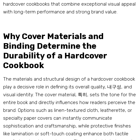
hardcover cookbooks that combine exceptional visual appeal
with long-term performance and strong brand value
.
Why Cover Materials and
Binding Determine the
Durability of a Hardcover
Cookbook
The materials and structural design of a hardcover cookbook
play a decisive role in defining its overall quality
, 내구성,
and
visual identity
.
The cover material
, 특히,
sets the tone for the
entire book and directly influences how readers perceive the
brand
.
Options such as linen-textured cloth
,
leatherette
,
or
specialty paper covers can instantly communicate
sophistication and craftsmanship
,
while protective finishes
like lamination or soft-touch coating enhance both tactile