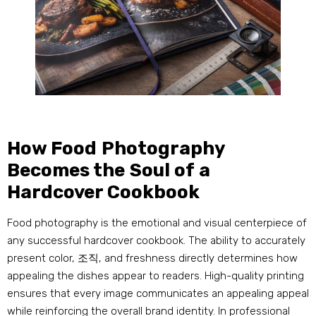
How Food Photography
Becomes the Soul of a
Hardcover Cookbook
Food photography is the emotional and visual centerpiece of
any successful hardcover cookbook
.
The ability to accurately
present color
, 조직,
and freshness directly determines how
appealing the dishes appear to readers
.
High-quality printing
ensures that every image communicates an appealing appeal
while reinforcing the overall brand identity
.
In professional