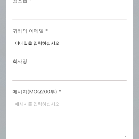
왓츠앱
*
귀하의 이메일
*
회사명
메시지(MOQ200부)
*