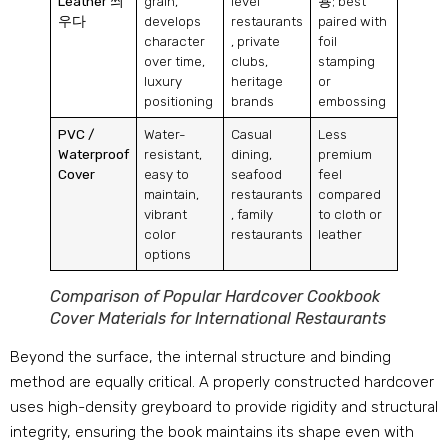
Leather
씌
grain
,
level
용;
best
우다
develops
restaurants
paired with
character
,
private
foil
over time
,
clubs
,
stamping
luxury
heritage
or
positioning
brands
embossing
PVC
/
Water-
Casual
Less
Waterproof
resistant
,
dining
,
premium
Cover
easy to
seafood
feel
maintain
,
restaurants
compared
vibrant
,
family
to cloth or
color
restaurants
leather
options
Comparison of Popular Hardcover Cookbook
Cover Materials for International Restaurants
Beyond the surface
,
the internal structure and binding
method are equally critical
.
A properly constructed hardcover
uses high-density greyboard to provide rigidity and structural
integrity
,
ensuring the book maintains its shape even with