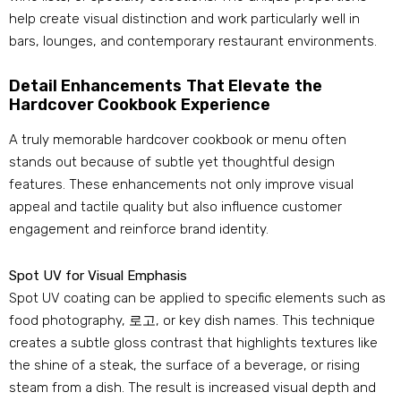
help create visual distinction and work particularly well in
bars
,
lounges
,
and contemporary restaurant environments
.
Detail Enhancements That Elevate the
Hardcover Cookbook Experience
A truly memorable hardcover cookbook or menu often
stands out because of subtle yet thoughtful design
features
.
These enhancements not only improve visual
appeal and tactile quality but also influence customer
engagement and reinforce brand identity
.
Spot UV for Visual Emphasis
Spot UV coating can be applied to specific elements such as
food photography
, 로고,
or key dish names
.
This technique
creates a subtle gloss contrast that highlights textures like
the shine of a steak
,
the surface of a beverage
,
or rising
steam from a dish
.
The result is increased visual depth and