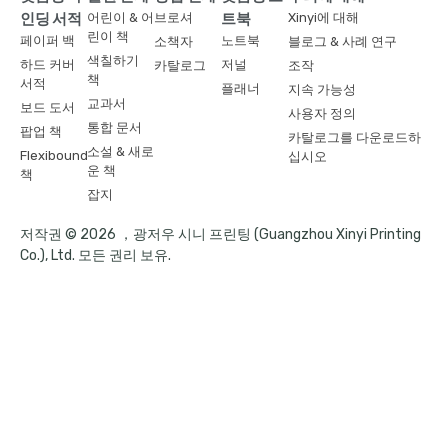
인딩 서적
어린이 & 어
브로셔
트북
Xinyi에 대해
린이 책
페이퍼 백
노트북
소책자
블로그 & 사례 연구
색칠하기
하드 커버
저널
카탈로그
조작
책
서적
플래너
지속 가능성
교과서
보드 도서
사용자 정의
통합 문서
팝업 책
카탈로그를 다운로드하
소설 & 새로
Flexibound
십시오
운 책
책
잡지
저작권 © 2026 ，광저우 시니 프린팅 (Guangzhou Xinyi Printing
Co.), Ltd. 모든 권리 보유.