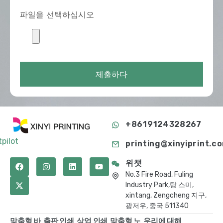
파일을 선택하십시오
제출하다
+8619124328267
tpilot
printing@xinyiprint.c
위챗
No.3 Fire Road, Fuling
Industry Park,탕 스미,
xintang, Zengcheng 지구,
광저우, 중국 511340
맞춤형 바
출판 인쇄
상업 인쇄
맞춤형 노
우리에 대해