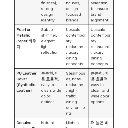
finishes
),
houses
,
selection
strong
design-
to ensure
design
focused
brand
identity
brands
alignment
Pearl or
Subtle
Upscale
Upscale
Metallic
shimmer
,
contempor
contempor
Paper
씌우
elegant
ary
ary
다
light
restaurants
restaurants
reflection
,
luxury
,
luxury
dining
dining
concepts
concepts
PU Leather
튼튼한, 비
Steakhous
튼튼한, 비
Cover
용 효율적,
es
,
hotel
용 효율적,
(
Synthetic
easy to
restaurants
easy to
Leather
)
clean
,
wide
,
high-
clean
,
and
color
traffic
wide color
options
dining
options
environme
nts
Genuine
Natural
Michelin-
더 높은 비