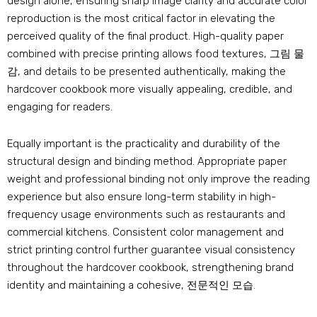
design alone
,
ensuring sharp image clarity and accurate color
reproduction is the most critical factor in elevating the
perceived quality of the final product
.
High-quality paper
combined with precise printing allows food textures
, 그림 물
감,
and details to be presented authentically
,
making the
hardcover cookbook more visually appealing
,
credible
,
and
engaging for readers
.
Equally important is the practicality and durability of the
structural design and binding method
.
Appropriate paper
weight and professional binding not only improve the reading
experience but also ensure long-term stability in high-
frequency usage environments such as restaurants and
commercial kitchens
.
Consistent color management and
strict printing control further guarantee visual consistency
throughout the hardcover cookbook
,
strengthening brand
identity and maintaining a cohesive
, 전문적인 모습.