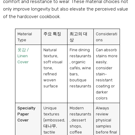
comfort and resistance to wear
.
These material choices not
only improve longevity but also elevate the perceived value
of the hardcover cookbook
.
Material
주요 특징
최고의 대
Considerati
Type
상
ons
옷감 /
Natural
Fine dining
Can absorb
Linen
texture
,
restaurants
stains more
Cover
soft visual
,
organic
easily
;
tone
,
cafés
,
wine
consider
refined
bars
,
stain-
woven
boutique
resistant
surface
restaurants
coating or
darker
colors
Specialty
Unique
Modern
Always
Paper
textures
restaurants
review
Cover
(
embossed
,
,
dessert
physical
대나무,
shops
,
samples
tactile
coffee
before final