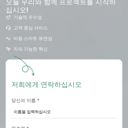
오늘 우리와 함께 프로젝트를 시작하
십시오!
기술적 우수성
고객 중심 서비스
비용 스마트 유연성
지속 가능한 혁신
저희에게 연락하십시오
당신의 이름
*