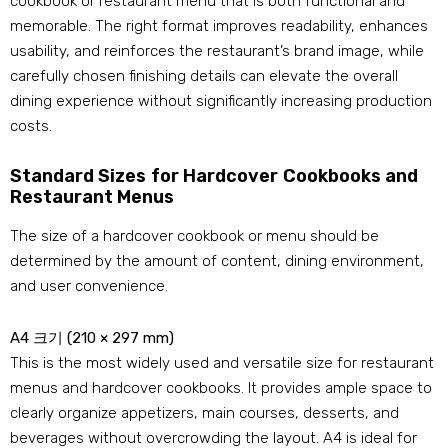
cookbook or restaurant menu that is both functional and
memorable
.
The right format improves readability
,
enhances
usability
,
and reinforces the restaurant’s brand image
,
while
carefully chosen finishing details can elevate the overall
dining experience without significantly increasing production
costs
.
Standard Sizes for Hardcover Cookbooks and
Restaurant Menus
The size of a hardcover cookbook or menu should be
determined by the amount of content
,
dining environment
,
and user convenience
.
A4 크기 (210 × 297 mm)
This is the most widely used and versatile size for restaurant
menus and hardcover cookbooks
.
It provides ample space to
clearly organize appetizers
,
main courses
,
desserts
,
and
beverages without overcrowding the layout
.
A4 is ideal for