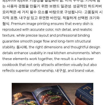
appetite appeal
. 기능성을 결합해야 함, 미적 우수성, 기억에 남
는 사용자 경험을 만들기 위한 브랜드 일관성. 성공적인 하드커버
요리책은 세 가지 필수 요소를 바탕으로 구성됩니다.: 고품질의 시
각적 표현, 내구성 있고 유연한 바인딩, 적절하게 선택된 크기와
형식.
Premium image printing ensures that every dish is
reproduced with accurate color
,
rich detail
,
and realistic
texture
,
while precise layout and professional binding
guarantee smooth page flow and long-term structural
stability
. 동시에,
the right dimensions and thoughtful design
details enhance usability in real kitchen environments
.
When
these elements work together
,
the result is a hardcover
cookbook that not only attracts attention visually but also
reflects superior craftsmanship
, 내구성,
and brand value
.