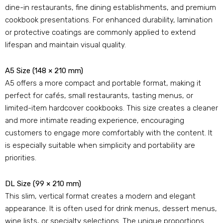
dine-in restaurants
,
fine dining establishments
,
and premium
cookbook presentations
.
For enhanced durability
,
lamination
or protective coatings are commonly applied to extend
lifespan and maintain visual quality
.
A5 Size
(148 × 210 mm)
A5 offers a more compact and portable format
,
making it
perfect for cafés
,
small restaurants
,
tasting menus
,
or
limited-item hardcover cookbooks
.
This size creates a cleaner
and more intimate reading experience
,
encouraging
customers to engage more comfortably with the content
.
It
is especially suitable when simplicity and portability are
priorities
.
DL Size
(99 × 210 mm)
This slim
,
vertical format creates a modern and elegant
appearance
.
It is often used for drink menus
,
dessert menus
,
wine lists
,
or specialty selections
.
The unique proportions