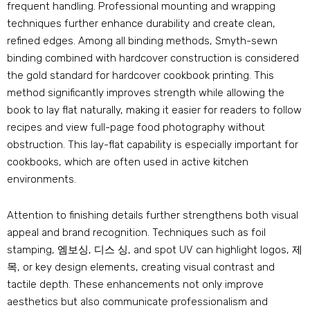
frequent handling
.
Professional mounting and wrapping
techniques further enhance durability and create clean
,
refined edges
.
Among all binding methods
,
Smyth-sewn
binding combined with hardcover construction is considered
the gold standard for hardcover cookbook printing
.
This
method significantly improves strength while allowing the
book to lay flat naturally
,
making it easier for readers to follow
recipes and view full-page food photography without
obstruction
.
This lay-flat capability is especially important for
cookbooks
,
which are often used in active kitchen
environments
.
Attention to finishing details further strengthens both visual
appeal and brand recognition
.
Techniques such as foil
stamping
, 엠보싱, 디스 싱,
and spot UV can highlight logos
, 제
목,
or key design elements
,
creating visual contrast and
tactile depth
.
These enhancements not only improve
aesthetics but also communicate professionalism and