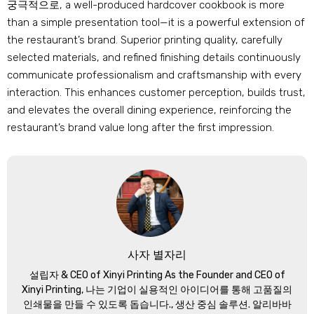
궁극적으로,
a well-produced hardcover cookbook is more
than a simple presentation tool—it is a powerful extension of
the restaurant’s brand
.
Superior printing quality
,
carefully
selected materials
,
and refined finishing details continuously
communicate professionalism and craftsmanship with every
interaction
.
This enhances customer perception
,
builds trust
,
and elevates the overall dining experience
,
reinforcing the
restaurant’s brand value long after the first impression
.
사자 별자리
설립자 &
CEO of Xinyi Printing As the Founder and CEO of
Xinyi Printing
, 나는 기업이 실용적인 아이디어를 통해 고품질의
인쇄물을 만들 수 있도록 돕습니다., 생산 중심 솔루션. 알리바바