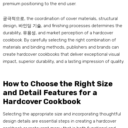
premium positioning to the end user
.
궁극적으로,
the coordination of cover materials
,
structural
design
, 바인딩 기술,
and finishing processes determines the
durability
, 유용성,
and market perception of a hardcover
cookbook
.
By carefully selecting the right combination of
materials and binding methods
,
publishers and brands can
create hardcover cookbooks that deliver exceptional visual
impact
,
superior durability
,
and a lasting impression of quality
.
How to Choose the Right Size
and Detail Features for a
Hardcover Cookbook
Selecting the appropriate size and incorporating thoughtful
design details are essential steps in creating a hardcover