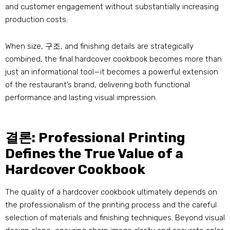
and customer engagement without substantially increasing
production costs
.
When size
, 구조,
and finishing details are strategically
combined
,
the final hardcover cookbook becomes more than
just an informational tool—it becomes a powerful extension
of the restaurant’s brand
,
delivering both functional
performance and lasting visual impression
.
결론:
Professional Printing
Defines the True Value of a
Hardcover Cookbook
The quality of a hardcover cookbook ultimately depends on
the professionalism of the printing process and the careful
selection of materials and finishing techniques
.
Beyond visual