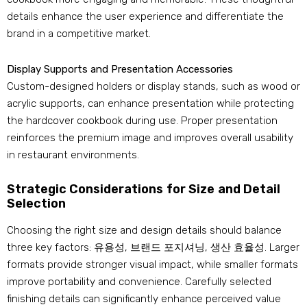
details enhance the user experience and differentiate the
brand in a competitive market
.
Display Supports and Presentation Accessories
Custom-designed holders or display stands
,
such as wood or
acrylic supports
,
can enhance presentation while protecting
the hardcover cookbook during use
.
Proper presentation
reinforces the premium image and improves overall usability
in restaurant environments
.
Strategic Considerations for Size and Detail
Selection
Choosing the right size and design details should balance
three key factors
: 유용성, 브랜드 포지셔닝, 생산 효율성.
Larger
formats provide stronger visual impact
,
while smaller formats
improve portability and convenience
.
Carefully selected
finishing details can significantly enhance perceived value