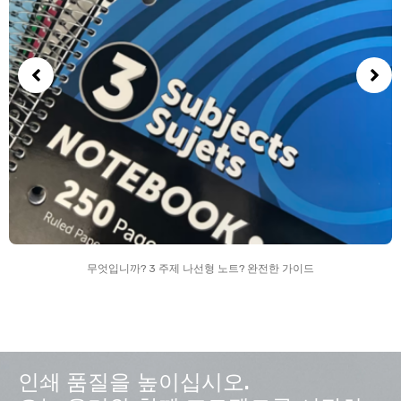
무엇입니까? 3 주제 나선형 노트? 완전한 가이드
인쇄 품질을 높이십시오.