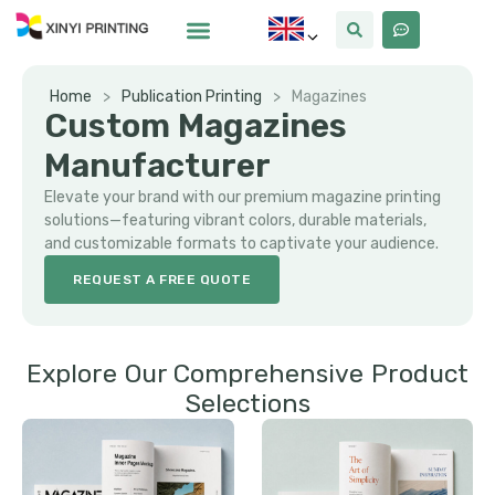
Home
>
Publication Printing
>
Magazines
Custom Magazines
Manufacturer
Elevate your brand with our premium magazine printing
solutions—featuring vibrant colors, durable materials,
and customizable formats to captivate your audience.
REQUEST A FREE QUOTE
Explore Our Comprehensive Product
Selections