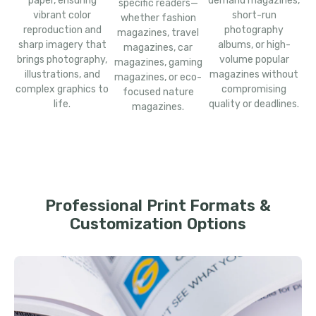
paper, ensuring
demand magazines,
specific readers—
vibrant color
short-run
whether fashion
reproduction and
photography
magazines, travel
sharp imagery that
albums, or high-
magazines, car
brings photography,
volume popular
magazines, gaming
illustrations, and
magazines without
magazines, or eco-
complex graphics to
compromising
focused nature
life.
quality or deadlines.
magazines.
Professional Print Formats &
Customization Options