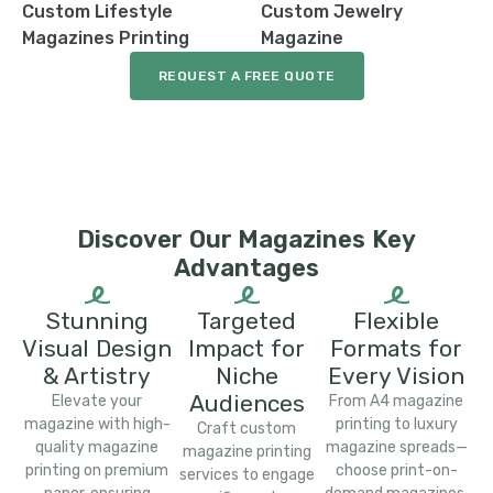
Custom Lifestyle
Custom Jewelry
Magazines Printing
Magazine
REQUEST A FREE QUOTE
Discover Our Magazines Key
Advantages
Stunning
Targeted
Flexible
Visual Design
Impact for
Formats for
& Artistry
Niche
Every Vision
Audiences
Elevate your
From A4 magazine
magazine with high-
printing to luxury
Craft custom
quality magazine
magazine spreads—
magazine printing
printing on premium
choose print-on-
services to engage