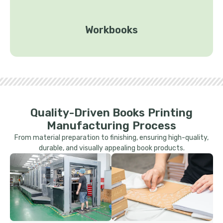
Workbooks
Quality-Driven Books Printing
Manufacturing Process
From material preparation to finishing, ensuring high-quality,
durable, and visually appealing book products.