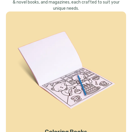
& novel books, and magazines, each crafted to suit your
unique needs.
Coloring Books