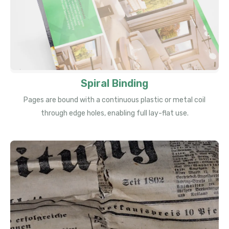
Spiral Binding
Pages are bound with a continuous plastic or metal coil
through edge holes, enabling full lay-flat use.