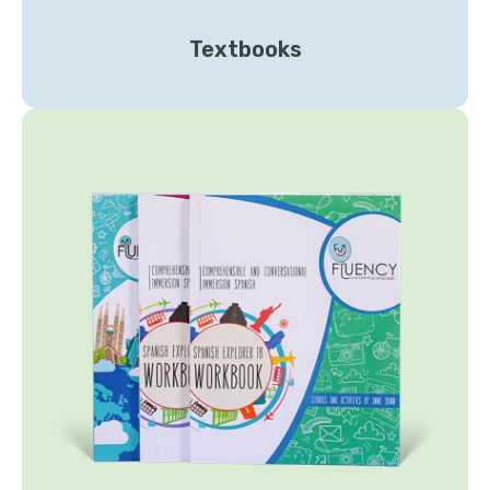
Textbooks