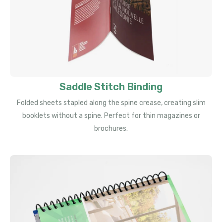
Saddle Stitch Binding
Folded sheets stapled along the spine crease, creating slim
booklets without a spine. Perfect for thin magazines or
brochures.