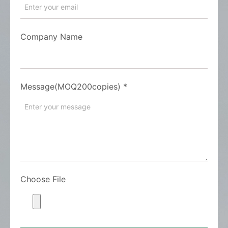
Company Name
Message(MOQ200copies)
*
Choose File