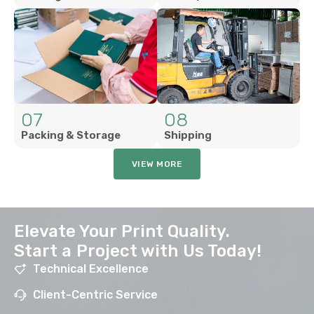
07
08
Packing & Storage
Shipping
VIEW MORE
Elevate Your Print Quality.
Start a Project with Us Today!
Technical Excellence
Client-Centric Service