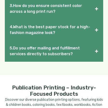
3.How do you ensure consistent color
+
across a long print run?
4.What is the best paper stock for a high-
+
fashion magazine look?
5.Do you offer mailing and fulfillment
+
services directly to subscribers?
Publication Printing – Industry-
Focused Products
Discover our diverse publication printing options, featuring kids
& children books, coloring books, textbooks, workbooks, fiction