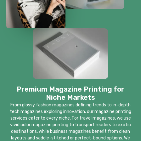
Premium Magazine Printing for
Niche Markets
From glossy fashion magazines defining trends to in-depth
tech magazines exploring innovation, our magazine printing
services cater to every niche. For travel magazines, we use
vivid color magazine printing to transport readers to exotic
destinations, while business magazines benefit from clean
layouts and saddle-stitched or perfect-bound options. We