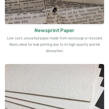
Newsprint Paper
Low-cost, uncoated paper made from wood pulp or recycled
fibers, ideal for bulk printing due to its high opacity and ink
absorption.