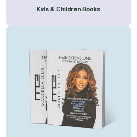
Kids & Children Books