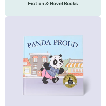
Fiction & Novel Books