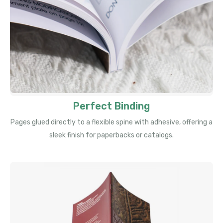
Perfect Binding
Pages glued directly to a flexible spine with adhesive, offering a
sleek finish for paperbacks or catalogs.