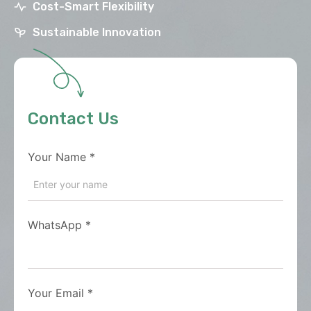
Cost-Smart Flexibility
Sustainable Innovation
Contact Us
Your Name
*
WhatsApp
*
Your Email
*