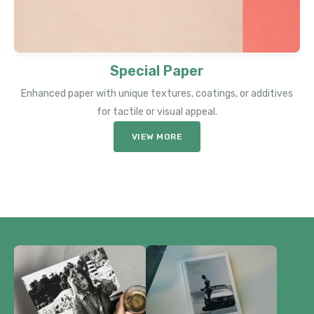
Special Paper
Enhanced paper with unique textures, coatings, or additives
for tactile or visual appeal.
VIEW MORE