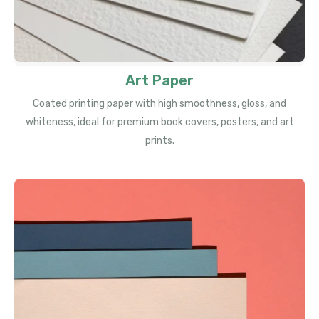
Art Paper
Coated printing paper with high smoothness, gloss, and
whiteness, ideal for premium book covers, posters, and art
prints.