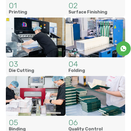
01
02
Printing
Surface Finishing
03
04
Die Cutting
Folding
05
06
Binding
Quality Control