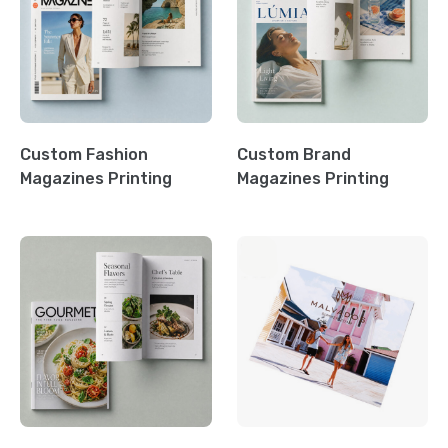
Custom Fashion
Custom Brand
Magazines Printing
Magazines Printing