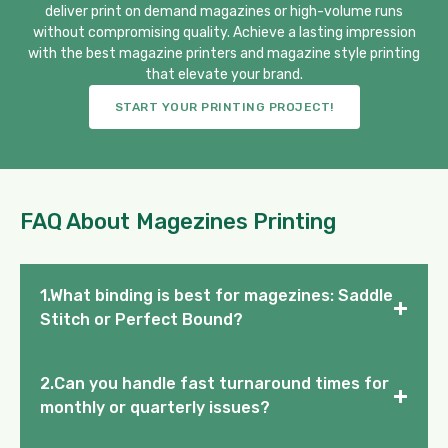
deliver print on demand magazines or high-volume runs
without compromising quality. Achieve a lasting impression
with the best magazine printers and magazine style printing
that elevate your brand.
START YOUR PRINTING PROJECT!
FAQ About Magezines Printing
1.What binding is best for magezines: Saddle
+
Stitch or Perfect Bound?
2.Can you handle fast turnaround times for
+
monthly or quarterly issues?