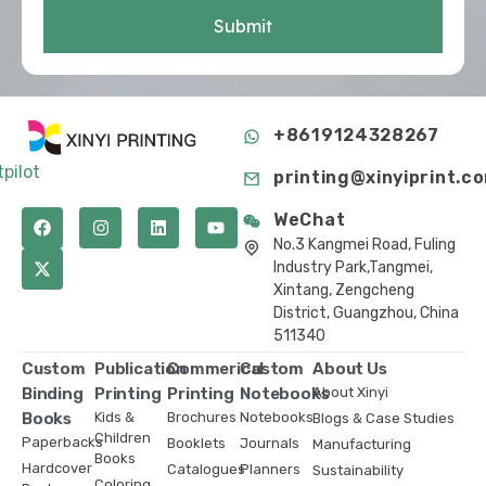
Submit
+8619124328267
tpilot
printing@xinyiprint.c
WeChat
No.3 Kangmei Road, Fuling
Industry Park,Tangmei,
Xintang, Zengcheng
District, Guangzhou, China
511340
Custom
Publication
Commerical
Custom
About Us
Binding
Printing
Printing
Notebooks
About Xinyi
Books
Kids &
Brochures
Notebooks
Blogs & Case Studies
Children
Paperbacks
Booklets
Journals
Manufacturing
Books
Hardcover
Catalogues
Planners
Sustainability
Coloring