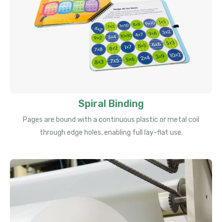
Spiral Binding
Pages are bound with a continuous plastic or metal coil
through edge holes, enabling full lay-flat use.