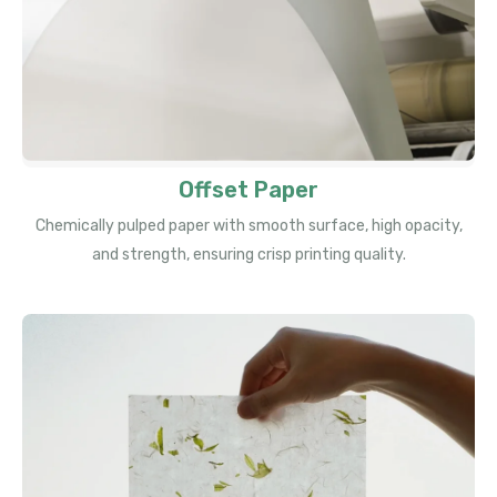
Offset Paper
Chemically pulped paper with smooth surface, high opacity,
and strength, ensuring crisp printing quality.