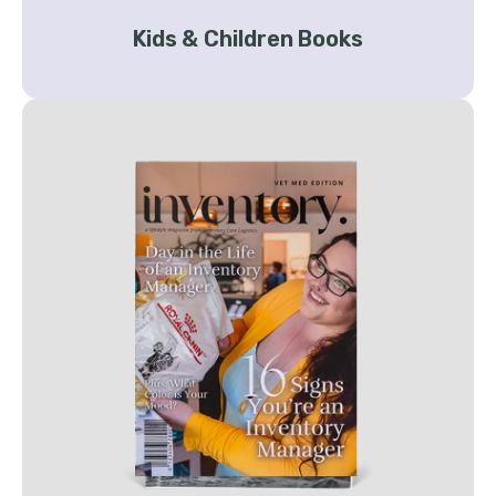
Kids & Children Books