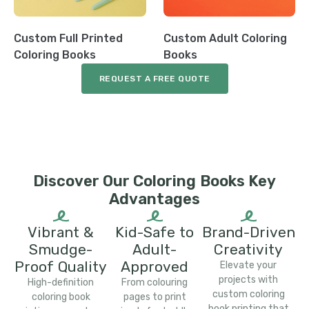
Custom Full Printed
Custom Adult Coloring
Coloring Books
Books
REQUEST A FREE QUOTE
Discover Our Coloring Books Key
Advantages
Vibrant &
Kid-Safe to
Brand-Driven
Smudge-
Adult-
Creativity
Proof Quality
Approved
Elevate your
projects with
High-definition
From colouring
custom coloring
coloring book
pages to print
book printing that