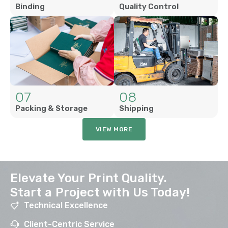
Binding
Quality Control
07
08
Packing & Storage
Shipping
VIEW MORE
Elevate Your Print Quality.
Start a Project with Us Today!
Technical Excellence
Client-Centric Service