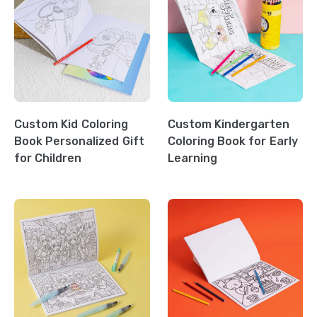
Custom Kid Coloring
Custom Kindergarten
Book Personalized Gift
Coloring Book for Early
for Children
Learning