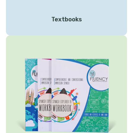
Textbooks