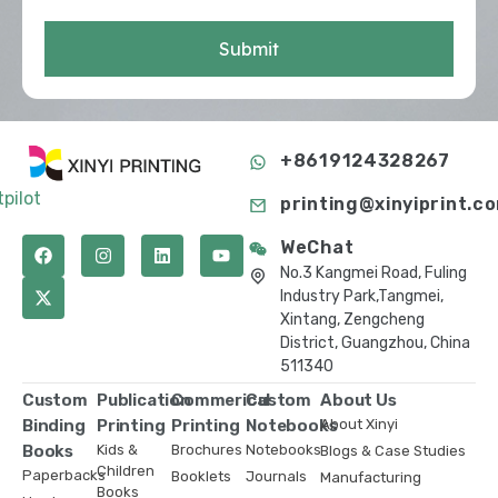
Submit
+8619124328267
tpilot
printing@xinyiprint.c
WeChat
No.3 Kangmei Road, Fuling
Industry Park,Tangmei,
Xintang, Zengcheng
District, Guangzhou, China
511340
Custom
Publication
Commerical
Custom
About Us
Binding
Printing
Printing
Notebooks
About Xinyi
Books
Kids &
Brochures
Notebooks
Blogs & Case Studies
Children
Paperbacks
Booklets
Journals
Manufacturing
Books