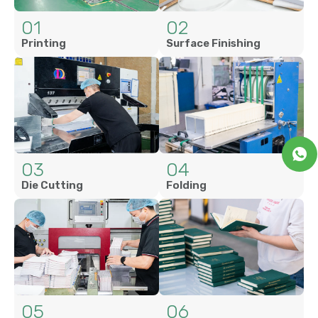
01
02
Printing
Surface Finishing
03
04
Die Cutting
Folding
05
06