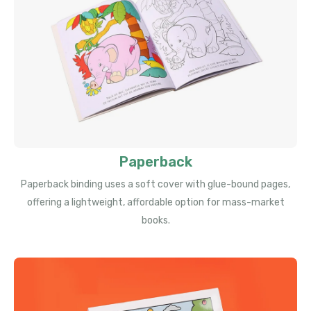
Paperback
Paperback binding uses a soft cover with glue-bound pages,
offering a lightweight, affordable option for mass-market
books.