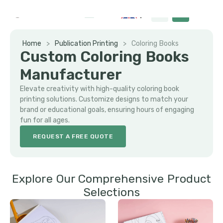
Home
>
Publication Printing
>
Coloring Books
Custom Coloring Books
Manufacturer
Elevate creativity with high-quality coloring book
printing solutions. Customize designs to match your
brand or educational goals, ensuring hours of engaging
fun for all ages.
REQUEST A FREE QUOTE
Explore Our Comprehensive Product
Selections