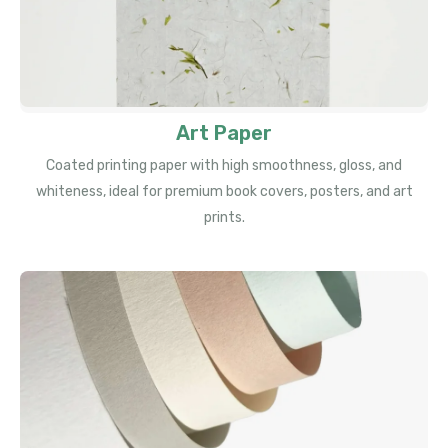
Art Paper
Coated printing paper with high smoothness, gloss, and
whiteness, ideal for premium book covers, posters, and art
prints.