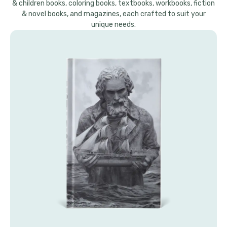
& children books, coloring books, textbooks, workbooks, fiction
& novel books, and magazines, each crafted to suit your
unique needs.