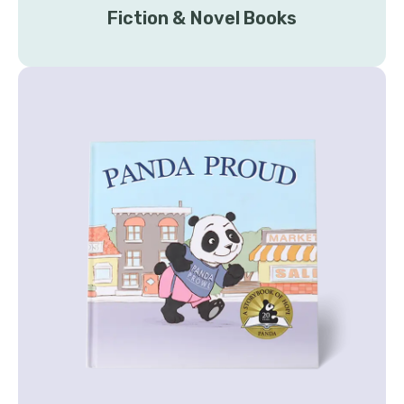
Fiction & Novel Books