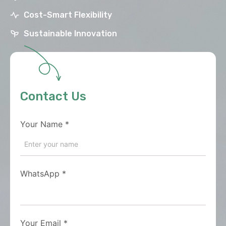
Cost-Smart Flexibility
Sustainable Innovation
Contact Us
Your Name
*
WhatsApp
*
Your Email
*