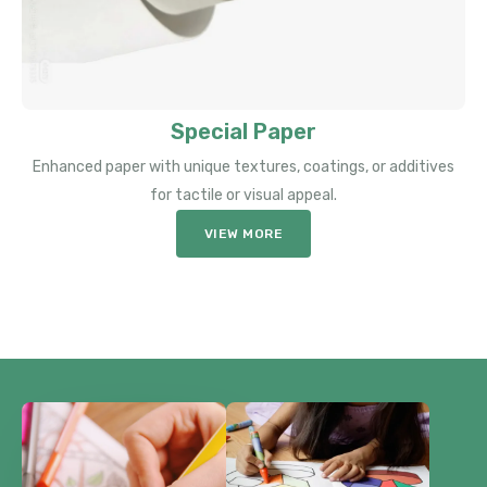
Special Paper
Enhanced paper with unique textures, coatings, or additives
for tactile or visual appeal.
VIEW MORE