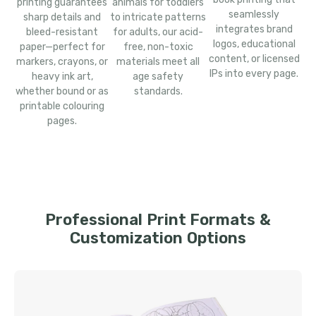
printing guarantees
animals for toddlers
seamlessly
sharp details and
to intricate patterns
integrates brand
bleed-resistant
for adults, our acid-
logos, educational
paper—perfect for
free, non-toxic
content, or licensed
markers, crayons, or
materials meet all
IPs into every page.
heavy ink art,
age safety
whether bound or as
standards.
printable colouring
pages.
Professional Print Formats &
Customization Options