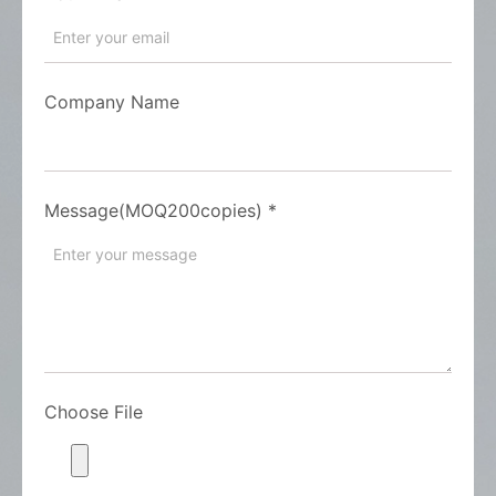
Company Name
Message(MOQ200copies)
*
Choose File