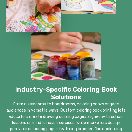
Industry-Specific Coloring Book
Solutions
From classrooms to boardrooms, coloring books engage
audiences in versatile ways. Custom coloring book printing lets
educators create drawing coloring pages aligned with school
lessons or mindfulness exercises, while marketers design
printable colouring pages featuring branded floral colouring