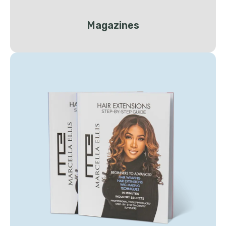
Magazines