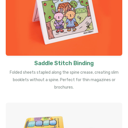
Saddle Stitch Binding
Folded sheets stapled along the spine crease, creating slim
booklets without a spine. Perfect for thin magazines or
brochures.