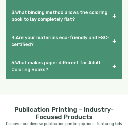
3.What binding method allows the coloring
+
book to lay completely flat?
4.Are your materials eco-friendly and FSC-
+
certified?
5.What makes paper different for Adult
+
Coloring Books?
Publication Printing – Industry-
Focused Products
Discover our diverse publication printing options, featuring kids