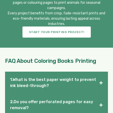
pages or colouring pages to print animals for seasonal
campaigns.
Every project benefits from crisp, fade-resistant prints and
eco-friendly materials, ensuring lasting appeal across
industries.
START YOUR PRINTING PROJECT!
FAQ About Coloring Books Printing
1.What is the best paper weight to prevent
+
ink bleed-through?
2.Do you offer perforated pages for easy
+
removal?