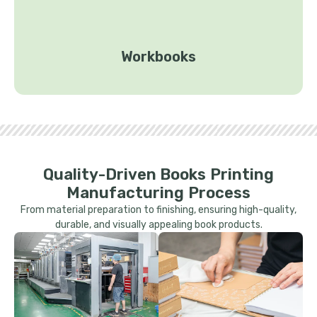
Workbooks
Quality-Driven Books Printing
Manufacturing Process
From material preparation to finishing, ensuring high-quality,
durable, and visually appealing book products.