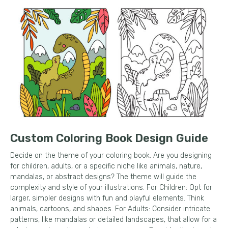
Custom Coloring Book Design Guide
Decide on the theme of your coloring book. Are you designing
for children, adults, or a specific niche like animals, nature,
mandalas, or abstract designs? The theme will guide the
complexity and style of your illustrations. For Children: Opt for
larger, simpler designs with fun and playful elements. Think
animals, cartoons, and shapes. For Adults: Consider intricate
patterns, like mandalas or detailed landscapes, that allow for a