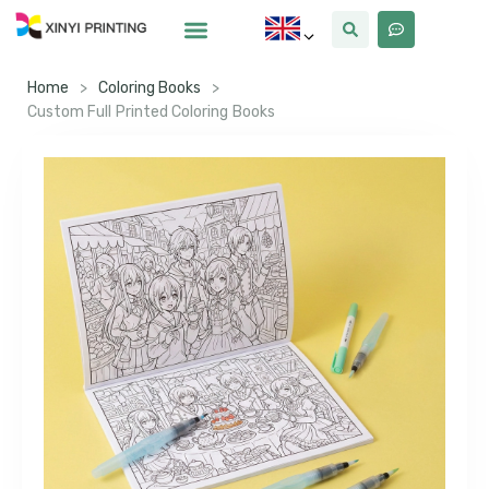
Home
>
Coloring Books
>
Custom Full Printed Coloring Books