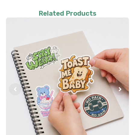
Related Products