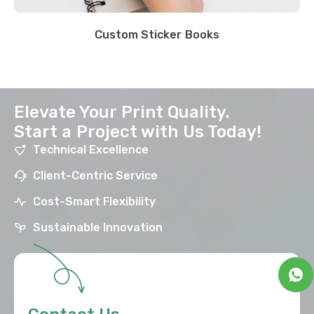
Custom Sticker Books
Elevate Your Print Quality.
Start a Project with Us Today!
Technical Excellence
Client-Centric Service
Cost-Smart Flexibility
Sustainable Innovation