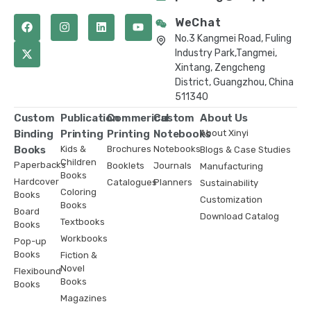
WeChat
No.3 Kangmei Road, Fuling
Industry Park,Tangmei,
Xintang, Zengcheng
District, Guangzhou, China
511340
Custom
Publication
Commerical
Custom
About Us
Binding
Printing
Printing
Notebooks
About Xinyi
Books
Kids &
Brochures
Notebooks
Blogs & Case Studies
Children
Paperbacks
Booklets
Journals
Manufacturing
Books
Hardcover
Catalogues
Planners
Sustainability
Coloring
Books
Customization
Books
Board
Download Catalog
Textbooks
Books
Workbooks
Pop-up
Books
Fiction &
Novel
Flexibound
Books
Books
Magazines