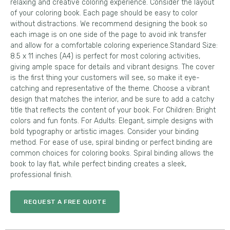
relaxing and creative coloring experience. Consider the layout
of your coloring book. Each page should be easy to color
without distractions. We recommend designing the book so
each image is on one side of the page to avoid ink transfer
and allow for a comfortable coloring experience.Standard Size:
8.5 x 11 inches (A4) is perfect for most coloring activities,
giving ample space for details and vibrant designs. The cover
is the first thing your customers will see, so make it eye-
catching and representative of the theme. Choose a vibrant
design that matches the interior, and be sure to add a catchy
title that reflects the content of your book. For Children: Bright
colors and fun fonts. For Adults: Elegant, simple designs with
bold typography or artistic images. Consider your binding
method. For ease of use, spiral binding or perfect binding are
common choices for coloring books. Spiral binding allows the
book to lay flat, while perfect binding creates a sleek,
professional finish.
REQUEST A FREE QUOTE