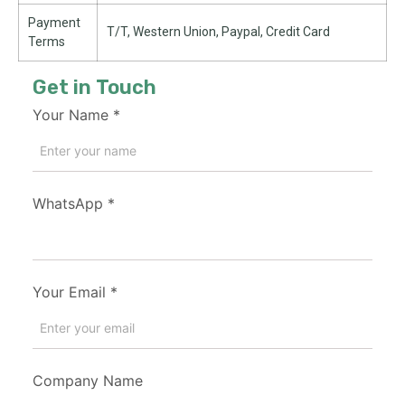
Payment
T/T, Western Union, Paypal, Credit Card
Terms
Get in Touch
Your Name
*
WhatsApp
*
Your Email
*
Company Name