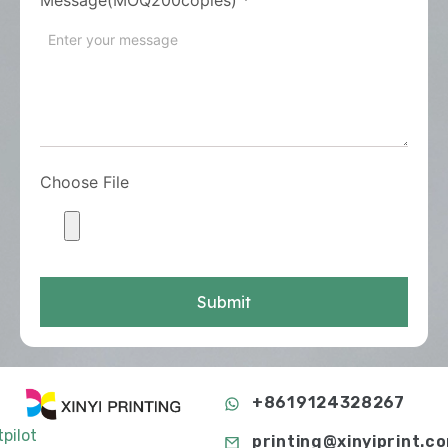
Choose File
Submit
+8619124328267
tpilot
printing@xinyiprint.c