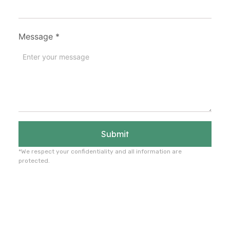
Message
*
Submit
*We respect your confidentiality and all information are
protected.