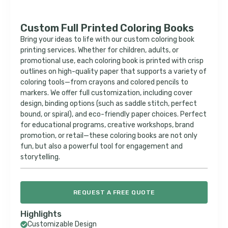
Custom Full Printed Coloring Books
Bring your ideas to life with our custom coloring book
printing services. Whether for children, adults, or
promotional use, each coloring book is printed with crisp
outlines on high-quality paper that supports a variety of
coloring tools—from crayons and colored pencils to
markers. We offer full customization, including cover
design, binding options (such as saddle stitch, perfect
bound, or spiral), and eco-friendly paper choices. Perfect
for educational programs, creative workshops, brand
promotion, or retail—these coloring books are not only
fun, but also a powerful tool for engagement and
storytelling.
REQUEST A FREE QUOTE
Highlights
Customizable Design