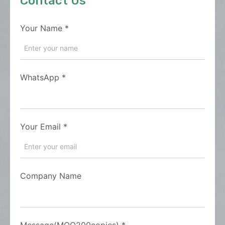
Contact Us
Your Name
*
WhatsApp
*
Your Email
*
Company Name
Message(MOQ200copies)
*