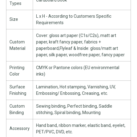
Cardboard book
Types
L x H - According to Customers Specific
Size
Requirements
Cover: gloss art paper (C1s/C2s), matt art
Custom
paper, kraft fancy paper, fabrics +
Material
paperboard,Flyleaf & Inside: gloss/matt art
paper, silk paper, woodfree paper, fancy paper
Printing
CMYK or Pantone colors (EU environmental
Color
inks)
Surface
Lamination, Hot stamping, Varnishing, UV,
Finishing
Embossing/ Enbossing, Creasing, etc.
Custom
Sewing binding, Perfect binding, Saddle
Binding
stitching, Spiral binding, Mounting
Hand band, ribbon marker, elastic band, eyelet,
Accessory
PET/PVC, DVD, etc.