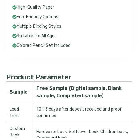
High-Quality Paper
Eco-Friendly Options
Multiple Binding Styles
Suitable for All Ages
Colored Pencil Set Included
Product Parameter
Free Sample (Digital sample, Blank
Sample
sample, Completed sample)
Lead
10-15 days after deposit received and proof
Time
confirmed
Custom
Hardcover book, Softcover book, Children book,
Book