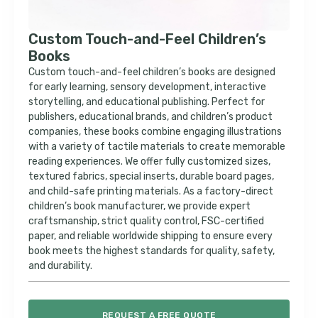
Custom Touch-and-Feel Children’s
Books
Custom touch-and-feel children’s books are designed
for early learning, sensory development, interactive
storytelling, and educational publishing. Perfect for
publishers, educational brands, and children’s product
companies, these books combine engaging illustrations
with a variety of tactile materials to create memorable
reading experiences. We offer fully customized sizes,
textured fabrics, special inserts, durable board pages,
and child-safe printing materials. As a factory-direct
children’s book manufacturer, we provide expert
craftsmanship, strict quality control, FSC-certified
paper, and reliable worldwide shipping to ensure every
book meets the highest standards for quality, safety,
and durability.
REQUEST A FREE QUOTE