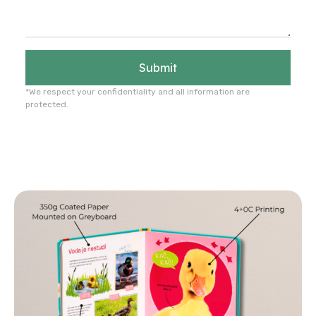
Submit
*We respect your confidentiality and all information are
protected.