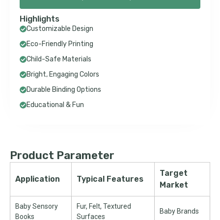
Highlights
Customizable Design
Eco-Friendly Printing
Child-Safe Materials
Bright, Engaging Colors
Durable Binding Options
Educational & Fun
Product Parameter
Target
Application
Typical Features
Market
Baby Sensory
Fur, Felt, Textured
Baby Brands
Books
Surfaces