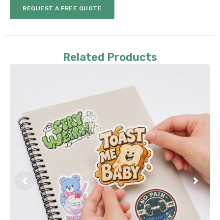
REQUEST A FREE QUOTE
Related Products