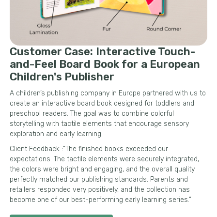
Customer Case: Interactive Touch-
and-Feel Board Book for a European
Children's Publisher
A children’s publishing company in Europe partnered with us to
create an interactive board book designed for toddlers and
preschool readers. The goal was to combine colorful
storytelling with tactile elements that encourage sensory
exploration and early learning.
Client Feedback :”The finished books exceeded our
expectations. The tactile elements were securely integrated,
the colors were bright and engaging, and the overall quality
perfectly matched our publishing standards. Parents and
retailers responded very positively, and the collection has
become one of our best-performing early learning series.”