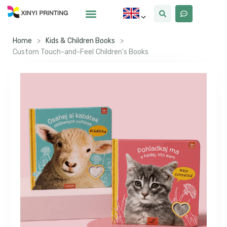
Home
>
Kids & Children Books
>
Custom Touch-and-Feel Children's Books