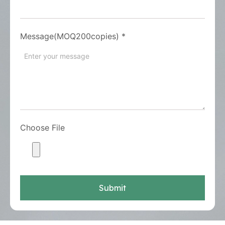
Message(MOQ200copies)
*
Choose File
Submit