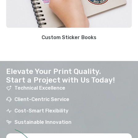
Custom Sticker Books
Elevate Your Print Quality.
Start a Project with Us Today!
Technical Excellence
Client-Centric Service
Cost-Smart Flexibility
Sustainable Innovation