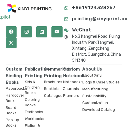
+8619124328267
tpilot
printing@xinyiprint.c
WeChat
No.3 Kangmei Road, Fuling
Industry Park,Tangmei,
Xintang, Zengcheng
District, Guangzhou, China
511340
Custom
Publication
Commerical
Custom
About Us
Binding
Printing
Printing
Notebooks
About Xinyi
Books
Kids &
Brochures
Notebooks
Blogs & Case Studies
Children
Paperbacks
Booklets
Journals
Manufacturing
Books
Hardcover
Catalogues
Planners
Sustainability
Coloring
Books
Customization
Books
Board
Download Catalog
Textbooks
Books
Workbooks
Pop-up
Books
Fiction &