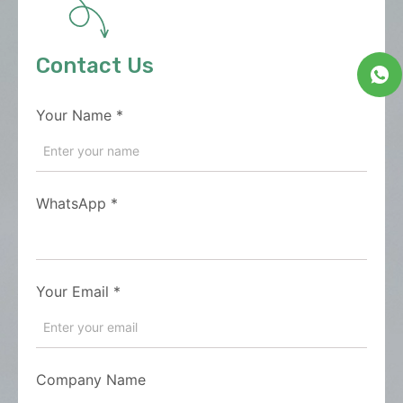
Contact Us
Your Name
*
WhatsApp
*
Your Email
*
Company Name