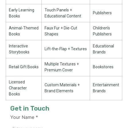
Early Learning
Touch Panels +
Publishers
Books
Educational Content
Animal-Themed
Faux Fur + Die-Cut
Children's
Books
Shapes
Publishers
Interactive
Educational
Lift-the-Flap + Textures
Storybooks
Brands
Multiple Textures +
Retail Gift Books
Bookstores
Premium Cover
Licensed
Custom Materials +
Entertainment
Character
Brand Elements
Brands
Books
Get in Touch
Your Name
*