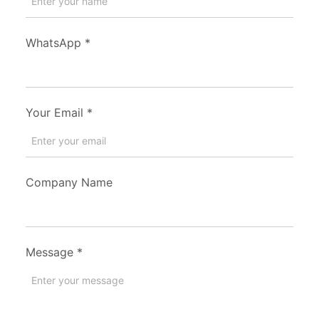
WhatsApp
*
Your Email
*
Company Name
Message
*