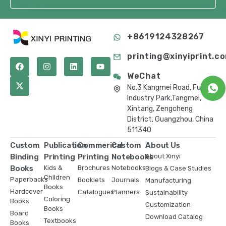
+8619124328267
printing@xinyiprint.c
WeChat
No.3 Kangmei Road, Fuling
Industry Park,Tangmei,
Xintang, Zengcheng
District, Guangzhou, China
511340
Custom
Publication
Commerical
Custom
About Us
Binding
Printing
Printing
Notebooks
About Xinyi
Books
Kids &
Brochures
Notebooks
Blogs & Case Studies
Children
Paperbacks
Booklets
Journals
Manufacturing
Books
Hardcover
Catalogues
Planners
Sustainability
Coloring
Books
Customization
Books
Board
Download Catalog
Textbooks
Books