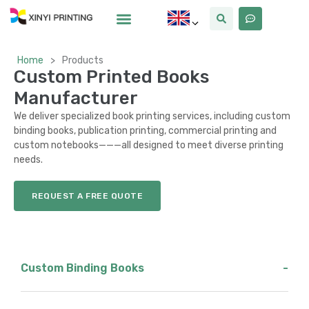
Home
>
Products
Custom Printed Books
Manufacturer
We deliver specialized book printing services, including custom
binding books, publication printing, commercial printing and
custom notebooks———all designed to meet diverse printing
needs.
REQUEST A FREE QUOTE
Custom Binding Books
-