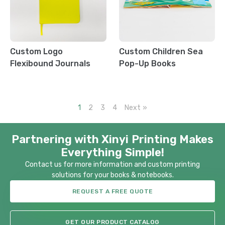
Custom Logo
Custom Children Sea
Flexibound Journals
Pop-Up Books
1
2
3
4
Next »
Partnering with Xinyi Printing Makes
Everything Simple!
Contact us for more information and custom printing
solutions for your books & notebooks.
REQUEST A FREE QUOTE
GET OUR PRODUCT CATALOG