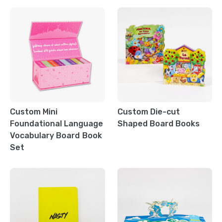
Custom Mini
Custom Die-cut
Foundational Language
Shaped Board Books
Vocabulary Board Book
Set