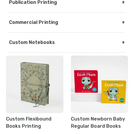
Publication Printing
+
Commercial Printing
+
Custom Notebooks
+
Custom Flexibound
Custom Newborn Baby
Books Printing
Regular Board Books