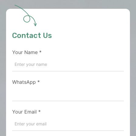
Contact Us
Your Name
*
WhatsApp
*
Your Email
*