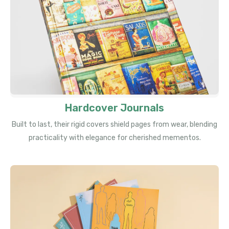
Hardcover Journals
Built to last, their rigid covers shield pages from wear, blending
practicality with elegance for cherished mementos.