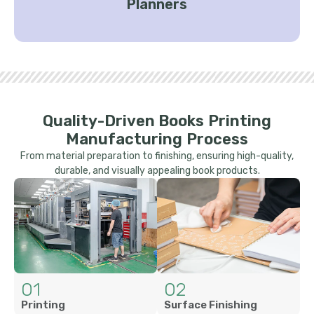
Planners
Quality-Driven Books Printing
Manufacturing Process
From material preparation to finishing, ensuring high-quality,
durable, and visually appealing book products.
01
02
Printing
Surface Finishing