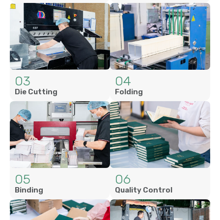
03
04
Die Cutting
Folding
05
06
Binding
Quality Control