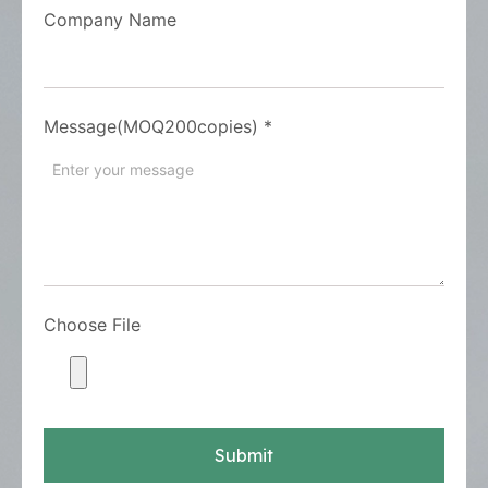
Company Name
Message(MOQ200copies)
*
Choose File
Submit