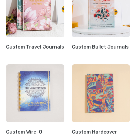
Custom Travel Journals
Custom Bullet Journals
Custom Wire-O
Custom Hardcover