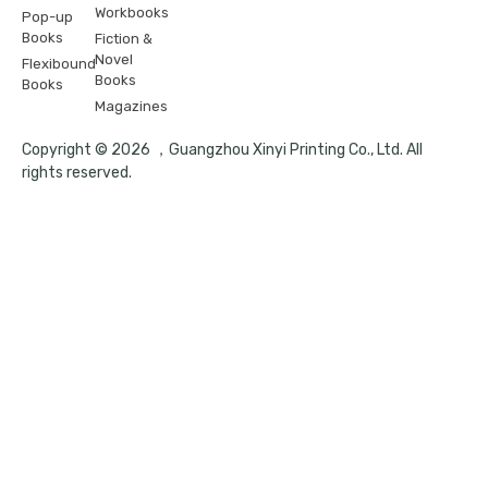
Workbooks
Pop-up
Books
Fiction &
Novel
Flexibound
Books
Books
Magazines
Copyright © 2026 ，Guangzhou Xinyi Printing Co., Ltd. All
rights reserved.