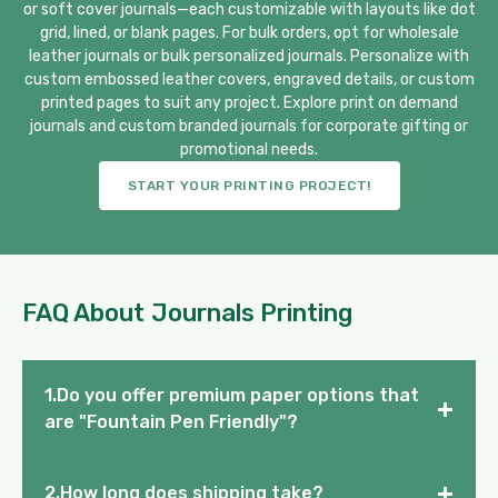
or soft cover journals—each customizable with layouts like dot
grid, lined, or blank pages. For bulk orders, opt for wholesale
leather journals or bulk personalized journals. Personalize with
custom embossed leather covers, engraved details, or custom
printed pages to suit any project. Explore print on demand
journals and custom branded journals for corporate gifting or
promotional needs.
START YOUR PRINTING PROJECT!
FAQ About Journals Printing
1.Do you offer premium paper options that
+
are "Fountain Pen Friendly"?
+
2.How long does shipping take?