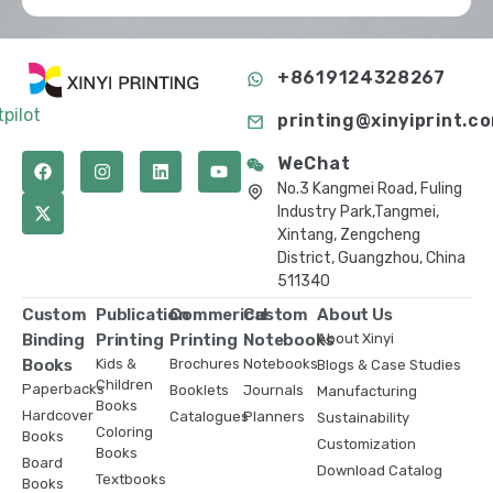
+8619124328267
tpilot
printing@xinyiprint.c
WeChat
No.3 Kangmei Road, Fuling
Industry Park,Tangmei,
Xintang, Zengcheng
District, Guangzhou, China
511340
Custom
Publication
Commerical
Custom
About Us
Binding
Printing
Printing
Notebooks
About Xinyi
Books
Kids &
Brochures
Notebooks
Blogs & Case Studies
Children
Paperbacks
Booklets
Journals
Manufacturing
Books
Hardcover
Catalogues
Planners
Sustainability
Coloring
Books
Customization
Books
Board
Download Catalog
Textbooks
Books