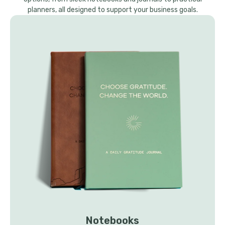
planners, all designed to support your business goals.
Notebooks