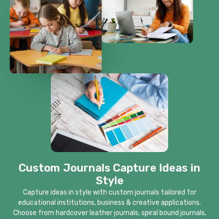
Custom Journals Capture Ideas in
Style
Capture ideas in style with custom journals tailored for
educational institutions, business & creative applications.
Choose from hardcover leather journals, spiral bound journals,