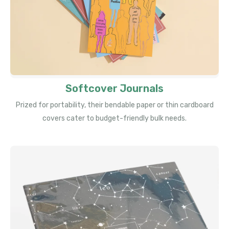
Softcover Journals
Prized for portability, their bendable paper or thin cardboard
covers cater to budget-friendly bulk needs.