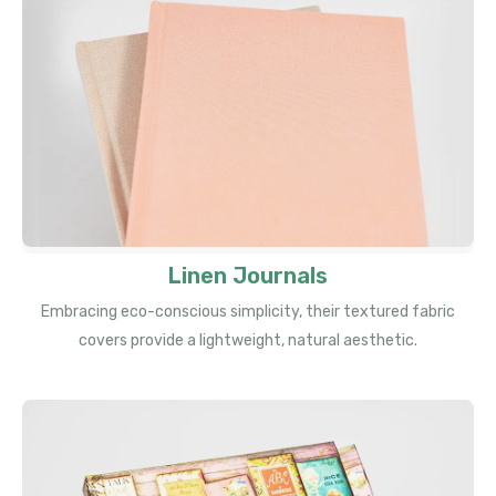
Linen Journals
Embracing eco-conscious simplicity, their textured fabric
covers provide a lightweight, natural aesthetic.