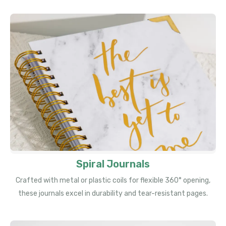
Spiral Journals
Crafted with metal or plastic coils for flexible 360° opening,
these journals excel in durability and tear-resistant pages.