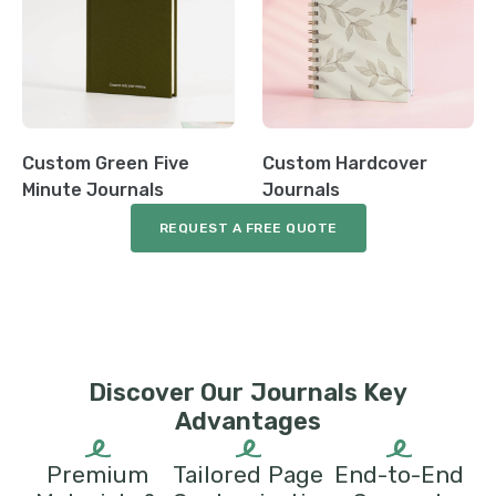
Custom Green Five
Custom Hardcover
Minute Journals
Journals
REQUEST A FREE QUOTE
Discover Our Journals Key
Advantages
Premium
Tailored Page
End-to-End