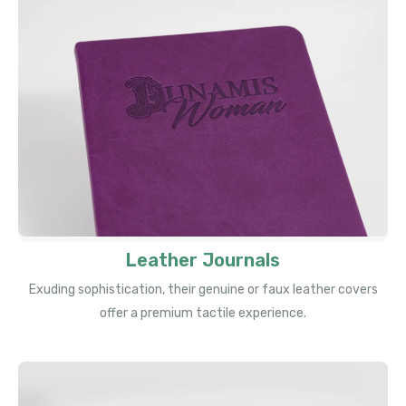
Leather Journals
Exuding sophistication, their genuine or faux leather covers
offer a premium tactile experience.