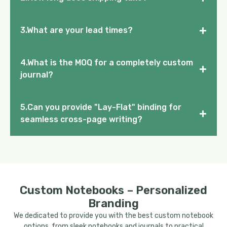
+
3.What are your lead times?
4.What is the MOQ for a completely custom
+
journal?
5.Can you provide "Lay-Flat" binding for
+
seamless cross-page writing?
Custom Notebooks – Personalized
Branding
We dedicated to provide you with the best custom notebook
options, from sleek notebooks and journals to practical