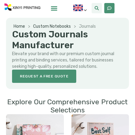
Home
>
Custom Notebooks
>
Journals
Custom Journals
Manufacturer
Elevate your brand with our premium custom journal
printing and binding services, tailored for businesses
seeking high-quality, personalized solutions.
REQUEST A FREE QUOTE
Explore Our Comprehensive Product
Selections