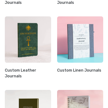
Journals
Journals
Custom Leather
Custom Linen Journals
Journals