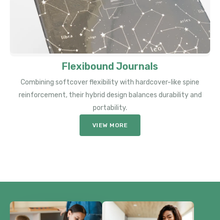
Flexibound Journals
Combining softcover flexibility with hardcover-like spine
reinforcement, their hybrid design balances durability and
portability.
VIEW MORE