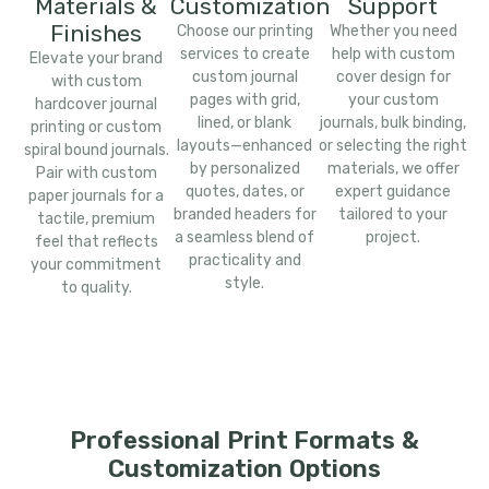
Materials &
Customization
Support
Finishes
Choose our printing
Whether you need
services to create
help with custom
Elevate your brand
custom journal
cover design for
with custom
pages with grid,
your custom
hardcover journal
lined, or blank
journals, bulk binding,
printing or custom
layouts—enhanced
or selecting the right
spiral bound journals.
by personalized
materials, we offer
Pair with custom
quotes, dates, or
expert guidance
paper journals for a
branded headers for
tailored to your
tactile, premium
a seamless blend of
project.
feel that reflects
practicality and
your commitment
style.
to quality.
Professional Print Formats &
Customization Options