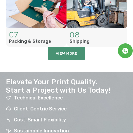
07
08
Packing & Storage
Shipping
VIEW MORE
Elevate Your Print Quality.
Start a Project with Us Today!
Technical Excellence
Client-Centric Service
Cost-Smart Flexibility
Sustainable Innovation