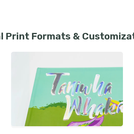
l Print Formats & Customiza