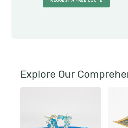
REQUEST A FREE QUOTE
Explore Our Comprehen