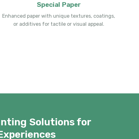
Special Paper
Enhanced paper with unique textures, coatings,
or additives for tactile or visual appeal.
nting Solutions for
Experiences