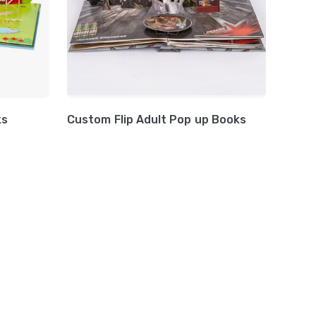
ks
Custom Flip Adult Pop up Books