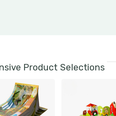
sive Product Selections