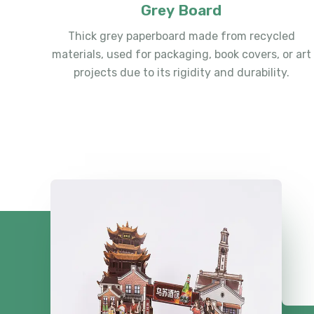
Grey Board
Thick grey paperboard made from recycled
materials, used for packaging, book covers, or art
projects due to its rigidity and durability.