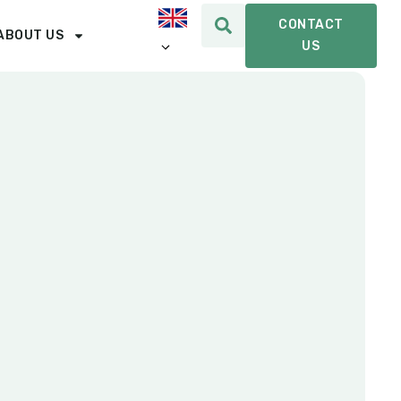
CONTACT
ABOUT US
US