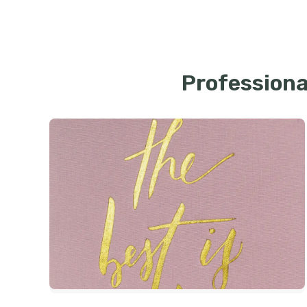
Professiona