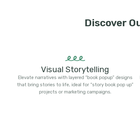
Discover O
Visual Storytelling
Elevate narratives with layered “book popup” designs
that bring stories to life, ideal for “story book pop up”
projects or marketing campaigns.