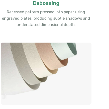
Debossing
Recessed pattern pressed into paper using
engraved plates, producing subtle shadows and
understated dimensional depth.