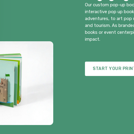
Our custom pop-up boo
interactive pop up boo
adventures, to art pop
and tourism. As branded
books or event centerpi
impact.
START YOUR PRIN