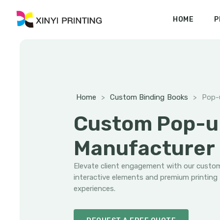
HOME
P
Home
>
Custom Binding Books
>
Pop-
Custom Pop-u
Manufacturer
Elevate client engagement with our cust
interactive elements and premium printing
experiences.