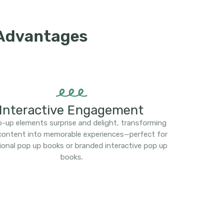
 Advantages
Interactive Engagement
-up elements surprise and delight, transforming
 content into memorable experiences—perfect for
ional pop up books or branded interactive pop up
books.