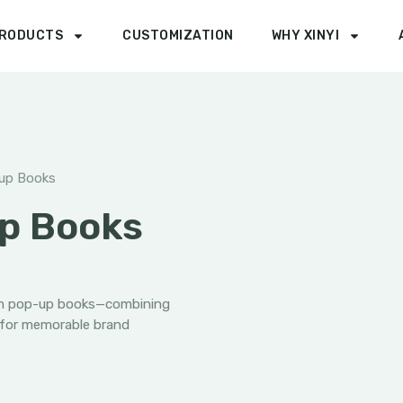
RODUCTS
CUSTOMIZATION
WHY XINYI
up Books
p Books
om pop-up books—combining
 for memorable brand