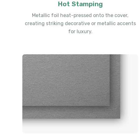
Hot Stamping
Metallic foil heat-pressed onto the cover,
creating striking decorative or metallic accents
for luxury.