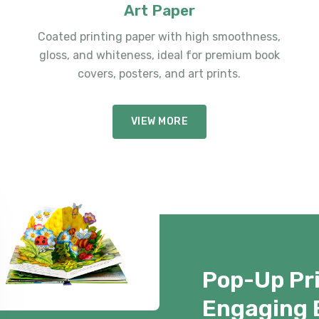
Art Paper
Coated printing paper with high smoothness,
gloss, and whiteness, ideal for premium book
covers, posters, and art prints.
VIEW MORE
Pop-Up Pri
Engaging 