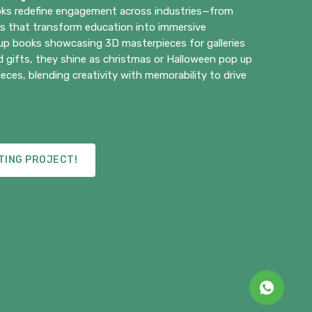
ks redefine engagement across industries—from
ks that transform education into immersive
 up books showcasing 3D masterpieces for galleries
 gifts, they shine as christmas or Halloween pop up
eces, blending creativity with memorability to drive
TING PROJECT!