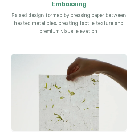
Embossing
Raised design formed by pressing paper between
heated metal dies, creating tactile texture and
premium visual elevation.