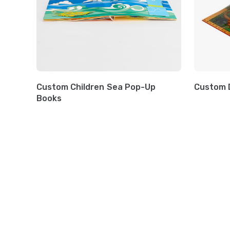
Custom Children Sea Pop-Up
Custom 
Books