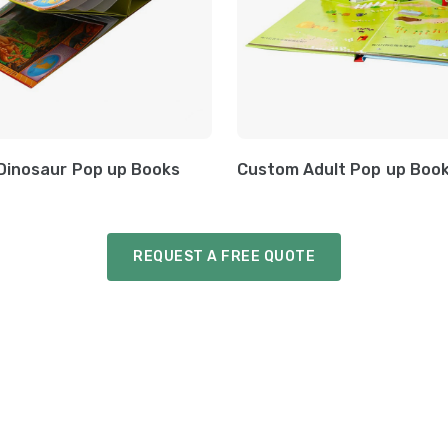
Dinosaur Pop up Books
Custom Adult Pop up Boo
REQUEST A FREE QUOTE