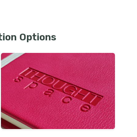
tion Options