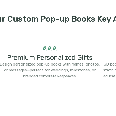
ur Custom Pop-up Books Key
Premium Personalized Gifts
Design personalized pop-up books with names, photos,
3D pop
or messages—perfect for weddings, milestones, or
static
branded corporate keepsakes.
educat