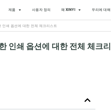
제품
사용자 정의
왜 XINYI
우리에 대해
한 인쇄 옵션에 대한 전체 체크리스트
능한 인쇄 옵션에 대한 전체 체크