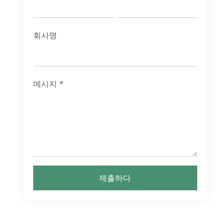
회사명
메시지
*
제출하다