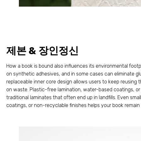
제본 & 장인정신
How a book is bound also influences its environmental footp
on synthetic adhesives
,
and in some cases can eliminate gl
replaceable inner core design allows users to keep reusing 
on waste
.
Plastic-free lamination
,
water-based coatings
,
or
traditional laminates that often end up in landfills
.
Even smal
coatings
,
or non-recyclable finishes helps your book remain 