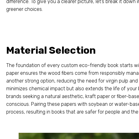
difference
.
To give you a clearer picture
,
let’s break it down
greener choices
.
Material Selection
The foundation of every custom eco-friendly book starts wit
paper ensures the wood fibers come from responsibly mana
another strong option
,
reducing the need for virgin pulp an
minimizes chemical impact but also extends the life of your
brands seeking a natural aesthetic
,
kraft paper or fiber-bas
conscious
.
Pairing these papers with soybean or water-bas
process
,
resulting in books that are safer for people and the