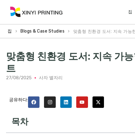
집
>
>
맞춤형 친환경 도서: 지속 가능
집
Blogs & Case Studies
맞춤형 친환경 도서: 지속 가
트
27/08/2025
사자 별자리
공유하다:
목차