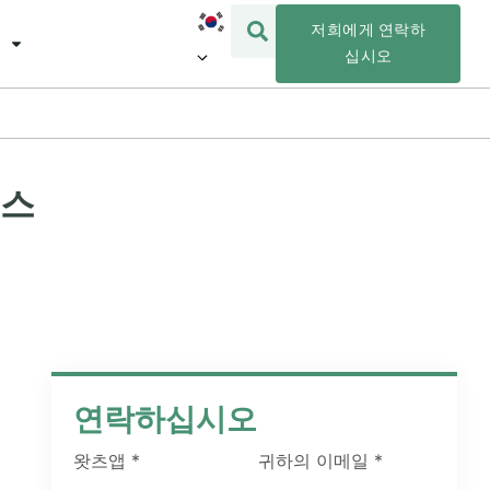
저희에게 연락하
십시오
리스
연락하십시오
왓츠앱
*
귀하의 이메일
*