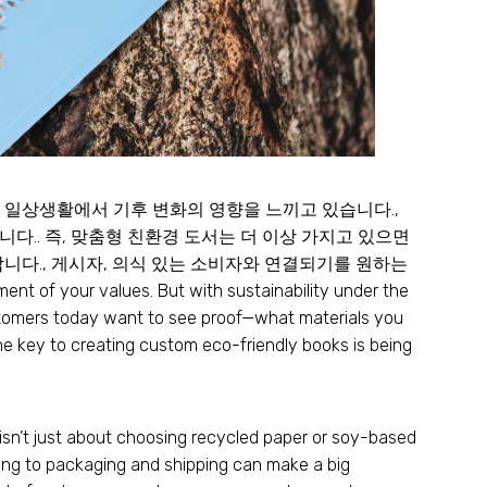
 일상생활에서 기후 변화의 영향을 느끼고 있습니다.,
다.. 즉, 맞춤형 친환경 도서는 더 이상 가지고 있으면
니다., 게시자, 의식 있는 소비자와 연결되기를 원하는
ement of your values
.
But with sustainability under the
omers today want to see proof—what materials you
e key to creating custom eco-friendly books is being
y isn’t just about choosing recycled paper or soy-based
ing to packaging and shipping can make a big