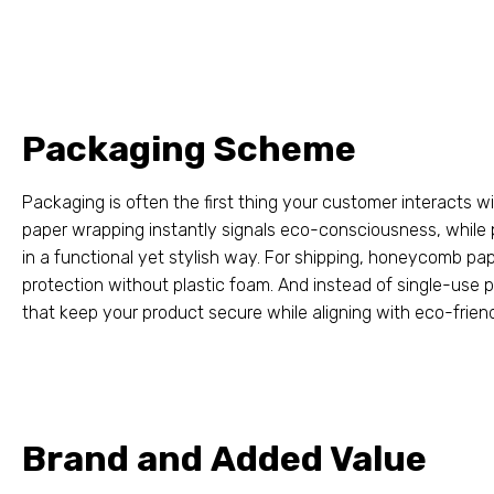
Packaging Scheme
Packaging is often the first thing your customer interacts w
paper wrapping instantly signals eco-consciousness
,
while 
in a functional yet stylish way
.
For shipping
,
honeycomb pape
protection without plastic foam
.
And instead of single-use p
that keep your product secure while aligning with eco-frien
Brand and Added Value