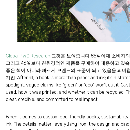
Global PwC Research
그것을 보여줍니다 85% 이제 소비자의
그리고 46% 보다 친환경적인 제품을 구매하여 대응하고 있습니
좋은 책이 아니라 빠르게 브랜드의 표준이 되고 있음을 의미합
기업.
After all
,
a book is more than paper and ink
;
it’s a stat
spotlight
,
vague claims like “green” or “eco” won’t cut it
.
Cust
used
,
how it was printed
,
and whether it can be recycled
.
Th
clear
,
credible
,
and committed to real impact
.
When it comes to custom eco-friendly books
,
sustainabilit
ink
.
The details matter—everything from the design and bind