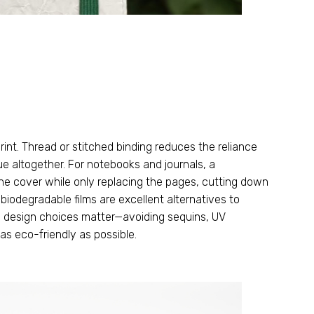
rint
.
Thread or stitched binding reduces the reliance
ue altogether
.
For notebooks and journals
,
a
the cover while only replacing the pages
,
cutting down
 biodegradable films are excellent alternatives to
l design choices matter—avoiding sequins
,
UV
as eco-friendly as possible
.