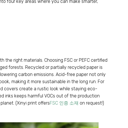
 into four key areas where you can make smarter
,
h the right materials
.
Choosing FSC or PEFC certified
ged forests
.
Recycled or partially recycled paper is
d lowering carbon emissions
.
Acid-free paper not only
 book
,
making it more sustainable in the long run
.
For
ed covers create a rustic look while staying eco-
ed inks keeps harmful VOCs out of the production
 planet
. (
Xinyi print offers
FSC 인증 소재
on request
!)