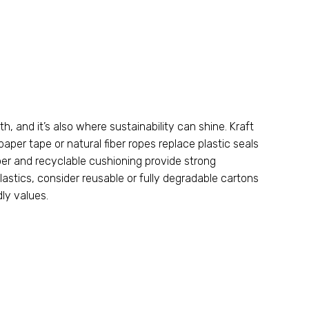
ith
,
and it’s also where sustainability can shine
.
Kraft
paper tape or natural fiber ropes replace plastic seals
r and recyclable cushioning provide strong
lastics
,
consider reusable or fully degradable cartons
dly values
.