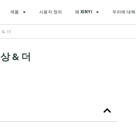
제품
사용자 정의
왜 XINYI
우리에 대해
 & 더
상 & 더