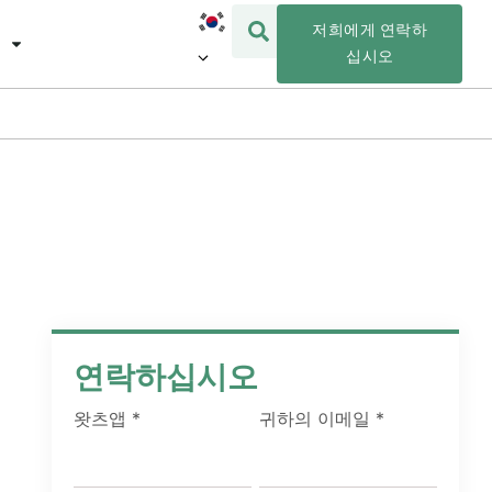
저희에게 연락하
십시오
연락하십시오
왓츠앱
*
귀하의 이메일
*