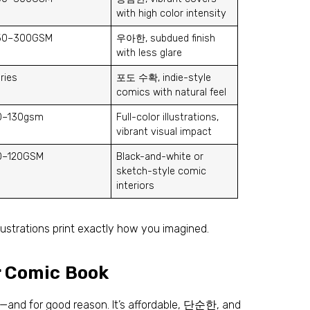
with high color intensity
50–300GSM
우아한,
subdued finish
with less glare
ries
포도 수확,
indie-style
comics with natural feel
0
–130gsm
Full-color illustrations
,
vibrant visual impact
0–120GSM
Black-and-white or
sketch-style comic
interiors
lustrations print exactly how you imagined
.
r Comic Book
ks—and for good reason
.
It’s affordable
, 단순한,
and