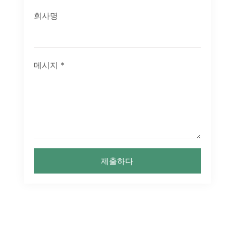
회사명
메시지
*
제출하다