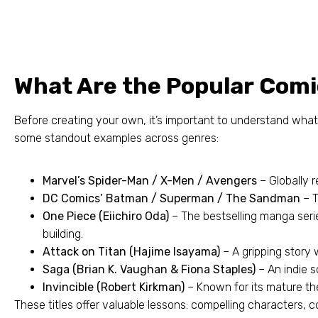
What Are the Popular Comi
Before creating your own
,
it’s important to understand wha
some standout examples across genres
:
Marvel’s Spider-Man
/
X-Men
/
Avengers
– Globally 
DC Comics’ Batman
/
Superman
/
The Sandman
– 
One Piece
(
Eiichiro Oda
)
– The bestselling manga serie
building
.
Attack on Titan
(
Hajime Isayama
)
– A gripping story
Saga
(
Brian K
.
Vaughan
&
Fiona Staples
)
– An indie s
Invincible
(
Robert Kirkman
)
– Known for its mature th
These titles offer valuable lessons
:
compelling characters
,
c