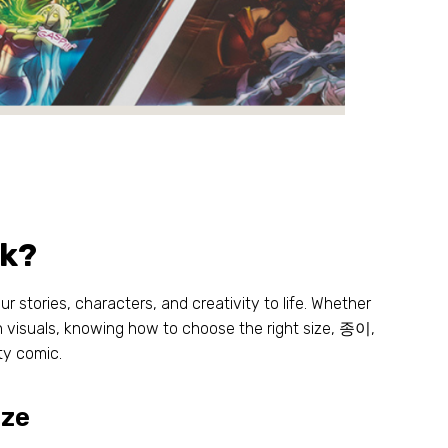
ok
?
ur stories
,
characters
,
and creativity to life
.
Whether
h visuals
,
knowing how to choose the right size
, 종이,
ity comic
.
ize