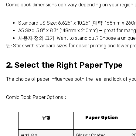
Comic book dimensions can vary depending on your region a
Standard US Size
: 6.625″
x 10.25
″ (대략. 168
mm x 260
A5 Size
: 5.8″
x 8.3
″ (148
mm x 210mm
)
— great for mang
사용자 정의 크기:
Want to stand out
?
Choose a unique 
팁:
Stick with standard sizes for easier printing and lower p
2.
Select the Right Paper Type
The choice of paper influences both the feel and look of yo
Comic Book Paper Options
：
유형
Paper Option
표지 용지
Glossy Coated
2