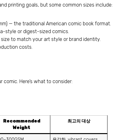
nd printing goals
,
but some common sizes include
:
mm
)
— the traditional American comic book format
.
a-style or digest-sized comics
.
size to match your art style or brand identity
.
roduction costs
.
ur comic
.
Here’s what to consider
:
Recommended
최고의 대상
Weight
00–300GSM
용감한,
vibrant covers