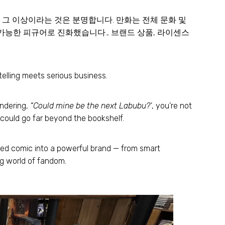
책 그 이상이라는 것은 분명합니다. 만화는 전체 문화 및
가능한 피규어로 진화했습니다., 브랜드 상품, 라이센스
elling meets serious business
.
ondering
,
“Could mine be the next Labubu
?'
,
you’re not
could go far beyond the bookshelf
.
ted comic into a powerful brand — from smart
ng world of fandom
.