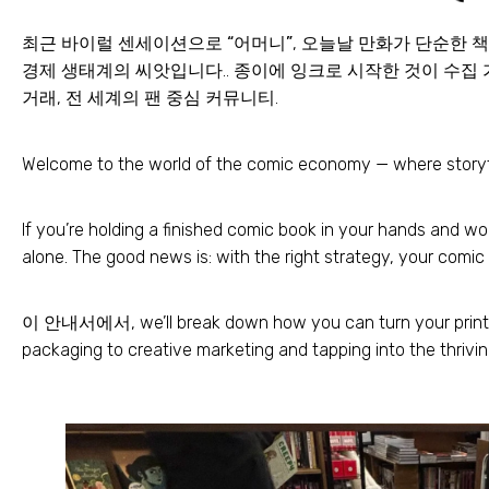
최근 바이럴 센세이션으로
“어머니”
, 오늘날 만화가 단순한 
경제 생태계의 씨앗입니다.. 종이에 잉크로 시작한 것이 수집 
거래, 전 세계의 팬 중심 커뮤니티.
Welcome to the world of the comic economy — where storyt
If you’re holding a finished comic book in your hands and w
alone
.
The good news is
:
with the right strategy
,
your comic 
이 안내서에서,
we’ll break down how you can turn your prin
packaging to creative marketing and tapping into the thrivi