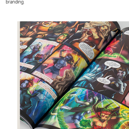
branding
.