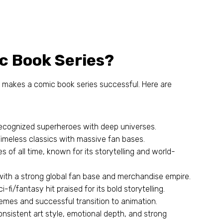
c Book Series
?
t makes a comic book series successful
.
Here are
recognized superheroes with deep universes
.
Timeless classics with massive fan bases
.
s of all time
,
known for its storytelling and world-
 with a strong global fan base and merchandise empire
.
ci-fi/fantasy hit praised for its bold storytelling
.
emes and successful transition to animation
.
onsistent art style
,
emotional depth
,
and strong