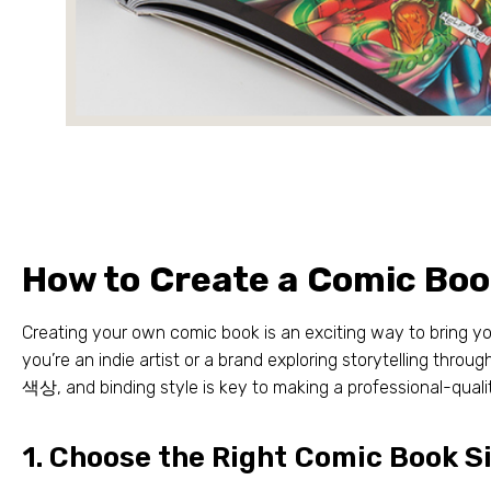
How to Create a Comic Bo
Creating your own comic book is an exciting way to bring yo
you’re an indie artist or a brand exploring storytelling throug
색상,
and binding style is key to making a professional-qual
1.
Choose the Right Comic Book S