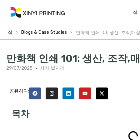
집
>
>
만화책 인쇄 101: 생산, 조작,매상
집
Blogs & Case Studies
만화책 인쇄 101: 생산, 조작,매
29/07/2025
사자 별자리
공유하다:
목차