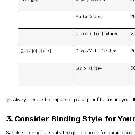
Matte Coated
2
Uncoated or Textured
Va
인테리어 페이지
Gloss/Matte Coated
8
코팅되지 않은
9
팁:
Always request a paper sample or proof to ensure your il
3.
Consider Binding Style for You
Saddle stitching is usually the go-to choice for comic boo