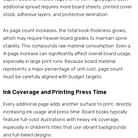
additional spread requires more board sheets, printed cover
stock, adhesive layers, and protective lamination.
As page count increases, the total book thickness grows,
which may require heavier board grades to maintain spine
stability. This compounds raw material consumption. Even a
4-page increase can significantly affect overall board usage,
especially in large print runs. Because board material
represents a major percentage of unit cost, page count
must be carefully aligned with budget targets.
Ink Coverage and Printing Press Time
Every additional page adds another surface to print, directly
increasing ink usage and press time. Board books typically
feature full-color illustrations with heavy ink coverage,
especially in children’s titles that use vibrant backgrounds
and full-bleed designs.