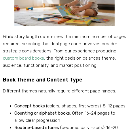
While story length determines the minimum number of pages
required, selecting the ideal page count involves broader
strategic considerations. From our experience producing
custom board books,
the right decision balances theme,
audience, functionality, and market positioning.
Book Theme and Content Type
Different themes naturally require different page ranges:
Concept books
(colors, shapes, first words): 8–12 pages
Counting or alphabet books
: Often 16–24 pages to
allow clear progression
Routine-based stories
(bedtime, daily habits): 16–20