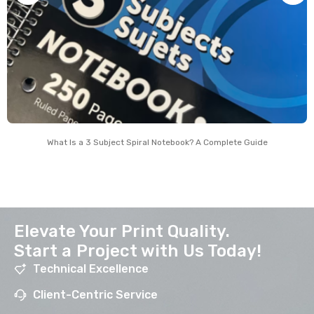
What Is a 3 Subject Spiral Notebook? A Complete Guide
Elevate Your Print Quality.
Start a Project with Us Today!
Technical Excellence
Client-Centric Service