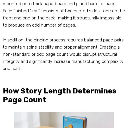
mounted onto thick paperboard and glued back-to-back.
Each finished “leaf” consists of two printed sides—one on the
front and one on the back—making it structurally impossible
to produce an odd number of pages.
In addition, the binding process requires balanced page pairs
to maintain spine stability and proper alignment. Creating a
non-standard or odd page count would disrupt structural
integrity and significantly increase manufacturing complexity
and cost.
How Story Length Determines
Page Count