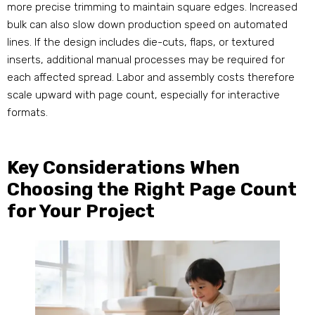
more precise trimming to maintain square edges. Increased
bulk can also slow down production speed on automated
lines. If the design includes die-cuts, flaps, or textured
inserts, additional manual processes may be required for
each affected spread. Labor and assembly costs therefore
scale upward with page count, especially for interactive
formats.
Key Considerations When
Choosing the Right Page Count
for Your Project