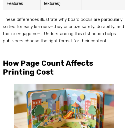
Features
textures)
These differences illustrate why board books are particularly
suited for early learners—they prioritize safety, durability, and
tactile engagement. Understanding this distinction helps
publishers choose the right format for their content.
How Page Count Affects
Printing Cost