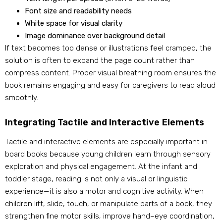
Font size and readability needs
White space for visual clarity
Image dominance over background detail
If text becomes too dense or illustrations feel cramped, the
solution is often to expand the page count rather than
compress content. Proper visual breathing room ensures the
book remains engaging and easy for caregivers to read aloud
smoothly.
Integrating Tactile and Interactive Elements
Tactile and interactive elements are especially important in
board books because young children learn through sensory
exploration and physical engagement. At the infant and
toddler stage, reading is not only a visual or linguistic
experience—it is also a motor and cognitive activity. When
children lift, slide, touch, or manipulate parts of a book, they
strengthen fine motor skills, improve hand–eye coordination,