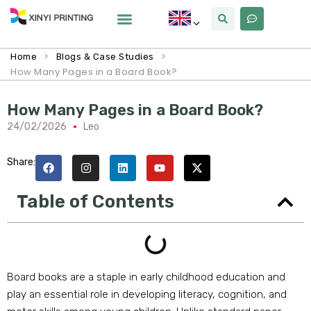
>
>
Home
Blogs & Case Studies
How Many Pages in a Board Book?
How Many Pages in a Board Book?
24/02/2026
Leo
Share:
Table of Contents
Board books are a staple in early childhood education and
play an essential role in developing literacy, cognition, and