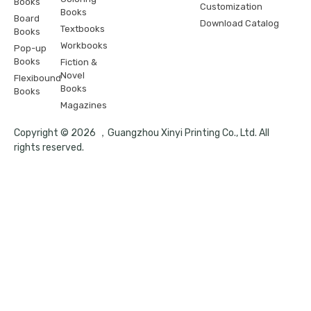
Books
Customization
Books
Board
Download Catalog
Textbooks
Books
Workbooks
Pop-up
Books
Fiction &
Novel
Flexibound
Books
Books
Magazines
Copyright © 2026 ，Guangzhou Xinyi Printing Co., Ltd. All
rights reserved.