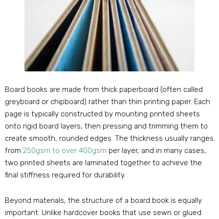
Board books are made from thick paperboard (often called
greyboard or chipboard) rather than thin printing paper. Each
page is typically constructed by mounting printed sheets
onto rigid board layers, then pressing and trimming them to
create smooth, rounded edges. The thickness usually ranges
from
250gsm to over 400gsm
per layer, and in many cases,
two printed sheets are laminated together to achieve the
final stiffness required for durability.
Beyond materials, the structure of a board book is equally
important. Unlike hardcover books that use sewn or glued