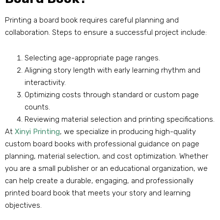
Printing a board book requires careful planning and
collaboration. Steps to ensure a successful project include:
Selecting age-appropriate page ranges.
Aligning story length with early learning rhythm and
interactivity.
Optimizing costs through standard or custom page
counts.
Reviewing material selection and printing specifications.
At
Xinyi Printing
, we specialize in producing high-quality
custom board books with professional guidance on page
planning, material selection, and cost optimization. Whether
you are a small publisher or an educational organization, we
can help create a durable, engaging, and professionally
printed board book that meets your story and learning
objectives.