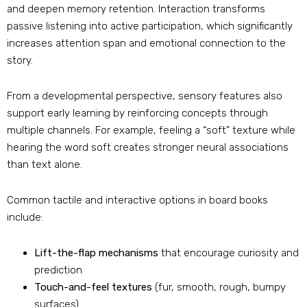
and deepen memory retention. Interaction transforms
passive listening into active participation, which significantly
increases attention span and emotional connection to the
story.
From a developmental perspective, sensory features also
support early learning by reinforcing concepts through
multiple channels. For example, feeling a “soft” texture while
hearing the word soft creates stronger neural associations
than text alone.
Common tactile and interactive options in board books
include:
Lift-the-flap mechanisms
that encourage curiosity and
prediction
Touch-and-feel textures
(fur, smooth, rough, bumpy
surfaces)