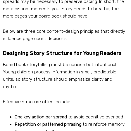
spreads may be necessary to preserve pacing. In short, the
more distinct moments your story needs to breathe, the
more pages your board book should have.
Below are three core content-design principles that directly
influence page count decisions.
Designing Story Structure for Young Readers
Board book storytelling must be concise but intentional.
Young children process information in small, predictable
units, so story structure should emphasize clarity and
rhythm.
Effective structure often includes:
One key action per spread
to avoid cognitive overload
Repetition or patterned phrasing
to reinforce memory