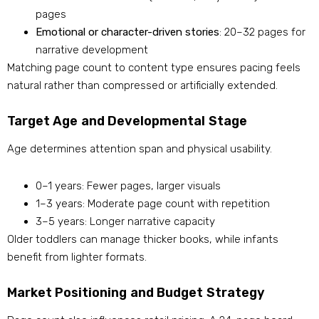
pages
Emotional or character-driven stories
: 20–32 pages for
narrative development
Matching page count to content type ensures pacing feels
natural rather than compressed or artificially extended.
Target Age and Developmental Stage
Age determines attention span and physical usability.
0–1 years: Fewer pages, larger visuals
1–3 years: Moderate page count with repetition
3–5 years: Longer narrative capacity
Older toddlers can manage thicker books, while infants
benefit from lighter formats.
Market Positioning and Budget Strategy