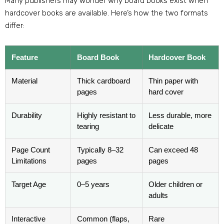
Many publishers may wonder why board books exist when
hardcover books are available. Here’s how the two formats
differ:
Feature
Board Book
Hardcover Book
Material
Thick cardboard
Thin paper with
pages
hard cover
Durability
Highly resistant to
Less durable, more
tearing
delicate
Page Count
Typically 8–32
Can exceed 48
Limitations
pages
pages
Target Age
0–5 years
Older children or
adults
Interactive
Common (flaps,
Rare