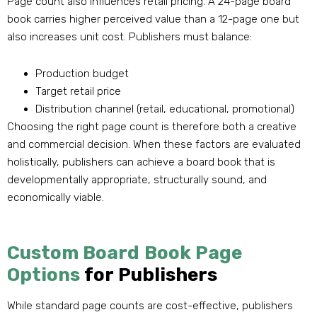
Page count also influences retail pricing. A 24-page board
book carries higher perceived value than a 12-page one but
also increases unit cost. Publishers must balance:
Production budget
Target retail price
Distribution channel (retail, educational, promotional)
Choosing the right page count is therefore both a creative
and commercial decision. When these factors are evaluated
holistically, publishers can achieve a board book that is
developmentally appropriate, structurally sound, and
economically viable.
Custom Board Book Page
Options
for Publishers
While standard page counts are cost-effective, publishers