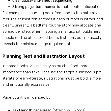
Clear cause-and-effect sequencing
Strong page-turn moments
that create anticipation
For example, a counting book from one to ten naturally
requires at least ten spreads if each number is introduced
clearly. Similarly, a bedtime routine story may allocate one
spread per step. When mapping a manuscript, publishers
should outline all essential beats first—this outline usually
reveals the minimum page requirement.
Planning Text and Illustration Layout
In board books, visuals carry as much—if not more—
importance than text. Because the target audience is pre-
literate or early-literate, illustrations must be bold, simple,
and emotionally expressive.
Page count is influenced by:
Text length per spread
(often 5–25 words)