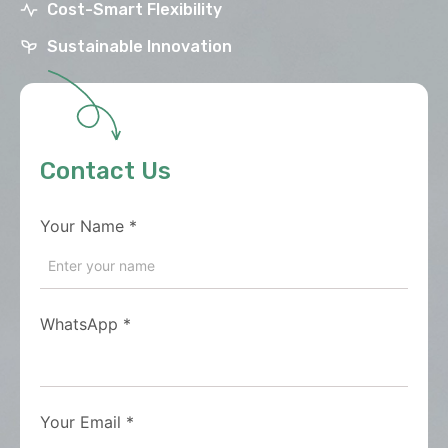
Cost-Smart Flexibility
Sustainable Innovation
Contact Us
Your Name
*
WhatsApp
*
Your Email
*