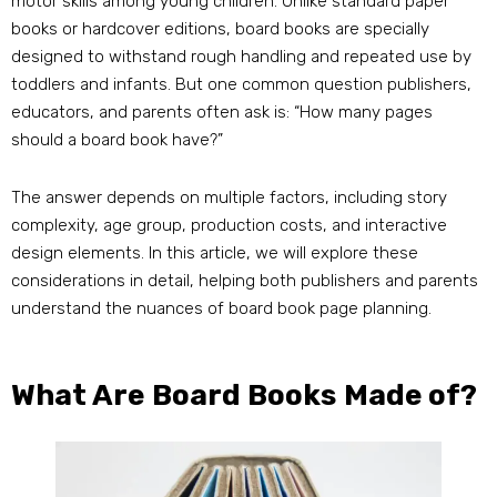
motor skills among young children. Unlike standard paper
books or hardcover editions, board books are specially
designed to withstand rough handling and repeated use by
toddlers and infants. But one common question publishers,
educators, and parents often ask is: “How many pages
should a board book have?”
The answer depends on multiple factors, including story
complexity, age group, production costs, and interactive
design elements. In this article, we will explore these
considerations in detail, helping both publishers and parents
understand the nuances of board book page planning.
What Are Board Books Made of?