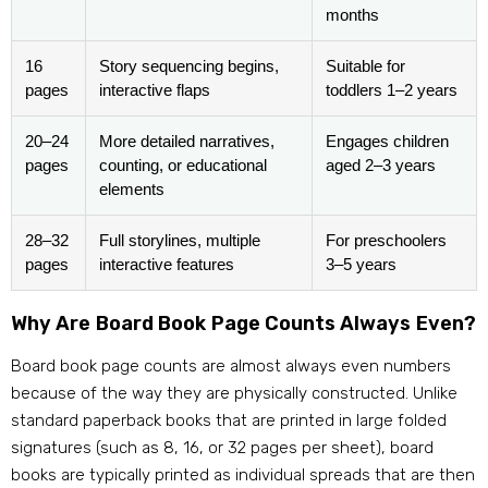
months
16
Story sequencing begins,
Suitable for
pages
interactive flaps
toddlers 1–2 years
20–24
More detailed narratives,
Engages children
pages
counting, or educational
aged 2–3 years
elements
28–32
Full storylines, multiple
For preschoolers
pages
interactive features
3–5 years
Why Are Board Book Page Counts Always Even?
Board book page counts are almost always even numbers
because of the way they are physically constructed. Unlike
standard paperback books that are printed in large folded
signatures (such as 8, 16, or 32 pages per sheet), board
books are typically printed as individual spreads that are then