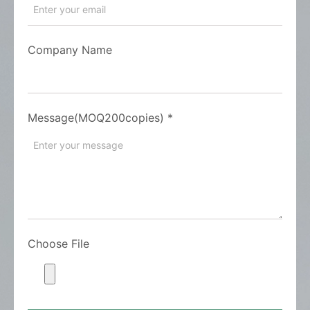
Company Name
Message(MOQ200copies)
*
Choose File