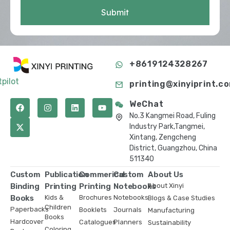
Submit
+8619124328267
tpilot
printing@xinyiprint.c
WeChat
No.3 Kangmei Road, Fuling
Industry Park,Tangmei,
Xintang, Zengcheng
District, Guangzhou, China
511340
Custom
Publication
Commerical
Custom
About Us
Binding
Printing
Printing
Notebooks
About Xinyi
Books
Kids &
Brochures
Notebooks
Blogs & Case Studies
Children
Paperbacks
Booklets
Journals
Manufacturing
Books
Hardcover
Catalogues
Planners
Sustainability
Coloring