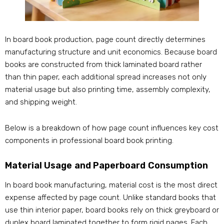
In board book production, page count directly determines
manufacturing structure and unit economics. Because board
books are constructed from thick laminated board rather
than thin paper, each additional spread increases not only
material usage but also printing time, assembly complexity,
and shipping weight.
Below is a breakdown of how page count influences key cost
components in professional board book printing.
Material Usage and Paperboard Consumption
In board book manufacturing, material cost is the most direct
expense affected by page count. Unlike standard books that
use thin interior paper, board books rely on thick greyboard or
duplex board laminated together to form rigid pages. Each