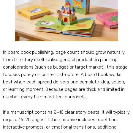
In board book publishing, page count should grow naturally
from the story itself. Unlike general production planning
considerations (such as budget or target market), this stage
focuses purely on content structure. A board book works
best when each spread delivers one complete idea, action,
or learning moment. Because pages are thick and limited in
number, every turn must feel purposeful.
If a manuscript contains 8–10 clear story beats, it will typically
require 16–20 pages. If the narrative includes repetition,
interactive prompts, or emotional transitions, additional