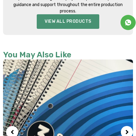
guidance and support throughout the entire production
process.
VIEW ALL PRODUCTS
You May Also Like