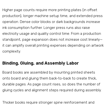
Higher page counts require more printing plates (in offset
production), longer machine setup time, and extended press
operation. Dense color blocks or dark backgrounds increase
ink consumption further. Longer press runs also raise
electricity usage and quality control time. From a production
standpoint, page expansion does not increase cost linearly—
it can amplify overall printing expenses depending on artwork
complexity.
Binding, Gluing, and Assembly Labor
Board books are assembled by mounting printed sheets
onto board and gluing them back-to-back to create thick,
durable pages. As page count rises, so does the number of
gluing cycles and alignment steps required during assembly.
Thicker books require stronger spine reinforcement and