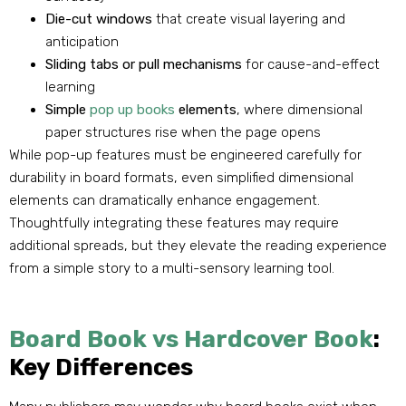
Die-cut windows
that create visual layering and
anticipation
Sliding tabs or pull mechanisms
for cause-and-effect
learning
Simple
pop up books
elements
, where dimensional
paper structures rise when the page opens
While pop-up features must be engineered carefully for
durability in board formats, even simplified dimensional
elements can dramatically enhance engagement.
Thoughtfully integrating these features may require
additional spreads, but they elevate the reading experience
from a simple story to a multi-sensory learning tool.
Board Book vs Hardcover Book
:
Key Differences