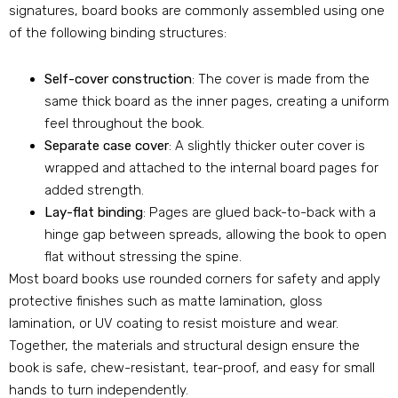
signatures, board books are commonly assembled using one
of the following binding structures:
Self-cover construction
: The cover is made from the
same thick board as the inner pages, creating a uniform
feel throughout the book.
Separate case cover
: A slightly thicker outer cover is
wrapped and attached to the internal board pages for
added strength.
Lay-flat binding
: Pages are glued back-to-back with a
hinge gap between spreads, allowing the book to open
flat without stressing the spine.
Most board books use rounded corners for safety and apply
protective finishes such as matte lamination, gloss
lamination, or UV coating to resist moisture and wear.
Together, the materials and structural design ensure the
book is safe, chew-resistant, tear-proof, and easy for small
hands to turn independently.