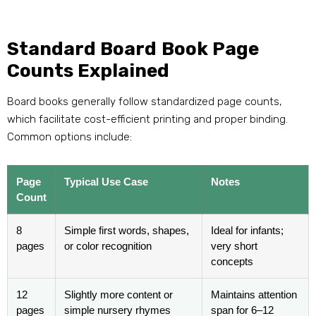
Standard Board Book Page
Counts Explained
Board books generally follow standardized page counts,
which facilitate cost-efficient printing and proper binding.
Common options include:
Page
Typical Use Case
Notes
Count
8
Simple first words, shapes,
Ideal for infants;
pages
or color recognition
very short
concepts
12
Slightly more content or
Maintains attention
pages
simple nursery rhymes
span for 6–12