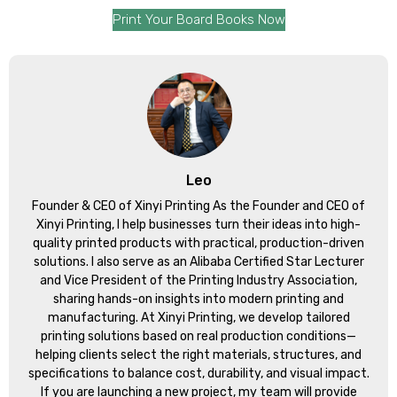
Print Your Board Books Now
Leo
Founder & CEO of Xinyi Printing As the Founder and CEO of
Xinyi Printing, I help businesses turn their ideas into high-
quality printed products with practical, production-driven
solutions. I also serve as an Alibaba Certified Star Lecturer
and Vice President of the Printing Industry Association,
sharing hands-on insights into modern printing and
manufacturing. At Xinyi Printing, we develop tailored
printing solutions based on real production conditions—
helping clients select the right materials, structures, and
specifications to balance cost, durability, and visual impact.
If you are launching a new project, my team will provide