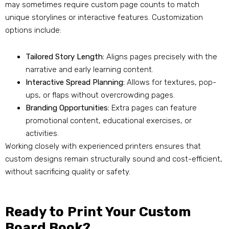
may sometimes require custom page counts to match
unique storylines or interactive features. Customization
options include:
Tailored Story Length:
Aligns pages precisely with the
narrative and early learning content.
Interactive Spread Planning:
Allows for textures, pop-
ups, or flaps without overcrowding pages.
Branding Opportunities:
Extra pages can feature
promotional content, educational exercises, or
activities.
Working closely with experienced printers ensures that
custom designs remain structurally sound and cost-efficient,
without sacrificing quality or safety.
Ready to Print Your Custom
Board Book?