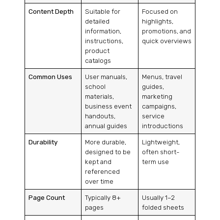
Content Depth
Suitable for
Focused on
detailed
highlights,
information,
promotions, and
instructions,
quick overviews
product
catalogs
Common Uses
User manuals,
Menus, travel
school
guides,
materials,
marketing
business event
campaigns,
handouts,
service
annual guides
introductions
Durability
More durable,
Lightweight,
designed to be
often short-
kept and
term use
referenced
over time
Page Count
Typically 8+
Usually 1–2
pages
folded sheets