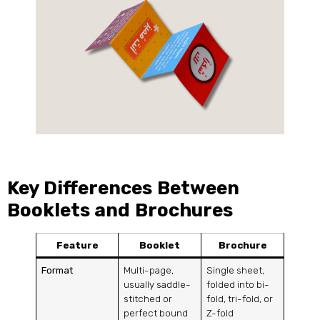
Key Differences Between
Booklets and Brochures
Feature
Booklet
Brochure
Format
Multi-page,
Single sheet,
usually saddle-
folded into bi-
stitched or
fold, tri-fold, or
perfect bound
Z-fold