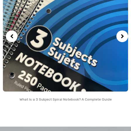
What Is a 3 Subject Spiral Notebook? A Complete Guide