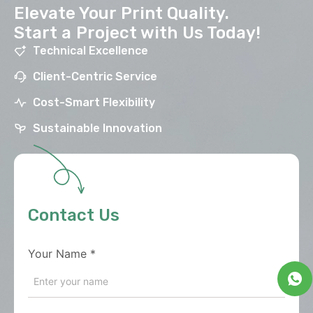
Elevate Your Print Quality.
Start a Project with Us Today!
Technical Excellence
Client-Centric Service
Cost-Smart Flexibility
Sustainable Innovation
Contact Us
Your Name
*