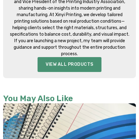
and Vice President of the Printing Industry Association,
sharing hands-on insights into modern printing and
manufacturing. At Xinyi Printing, we develop tailored
printing solutions based on real production conditions—
helping clients select the right materials, structures, and
specifications to balance cost, durability, and visual impact.
If you are launching a new project, my team will provide
guidance and support throughout the entire production
process.
VIEW ALL PRODUCTS
You May Also Like