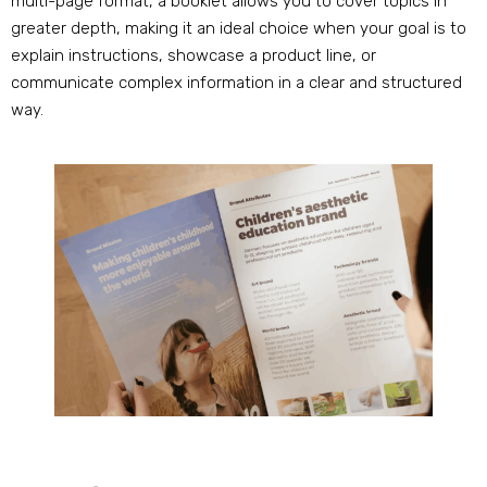
multi-page format, a booklet allows you to cover topics in
greater depth, making it an ideal choice when your goal is to
explain instructions, showcase a product line, or
communicate complex information in a clear and structured
way.