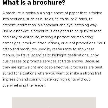
What is a brochure?
A brochure is typically a single sheet of paper that is folded
into sections, such as bi-folds, tri-folds, or Z-folds, to
present information in a compact and eye-catching way.
Unlike a booklet, a brochure is designed to be quick to read
and easy to distribute, making it perfect for marketing
campaigns, product introductions, or event promotions. You’ll
often find brochures used by restaurants to showcase
menus, by travel agencies to highlight destinations, or by
businesses to promote services at trade shows. Because
they are lightweight and cost-effective, brochures are best
suited for situations where you want to make a strong first
impression and communicate key highlights without
overwhelming the reader.