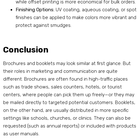
while offset printing is more economical for bulk orders.
Finishing Options:
UV coating, aqueous coating, or spot
finishes can be applied to make colors more vibrant and
protect against smudges.
Conclusion
Brochures and booklets may look similar at first glance. But
their roles in marketing and communication are quite
different. Brochures are often found in high-traffic places
such as trade shows, sales counters, hotels, or tourist
centers, where people can pick them up freely—or they may
be mailed directly to targeted potential customers. Booklets,
on the other hand, are usually distributed in more specific
settings like schools, churches, or clinics. They can also be
requested (such as annual reports) or included with products
as user manuals.