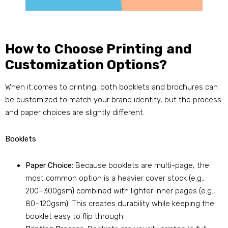
How to Choose Printing and
Customization Options?
When it comes to printing, both booklets and brochures can
be customized to match your brand identity, but the process
and paper choices are slightly different.
Booklets
Paper Choice:
Because booklets are multi-page, the
most common option is a heavier cover stock (e.g.,
200–300gsm) combined with lighter inner pages (e.g.,
80–120gsm). This creates durability while keeping the
booklet easy to flip through.