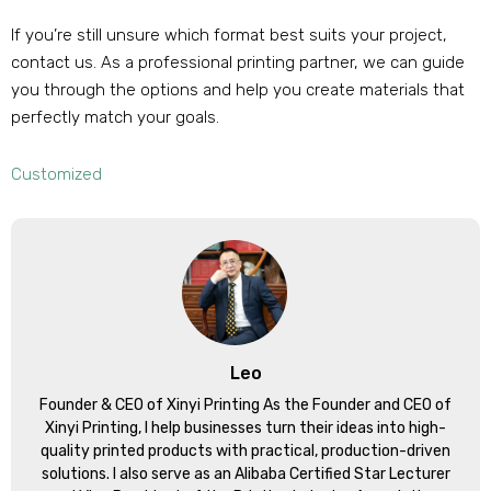
If you’re still unsure which format best suits your project,
contact us. As a professional printing partner, we can guide
you through the options and help you create materials that
perfectly match your goals.
Customized
Leo
Founder & CEO of Xinyi Printing As the Founder and CEO of
Xinyi Printing, I help businesses turn their ideas into high-
quality printed products with practical, production-driven
solutions. I also serve as an Alibaba Certified Star Lecturer