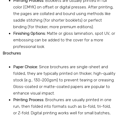
Printing Process:
Booklets are usually printed in full
color (CMYK) on offset or digital presses. After printing,
the pages are collated and bound using methods like
saddle stitching (for shorter booklets) or perfect
binding (for thicker, more premium editions).
Finishing Options:
Matte or gloss lamination, spot UV, or
embossing can be added to the cover for a more
professional look.
Brochures
Paper Choice:
Since brochures are single-sheet and
folded, they are typically printed on thicker, high-quality
stock (e.g., 130–200gsm) to prevent tearing or creasing.
Gloss-coated or matte-coated papers are popular to
enhance visual impact.
Printing Process:
Brochures are usually printed in one
run, then folded into formats such as bi-fold, tri-fold,
or Z-fold. Digital printing works well for small batches,