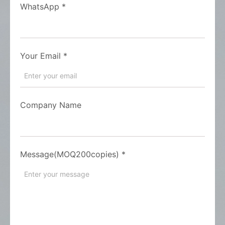
WhatsApp
*
Your Email
*
Company Name
Message(MOQ200copies)
*