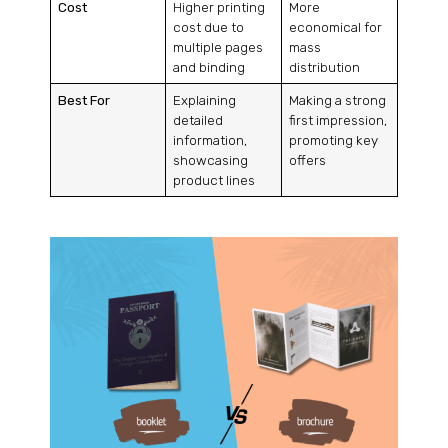
Cost
Higher printing
More
cost due to
economical for
multiple pages
mass
and binding
distribution
Best For
Explaining
Making a strong
detailed
first impression,
information,
promoting key
showcasing
offers
product lines