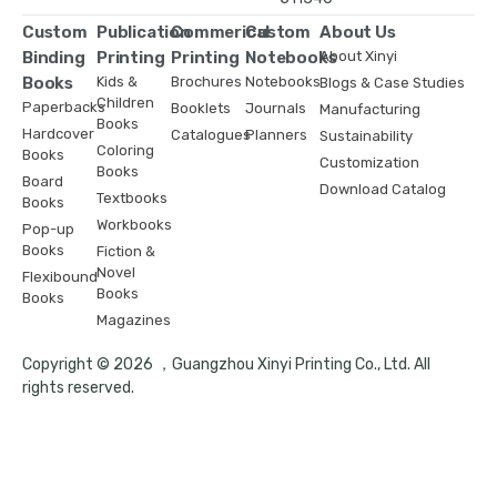
Custom
Publication
Commerical
Custom
About Us
Binding
Printing
Printing
Notebooks
About Xinyi
Books
Kids &
Brochures
Notebooks
Blogs & Case Studies
Children
Paperbacks
Booklets
Journals
Manufacturing
Books
Hardcover
Catalogues
Planners
Sustainability
Coloring
Books
Customization
Books
Board
Download Catalog
Textbooks
Books
Workbooks
Pop-up
Books
Fiction &
Novel
Flexibound
Books
Books
Magazines
Copyright © 2026 ，Guangzhou Xinyi Printing Co., Ltd. All
rights reserved.