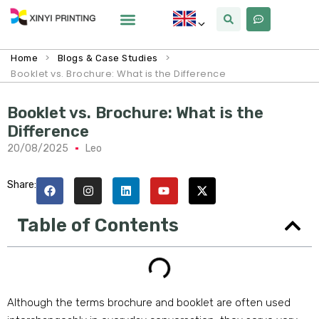
>
>
Home
Blogs & Case Studies
Booklet vs. Brochure: What is the Difference
Booklet vs. Brochure: What is the
Difference
20/08/2025
Leo
Share:
Table of Contents
Although the terms brochure and booklet are often used