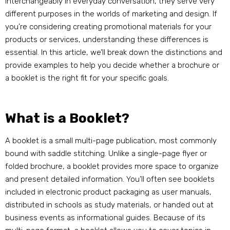
interchangeably in everyday conversation, they serve very
different purposes in the worlds of marketing and design. If
you’re considering creating promotional materials for your
products or services, understanding these differences is
essential. In this article, we’ll break down the distinctions and
provide examples to help you decide whether a brochure or
a booklet is the right fit for your specific goals.
What is a Booklet?
A booklet is a small multi-page publication, most commonly
bound with saddle stitching. Unlike a single-page flyer or
folded brochure, a booklet provides more space to organize
and present detailed information. You’ll often see booklets
included in electronic product packaging as user manuals,
distributed in schools as study materials, or handed out at
business events as informational guides. Because of its