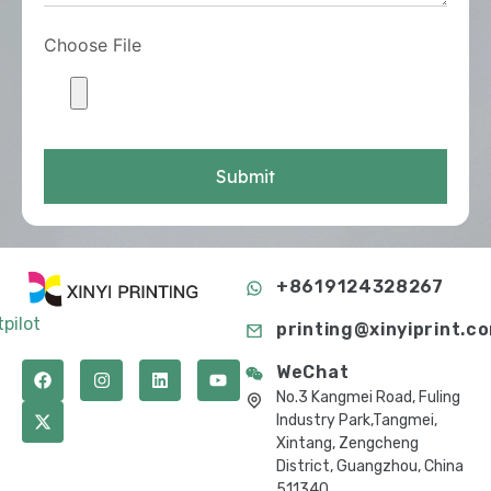
Choose File
Submit
+8619124328267
tpilot
printing@xinyiprint.c
WeChat
No.3 Kangmei Road, Fuling
Industry Park,Tangmei,
Xintang, Zengcheng
District, Guangzhou, China
511340