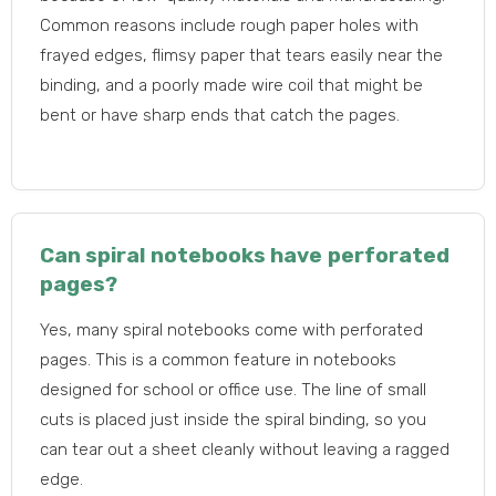
Common reasons include rough paper holes with
frayed edges, flimsy paper that tears easily near the
binding, and a poorly made wire coil that might be
bent or have sharp ends that catch the pages.
Can spiral notebooks have perforated
pages?
Yes, many spiral notebooks come with perforated
pages. This is a common feature in notebooks
designed for school or office use. The line of small
cuts is placed just inside the spiral binding, so you
can tear out a sheet cleanly without leaving a ragged
edge.