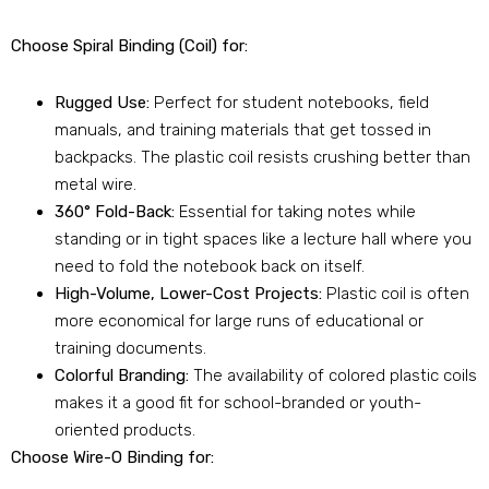
Choose Spiral Binding (Coil) for:
Rugged Use:
Perfect for student notebooks, field
manuals, and training materials that get tossed in
backpacks. The plastic coil resists crushing better than
metal wire.
360° Fold-Back:
Essential for taking notes while
standing or in tight spaces like a lecture hall where you
need to fold the notebook back on itself.
High-Volume, Lower-Cost Projects:
Plastic coil is often
more economical for large runs of educational or
training documents.
Colorful Branding:
The availability of colored plastic coils
makes it a good fit for school-branded or youth-
oriented products.
Choose Wire-O Binding for: