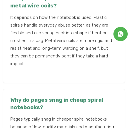
metal wire coils?
It depends on how the notebook is used. Plastic
spirals handle everyday abuse better, as they are
flexible and can spring back into shape if bent or
crushed in a bag. Metal wire coils are more rigid and
resist heat and long-term warping on a shelf, but
they can be permanently bent if they take a hard
impact.
Why do pages snag in cheap spiral
notebooks?
Pages typically snag in cheaper spiral notebooks
because of low-quality materials and manufacturing.