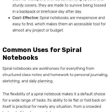
sturdy covers, they are made to survive being tossed
in a backpack or briefcase day after day.
Cost-Effective:
Spiral notebooks are inexpensive and
easy to find, which makes them an accessible tool for
almost any project or budget.
Common Uses for Spiral
Notebooks
Spiral notebooks are workhorses for everything from
structured class notes and homework to personal journaling,
sketching, and daily planning.
The flexibility of a spiral notebook makes it a default choice
for a wide range of tasks. Its ability to lie flat or fold back on
itself is practical for nearly any situation, from a crowded