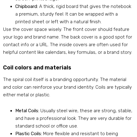
Chipboard:
A thick, rigid board that gives the notebook
a premium, sturdy feel. It can be wrapped with a
printed sheet or left with a natural finish.
Use the cover space wisely. The front cover should feature
your logo and brand name. The back cover is a good spot for
contact info or a URL. The inside covers are often used for
helpful content like calendars, key formulas, or a brand story.
Coil colors and materials
The spiral coil itself is a branding opportunity. The material
and color can reinforce your brand identity. Coils are typically
either metal or plastic.
Metal Coils:
Usually steel wire, these are strong, stable,
and have a professional look. They are very durable for
standard school or office use.
Plastic Coils:
More flexible and resistant to being