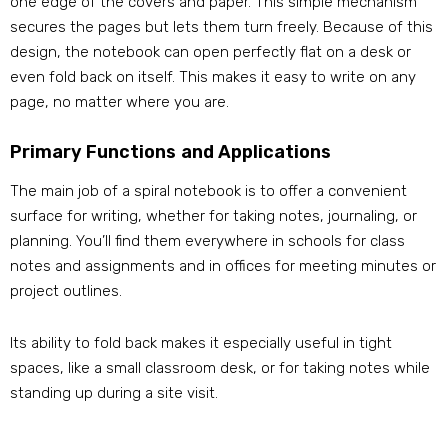
one edge of the covers and paper. This simple mechanism
secures the pages but lets them turn freely. Because of this
design, the notebook can open perfectly flat on a desk or
even fold back on itself. This makes it easy to write on any
page, no matter where you are.
Primary Functions and Applications
The main job of a spiral notebook is to offer a convenient
surface for writing, whether for taking notes, journaling, or
planning. You’ll find them everywhere in schools for class
notes and assignments and in offices for meeting minutes or
project outlines.
Its ability to fold back makes it especially useful in tight
spaces, like a small classroom desk, or for taking notes while
standing up during a site visit.