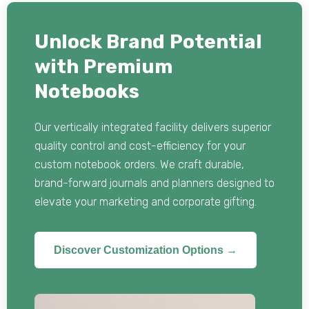
Unlock Brand Potential
with Premium
Notebooks
Our vertically integrated facility delivers superior
quality control and cost-efficiency for your
custom notebook orders. We craft durable,
brand-forward journals and planners designed to
elevate your marketing and corporate gifting.
Discover Customization Options →