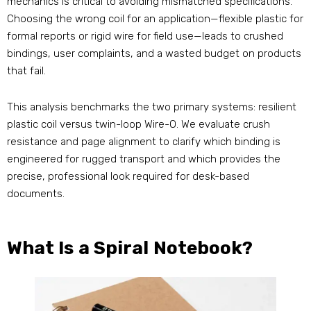
mechanics is critical to avoiding mismatched specifications.
Choosing the wrong coil for an application—flexible plastic for
formal reports or rigid wire for field use—leads to crushed
bindings, user complaints, and a wasted budget on products
that fail.
This analysis benchmarks the two primary systems: resilient
plastic coil versus twin-loop Wire-O. We evaluate crush
resistance and page alignment to clarify which binding is
engineered for rugged transport and which provides the
precise, professional look required for desk-based
documents.
What Is a Spiral Notebook?