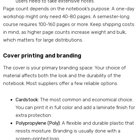
users need to take extensive notes.
Page count depends on the notebook’s purpose. A one-day
workshop might only need 40-80 pages. A semester-long
course requires 100-160 pages or more. Keep shipping costs
in mind, as higher page counts increase weight and bulk,
which matters for large distributions.
Cover printing and branding
The cover is your primary branding space. Your choice of
material affects both the look and the durability of the
notebook. Most suppliers offer a few reliable options.
Cardstock:
The most common and economical choice.
You can print it in full color and add a laminate finish for
extra protection.
Polypropylene (Poly):
A flexible and durable plastic that
resists moisture. Branding is usually done with a
screen-printed logo.