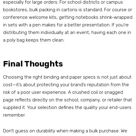
especially for large orders. For school districts or campus
bookstores, bulk packing in cartons is standard. For course or
conference welcome kits, getting notebooks shrink-wrapped
in sets with a pen makes for a better presentation. If you’re
distributing them individually at an event, having each one in
a poly bag keeps them clean.
Final Thoughts
Choosing the right binding and paper specs is not just about
cost—it’s about protecting your brand’s reputation from the
risk of a poor user experience. A crushed coil or snagged
page reflects directly on the school, company, or retailer that
supplied it. Your selection defines the quality your end-users
remember.
Don’t guess on durability when making a bulk purchase. We