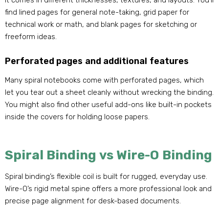
It comes in different thicknesses, textures, and layouts. You’ll
find lined pages for general note-taking, grid paper for
technical work or math, and blank pages for sketching or
freeform ideas.
Perforated pages and additional features
Many spiral notebooks come with perforated pages, which
let you tear out a sheet cleanly without wrecking the binding.
You might also find other useful add-ons like built-in pockets
inside the covers for holding loose papers.
Spiral Binding vs Wire-O Binding
Spiral binding’s flexible coil is built for rugged, everyday use.
Wire-O’s rigid metal spine offers a more professional look and
precise page alignment for desk-based documents.