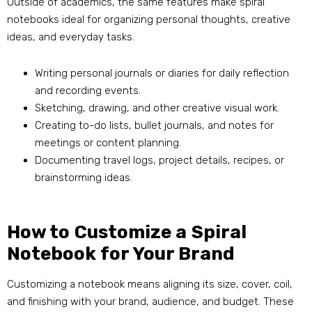
Outside of academics, the same features make spiral
notebooks ideal for organizing personal thoughts, creative
ideas, and everyday tasks.
Writing personal journals or diaries for daily reflection
and recording events.
Sketching, drawing, and other creative visual work.
Creating to-do lists, bullet journals, and notes for
meetings or content planning.
Documenting travel logs, project details, recipes, or
brainstorming ideas.
How to Customize a Spiral
Notebook for Your Brand
Customizing a notebook means aligning its size, cover, coil,
and finishing with your brand, audience, and budget. These