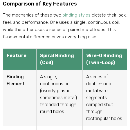
Comparison of Key Features
The mechanics of these two
binding styles
dictate their look,
feel, and performance. One uses a single, continuous coil,
while the other uses a series of paired metal loops. This
fundamental difference drives everything else.
Feature
Spiral Binding
Wire-O Binding
(Coil)
(Twin-Loop)
Binding
A single,
A series of
Element
continuous coil
double-loop
(usually plastic,
metal wire
sometimes metal)
segments
threaded through
crimped shut
round holes.
through
rectangular holes.