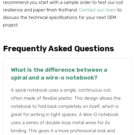
recommend you start with a sample order to test our coil
resilience and paper finish firsthand.
Contact our team
to
discuss the technical specifications for your next OEM
project.
Frequently Asked Questions
What is the difference between a
spiral and a wire-o notebook?
A spiral notebook uses a single, continuous coil,
often made of flexible plastic. This design allows the
notebook to fold back completely on itself, which is
great for writing in tight spaces. A Wire-O notebook
uses a series of double-loop metal wires for its
binding. This gives it a more professional look and