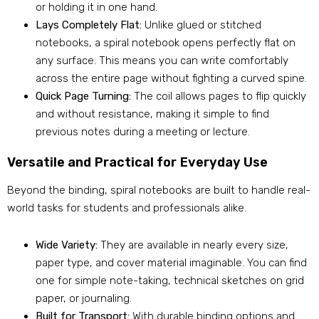
or holding it in one hand.
Lays Completely Flat:
Unlike glued or stitched
notebooks, a spiral notebook opens perfectly flat on
any surface. This means you can write comfortably
across the entire page without fighting a curved spine.
Quick Page Turning:
The coil allows pages to flip quickly
and without resistance, making it simple to find
previous notes during a meeting or lecture.
Versatile and Practical for Everyday Use
Beyond the binding, spiral notebooks are built to handle real-
world tasks for students and professionals alike.
Wide Variety:
They are available in nearly every size,
paper type, and cover material imaginable. You can find
one for simple note-taking, technical sketches on grid
paper, or journaling.
Built for Transport:
With durable binding options and