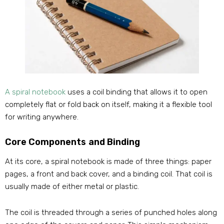
A spiral notebook
uses a coil binding that allows it to open
completely flat or fold back on itself, making it a flexible tool
for writing anywhere.
Core Components and Binding
At its core, a spiral notebook is made of three things: paper
pages, a front and back cover, and a binding coil. That coil is
usually made of either metal or plastic.
The coil is threaded through a series of punched holes along