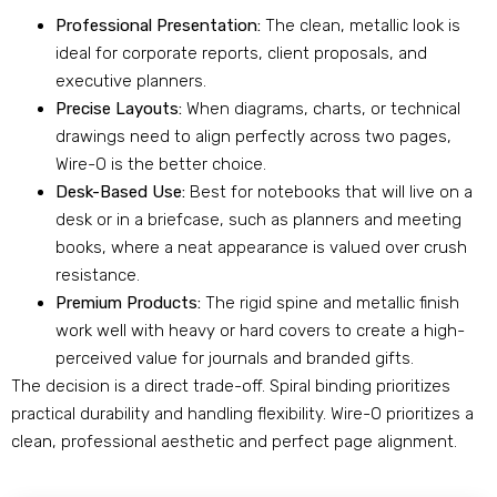
Professional Presentation:
The clean, metallic look is
ideal for corporate reports, client proposals, and
executive planners.
Precise Layouts:
When diagrams, charts, or technical
drawings need to align perfectly across two pages,
Wire-O is the better choice.
Desk-Based Use:
Best for notebooks that will live on a
desk or in a briefcase, such as planners and meeting
books, where a neat appearance is valued over crush
resistance.
Premium Products:
The rigid spine and metallic finish
work well with heavy or hard covers to create a high-
perceived value for journals and branded gifts.
The decision is a direct trade-off. Spiral binding prioritizes
practical durability and handling flexibility. Wire-O prioritizes a
clean, professional aesthetic and perfect page alignment.