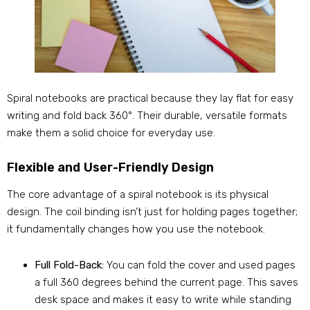
Spiral notebooks are practical because they lay flat for easy
writing and fold back 360°. Their durable, versatile formats
make them a solid choice for everyday use.
Flexible and User-Friendly Design
The core advantage of a spiral notebook is its physical
design. The coil binding isn’t just for holding pages together;
it fundamentally changes how you use the notebook.
Full Fold-Back:
You can fold the cover and used pages
a full 360 degrees behind the current page. This saves
desk space and makes it easy to write while standing