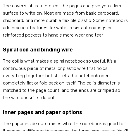
The cover’s job is to protect the pages and give you a firm
surface to write on. Most are made from basic cardboard,
chipboard, or a more durable flexible plastic. Some notebooks
add practical features like water-resistant coatings or
reinforced pockets to handle more wear and tear.
Spiral coil and binding wire
The coil is what makes a spiral notebook so useful. It’s a
continuous piece of metal or plastic wire that holds
everything together but still lets the notebook open
completely flat or fold back on itself. The coil’s diameter is
matched to the page count, and the ends are crimped so
the wire doesn’t slide out.
Inner pages and paper options
The paper inside determines what the notebook is good for.