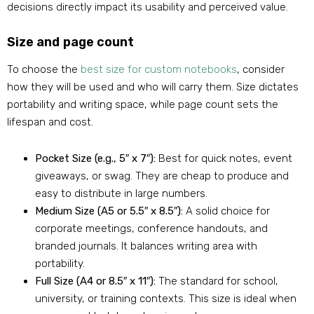
decisions directly impact its usability and perceived value.
Size and page count
To choose the
best size for custom notebooks
, consider
how they will be used and who will carry them. Size dictates
portability and writing space, while page count sets the
lifespan and cost.
Pocket Size (e.g., 5″ x 7″):
Best for quick notes, event
giveaways, or swag. They are cheap to produce and
easy to distribute in large numbers.
Medium Size (A5 or 5.5″ x 8.5″):
A solid choice for
corporate meetings, conference handouts, and
branded journals. It balances writing area with
portability.
Full Size (A4 or 8.5″ x 11″):
The standard for school,
university, or training contexts. This size is ideal when