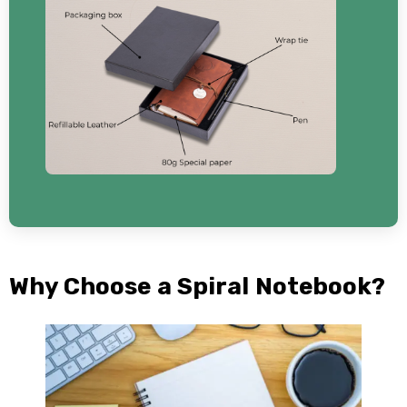
Why Choose a Spiral Notebook?