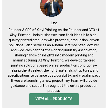
Leo
Founder & CEO of Xinyi Printing As the Founder and CEO of
Xinyi Printing, I help businesses turn their ideas into high-
quality printed products with practical, production-driven
solutions. I also serve as an Alibaba Certified Star Lecturer
and Vice President of the Printing Industry Association,
sharing hands-on insights into modern printing and
manufacturing. At Xinyi Printing, we develop tailored
printing solutions based on real production conditions—
helping clients select the right materials, structures, and
specifications to balance cost, durability, and visual impact.
If you are launching a new project, my team will provide
guidance and support throughout the entire production
process.
VIEW ALL PRODUCTS