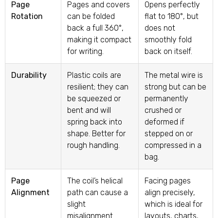
Page
Pages and covers
Opens perfectly
Rotation
can be folded
flat to 180°, but
back a full 360°,
does not
making it compact
smoothly fold
for writing.
back on itself.
Durability
Plastic coils are
The metal wire is
resilient; they can
strong but can be
be squeezed or
permanently
bent and will
crushed or
spring back into
deformed if
shape. Better for
stepped on or
rough handling.
compressed in a
bag.
Page
The coil’s helical
Facing pages
Alignment
path can cause a
align precisely,
slight
which is ideal for
misalignment
layouts, charts,