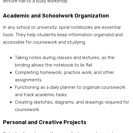
lecture hall to a busy workshop.
Academic and Schoolwork Organization
In any school or university, spiral notebooks are essential
tools. They help students keep information organized and
accessible for coursework and studying.
Taking notes during classes and lectures, as the
binding allows the notebook to lie flat.
Completing homework, practice work, and other
assignments.
Functioning as a daily planner to organize coursework
and track academic tasks.
Creating sketches, diagrams, and drawings required for
coursework.
Personal and Creative Projects