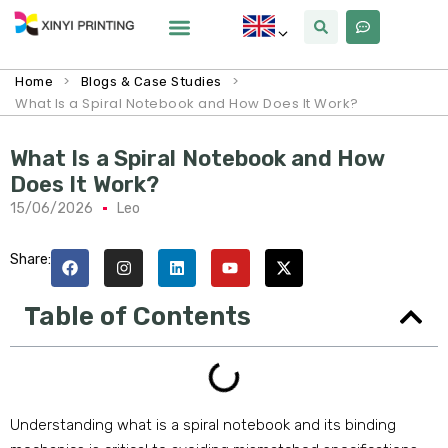
>
>
Home
Blogs & Case Studies
What Is a Spiral Notebook and How Does It Work?
What Is a Spiral Notebook and How
Does It Work?
15/06/2026
Leo
Share:
Table of Contents
Understanding what is a spiral notebook and its binding