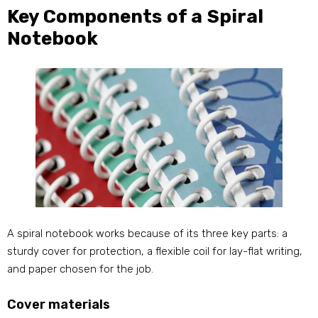
Key Components of a Spiral
Notebook
A spiral notebook works because of its three key parts: a
sturdy cover for protection, a flexible coil for lay-flat writing,
and paper chosen for the job.
Cover materials