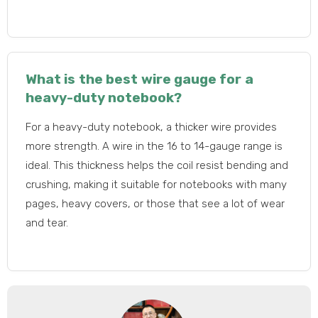
What is the best wire gauge for a
heavy-duty notebook?
For a heavy-duty notebook, a thicker wire provides
more strength. A wire in the 16 to 14-gauge range is
ideal. This thickness helps the coil resist bending and
crushing, making it suitable for notebooks with many
pages, heavy covers, or those that see a lot of wear
and tear.