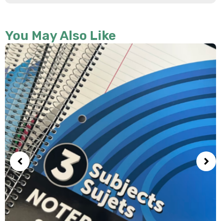
You May Also Like