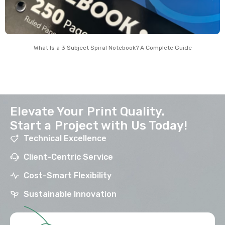
What Is a 3 Subject Spiral Notebook? A Complete Guide
Elevate Your Print Quality.
Start a Project with Us Today!
Technical Excellence
Client-Centric Service
Cost-Smart Flexibility
Sustainable Innovation