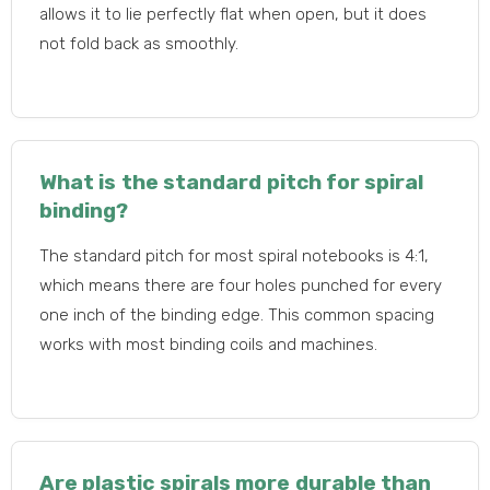
allows it to lie perfectly flat when open, but it does
not fold back as smoothly.
What is the standard pitch for spiral
binding?
The standard pitch for most spiral notebooks is 4:1,
which means there are four holes punched for every
one inch of the binding edge. This common spacing
works with most binding coils and machines.
Are plastic spirals more durable than