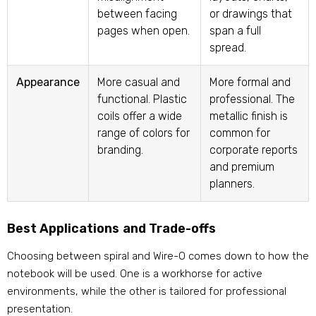
between facing
or drawings that
pages when open.
span a full
spread.
Appearance
More casual and
More formal and
functional. Plastic
professional. The
coils offer a wide
metallic finish is
range of colors for
common for
branding.
corporate reports
and premium
planners.
Best Applications and Trade-offs
Choosing between spiral and Wire-O comes down to how the
notebook will be used. One is a workhorse for active
environments, while the other is tailored for professional
presentation.