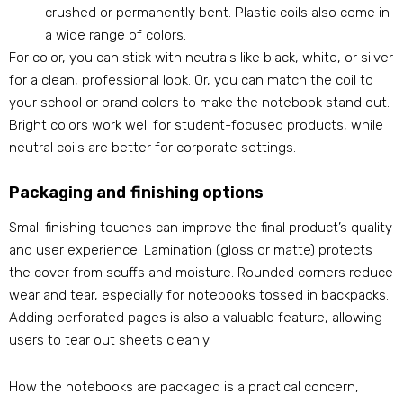
crushed or permanently bent. Plastic coils also come in
a wide range of colors.
For color, you can stick with neutrals like black, white, or silver
for a clean, professional look. Or, you can match the coil to
your school or brand colors to make the notebook stand out.
Bright colors work well for student-focused products, while
neutral coils are better for corporate settings.
Packaging and finishing options
Small finishing touches can improve the final product’s quality
and user experience. Lamination (gloss or matte) protects
the cover from scuffs and moisture. Rounded corners reduce
wear and tear, especially for notebooks tossed in backpacks.
Adding perforated pages is also a valuable feature, allowing
users to tear out sheets cleanly.
How the notebooks are packaged is a practical concern,