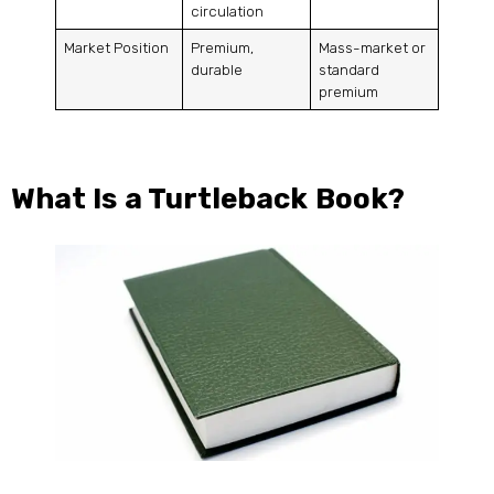
circulation
Market Position
Premium,
Mass-market or
durable
standard
premium
What Is a Turtleback Book?