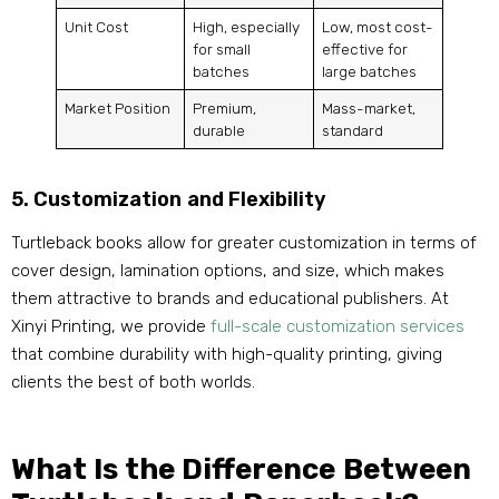
Unit Cost
High, especially
Low, most cost-
for small
effective for
batches
large batches
Market Position
Premium,
Mass-market,
durable
standard
5. Customization and Flexibility
Turtleback books allow for greater customization in terms of
cover design, lamination options, and size, which makes
them attractive to brands and educational publishers. At
Xinyi Printing, we provide
full-scale customization services
that combine durability with high-quality printing, giving
clients the best of both worlds.
What Is the Difference Between