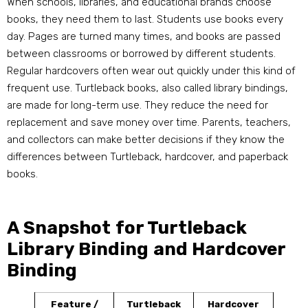
When schools, libraries, and educational brands choose
books, they need them to last. Students use books every
day. Pages are turned many times, and books are passed
between classrooms or borrowed by different students.
Regular hardcovers often wear out quickly under this kind of
frequent use. Turtleback books, also called library bindings,
are made for long-term use. They reduce the need for
replacement and save money over time. Parents, teachers,
and collectors can make better decisions if they know the
differences between Turtleback, hardcover, and paperback
books.
A Snapshot for Turtleback
Library Binding and Hardcover
Binding
Feature /
Turtleback
Hardcover