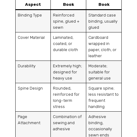
Aspect
Book
Book
Binding Type
Reinforced
Standard case
spine, glued +
binding, usually
sewn
glued
Cover Material
Laminated,
Cardboard
coated, or
wrapped in
durable cloth
paper, cloth, or
leather
Durability
Extremely high;
Moderate;
designed for
suitable for
heavy use
general use
Spine Design
Rounded,
Square spine;
reinforced for
less resistant to
long-term
frequent
stress
handling
Page
Combination of
Adhesive
Attachment
sewing and
binding,
adhesive
occasionally
sewn ends