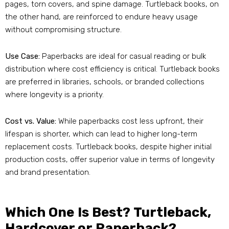
pages, torn covers, and spine damage. Turtleback books, on
the other hand, are reinforced to endure heavy usage
without compromising structure.
Use Case:
Paperbacks are ideal for casual reading or bulk
distribution where cost efficiency is critical. Turtleback books
are preferred in libraries, schools, or branded collections
where longevity is a priority.
Cost vs. Value:
While paperbacks cost less upfront, their
lifespan is shorter, which can lead to higher long-term
replacement costs. Turtleback books, despite higher initial
production costs, offer superior value in terms of longevity
and brand presentation.
Which One Is Best? Turtleback,
Hardcover or Paperback?