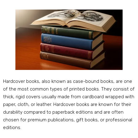
Hardcover books, also known as case-bound books, are one
of the most common types of printed books. They consist of
thick, rigid covers usually made from cardboard wrapped with
paper, cloth, or leather. Hardcover books are known for their
durability compared to paperback editions and are often
chosen for premium publications, gift books, or professional
editions.