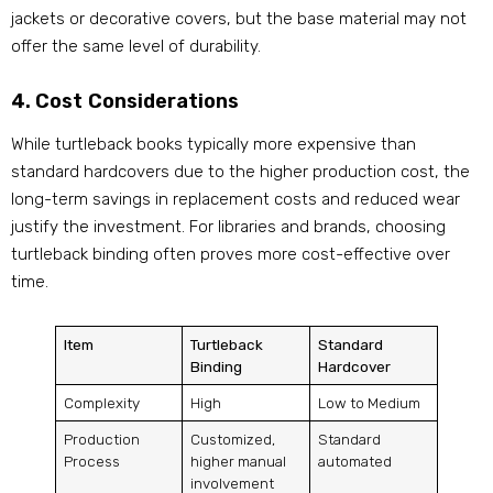
jackets or decorative covers, but the base material may not
offer the same level of durability.
4. Cost Considerations
While turtleback books typically more expensive than
standard hardcovers due to the higher production cost, the
long-term savings in replacement costs and reduced wear
justify the investment. For libraries and brands, choosing
turtleback binding often proves more cost-effective over
time.
Item
Turtleback
Standard
Binding
Hardcover
Complexity
High
Low to Medium
Production
Customized,
Standard
Process
higher manual
automated
involvement