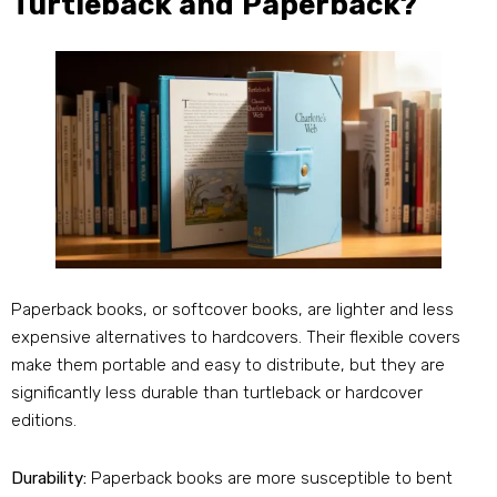
Turtleback and Paperback?
Paperback books, or softcover books, are lighter and less
expensive alternatives to hardcovers. Their flexible covers
make them portable and easy to distribute, but they are
significantly less durable than turtleback or hardcover
editions.
Durability:
Paperback books are more susceptible to bent