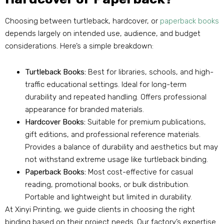
Choosing between turtleback, hardcover, or
paperback books
depends largely on intended use, audience, and budget
considerations. Here’s a simple breakdown:
Turtleback Books:
Best for libraries, schools, and high-
traffic educational settings. Ideal for long-term
durability and repeated handling. Offers professional
appearance for branded materials.
Hardcover Books:
Suitable for premium publications,
gift editions, and professional reference materials.
Provides a balance of durability and aesthetics but may
not withstand extreme usage like turtleback binding.
Paperback Books:
Most cost-effective for casual
reading, promotional books, or bulk distribution.
Portable and lightweight but limited in durability.
At Xinyi Printing, we guide clients in choosing the right
binding based on their project needs. Our factory’s expertise