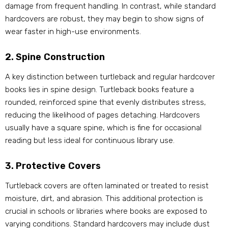
damage from frequent handling. In contrast, while standard
hardcovers are robust, they may begin to show signs of
wear faster in high-use environments.
2. Spine Construction
A key distinction between turtleback and regular hardcover
books lies in spine design. Turtleback books feature a
rounded, reinforced spine that evenly distributes stress,
reducing the likelihood of pages detaching. Hardcovers
usually have a square spine, which is fine for occasional
reading but less ideal for continuous library use.
3. Protective Covers
Turtleback covers are often laminated or treated to resist
moisture, dirt, and abrasion. This additional protection is
crucial in schools or libraries where books are exposed to
varying conditions. Standard hardcovers may include dust