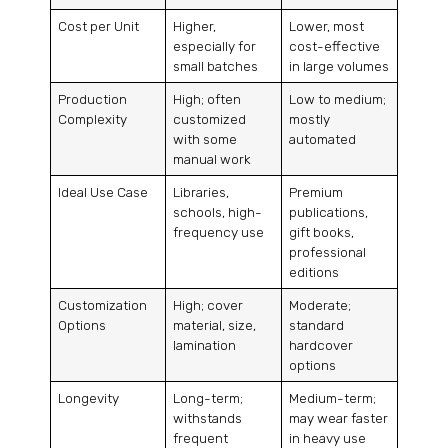
Cost per Unit
Higher,
Lower, most
especially for
cost-effective
small batches
in large volumes
Production
High; often
Low to medium;
Complexity
customized
mostly
with some
automated
manual work
Ideal Use Case
Libraries,
Premium
schools, high-
publications,
frequency use
gift books,
professional
editions
Customization
High; cover
Moderate;
Options
material, size,
standard
lamination
hardcover
options
Longevity
Long-term;
Medium-term;
withstands
may wear faster
frequent
in heavy use