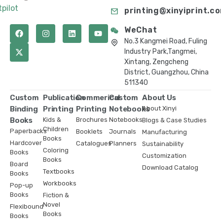
tpilot
printing@xinyiprint.c
WeChat
No.3 Kangmei Road, Fuling
Industry Park,Tangmei,
Xintang, Zengcheng
District, Guangzhou, China
511340
Custom
Publication
Commerical
Custom
About Us
Binding
Printing
Printing
Notebooks
About Xinyi
Books
Kids &
Brochures
Notebooks
Blogs & Case Studies
Children
Paperbacks
Booklets
Journals
Manufacturing
Books
Hardcover
Catalogues
Planners
Sustainability
Coloring
Books
Customization
Books
Board
Download Catalog
Textbooks
Books
Workbooks
Pop-up
Books
Fiction &
Novel
Flexibound
Books
Books