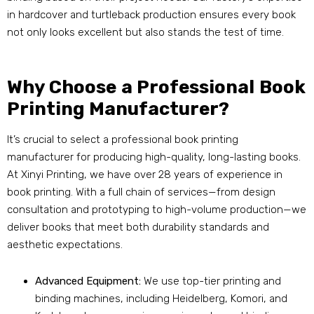
in hardcover and turtleback production ensures every book
not only looks excellent but also stands the test of time.
Why Choose a Professional Book
Printing Manufacturer?
It’s crucial to select a professional book printing
manufacturer for producing high-quality, long-lasting books.
At Xinyi Printing, we have over 28 years of experience in
book printing. With a full chain of services—from design
consultation and prototyping to high-volume production—we
deliver books that meet both durability standards and
aesthetic expectations.
Advanced Equipment:
We use top-tier printing and
binding machines, including Heidelberg, Komori, and