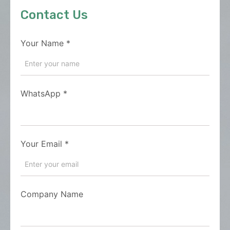
Contact Us
Your Name
*
WhatsApp
*
Your Email
*
Company Name