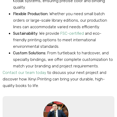
Kodak systems, ensuring precise color and binding
quality.
Flexible Production:
Whether you need small batch
orders or large-scale library editions, our production
lines can accommodate varied needs efficiently.
Sustainability:
We provide
FSC-certified
and eco-
friendly printing options to meet international
environmental standards.
Custom Solutions:
From turtleback to hardcover, and
specialty bindings, we offer complete customization to
match your branding and project requirements.
Contact our team today
to discuss your next project and
discover how Xinyi Printing can bring your durable, high-
quality books to life.