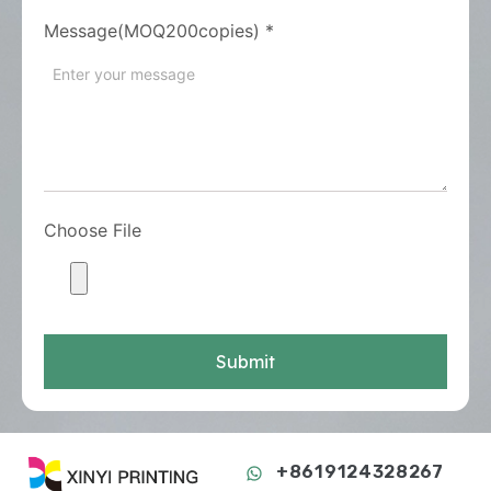
Message(MOQ200copies)
*
Choose File
Submit
+8619124328267