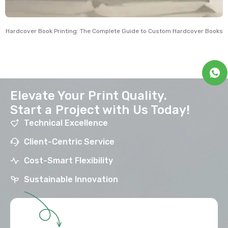
Hardcover Book Printing: The Complete Guide to Custom Hardcover Books
Elevate Your Print Quality.
Start a Project with Us Today!
Technical Excellence
Client-Centric Service
Cost-Smart Flexibility
Sustainable Innovation