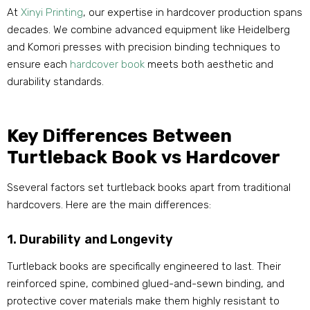
At
Xinyi Printing
, our expertise in hardcover production spans
decades. We combine advanced equipment like Heidelberg
and Komori presses with precision binding techniques to
ensure each
hardcover book
meets both aesthetic and
durability standards.
Key Differences Between
Turtleback Book vs Hardcover
Sseveral factors set turtleback books apart from traditional
hardcovers. Here are the main differences:
1. Durability and Longevity
Turtleback books are specifically engineered to last. Their
reinforced spine, combined glued-and-sewn binding, and
protective cover materials make them highly resistant to