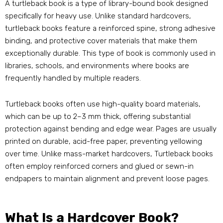
A turtleback book is a type of library-bound book designed
specifically for heavy use. Unlike standard hardcovers,
turtleback books feature a reinforced spine, strong adhesive
binding, and protective cover materials that make them
exceptionally durable. This type of book is commonly used in
libraries, schools, and environments where books are
frequently handled by multiple readers.
Turtleback books often use high-quality board materials,
which can be up to 2–3 mm thick, offering substantial
protection against bending and edge wear. Pages are usually
printed on durable, acid-free paper, preventing yellowing
over time. Unlike mass-market hardcovers, Turtleback books
often employ reinforced corners and glued or sewn-in
endpapers to maintain alignment and prevent loose pages.
What Is a Hardcover Book?