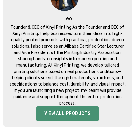
Leo
Founder & CEO of Xinyi Printing As the Founder and CEO of
Xinyi Printing, I help businesses turn their ideas into high-
quality printed products with practical, production-driven
solutions. I also serve as an Alibaba Certified Star Lecturer
and Vice President of the Printing Industry Association,
sharing hands-on insights into modern printing and
manufacturing. At Xinyi Printing, we develop tailored
printing solutions based on real production conditions—
helping clients select the right materials, structures, and
specifications to balance cost, durability, and visual impact.
If you are launching a new project, my team will provide
guidance and support throughout the entire production
process.
VIEW ALL PRODUCTS