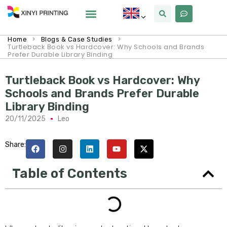
>
>
Home
Blogs & Case Studies
Turtleback Book vs Hardcover: Why Schools and Brands
Prefer Durable Library Binding
Turtleback Book vs Hardcover: Why
Schools and Brands Prefer Durable
Library Binding
20/11/2025
Leo
Share:
Table of Contents