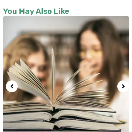
You May Also Like