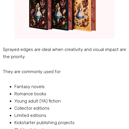
Sprayed edges are ideal when creativity and visual impact are
the priority.
They are commonly used for:
Fantasy novels
Romance books
Young adult (YA) fiction
Collector editions
Limited editions
Kickstarter publishing projects