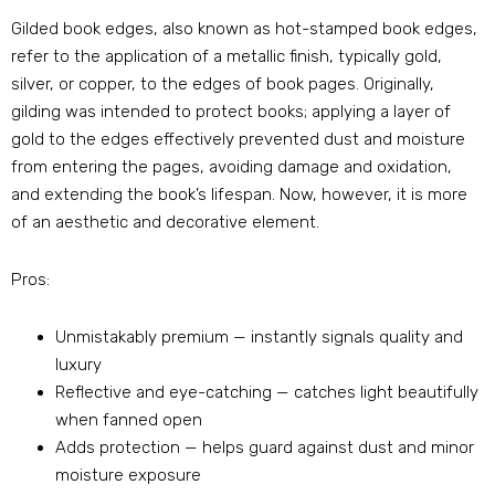
Gilded book edges, also known as hot-stamped book edges,
refer to the application of a metallic finish, typically gold,
silver, or copper, to the edges of book pages. Originally,
gilding was intended to protect books; applying a layer of
gold to the edges effectively prevented dust and moisture
from entering the pages, avoiding damage and oxidation,
and extending the book’s lifespan. Now, however, it is more
of an aesthetic and decorative element.
Pros:
Unmistakably premium — instantly signals quality and
luxury
Reflective and eye-catching — catches light beautifully
when fanned open
Adds protection — helps guard against dust and minor
moisture exposure