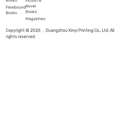
Books
Fiction &
Novel
Flexibound
Books
Books
Magazines
Copyright © 2026 ，Guangzhou Xinyi Printing Co., Ltd. All
rights reserved.