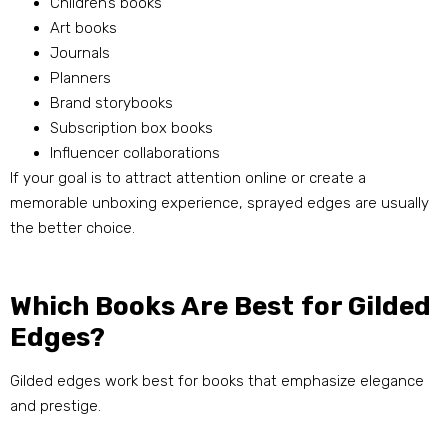
Children’s books
Art books
Journals
Planners
Brand storybooks
Subscription box books
Influencer collaborations
If your goal is to attract attention online or create a
memorable unboxing experience, sprayed edges are usually
the better choice.
Which Books Are Best for Gilded
Edges?
Gilded edges work best for books that emphasize elegance
and prestige.