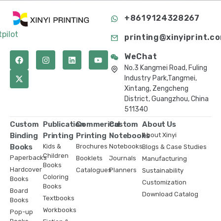
+8619124328267
tpilot
printing@xinyiprint.c
WeChat
No.3 Kangmei Road, Fuling
Industry Park,Tangmei,
Xintang, Zengcheng
District, Guangzhou, China
511340
Custom
Publication
Commerical
Custom
About Us
Binding
Printing
Printing
Notebooks
About Xinyi
Books
Kids &
Brochures
Notebooks
Blogs & Case Studies
Children
Paperbacks
Booklets
Journals
Manufacturing
Books
Hardcover
Catalogues
Planners
Sustainability
Coloring
Books
Customization
Books
Board
Download Catalog
Textbooks
Books
Workbooks
Pop-up