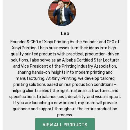
Leo
Founder & CEO of Xinyi Printing As the Founder and CEO of
Xinyi Printing, I help businesses turn their ideas into high-
quality printed products with practical, production-driven
solutions. I also serve as an Alibaba Certified Star Lecturer
and Vice President of the Printing Industry Association,
sharing hands-on insights into modern printing and
manufacturing. At Xinyi Printing, we develop tailored
printing solutions based on real production conditions—
helping clients select the right materials, structures, and
specifications to balance cost, durability, and visual impact.
If you are launching a new project, my team will provide
guidance and support throughout the entire production
process.
VIEW ALL PRODUCTS