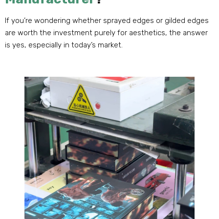
If you’re wondering whether sprayed edges or gilded edges
are worth the investment purely for aesthetics, the answer
is yes, especially in today’s market.