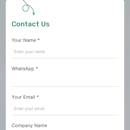
Contact Us
Your Name
*
WhatsApp
*
Your Email
*
Company Name