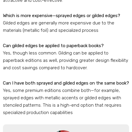
attractive and cost-effective.
Which is more expensive—sprayed edges or gilded edges?
Gilded edges are generally more expensive due to the
materials (metallic foil) and specialized process
Can gilded edges be applied to paperback books?
Yes, though less common. Gilding can be applied to
paperback editions as well, providing greater design flexibility
and cost savings compared to hardcover.
Can I have both sprayed and gilded edges on the same book?
Yes, some premium editions combine both—for example,
sprayed edges with metallic accents or gilded edges with
stenciled patterns. This is a high-end option that requires
specialized production capabilities