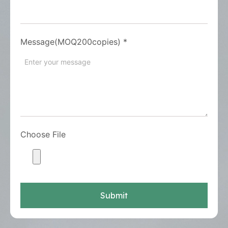
Message(MOQ200copies)
*
Choose File
Submit