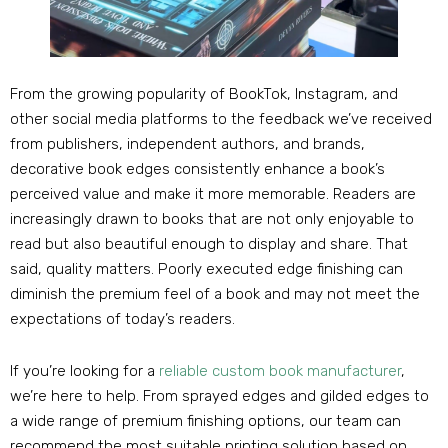
From the growing popularity of BookTok, Instagram, and
other social media platforms to the feedback we’ve received
from publishers, independent authors, and brands,
decorative book edges consistently enhance a book’s
perceived value and make it more memorable. Readers are
increasingly drawn to books that are not only enjoyable to
read but also beautiful enough to display and share. That
said, quality matters. Poorly executed edge finishing can
diminish the premium feel of a book and may not meet the
expectations of today’s readers.
If you’re looking for a
reliable custom book manufacturer
,
we’re here to help. From sprayed edges and gilded edges to
a wide range of premium finishing options, our team can
recommend the most suitable printing solution based on