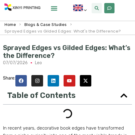
>
>
Home
Blogs & Case Studies
Sprayed Edges vs Gilded Edges: What's the Difference?
Sprayed Edges vs Gilded Edges: What’s
the Difference?
07/07/2026
Leo
Share:
Table of Contents
In recent years, decorative book edges have transformed