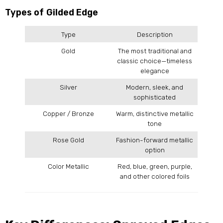
Types of Gilded Edge
Type
Description
Gold
The most traditional and
classic choice—timeless
elegance
Silver
Modern, sleek, and
sophisticated
Copper / Bronze
Warm, distinctive metallic
tone
Rose Gold
Fashion-forward metallic
option
Color Metallic
Red, blue, green, purple,
and other colored foils