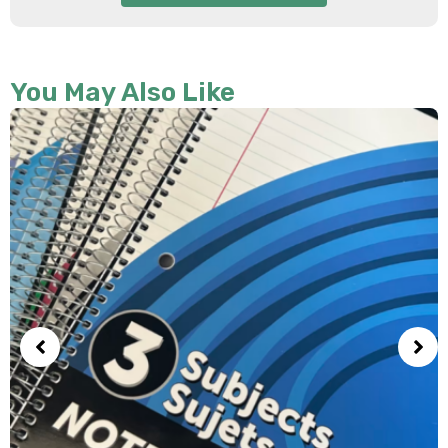
You May Also Like