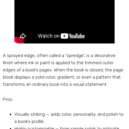
A sprayed edge, often called a “spredge”, is a decorative
finish where ink or paint is applied to the trimmed outer
edges of a book’s pages. When the book is closed, the page
block displays a solid color, gradient, or even a pattern that
transforms an ordinary book into a visual statement.
Pros:
Visually striking — adds color, personality, and polish to
a book’s profile
Highly customizable — from simple solids to intricate