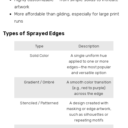
artwork
More affordable than gilding, especially for large print
runs
Types of Sprayed Edges
Type
Description
Solid Color
A single uniform hue
applied to one or more
edges—the most popular
and versatile option
Gradient / Ombré
A smooth color transition
(e.g., red to purple)
across the edge
Stenciled / Patterned
A design created with
masking or edge artwork,
such as silhouettes or
repeating motifs