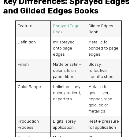
Key Differences: Sprayed Edges
and Gilded Edges Books
Feature
Sprayed Edges
Gilded Edges
Book
Book
Definition
Ink sprayed
Metallic foil
onto page
bonded to page
edges
edges
Finish
Matte or satin—
Glossy,
color sits on
reflective
paper fibers
metallic shee
Color Range
Unlimited—any
Metallic foils—
color, gradient,
gold, silver,
or pattern
copper, rose
gold, color
metallics
Production
Digital spray
Heat + pressure
Process
application
foil application