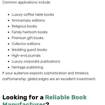
Common applications include:
Luxury coffee table books
Anniversary editions
Religious books
Family heirloom books
Premium gift books
Collector editions
Wedding guest books
High-end journals
Luxury corporate publications
Heritage publishing
If your audience expects sophistication and timeless
craftsmanship, gilded edges are an excellent investment.
Looking for a
Reliable Book
Manufacturer
?