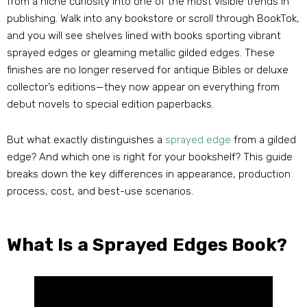
from a niche curiosity into one of the most visible trends in
publishing. Walk into any bookstore or scroll through BookTok,
and you will see shelves lined with books sporting vibrant
sprayed edges or gleaming metallic gilded edges. These
finishes are no longer reserved for antique Bibles or deluxe
collector’s editions—they now appear on everything from
debut novels to special edition paperbacks.
But what exactly distinguishes a
sprayed edge
from a gilded
edge? And which one is right for your bookshelf? This guide
breaks down the key differences in appearance, production
process, cost, and best-use scenarios.
What Is a Sprayed Edges Book?