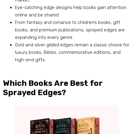
market.
Eye-catching edge designs help books gain attention
online and be shared.
From fantasy and romance to children’s books, gift
books, and premium publications, sprayed edges are
expanding into every genre.
Gold and silver gilded edges remain a classic choice for
luxury books, Bibles, commemorative editions, and
high-end gifts.
Which Books Are Best for
Sprayed Edges?