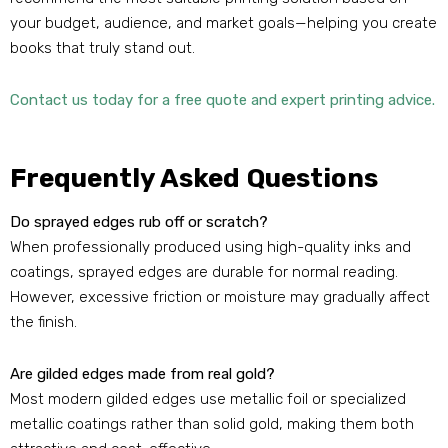
your budget, audience, and market goals—helping you create
books that truly stand out.
Contact us today for a free quote and expert printing advice.
Frequently Asked Questions
Do sprayed edges rub off or scratch?
When professionally produced using high-quality inks and
coatings, sprayed edges are durable for normal reading.
However, excessive friction or moisture may gradually affect
the finish.
Are gilded edges made from real gold?
Most modern gilded edges use metallic foil or specialized
metallic coatings rather than solid gold, making them both