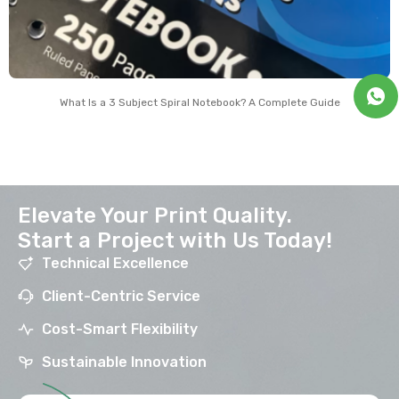
What Is a 3 Subject Spiral Notebook? A Complete Guide
Elevate Your Print Quality.
Start a Project with Us Today!
Technical Excellence
Client-Centric Service
Cost-Smart Flexibility
Sustainable Innovation