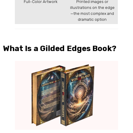
Full-Color Artwork
Printed images or
illustrations on the edge
—the most complex and
dramatic option
What Is a Gilded Edges Book?