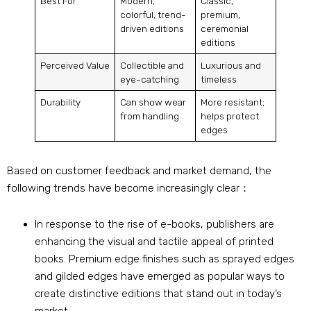
Best For
Modern,
Classic,
colorful, trend-
premium,
driven editions
ceremonial
editions
Perceived Value
Collectible and
Luxurious and
eye-catching
timeless
Durability
Can show wear
More resistant;
from handling
helps protect
edges
Based on customer feedback and market demand, the
following trends have become increasingly clear：
In response to the rise of e-books, publishers are
enhancing the visual and tactile appeal of printed
books. Premium edge finishes such as sprayed edges
and gilded edges have emerged as popular ways to
create distinctive editions that stand out in today’s