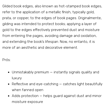
Gilded book edges
,
also known as hot-stamped book edges
,
refer to the application of a metallic finish
,
typically gold
,
prata,
or copper
,
to the edges of book pages
. Originalmente,
gilding was intended to protect books
;
applying a layer of
gold to the edges effectively prevented dust and moisture
from entering the pages
,
avoiding damage and oxidation
,
and extending the book’s lifespan
.
Now
, no entanto,
it is
more of an aesthetic and decorative element
.
Prós:
Unmistakably premium — instantly signals quality and
luxury
Reflective and eye-catching — catches light beautifully
when fanned open
Adds protection — helps guard against dust and minor
moisture exposure