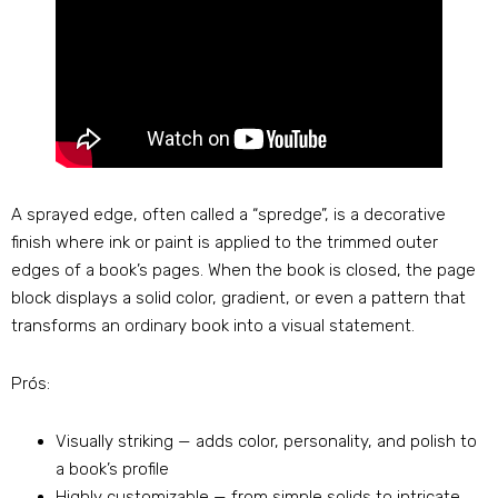
A sprayed edge
,
often called a
“
spredge
”,
is a decorative
finish where ink or paint is applied to the trimmed outer
edges of a book’s pages
.
When the book is closed
,
the page
block displays a solid color
,
gradient
,
or even a pattern that
transforms an ordinary book into a visual statement
.
Prós:
Visually striking — adds color
,
personality
,
and polish to
a book’s profile
Highly customizable — from simple solids to intricate