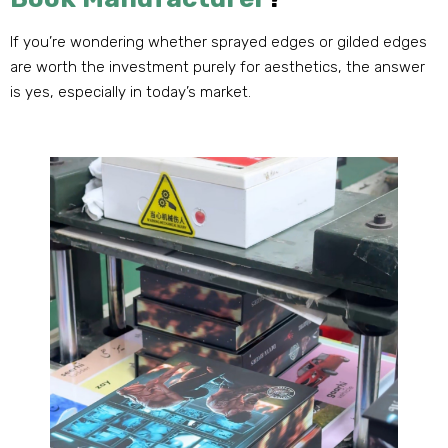
If you’re wondering whether sprayed edges or gilded edges
are worth the investment purely for aesthetics
,
the answer
is yes
,
especially in today’s market
.