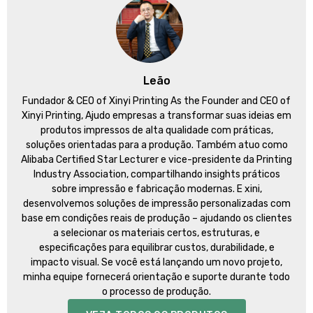
Leão
Fundador &
CEO of Xinyi Printing As the Founder and CEO of
Xinyi Printing
, Ajudo empresas a transformar suas ideias em
produtos impressos de alta qualidade com práticas,
soluções orientadas para a produção. Também atuo como
Alibaba Certified Star Lecturer e vice-presidente da Printing
Industry Association, compartilhando insights práticos
sobre impressão e fabricação modernas. E xini,
desenvolvemos soluções de impressão personalizadas com
base em condições reais de produção – ajudando os clientes
a selecionar os materiais certos, estruturas, e
especificações para equilibrar custos, durabilidade, e
impacto visual. Se você está lançando um novo projeto,
minha equipe fornecerá orientação e suporte durante todo
o processo de produção.