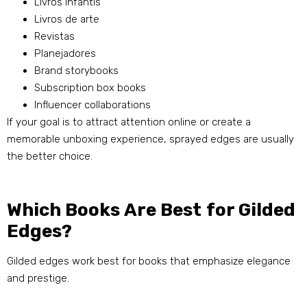
Livros infantis
Livros de arte
Revistas
Planejadores
Brand storybooks
Subscription box books
Influencer collaborations
If your goal is to attract attention online or create a
memorable unboxing experience
,
sprayed edges are usually
the better choice
.
Which Books Are Best for Gilded
Edges
?
Gilded edges work best for books that emphasize elegance
and prestige
.