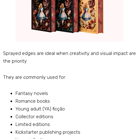
Sprayed edges are ideal when creativity and visual impact are
the priority
.
They are commonly used for
:
Fantasy novels
Romance books
Young adult
(
YA
) ficção
Collector editions
Limited editions
Kickstarter publishing projects