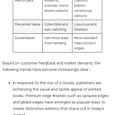
Melhor para
Moderno,
Clássico,
colorido,
trend-
prêmio,
driven editions
ceremonial
editions
Perceived Value
Collectible and
Luxurious and
eye-catching
timeless
Durabilidade
Can show wear
More resistant
;
from handling
helps protect
edges
Based on customer feedback and market demand
,
the
following trends have become increasingly clear
：
In response to the rise of e-books
,
publishers are
enhancing the visual and tactile appeal of printed
books
.
Premium edge finishes such as sprayed edges
and gilded edges have emerged as popular ways to
create distinctive editions that stand out in today’s