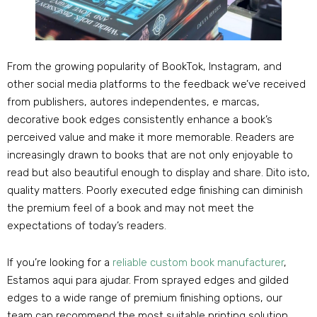
From the growing popularity of BookTok
, Instagram,
and
other social media platforms to the feedback we’ve received
from publishers
, autores independentes, e marcas,
decorative book edges consistently enhance a book’s
perceived value and make it more memorable
.
Readers are
increasingly drawn to books that are not only enjoyable to
read but also beautiful enough to display and share
. Dito isto,
quality matters
.
Poorly executed edge finishing can diminish
the premium feel of a book and may not meet the
expectations of today’s readers
.
If you’re looking for a
reliable custom book manufacturer
,
Estamos aqui para ajudar.
From sprayed edges and gilded
edges to a wide range of premium finishing options
,
our
team can recommend the most suitable printing solution