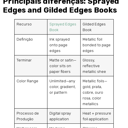
Principais diferenças:
Sprayed
Edges and Gilded Edges Books
Recurso
Sprayed Edges
Gilded Edges
Book
Book
Definição
Ink sprayed
Metallic foil
onto page
bonded to page
edges
edges
Terminar
Matte or satin—
Glossy
,
color sits on
reflective
paper fibers
metallic shee
Color Range
Unlimited—any
Metallic foils—
color
,
gradient
,
gold
, prata,
or pattern
cobre, ouro
rosa,
color
metallics
Processo de
Digital spray
Heat
+
pressure
Produção
application
foil application