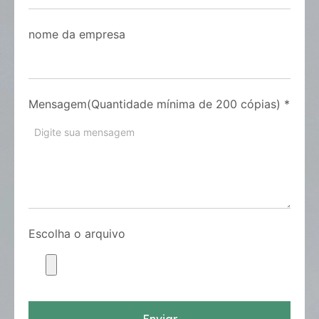
nome da empresa
Mensagem(Quantidade mínima de 200 cópias)
*
Escolha o arquivo