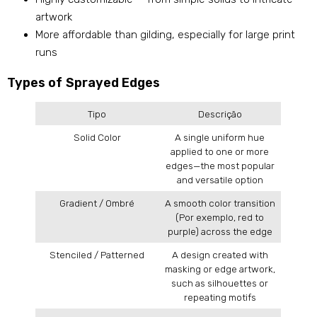
artwork
More affordable than gilding
,
especially for large print
runs
Types of Sprayed Edges
Tipo
Descrição
Solid Color
A single uniform hue
applied to one or more
edges—the most popular
and versatile option
Gradient
/
Ombré
A smooth color transition
(Por exemplo,
red to
purple
)
across the edge
Stenciled
/
Patterned
A design created with
masking or edge artwork
,
such as silhouettes or
repeating motifs