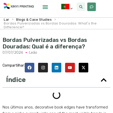
Por Que Xinyi
>
>
Lar
Blogs & Case Studies
Bordas Pulverizadas vs Bordas Douradas:
What's the
Difference
?
Bordas Pulverizadas vs Bordas
Douradas: Qual é a diferença?
07/07/2026
Leão
Compartilhar:
Índice
Nos últimos anos,
decorative book edges have transformed