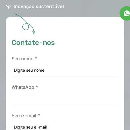
Inovação sustentável
Contate-nos
Seu nome
*
WhatsApp
*
Seu e -mail
*