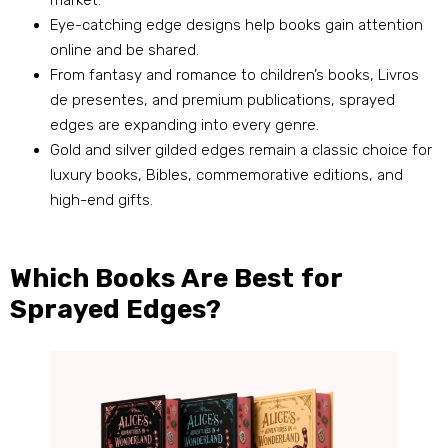
market
.
Eye-catching edge designs help books gain attention
online and be shared
.
From fantasy and romance to children’s books
, Livros
de presentes,
and premium publications
,
sprayed
edges are expanding into every genre
.
Gold and silver gilded edges remain a classic choice for
luxury books
,
Bibles
,
commemorative editions
,
and
high-end gifts
.
Which Books Are Best for
Sprayed Edges
?