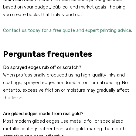
based on your budget
, público,
and market goals—helping
you create books that truly stand out
.
Contact us today for a free quote and expert printing advice
.
Perguntas frequentes
Do sprayed edges rub off or scratch
?
When professionally produced using high-quality inks and
coatings
,
sprayed edges are durable for normal reading
. No
entanto,
excessive friction or moisture may gradually affect
the finish
.
Are gilded edges made from real gold
?
Most modern gilded edges use metallic foil or specialized
metallic coatings rather than solid gold
,
making them both