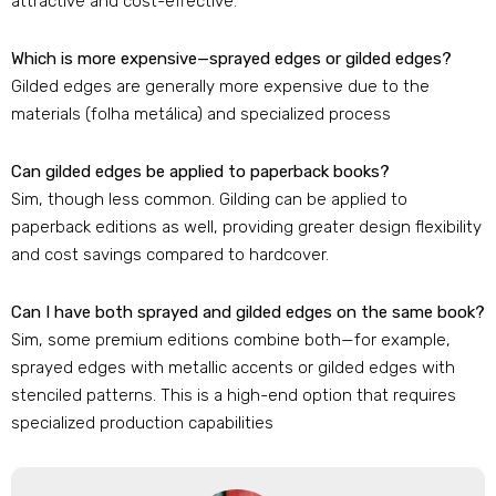
attractive and cost-effective
.
Which is more expensive—sprayed edges or gilded edges
?
Gilded edges are generally more expensive due to the
materials
(folha metálica)
and specialized process
Can gilded edges be applied to paperback books
?
Sim,
though less common
.
Gilding can be applied to
paperback editions as well
,
providing greater design flexibility
and cost savings compared to hardcover
.
Can I have both sprayed and gilded edges on the same book
?
Sim,
some premium editions combine both—for example
,
sprayed edges with metallic accents or gilded edges with
stenciled patterns
.
This is a high-end option that requires
specialized production capabilities