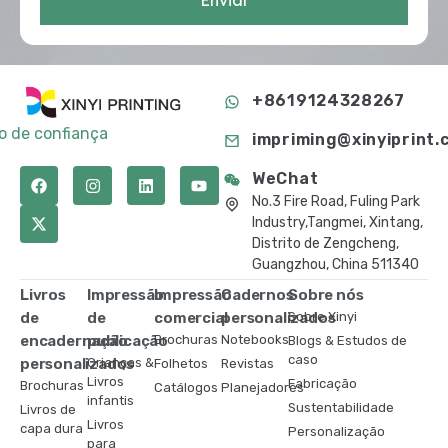
Enviar
+8619124328267
to de confiança
impriming@xinyiprint.
WeChat
No.3 Fire Road, Fuling Park
Industry,Tangmei, Xintang,
Distrito de Zengcheng,
Guangzhou, China 511340
Livros
Impressão
Impressão
Cadernos
Sobre nós
de
de
comercial
personalizados
Sobre Xinyi
encadernação
publicação
Brochuras
Notebooks
Blogs & Estudos de
caso
personalizados
Crianças &
Folhetos
Revistas
Livros
Fabricação
Brochuras
Catálogos
Planejadores
infantis
Sustentabilidade
Livros de
Livros
capa dura
Personalização
para