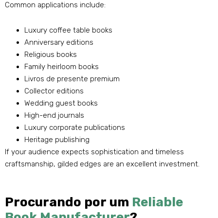
Common applications include
:
Luxury coffee table books
Anniversary editions
Religious books
Family heirloom books
Livros de presente premium
Collector editions
Wedding guest books
High-end journals
Luxury corporate publications
Heritage publishing
If your audience expects sophistication and timeless
craftsmanship
,
gilded edges are an excellent investment
.
Procurando por um
Reliable
Book Manufacturer
?