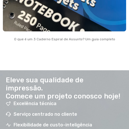
O que é um 3 Caderno Espiral de Assunto? Um guia completo
Eleve sua qualidade de
impressão.
Comece um projeto conosco hoje!
Excelência técnica
Serviço centrado no cliente
Flexibilidade de custo-inteligência