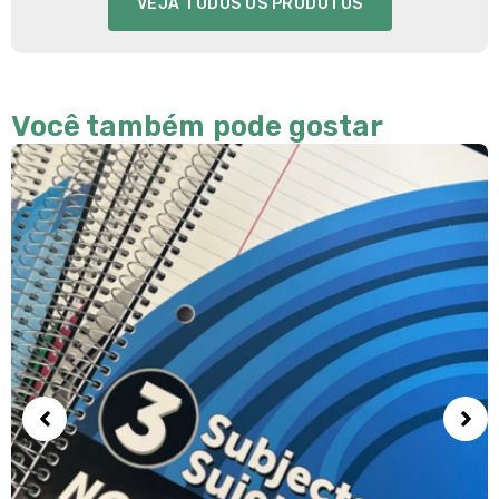
VEJA TODOS OS PRODUTOS
Você também pode gostar