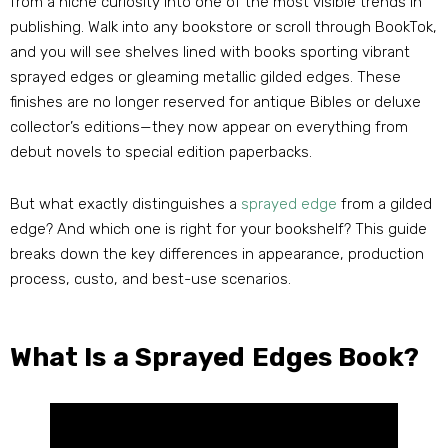
from a niche curiosity into one of the most visible trends in
publishing
.
Walk into any bookstore or scroll through BookTok
,
and you will see shelves lined with books sporting vibrant
sprayed edges or gleaming metallic gilded edges
.
These
finishes are no longer reserved for antique Bibles or deluxe
collector’s editions—they now appear on everything from
debut novels to special edition paperbacks
.
But what exactly distinguishes a
sprayed edge
from a gilded
edge
?
And which one is right for your bookshelf
?
This guide
breaks down the key differences in appearance
,
production
process
, custo,
and best-use scenarios
.
What Is a Sprayed Edges Book
?