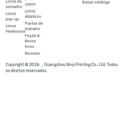
Livros do
Baixar catálogo
colorir
conselho
Livros
Livros
didáticos
pop-up
Pastas de
Livros
trabalho
Flexibound
Ficção &
Novos
livros
Revistas
Copyright © 2026 ，Guangzhou Xinyi Printing Co., Ltd. Todos
os direitos reservados.