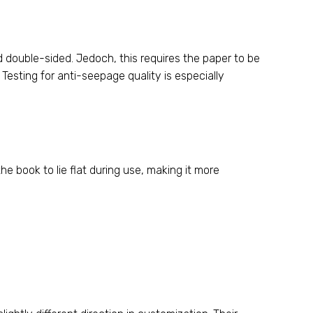
ed double-sided
. Jedoch,
this requires the paper to be
.
Testing for anti-seepage quality is especially
the book to lie flat during use
,
making it more