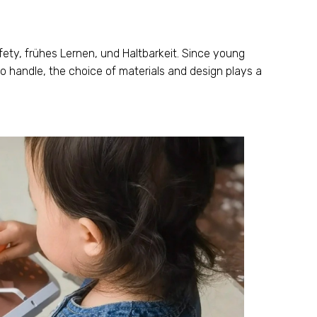
fety
, frühes Lernen, und Haltbarkeit.
Since young
to handle
,
the choice of materials and design plays a