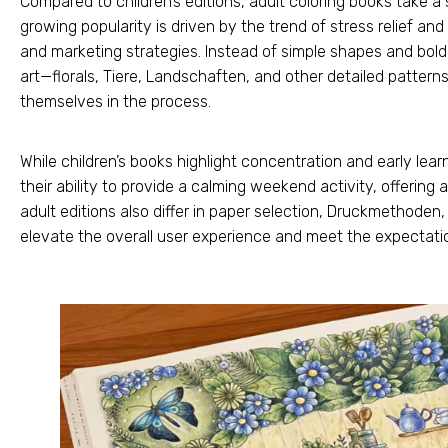
Compared to children’s editions
,
adult coloring books take a s
growing popularity is driven by the trend of stress relief an
and marketing strategies
.
Instead of simple shapes and bold
art—florals
, Tiere, Landschaften,
and other detailed pattern
themselves in the process
.
While children’s books highlight concentration and early lear
their ability to provide a calming weekend activity
,
offering 
adult editions also differ in paper selection
, Druckmethoden
elevate the overall user experience and meet the expectat