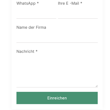
WhatsApp
*
Ihre E -Mail
*
Name der Firma
Nachricht
*
Einreichen