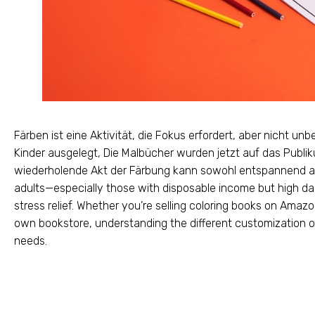
Färben ist eine Aktivität, die Fokus erfordert, aber nicht unbe
Kinder ausgelegt, Die Malbücher wurden jetzt auf das Publik
wiederholende Akt der Färbung kann sowohl entspannend als 
adults—especially those with disposable income but high da
stress relief
.
Whether you’re selling coloring books on Amazon
own bookstore
,
understanding the different customization op
needs
.