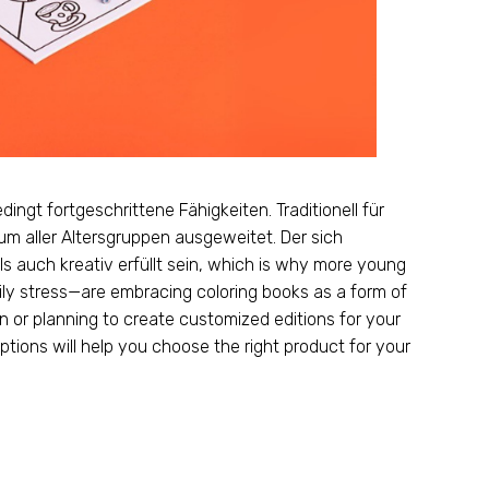
dingt fortgeschrittene Fähigkeiten. Traditionell für
um aller Altersgruppen ausgeweitet. Der sich
auch kreativ erfüllt sein,
which is why more young
ily stress—are embracing coloring books as a form of
 or planning to create customized editions for your
tions will help you choose the right product for your