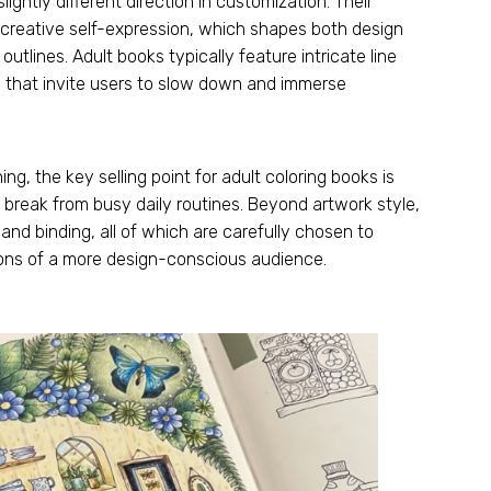
lightly different direction in customization
.
Their
d creative self-expression
,
which shapes both design
 outlines
.
Adult books typically feature intricate line
s that invite users to slow down and immerse
ning
,
the key selling point for adult coloring books is
a break from busy daily routines
.
Beyond artwork style
,
,
and binding
,
all of which are carefully chosen to
ions of a more design-conscious audience
.