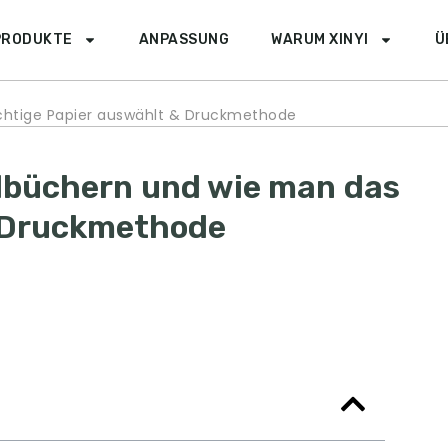
PRODUKTE
ANPASSUNG
WARUM XINYI
Ü
chtige Papier auswählt & Druckmethode
lbüchern und wie man das
& Druckmethode