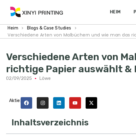
HEIM
>
>
Heim
Blogs & Case Studies
Verschiedene Arten von Malbüchern und wie man das ri
Verschiedene Arten von Ma
richtige Papier auswählt 
02/09/2025
Löwe
Aktie:
Inhaltsverzeichnis