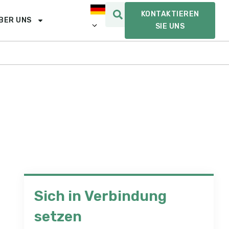
KONTAKTIEREN
BER UNS
SIE UNS
Sich in Verbindung
setzen