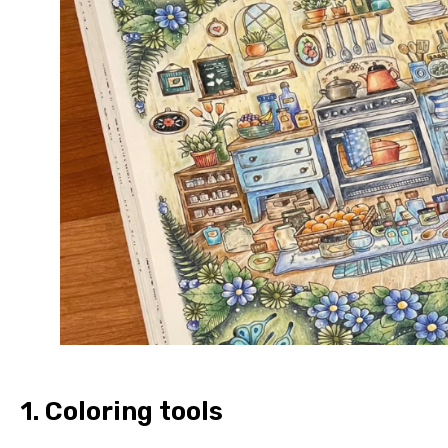
1.
Coloring tools