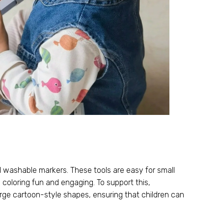
nd washable markers
.
These tools are easy for small
e coloring fun and engaging
.
To support this
,
large cartoon-style shapes
,
ensuring that children can