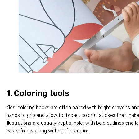
1.
Coloring tools
Kids’ coloring books are often paired with bright crayons a
hands to grip and allow for broad
,
colorful strokes that mak
illustrations are usually kept simple
,
with bold outlines and 
easily follow along without frustration
.