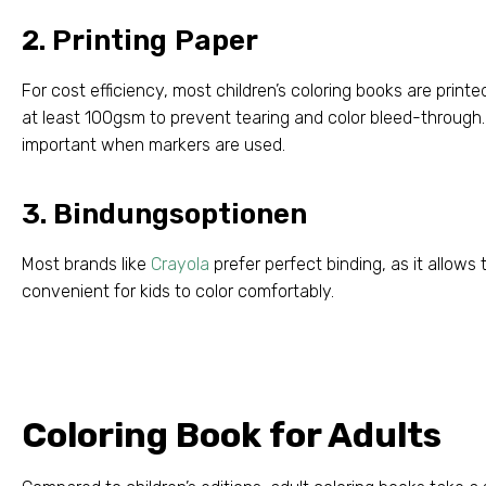
2.
Printing Paper
For cost efficiency
,
most children’s coloring books are print
at least 100gsm to prevent tearing and color bleed-through
important when markers are used
.
3. Bindungsoptionen
Most brands like
Crayola
prefer perfect binding
,
as it allows 
convenient for kids to color comfortably
.
Coloring Book for Adults