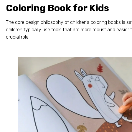
Coloring Book for Kids
The core design philosophy of children’s coloring books is sa
children typically use tools that are more robust and easier 
crucial role
.