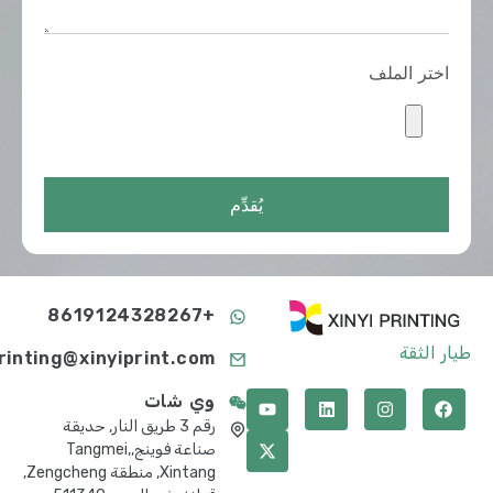
اختر الملف
يُقدِّم
+8619124328267
طيار الثقة
printing@xinyiprint.com
وي شات
رقم 3 طريق النار, حديقة
صناعة فوينج,Tangmei,
Xintang, منطقة Zengcheng,