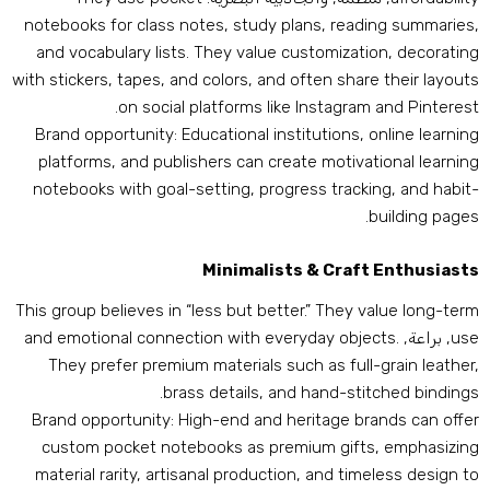
notebooks for class notes
,
study plans
,
reading summarie
and vocabulary lists
.
They value customization
,
decoratin
with stickers
,
tapes
,
and colors
,
and often share their layout
.
on social platforms like Instagram and Pinteres
Brand opportunity
:
Educational institutions
,
online learnin
platforms
,
and publishers can create motivational learnin
notebooks with goal-setting
,
progress tracking
,
and habit
.
building page
Minimalists
&
Craft Enthusiast
This group believes in “less but better.” They value long-ter
and emotional connection with everyday objects
.
, براعة,
us
They prefer premium materials such as full-grain leathe
.
brass details
,
and hand-stitched binding
Brand opportunity
:
High-end and heritage brands can offe
custom pocket notebooks as premium gifts
,
emphasizin
material rarity
,
artisanal production
,
and timeless design t