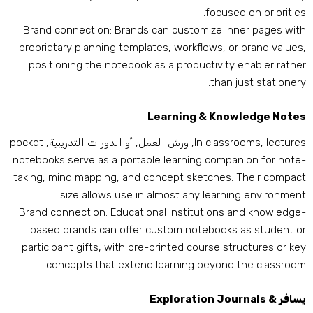
.
focused on prioritie
Brand connection
:
Brands can customize inner pages wit
proprietary planning templates
,
workflows
,
or brand value
positioning the notebook as a productivity enabler rathe
.
than just stationer
Learning
&
Knowledge Note
pocket
, ورش العمل, أو الدورات التدريبية,
In classrooms
,
lecture
notebooks serve as a portable learning companion for note
taking
,
mind mapping
,
and concept sketches
.
Their compac
.
size allows use in almost any learning environmen
Brand connection
:
Educational institutions and knowledge
based brands can offer custom notebooks as student o
participant gifts
,
with pre-printed course structures or ke
.
concepts that extend learning beyond the classroo
Exploration Journals
يسافر 