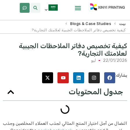
لماذا Xinyi
معلومات عنا
>
>
Blogs & Case Studies
بيت
كيفية تخصيص دفاتر الملاحظات الجيبية لعلامتك التجارية?
كيفية تخصيص دفاتر الملاحظات الجيبي
لعلامتك التجارية
ليو
22/01/202
يشارك
جدول المحتويات
النضال من أجل اختيار المنتج المثالي لجذب العملاء المخلصين وجذ