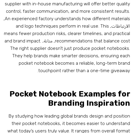
supplier with in-house manufacturing will offer better qualit
control
,
faster communication
,
and more consistent result
,
An experienced factory understands how different material
and logo techniques perform in real use
.
This
الارتباطات
means fewer production risks
,
clearer timelines
,
and practica
and brand impact
.
, متانة,
recommendations that balance cos
The right supplier doesn’t just produce pocket notebook
They help brands make smarter decisions
,
ensuring eac
pocket notebook becomes a reliable
,
long-term bran
.
touchpoint rather than a one-time giveawa
Pocket Notebook Examples fo
Branding Inspiratio
By studying how leading global brands design and positio
their pocket notebooks
,
it becomes easier to understan
what today’s users truly value
.
It ranges from overall forma