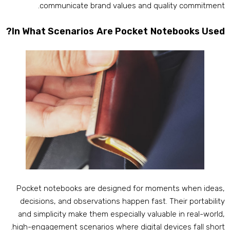
.
communicate brand values and quality commitmen
?
In What Scenarios Are Pocket Notebooks Use
Pocket notebooks are designed for moments when idea
decisions
,
and observations happen fast
.
Their portabilit
and simplicity make them especially valuable in real-worl
.
high-engagement scenarios where digital devices fall shor