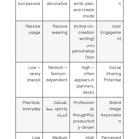
but passive
decorative
write
,
plan
,
n
and create
inside
Passive
Passive
Active co-
User
usage
wearing
creation
Engageme
,
writing
(
nt
رسم,
personaliza
)
tion
Low —
Medium —
High —
Social
rarely
fashion-
often
Sharing
shared
dependent
appears in
Potential
planners
,
desks
Practical
,
Casual
,
Profession
Brand
everyday
, نمط
sporty
al
,
Image
الحياة
thoughtful
,
Associatio
productivit
n
y-driven
Low
Medium
High
Perceived