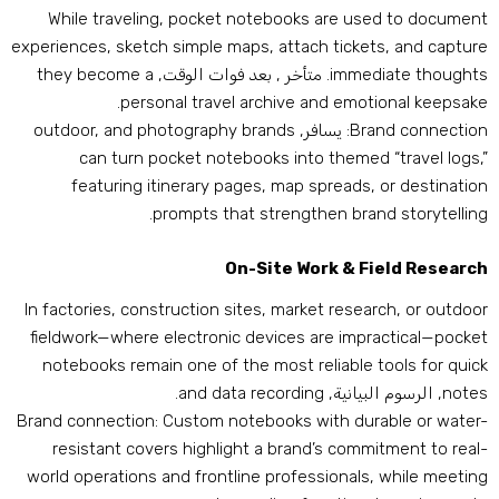
While traveling
,
pocket notebooks are used to documen
experiences
,
sketch simple maps
,
attach tickets
,
and captur
they become a
. متأخر , بعد فوات الوقت,
immediate thought
.
personal travel archive and emotional keepsak
outdoor
,
and photography brands
: يسافر,
Brand connectio
can turn pocket notebooks into themed “travel logs
,
featuring itinerary pages
,
map spreads
,
or destinatio
.
prompts that strengthen brand storytellin
On-Site Work
&
Field Researc
In factories
,
construction sites
,
market research
,
or outdoo
fieldwork—where electronic devices are impractical—pocke
notebooks remain one of the most reliable tools for quic
.
and data recording
, الرسوم البيانية,
note
Brand connection
:
Custom notebooks with durable or water
resistant covers highlight a brand’s commitment to real
world operations and frontline professionals
,
while meetin