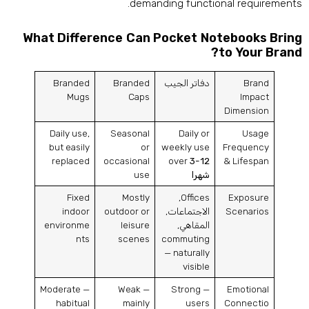
.
demanding functional requirement
What Difference Can Pocket Notebooks Brin
?
to Your Bran
Branded
Branded
دفاتر الجيب
Brand
Mugs
Caps
Impact
Dimension
Daily use
,
Seasonal
Daily or
Usage
but easily
or
weekly use
Frequency
replaced
occasional
over
3-12
&
Lifespan
use
شهرا
Fixed
Mostly
,
Offices
Exposure
indoor
outdoor or
الاجتماعات,
Scenarios
environme
leisure
المقاهي,
nts
scenes
commuting
— naturally
visible
Moderate —
Weak —
Strong —
Emotional
habitual
mainly
users
Connectio