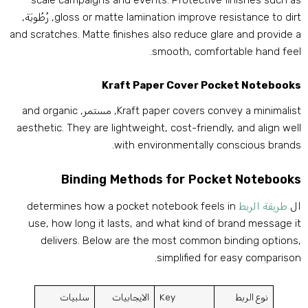
scale campaigns and events
.
Protective finishes such a
, رُطُوبَة,
gloss or matte lamination improve resistance to dir
and scratches
.
Matte finishes also reduce glare and provide 
.
smooth
,
comfortable hand fee
Kraft Paper Cover Pocket Notebook
and organic
, مستمر,
Kraft paper covers convey a minimalis
aesthetic
.
They are lightweight
,
cost-friendly
,
and align wel
.
with environmentally conscious brand
Binding Methods for Pocket Notebook
determines how a pocket notebook feels in
طريقة الربط
ا
use
,
how long it lasts
,
and what kind of brand message i
delivers
.
Below are the most common binding option
.
simplified for easy compariso
سلبيات
الايجابيات
Key
نوع الربط