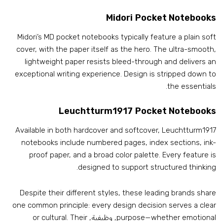
Midori Pocket Notebook
Midori’s MD pocket notebooks typically feature a plain sof
cover
,
with the paper itself as the hero
.
The ultra-smoot
lightweight paper resists bleed-through and delivers a
exceptional writing experience
.
Design is stripped down t
.
the essential
Leuchtturm1917 Pocket Notebook
Available in both hardcover and softcover
,
Leuchtturm191
notebooks include numbered pages
,
index sections
,
ink
proof paper
,
and a broad color palette
.
Every feature i
.
designed to support structured thinkin
Despite their different styles
,
these leading brands shar
one common principle
:
every design decision serves a clea
or cultural
.
Their
, وظيفية,
purpose—whether emotiona