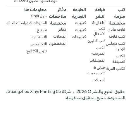
قوانغتشو, الصين 511340
معلومات عنا
دفاتر
الطباعة
طباعة
كتب
حول Xinyi
ملاحظات
التجارية
النشر
ملزمة
مخصصة
كتيبات
أطفال &
مخصصة
المدونات & دراسات الحالة
كتب
دفاتر
غلاف عادي
كتيبات
تصنيع
الأطفال
المجلات
كتب غلاف
كتالوجات
الاستدامة
كتب التلوين
المخططون
كتب مجلس
التخصيص
الكتب
الإدارة
تنزيل الكتالوج
المدرسية
الكتب
المصنفات
المنبثقة
خيالي &
الكتب المرنة
كتب جديدة
المجلات
حقوق الطبع والنشر © 2026 ，شركة Guangzhou Xinyi Printing Co.,
المحدودة. جميع الحقوق محفوظة.