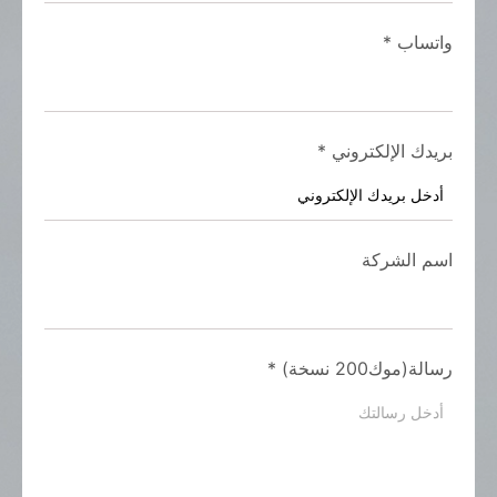
*
واتساب
*
بريدك الإلكتروني
اسم الشركة
*
رسالة(موك200 نسخة)