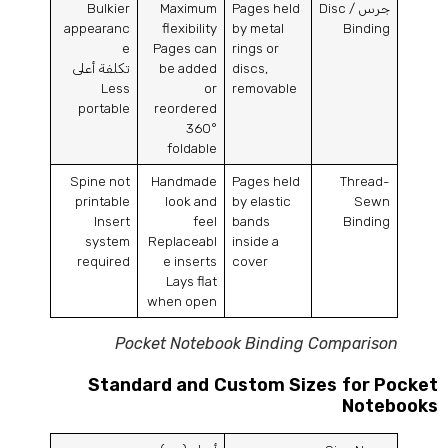
Bulkier
Maximum
Pages held
Disc
جرس /
appearanc
flexibility
by metal
Binding
e
Pages can
rings or
تكلفة أعلى
be added
discs
,
Less
or
removable
portable
reordered
360
°
foldable
Spine not
Handmade
Pages held
Thread-
printable
look and
by elastic
Sewn
Insert
feel
bands
Binding
system
Replaceabl
inside a
required
e inserts
cover
Lays flat
when open
Pocket Notebook Binding Comparison
Standard and Custom Sizes for Pocke
Notebook