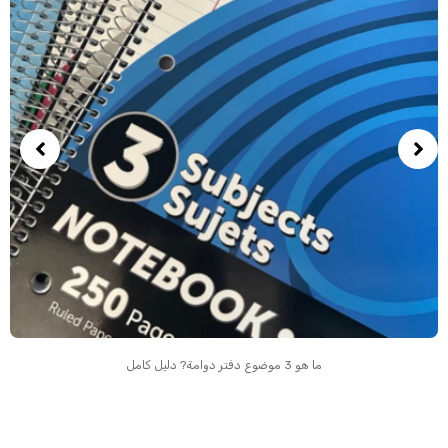
ما هو 3 موضوع دفتر دوامة? دليل كامل