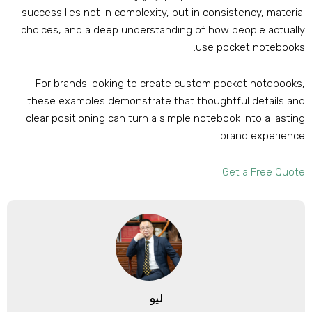
success lies not in complexity
,
but in consistency
,
materia
choices
,
and a deep understanding of how people actuall
.
use pocket notebook
For brands looking to create custom pocket notebook
these examples demonstrate that thoughtful details an
clear positioning can turn a simple notebook into a lastin
.
brand experienc
Get a Free Quot
ليو