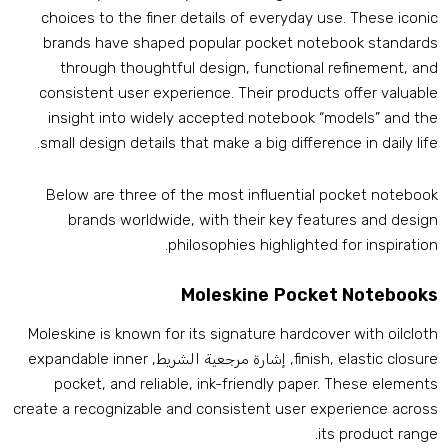
choices to the finer details of everyday use
.
These iconi
brands have shaped popular pocket notebook standard
through thoughtful design
,
functional refinement
,
an
consistent user experience
.
Their products offer valuabl
insight into widely accepted notebook “models” and th
.
small design details that make a big difference in daily lif
Below are three of the most influential pocket noteboo
brands worldwide
,
with their key features and desig
.
philosophies highlighted for inspiratio
Moleskine Pocket Notebook
Moleskine is known for its signature hardcover with oilclot
expandable inner
, إشارة مرجعية الشريط,
finish
,
elastic closur
pocket
,
and reliable
,
ink-friendly paper
.
These element
create a recognizable and consistent user experience acros
.
its product rang