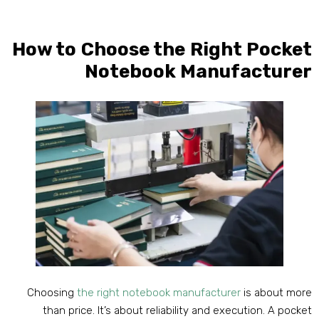
How to Choose the Right Pocke
Notebook Manufacture
Choosing
the right notebook manufacturer
is about mor
than price
.
It’s about reliability and execution
.
A pocke