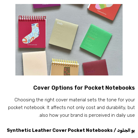
Cover Options for Pocket Notebook
Choosing the right cover material sets the tone for you
pocket notebook
.
It affects not only cost and durability
,
bu
.
also how your brand is perceived in daily us
Synthetic Leather Cover Pocket Notebooks
بو الجلود 