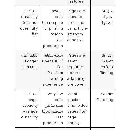
Features
Limited
Lowest
Pages are
ملزمة
durability
cost
glued to
مثالية
Does not
Clean spine
the spine
(لصقها)
open fully
for printing
using high-
flat
or logo
strength
Fast
adhesive
production
تكلفة أعلى
متينة للغاية
Pages are
Smyth
Longer
Opens 180°
sewn
Sewn
lead time
flat
together
Perfect
Premium
before
Binding
writing
attaching
experience
the cover
Limited
Very low
Metal
Saddle
page
cost
staples
Stitching
capacity
يفتح بشكل
bind folded
Average
مسطح تمامًا
pages
(
low
durability
Fast
page
production
count
)