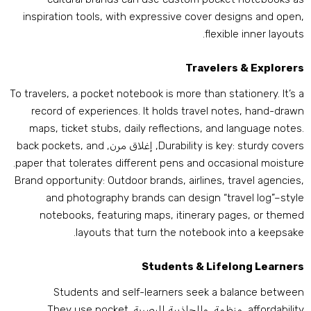
inspiration tools
,
with expressive cover designs and ope
.
flexible inner layout
Travelers
&
Explorer
To travelers
,
a pocket notebook is more than stationery
.
It’s 
record of experiences
.
It holds travel notes
,
hand-draw
maps
,
ticket stubs
,
daily reflections
,
and language note
back pockets
,
and
, إغلاق مرن,
Durability is key
:
sturdy cover
.
paper that tolerates different pens and occasional moistur
Brand opportunity
:
Outdoor brands
,
airlines
,
travel agencie
and photography brands can design “travel log”–styl
notebooks
,
featuring maps
,
itinerary pages
,
or theme
.
layouts that turn the notebook into a keepsak
Students
&
Lifelong Learner
Students and self-learners seek a balance betwee
They use pocket
, منظمة, والجاذبية البصرية.
affordabilit