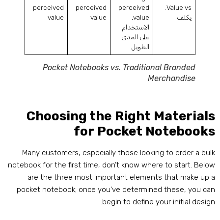
perceived
perceived
perceived
.
Value vs
value
value
,
value
يكلف
الاستخدام
على المدى
الطويل
Pocket Notebooks vs
.
Traditional Branded
Merchandise
Choosing the Right Material
for Pocket Notebook
Many customers
,
especially those looking to order a bul
notebook for the first time
,
don’t know where to start
.
Belo
are the three most important elements that make up 
pocket notebook
;
once you’ve determined these
,
you ca
.
begin to define your initial desig