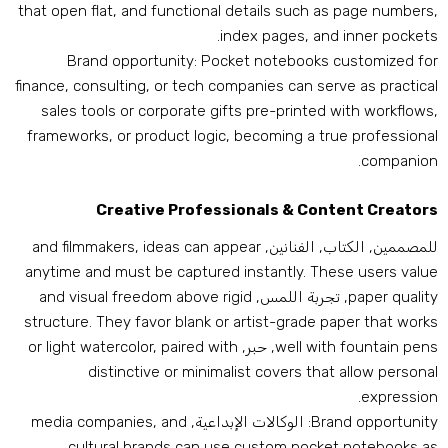
that open flat
,
and functional details such as page number
.
index pages
,
and inner pocket
Brand opportunity
:
Pocket notebooks customized fo
finance
,
consulting
,
or tech companies can serve as practica
sales tools or corporate gifts pre-printed with workflow
frameworks
,
or product logic
,
becoming a true professiona
.
companio
Creative Professionals
&
Content Creator
and filmmakers
,
ideas can appear
للمصممين, الكتاب, الفنانين
anytime and must be captured instantly
.
These users valu
and visual freedom above rigid
, تجربة اللمس,
paper qualit
structure
.
They favor blank or artist-grade paper that work
or light watercolor
,
paired with
, حبر,
well with fountain pen
distinctive or minimalist covers that allow persona
.
expressio
media companies
,
and
: الوكالات الإبداعية,
Brand opportunit
cultural brands can use custom pocket notebooks a