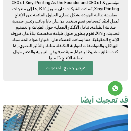
CEO of Xinyi Printing As the Founder and CEO of
مؤسس &
, أساعد الشركات على تحويل أفكارها إلى منتجات
Xinyi Printing
مطبوعة عالية الجودة بشكل عملي, الحلول القائمة على الإنتاج.
أعمل أيضًا كمحاضر نجم معتمد من علي بابا ونائب رئيس جمعية
صناعة الطباعة, تبادل الأفكار العملية حول الطباعة والتصنيع
الحديث. و Xini, نقوم بتطوير حلول طباعة مخصصة بناءً على ظروف
الإنتاج الحقيقية، مما يساعد العملاء على اختيار المواد المناسبة,
الهياكل, والمواصفات لموازنة التكلفة, متانة, والتأثير البصري. إذا
كنت تطلق مشروعًا جديدًا, سيقدم فريقي التوجيه والدعم طوال
عملية الإنتاج بأكملها.
عرض جميع المنتجات
قد تعجبك أيضً