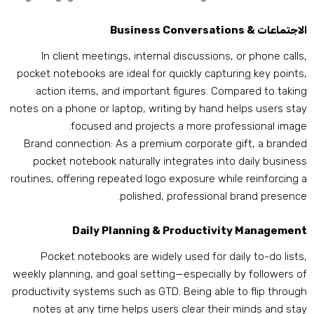
Business Conversations
الاجتماعات 
In client meetings
,
internal discussions
,
or phone call
pocket notebooks are ideal for quickly capturing key point
action items
,
and important figures
.
Compared to takin
notes on a phone or laptop
,
writing by hand helps users sta
.
focused and projects a more professional imag
Brand connection
:
As a premium corporate gift
,
a brande
pocket notebook naturally integrates into daily busines
routines
,
offering repeated logo exposure while reinforcing 
.
polished
,
professional brand presenc
Daily Planning
&
Productivity Managemen
Pocket notebooks are widely used for daily to-do list
weekly planning
,
and goal setting—especially by followers o
productivity systems such as GTD
.
Being able to flip throug
notes at any time helps users clear their minds and sta