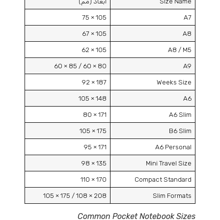
أبعاد (مم)
Size Name
105 × 75
A7
105 × 67
A8
105 × 62
A8 /
M5
80 × 60 / 85 × 60
A9
187 × 92
Weeks Size
148 × 105
A6
171 × 80
A6 Slim
175 × 105
B6 Slim
171 × 95
A6 Personal
135 × 98
Mini Travel Size
170 × 110
Compact Standard
208 × 108 / 175 × 105
Slim Formats
Common Pocket Notebook Sizes