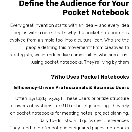
Define the Audience for You
Pocket Noteboo
Every great invention starts with an idea — and every ide
begins with a note
.
That’s why the pocket notebook ha
evolved from a simple tool into a cultural icon
.
Who are th
people defining this movement
?
From creatives t
strategists
,
we introduce five communities who aren’t jus
.
using pocket notebooks
.
They’re living by the
?
Who Uses Pocket Notebook
Efficiency-Driven Professionals
&
Business User
Often
, الوضوح, والإنتاجية.
These users prioritize structur
followers of systems like GTD or bullet journaling
,
they rel
on pocket notebooks for meeting notes
,
project plannin
.
daily to-do lists
,
and quick client reference
They tend to prefer dot grid or squared pages
,
notebook