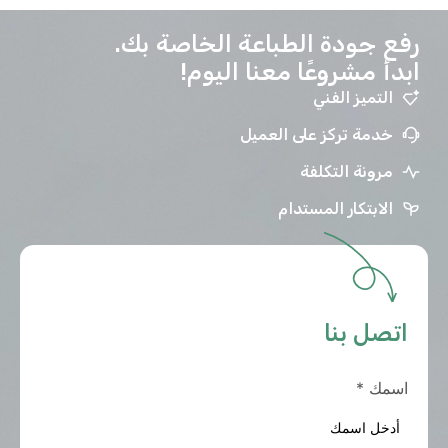
رفع جودة الطباعة الخاصة بك.
ابدأ مشروعًا معنا اليوم!
التميز الفني
خدمة تركز على العميل
مرونة التكلفة
الابتكار المستدام
اتصل بنا
*
اسمك