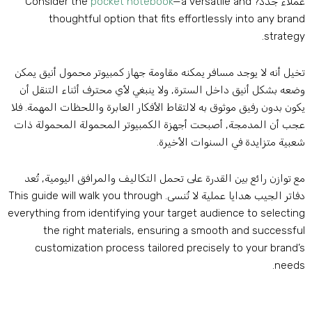
Consider the
pocket notebook
—a versatile and
عملاء جدد
thoughtful option that fits effortlessly into any bran
.
strateg
تخيل أنه لا يوجد مسافر يمكنه مقاومة جهاز كمبيوتر محمول أنيق يمك
وضعه بشكل أنيق داخل السترة, ولا ينبغي لأي محترف أثناء التنقل أ
يكون بدون رفيق موثوق به لالتقاط الأفكار العابرة واللحظات المهمة. فل
عجب أن المدمجة, أصبحت أجهزة الكمبيوتر المحمولة المحمولة ذا
شعبية متزايدة في السنوات الأخيرة
مع توازن رائع بين القدرة على تحمل التكاليف والمرافق اليومية, تُع
This guide will walk you through
دفاتر الجيب هدايا عملية لا تُنسى
everything from identifying your target audience to selectin
the right materials
,
ensuring a smooth and successfu
customization process tailored precisely to your brand’
.
need