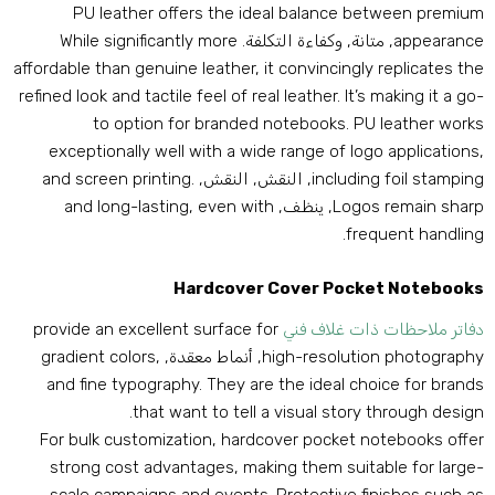
PU leather offers the ideal balance between premiu
While significantly more
, متانة, وكفاءة التكلفة.
appearanc
affordable than genuine leather
,
it convincingly replicates th
refined look and tactile feel of real leather
.
It’s making it a go
to option for branded notebooks
.
PU leather work
exceptionally well with a wide range of logo application
and screen printing
.
, النقش, النقش,
including foil stampin
and long-lasting
,
even with
, ينظف,
Logos remain shar
.
frequent handlin
Hardcover Cover Pocket Notebook
provide an excellent surface for
دفاتر ملاحظات ذات غلاف فن
gradient colors
,
, أنماط معقدة,
high-resolution photograph
and fine typography
.
They are the ideal choice for brand
.
that want to tell a visual story through desig
For bulk customization
,
hardcover pocket notebooks offe
strong cost advantages
,
making them suitable for large