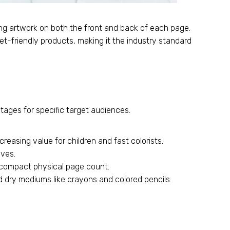
ng artwork on both the front and back of each page.
et-friendly products, making it the industry standard
tages for specific target audiences.
reasing value for children and fast colorists.
ives.
a compact physical page count.
 dry mediums like crayons and colored pencils.