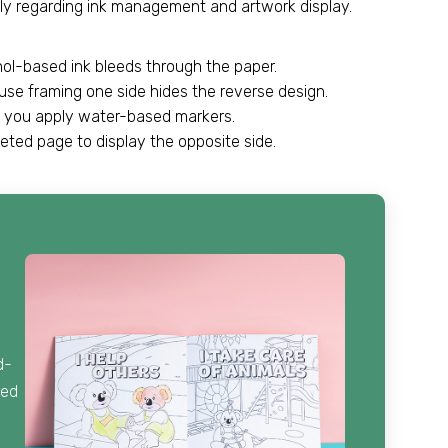
arily regarding ink management and artwork display.
hol-based ink bleeds through the paper.
se framing one side hides the reverse design.
n you apply water-based markers.
eted page to display the opposite side.
d-
ied
.