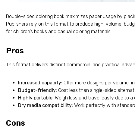
Double-sided coloring book maximizes paper usage by placi
Publishers rely on this format to produce high-volume, budg
for children’s books and casual coloring materials.
Pros
This format delivers distinct commercial and practical advan
Increased capacity:
Offer more designs per volume, inc
Budget-friendly:
Cost less than single-sided alternat
Highly portable:
Weigh less and travel easily due to 
Dry media compatibility:
Work perfectly with standard
Cons