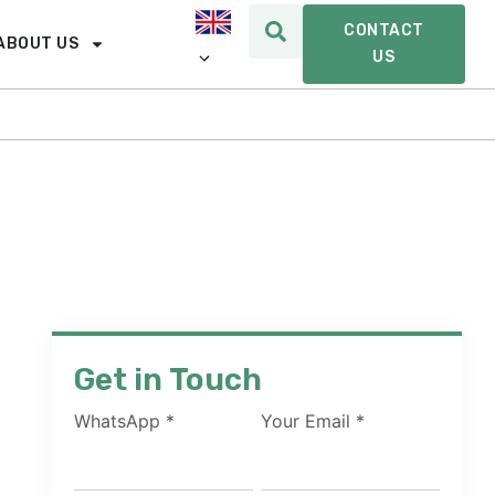
CONTACT
ABOUT US
US
Get in Touch
WhatsApp
*
Your Email
*