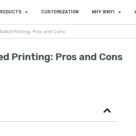
RODUCTS
CUSTOMIZATION
WHY XINYI
Sided Printing: Pros and Cons
ed Printing: Pros and Cons