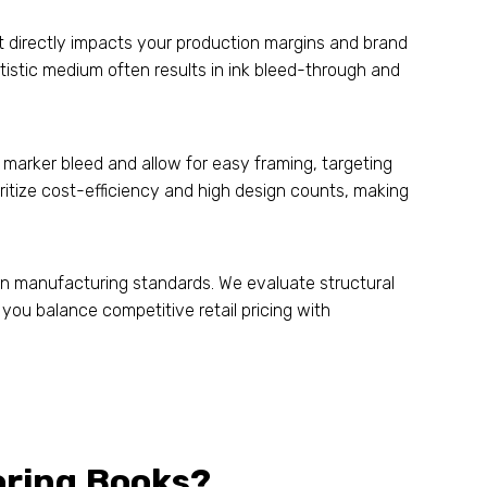
hat directly impacts your production margins and brand
rtistic medium often results in ink bleed-through and
marker bleed and allow for easy framing, targeting
itize cost-efficiency and high design counts, making
n manufacturing standards. We evaluate structural
you balance competitive retail pricing with
oring Books?