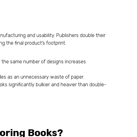
ufacturing and usability. Publishers double their
 the final product’s footprint.
r the same number of designs increases
ides as an unnecessary waste of paper.
s significantly bulkier and heavier than double-
loring Books?