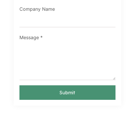
Company Name
Message
*
Submit