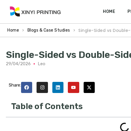
HOME
P
>
>
Single-Sided vs Double-
Home
Blogs & Case Studies
Single-Sided vs Double-Sid
29/04/2026
Leo
Share:
Table of Contents