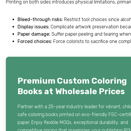
Printing on both sides introduces physical limitations, prim
Bleed-through risks:
Restrict tool choices since alco
Display issues:
Complicate artwork preservation becau
Paper damage:
Suffer paper peeling and tearing whe
Forced choices:
Force colorists to sacrifice one compl
Premium Custom Coloring
Books at Wholesale Prices
Partner with a 25-year industry leader for vibrant, chil
safe coloring books printed on eco-friendly FSC-certif
paper. Enjoy flexible MOQs, exceptional durability, and
competitive pricing that maximizes your publishing ROI