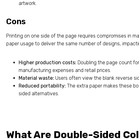
artwork.
Cons
Printing on one side of the page requires compromises in man
paper usage to deliver the same number of designs, impacting
Higher production costs:
Doubling the page count fo
manufacturing expenses and retail prices.
Material waste:
Users often view the blank reverse s
Reduced portability:
The extra paper makes these book
sided alternatives.
What Are Double-Sided Co