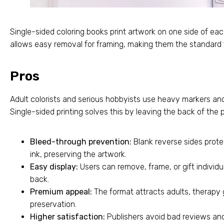
Single-sided coloring books print artwork on one side of ea
allows easy removal for framing, making them the standard
Pros
Adult colorists and serious hobbyists use heavy markers and
Single-sided printing solves this by leaving the back of the
Bleed-through prevention:
Blank reverse sides prot
ink, preserving the artwork.
Easy display:
Users can remove, frame, or gift individu
back.
Premium appeal:
The format attracts adults, therapy
preservation.
Higher satisfaction:
Publishers avoid bad reviews an