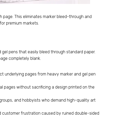
ch page. This eliminates marker bleed-through and
 for premium markets.
 gel pens that easily bleed through standard paper.
 page completely blank.
ect underlying pages from heavy marker and gel pen
al pages without sacrificing a design printed on the
 groups, and hobbyists who demand high-quality art
d customer frustration caused by ruined double-sided