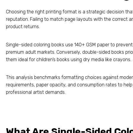
Choosing the right printing format is a strategic decision t
reputation. Failing to match page layouts with the correct a
product returns.
Single-sided coloring books use 140+ GSM paper to prevent 
premium adult markets. Conversely, double-sided books prior
them ideal for children’s books using dry media like crayons.
This analysis benchmarks formatting choices against moder
requirements, paper opacity, and consumption rates to help 
professional artist demands.
What Are Single-Sided Col