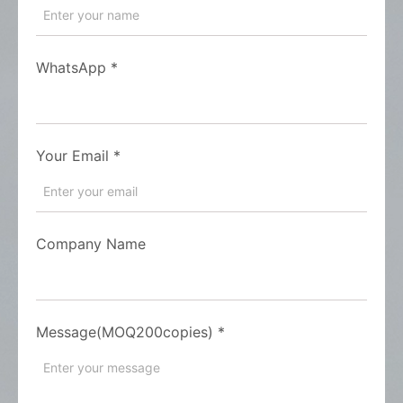
WhatsApp
*
Your Email
*
Company Name
Message(MOQ200copies)
*