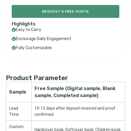
REQUEST A FREE QUOTE
Highlights
Easy to Carry
Encourage Daily Engagement
Fully Customizable
Product Parameter
Free Sample (Digital sample, Blank
Sample
sample, Completed sample)
Lead
10-15 days after deposit received and proof
Time
confirmed
Custom
Hardcover book, Softcover book, Children book,