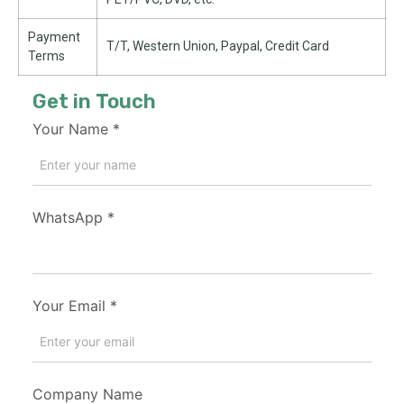
Payment
T/T, Western Union, Paypal, Credit Card
Terms
Get in Touch
Your Name
*
WhatsApp
*
Your Email
*
Company Name