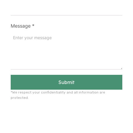
Message
*
Submit
*We respect your confidentiality and all information are
protected.