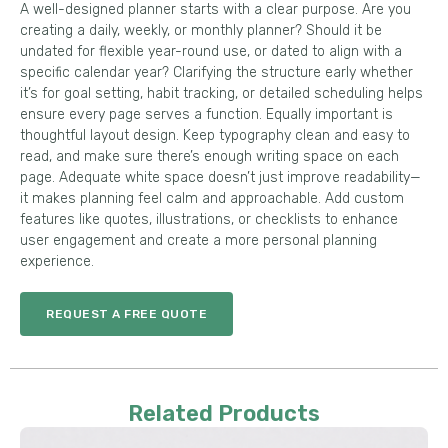
A well-designed planner starts with a clear purpose. Are you
creating a daily, weekly, or monthly planner? Should it be
undated for flexible year-round use, or dated to align with a
specific calendar year? Clarifying the structure early whether
it’s for goal setting, habit tracking, or detailed scheduling helps
ensure every page serves a function. Equally important is
thoughtful layout design. Keep typography clean and easy to
read, and make sure there’s enough writing space on each
page. Adequate white space doesn’t just improve readability—
it makes planning feel calm and approachable. Add custom
features like quotes, illustrations, or checklists to enhance
user engagement and create a more personal planning
experience.
REQUEST A FREE QUOTE
Related Products