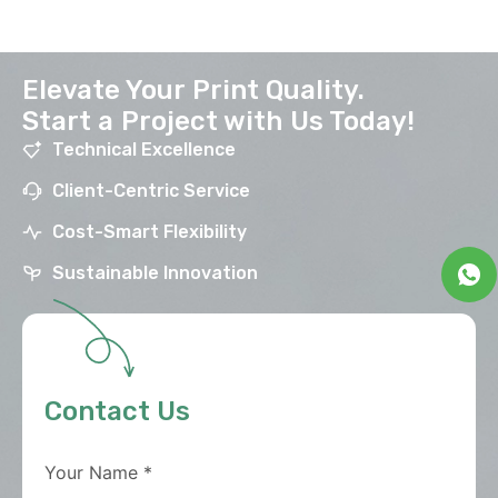
Elevate Your Print Quality.
Start a Project with Us Today!
Technical Excellence
Client-Centric Service
Cost-Smart Flexibility
Sustainable Innovation
Contact Us
Your Name
*