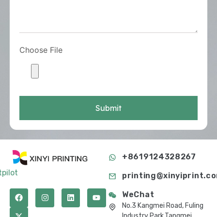
Choose File
Submit
+8619124328267
tpilot
printing@xinyiprint.c
WeChat
No.3 Kangmei Road, Fuling
Industry Park,Tangmei,