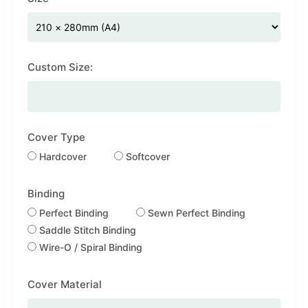
Custom Size:
Cover Type
Hardcover
Softcover
Binding
Perfect Binding
Sewn Perfect Binding
Saddle Stitch Binding
Wire-O / Spiral Binding
Cover Material