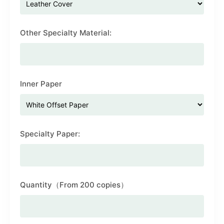
Other Specialty Material:
Inner Paper
Specialty Paper:
Quantity（From 200 copies）