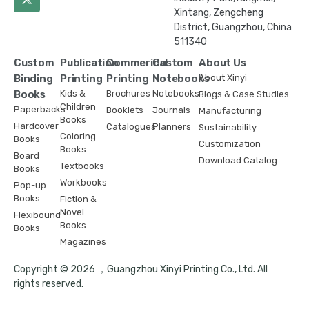
Xintang, Zengcheng
District, Guangzhou, China
511340
Custom
Publication
Commerical
Custom
About Us
Binding
Printing
Printing
Notebooks
About Xinyi
Books
Kids &
Brochures
Notebooks
Blogs & Case Studies
Children
Paperbacks
Booklets
Journals
Manufacturing
Books
Hardcover
Catalogues
Planners
Sustainability
Coloring
Books
Customization
Books
Board
Download Catalog
Textbooks
Books
Workbooks
Pop-up
Books
Fiction &
Novel
Flexibound
Books
Books
Magazines
Copyright © 2026 ，Guangzhou Xinyi Printing Co., Ltd. All
rights reserved.