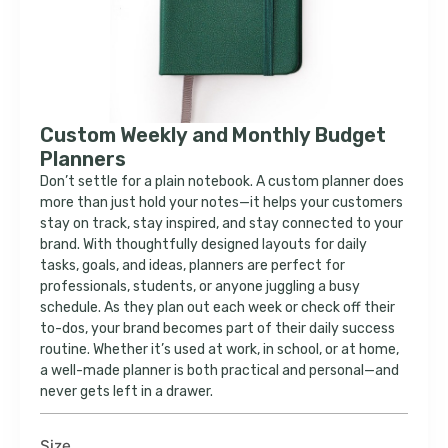
Custom Weekly and Monthly Budget
Planners
Don’t settle for a plain notebook. A custom planner does
more than just hold your notes—it helps your customers
stay on track, stay inspired, and stay connected to your
brand. With thoughtfully designed layouts for daily
tasks, goals, and ideas, planners are perfect for
professionals, students, or anyone juggling a busy
schedule. As they plan out each week or check off their
to-dos, your brand becomes part of their daily success
routine. Whether it’s used at work, in school, or at home,
a well-made planner is both practical and personal—and
never gets left in a drawer.
Size