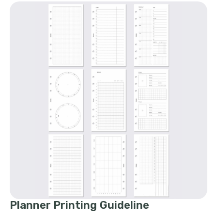
Planner Printing Guideline