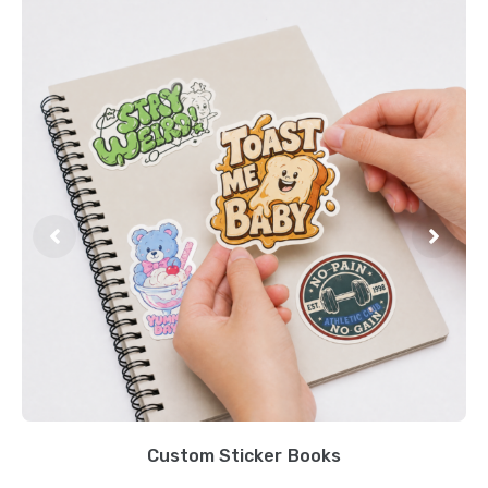
Custom Sticker Books