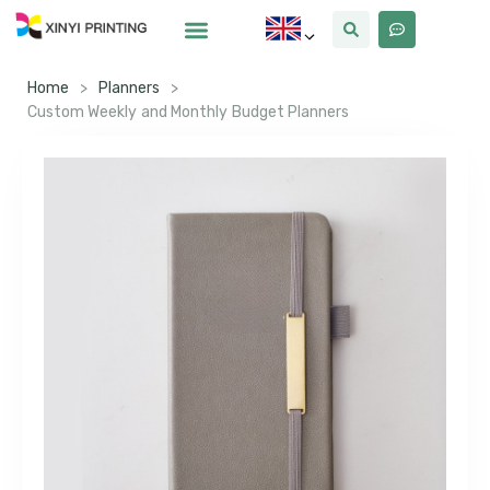
Home
>
Planners
>
Custom Weekly and Monthly Budget Planners