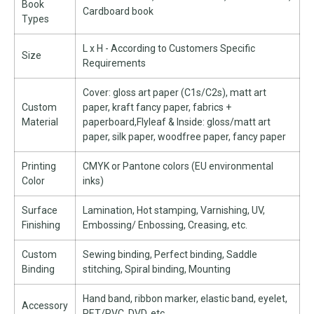
Book
Cardboard book
Types
L x H - According to Customers Specific
Size
Requirements
Cover: gloss art paper (C1s/C2s), matt art
Custom
paper, kraft fancy paper, fabrics +
Material
paperboard,Flyleaf & Inside: gloss/matt art
paper, silk paper, woodfree paper, fancy paper
Printing
CMYK or Pantone colors (EU environmental
Color
inks)
Surface
Lamination, Hot stamping, Varnishing, UV,
Finishing
Embossing/ Enbossing, Creasing, etc.
Custom
Sewing binding, Perfect binding, Saddle
Binding
stitching, Spiral binding, Mounting
Hand band, ribbon marker, elastic band, eyelet,
Accessory
PET/PVC, DVD, etc.