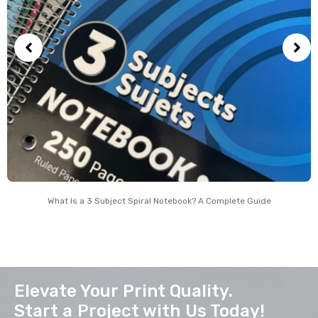
What Is a 3 Subject Spiral Notebook? A Complete Guide
Elevate Your Print Quality.
Start a Project with Us Today!