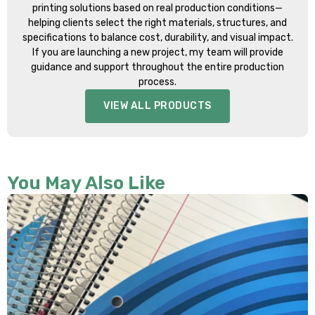
printing solutions based on real production conditions—
helping clients select the right materials, structures, and
specifications to balance cost, durability, and visual impact.
If you are launching a new project, my team will provide
guidance and support throughout the entire production
process.
VIEW ALL PRODUCTS
You May Also Like