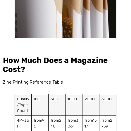
How Much Does a Magazine
Cost?
Zine Printing Reference Table
Quality
100
500
1000
2000
5000
/Page
Count
4P+36
from9
from2
from3
from15
from2
P
6
48
86
17
759