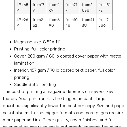
4P+68
from17
from4
from71
from2
from51
P
9
69
7
838
72
4P+96
from2
from6
from10
from41
from7
P
62
90
48
38
586
Magazine size: 8.5″ x 11″
Printing: full-color printing
Cover: 200 gsm / 80 lb coated cover paper with matte
lamination
Interior: 157 gsm / 70 lb coated text paper, full color
printing
Saddle Stitch binding
The cost of printing a magazine depends on several key
factors. Your print run has the biggest impact—larger
quantities significantly lower the cost per copy. Size and page
count also matter, as bigger formats and more pages require
more paper and ink. Paper quality, cover finishes, and full-