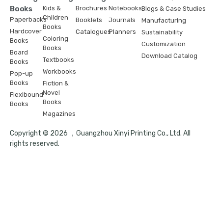
Books
Kids &
Brochures
Notebooks
Blogs & Case Studies
Children
Paperbacks
Booklets
Journals
Manufacturing
Books
Hardcover
Catalogues
Planners
Sustainability
Coloring
Books
Customization
Books
Board
Download Catalog
Textbooks
Books
Workbooks
Pop-up
Books
Fiction &
Novel
Flexibound
Books
Books
Magazines
Copyright © 2026 ，Guangzhou Xinyi Printing Co., Ltd. All
rights reserved.