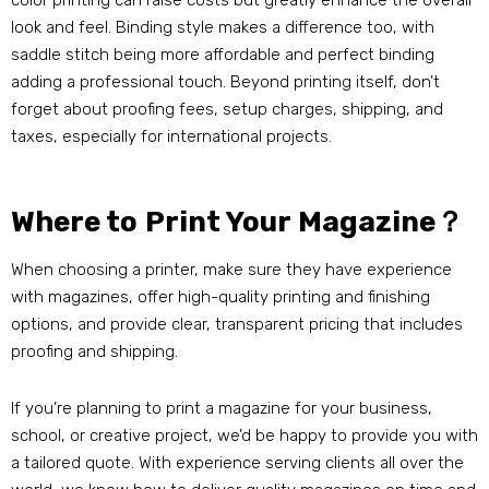
color printing can raise costs but greatly enhance the overall
look and feel. Binding style makes a difference too, with
saddle stitch being more affordable and perfect binding
adding a professional touch. Beyond printing itself, don’t
forget about proofing fees, setup charges, shipping, and
taxes, especially for international projects.
Where to Print Your Magazine？
When choosing a printer, make sure they have experience
with magazines, offer high-quality printing and finishing
options, and provide clear, transparent pricing that includes
proofing and shipping.
If you’re planning to print a magazine for your business,
school, or creative project, we’d be happy to provide you with
a tailored quote. With experience serving clients all over the