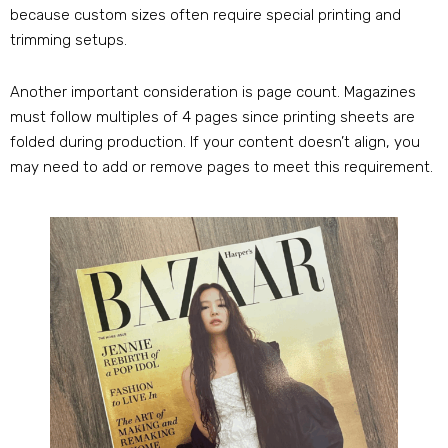
because custom sizes often require special printing and
trimming setups.
Another important consideration is page count. Magazines
must follow multiples of 4 pages since printing sheets are
folded during production. If your content doesn’t align, you
may need to add or remove pages to meet this requirement.