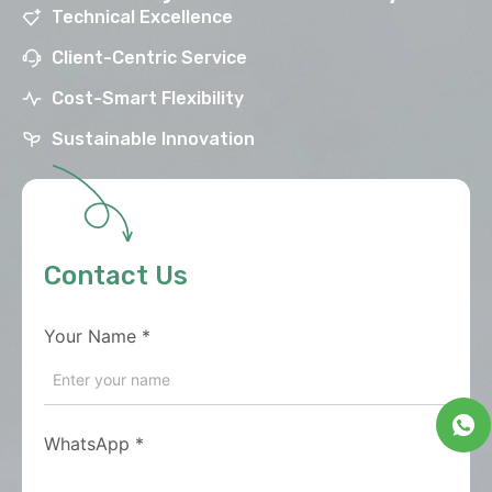
Technical Excellence
Client-Centric Service
Cost-Smart Flexibility
Sustainable Innovation
Contact Us
Your Name
*
WhatsApp
*