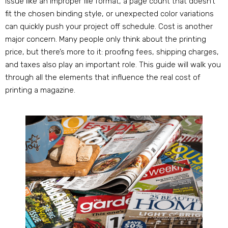
issue like an improper file format, a page count that doesn’t
fit the chosen binding style, or unexpected color variations
can quickly push your project off schedule. Cost is another
major concern. Many people only think about the printing
price, but there’s more to it: proofing fees, shipping charges,
and taxes also play an important role. This guide will walk you
through all the elements that influence the real cost of
printing a magazine.