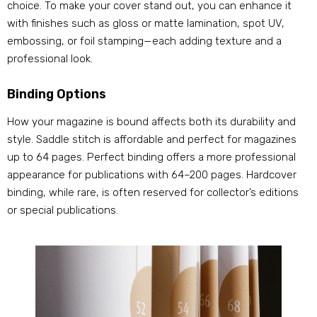
choice. To make your cover stand out, you can enhance it
with finishes such as gloss or matte lamination, spot UV,
embossing, or foil stamping—each adding texture and a
professional look.
Binding Options
How your magazine is bound affects both its durability and
style. Saddle stitch is affordable and perfect for magazines
up to 64 pages. Perfect binding offers a more professional
appearance for publications with 64–200 pages. Hardcover
binding, while rare, is often reserved for collector’s editions
or special publications.