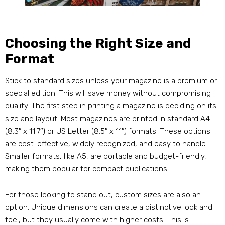
Choosing the Right Size and
Format
Stick to standard sizes unless your magazine is a premium or
special edition. This will save money without compromising
quality. The first step in printing a magazine is deciding on its
size and layout. Most magazines are printed in standard A4
(8.3″ x 11.7″) or US Letter (8.5″ x 11″) formats. These options
are cost-effective, widely recognized, and easy to handle.
Smaller formats, like A5, are portable and budget-friendly,
making them popular for compact publications.
For those looking to stand out, custom sizes are also an
option. Unique dimensions can create a distinctive look and
feel, but they usually come with higher costs. This is