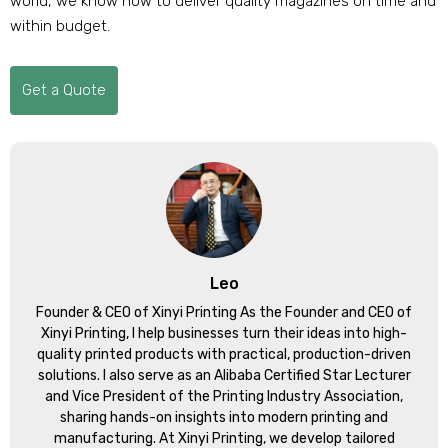
world, we know how to deliver quality magazines on time and
within budget.
Get a Quote
Leo
Founder & CEO of Xinyi Printing As the Founder and CEO of
Xinyi Printing, I help businesses turn their ideas into high-
quality printed products with practical, production-driven
solutions. I also serve as an Alibaba Certified Star Lecturer
and Vice President of the Printing Industry Association,
sharing hands-on insights into modern printing and
manufacturing. At Xinyi Printing, we develop tailored