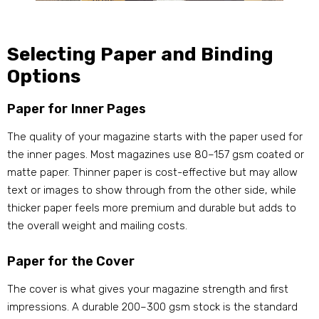
Selecting Paper and Binding
Options
Paper for Inner Pages
The quality of your magazine starts with the paper used for
the inner pages. Most magazines use 80–157 gsm coated or
matte paper. Thinner paper is cost-effective but may allow
text or images to show through from the other side, while
thicker paper feels more premium and durable but adds to
the overall weight and mailing costs.
Paper for the Cover
The cover is what gives your magazine strength and first
impressions. A durable 200–300 gsm stock is the standard