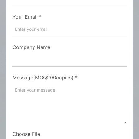
Your Email
*
Company Name
Message(MOQ200copies)
*
Choose File