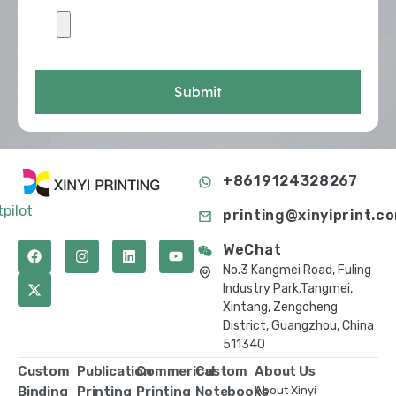
Submit
+8619124328267
tpilot
printing@xinyiprint.c
WeChat
No.3 Kangmei Road, Fuling
Industry Park,Tangmei,
Xintang, Zengcheng
District, Guangzhou, China
511340
Custom
Publication
Commerical
Custom
About Us
Binding
Printing
Printing
Notebooks
About Xinyi