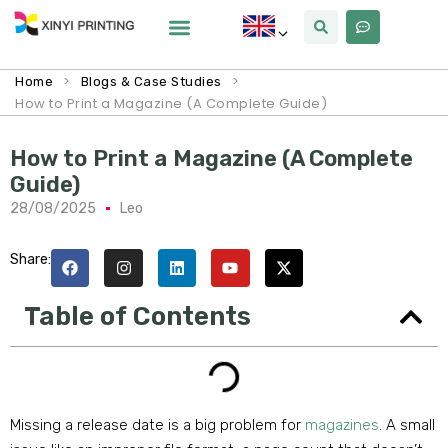
>
>
Home
Blogs & Case Studies
How to Print a Magazine (A Complete Guide)
How to Print a Magazine (A Complete
Guide)
28/08/2025
Leo
Share:
Table of Contents
Missing a release date is a big problem for
magazines
. A small