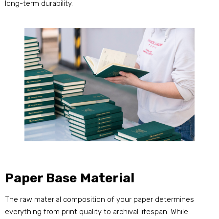
long-term durability.
Paper Base Material
The raw material composition of your paper determines
everything from print quality to archival lifespan. While