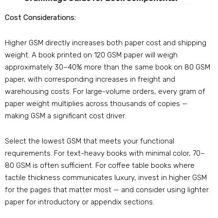
Cost Considerations:
Higher GSM directly increases both paper cost and shipping
weight. A book printed on 120 GSM paper will weigh
approximately 30–40% more than the same book on 80 GSM
paper, with corresponding increases in freight and
warehousing costs. For large-volume orders, every gram of
paper weight multiplies across thousands of copies —
making GSM a significant cost driver.
Select the lowest GSM that meets your functional
requirements. For text-heavy books with minimal color, 70–
80 GSM is often sufficient. For coffee table books where
tactile thickness communicates luxury, invest in higher GSM
for the pages that matter most — and consider using lighter
paper for introductory or appendix sections.