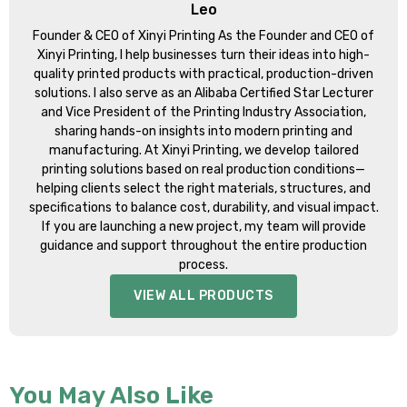
Leo
Founder & CEO of Xinyi Printing As the Founder and CEO of
Xinyi Printing, I help businesses turn their ideas into high-
quality printed products with practical, production-driven
solutions. I also serve as an Alibaba Certified Star Lecturer
and Vice President of the Printing Industry Association,
sharing hands-on insights into modern printing and
manufacturing. At Xinyi Printing, we develop tailored
printing solutions based on real production conditions—
helping clients select the right materials, structures, and
specifications to balance cost, durability, and visual impact.
If you are launching a new project, my team will provide
guidance and support throughout the entire production
process.
VIEW ALL PRODUCTS
You May Also Like