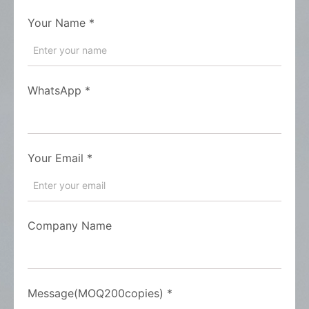
Your Name
*
WhatsApp
*
Your Email
*
Company Name
Message(MOQ200copies)
*