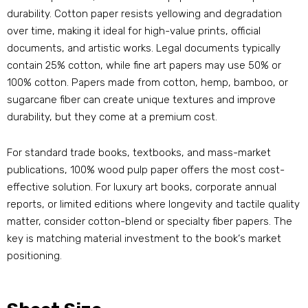
durability. Cotton paper resists yellowing and degradation
over time, making it ideal for high-value prints, official
documents, and artistic works. Legal documents typically
contain 25% cotton, while fine art papers may use 50% or
100% cotton. Papers made from cotton, hemp, bamboo, or
sugarcane fiber can create unique textures and improve
durability, but they come at a premium cost.
For standard trade books, textbooks, and mass-market
publications, 100% wood pulp paper offers the most cost-
effective solution. For luxury art books, corporate annual
reports, or limited editions where longevity and tactile quality
matter, consider cotton-blend or specialty fiber papers. The
key is matching material investment to the book‘s market
positioning.