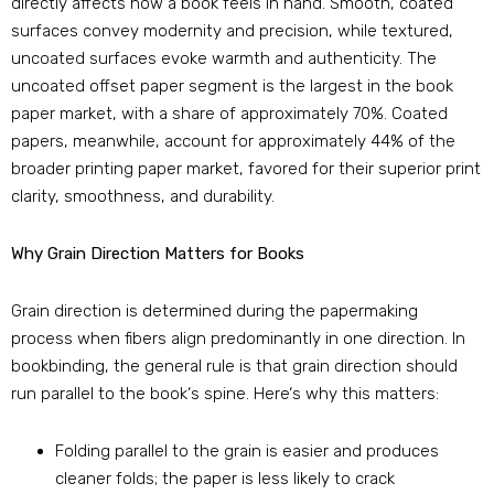
directly affects how a book feels in hand. Smooth, coated
surfaces convey modernity and precision, while textured,
uncoated surfaces evoke warmth and authenticity. The
uncoated offset paper segment is the largest in the book
paper market, with a share of approximately 70%. Coated
papers, meanwhile, account for approximately 44% of the
broader printing paper market, favored for their superior print
clarity, smoothness, and durability.
Why Grain Direction Matters for Books
Grain direction is determined during the papermaking
process when fibers align predominantly in one direction. In
bookbinding, the general rule is that grain direction should
run parallel to the book‘s spine. Here‘s why this matters:
Folding parallel to the grain is easier and produces
cleaner folds; the paper is less likely to crack