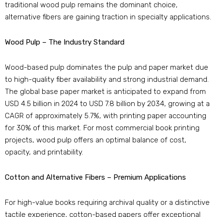
traditional wood pulp remains the dominant choice,
alternative fibers are gaining traction in specialty applications.
Wood Pulp – The Industry Standard
Wood-based pulp dominates the pulp and paper market due
to high-quality fiber availability and strong industrial demand.
The global base paper market is anticipated to expand from
USD 4.5 billion in 2024 to USD 7.8 billion by 2034, growing at a
CAGR of approximately 5.7%, with printing paper accounting
for 30% of this market. For most commercial book printing
projects, wood pulp offers an optimal balance of cost,
opacity, and printability.
Cotton and Alternative Fibers – Premium Applications
For high-value books requiring archival quality or a distinctive
tactile experience, cotton-based papers offer exceptional