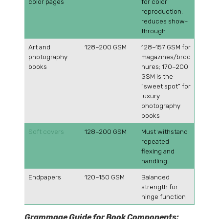
color pages
for color
reproduction;
reduces show-
through
Art and
128–200 GSM
128–157 GSM for
photography
magazines/broc
books
hures; 170–200
GSM is the
“sweet spot” for
luxury
photography
books
Soft covers
128–200 GSM
Must withstand
repeated
flexing and
handling
Endpapers
120–150 GSM
Balanced
strength for
hinge function
Grammage Guide for Book Components: