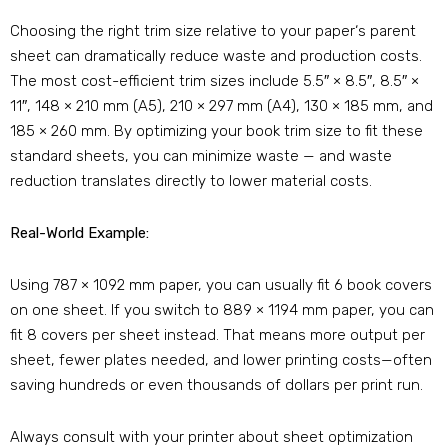
Choosing the right trim size relative to your paper‘s parent
sheet can dramatically reduce waste and production costs.
The most cost-efficient trim sizes include 5.5″ × 8.5″, 8.5″ ×
11″, 148 × 210 mm (A5), 210 × 297 mm (A4), 130 × 185 mm, and
185 × 260 mm. By optimizing your book trim size to fit these
standard sheets, you can minimize waste — and waste
reduction translates directly to lower material costs.
Real-World Example:
Using 787 × 1092 mm paper, you can usually fit 6 book covers
on one sheet. If you switch to 889 × 1194 mm paper, you can
fit 8 covers per sheet instead. That means more output per
sheet, fewer plates needed, and lower printing costs—often
saving hundreds or even thousands of dollars per print run.
Always consult with your printer about sheet optimization