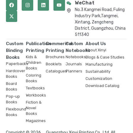
WeChat
No.3 Kangmei Road, Fuling
Industry Park,Tangmei,
Xintang, Zengcheng
District, Guangzhou, China
511340
Custom
Publication
Commerical
Custom
About Us
Binding
Printing
Printing
Notebooks
About Xinyi
Books
Kids &
Brochures
Notebooks
Blogs & Case Studies
Children
Paperbacks
Booklets
Journals
Manufacturing
Books
Hardcover
Catalogues
Planners
Sustainability
Coloring
Books
Customization
Books
Board
Download Catalog
Textbooks
Books
Workbooks
Pop-up
Books
Fiction &
Novel
Flexibound
Books
Books
Magazines
Copyright © 2026 ，Guangzhou Xinyi Printing Co., Ltd. All