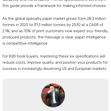
this guide provide a framework for making informed choices:
As the global specialty paper market grows from 28.2 million
tonnes in 2025 to 31.3 million tonnes by 2030 at a CAGR of
2.1%, and as 70% of print customers now expect eco-friendly,
produced products, the message is clear: paper intelligence
is competitive intelligence.
For B2B book buyers, mastering these six specifications will
reduce costs, improve quality, and position your products for
success in increasingly discerning US and European markets.