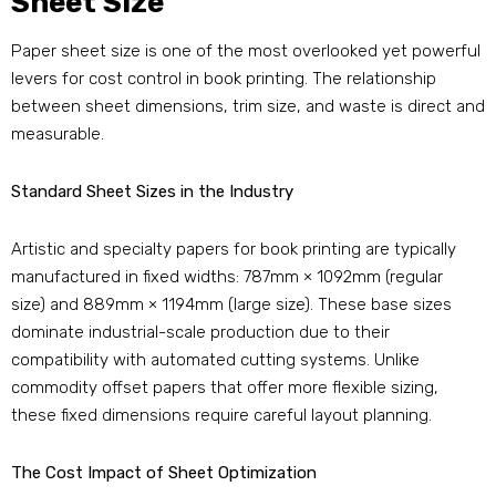
Sheet Size
Paper sheet size is one of the most overlooked yet powerful
levers for cost control in book printing. The relationship
between sheet dimensions, trim size, and waste is direct and
measurable.
Standard Sheet Sizes in the Industry
Artistic and specialty papers for book printing are typically
manufactured in fixed widths: 787mm × 1092mm (regular
size) and 889mm × 1194mm (large size). These base sizes
dominate industrial-scale production due to their
compatibility with automated cutting systems. Unlike
commodity offset papers that offer more flexible sizing,
these fixed dimensions require careful layout planning.
The Cost Impact of Sheet Optimization