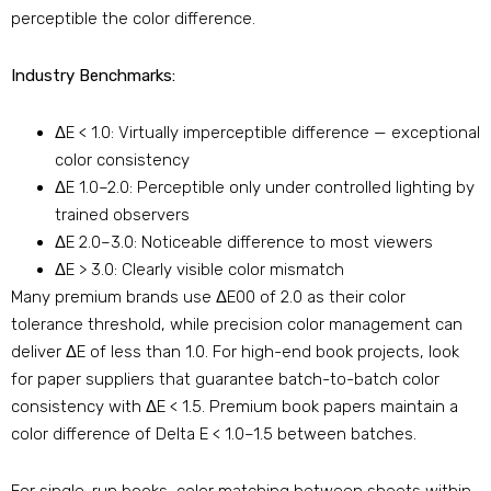
perceptible the color difference.
Industry Benchmarks:
ΔE < 1.0: Virtually imperceptible difference — exceptional
color consistency
ΔE 1.0–2.0: Perceptible only under controlled lighting by
trained observers
ΔE 2.0–3.0: Noticeable difference to most viewers
ΔE > 3.0: Clearly visible color mismatch
Many premium brands use ΔE00 of 2.0 as their color
tolerance threshold, while precision color management can
deliver ΔE of less than 1.0. For high-end book projects, look
for paper suppliers that guarantee batch-to-batch color
consistency with ΔE < 1.5. Premium book papers maintain a
color difference of Delta E < 1.0–1.5 between batches.