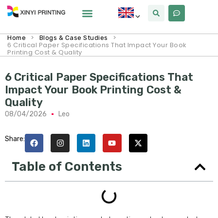
>
>
Home
Blogs & Case Studies
6 Critical Paper Specifications That Impact Your Book
Printing Cost & Quality
6 Critical Paper Specifications That
Impact Your Book Printing Cost &
Quality
08/04/2026
Leo
Share:
Table of Contents