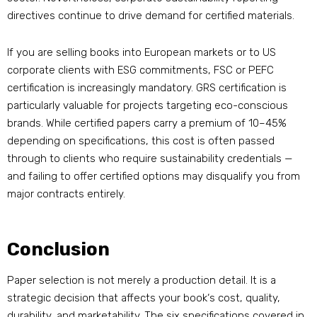
directives continue to drive demand for certified materials.
If you are selling books into European markets or to US
corporate clients with ESG commitments, FSC or PEFC
certification is increasingly mandatory. GRS certification is
particularly valuable for projects targeting eco-conscious
brands. While certified papers carry a premium of 10–45%
depending on specifications, this cost is often passed
through to clients who require sustainability credentials —
and failing to offer certified options may disqualify you from
major contracts entirely.
Conclusion
Paper selection is not merely a production detail. It is a
strategic decision that affects your book‘s cost, quality,
durability, and marketability. The six specifications covered in