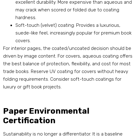
excellent durability. More expensive than aqueous and
may crack when scored or folded due to coating
hardness.
Soft-touch (velvet) coating: Provides a luxurious,
suede-like feel, increasingly popular for premium book
covers.
For interior pages, the coated/uncoated decision should be
driven by image content. For covers, aqueous coating offers
the best balance of protection, flexibility, and cost for most
trade books. Reserve UV coating for covers without heavy
folding requirements. Consider soft-touch coatings for
luxury or gift book projects.
Paper Environmental
Certification
Sustainability is no longer a differentiator. It is a baseline