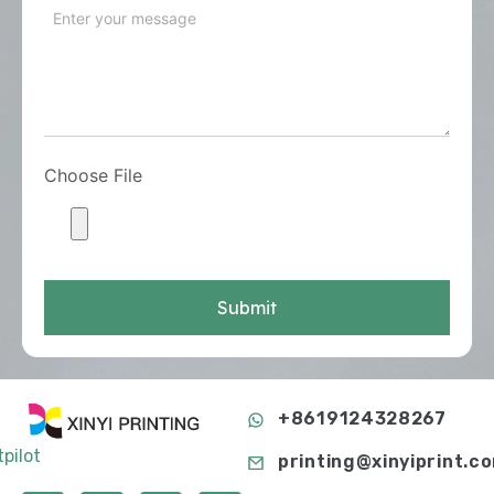
Choose File
Submit
+8619124328267
tpilot
printing@xinyiprint.c