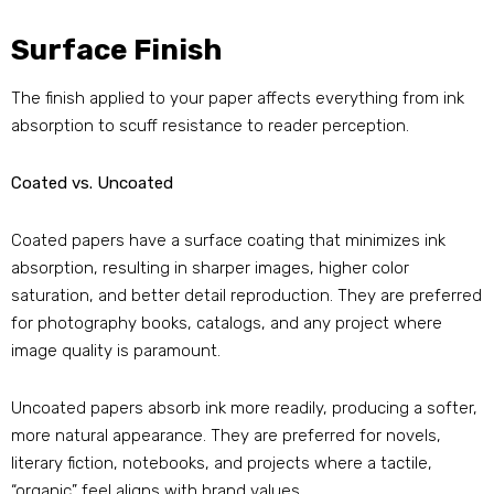
Surface Finish
The finish applied to your paper affects everything from ink
absorption to scuff resistance to reader perception.
Coated vs. Uncoated
Coated papers have a surface coating that minimizes ink
absorption, resulting in sharper images, higher color
saturation, and better detail reproduction. They are preferred
for photography books, catalogs, and any project where
image quality is paramount.
Uncoated papers absorb ink more readily, producing a softer,
more natural appearance. They are preferred for novels,
literary fiction, notebooks, and projects where a tactile,
“organic” feel aligns with brand values.