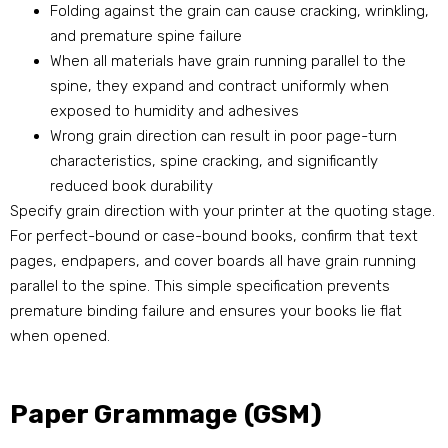
Folding against the grain can cause cracking, wrinkling,
and premature spine failure
When all materials have grain running parallel to the
spine, they expand and contract uniformly when
exposed to humidity and adhesives
Wrong grain direction can result in poor page-turn
characteristics, spine cracking, and significantly
reduced book durability
Specify grain direction with your printer at the quoting stage.
For perfect-bound or case-bound books, confirm that text
pages, endpapers, and cover boards all have grain running
parallel to the spine. This simple specification prevents
premature binding failure and ensures your books lie flat
when opened.
Paper Grammage (GSM)