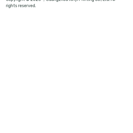
rights reserved.