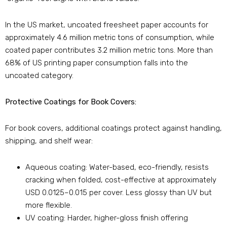
In the US market, uncoated freesheet paper accounts for
approximately 4.6 million metric tons of consumption, while
coated paper contributes 3.2 million metric tons. More than
68% of US printing paper consumption falls into the
uncoated category.
Protective Coatings for Book Covers:
For book covers, additional coatings protect against handling,
shipping, and shelf wear:
Aqueous coating: Water-based, eco-friendly, resists
cracking when folded, cost-effective at approximately
USD 0.0125–0.015 per cover. Less glossy than UV but
more flexible.
UV coating: Harder, higher-gloss finish offering