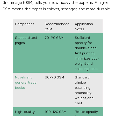
Grammage (GSM) tells you how heavy the paper is. A higher
GSM means the paper is thicker, stronger, and more durable.
Component
Recommended
Application
GSM
Notes
Standard text
70–90 GSM
Sufficient
pages
opacity for
double-sided
text printing;
minimizes book
weight and
shipping costs
Novels and
80–90 GSM
Standard
general trade
choice
books
balancing
readability,
weight, and
cost
High-quality
100–120 GSM
Better opacity