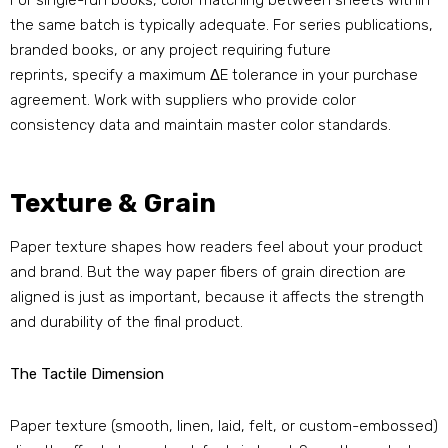
For single-run books, color matching between sheets within
the same batch is typically adequate. For series publications,
branded books, or any project requiring future
reprints, specify a maximum ΔE tolerance in your purchase
agreement. Work with suppliers who provide color
consistency data and maintain master color standards.
Texture & Grain
Paper texture shapes how readers feel about your product
and brand. But the way paper fibers of grain direction are
aligned is just as important, because it affects the strength
and durability of the final product.
The Tactile Dimension
Paper texture (smooth, linen, laid, felt, or custom-embossed)