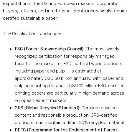
expectation in the US and European markets. Corporate
buyers, retailers, and institutional clients increasingly require
certified sustainable paper.
The Certification Landscape:
FSC (Forest Stewardship Council):
The most widely
recognized certification for responsibly managed
forests. The market for FSC-certified wood products —
including paper and pulp — is estimated at
approximately USD 30 billion annually, with paper and
pulp accounting for about USD 10 billion. FSC-certified
printing papers are particularly in high demand across
European export markets.
GRS (Global Recycled Standard):
Certifies recycled
content and responsible production. GRS-certified
products must contain at least 20% recycled material.
PEFC (Programme for the Endorsement of Forest