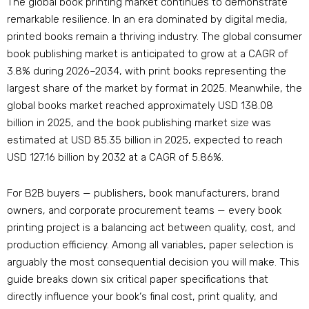
The global book printing market continues to demonstrate
remarkable resilience. In an era dominated by digital media,
printed books remain a thriving industry. The global consumer
book publishing market is anticipated to grow at a CAGR of
3.8% during 2026–2034, with print books representing the
largest share of the market by format in 2025. Meanwhile, the
global books market reached approximately USD 138.08
billion in 2025, and the book publishing market size was
estimated at USD 85.35 billion in 2025, expected to reach
USD 127.16 billion by 2032 at a CAGR of 5.86%.
For B2B buyers — publishers, book manufacturers, brand
owners, and corporate procurement teams — every book
printing project is a balancing act between quality, cost, and
production efficiency. Among all variables, paper selection is
arguably the most consequential decision you will make. This
guide breaks down six critical paper specifications that
directly influence your book‘s final cost, print quality, and