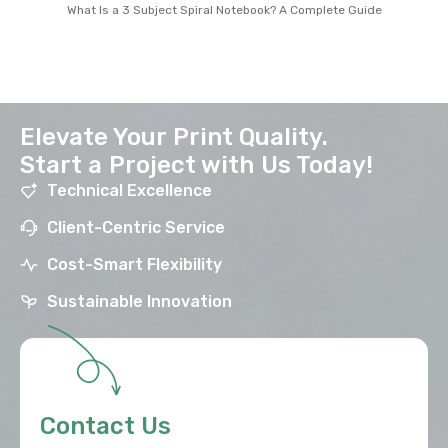
What Is a 3 Subject Spiral Notebook? A Complete Guide
Elevate Your Print Quality.
Start a Project with Us Today!
Technical Excellence
Client-Centric Service
Cost-Smart Flexibility
Sustainable Innovation
Contact Us