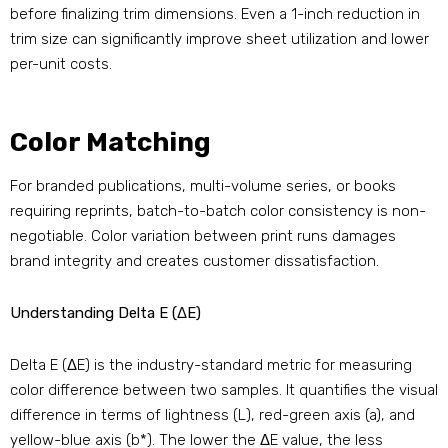
before finalizing trim dimensions. Even a 1-inch reduction in
trim size can significantly improve sheet utilization and lower
per-unit costs.
Color Matching
For branded publications, multi-volume series, or books
requiring reprints, batch-to-batch color consistency is non-
negotiable. Color variation between print runs damages
brand integrity and creates customer dissatisfaction.
Understanding Delta E (ΔE)
Delta E (ΔE) is the industry-standard metric for measuring
color difference between two samples. It quantifies the visual
difference in terms of lightness (L), red-green axis (a), and
yellow-blue axis (b*). The lower the ΔE value, the less