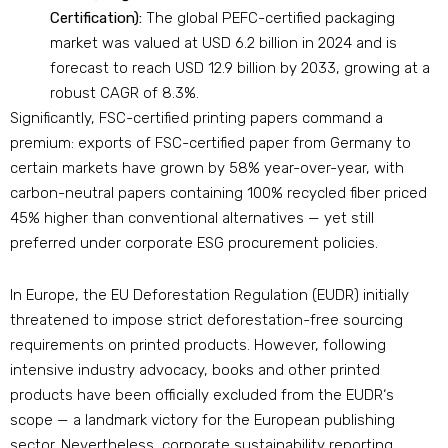
Certification):
The global PEFC-certified packaging
market was valued at USD 6.2 billion in 2024 and is
forecast to reach USD 12.9 billion by 2033, growing at a
robust CAGR of 8.3%.
Significantly, FSC-certified printing papers command a
premium: exports of FSC-certified paper from Germany to
certain markets have grown by 58% year-over-year, with
carbon-neutral papers containing 100% recycled fiber priced
45% higher than conventional alternatives — yet still
preferred under corporate ESG procurement policies.
In Europe, the EU Deforestation Regulation (EUDR) initially
threatened to impose strict deforestation-free sourcing
requirements on printed products. However, following
intensive industry advocacy, books and other printed
products have been officially excluded from the EUDR‘s
scope — a landmark victory for the European publishing
sector. Nevertheless, corporate sustainability reporting