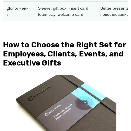
Дополнени
Sleeve
,
gift box
,
insert card
,
Better presentat
я
foam tray
,
welcome card
повествование 
How to Choose the Right Set for
Employees
,
Clients
,
Events
,
and
Executive Gifts