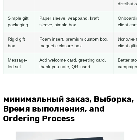
distribution
Simple gift
Paper sleeve
,
wrapband
,
kraft
Onboarding
packaging
sleeve
,
simple box
client cam
Rigid gift
Foam insert
,
premium custom box
,
Исполните
box
magnetic closure box
client giftin
Message-
Add welcome card
,
greeting card
,
Better stor
led set
thank-you note
,
QR insert
campaign p
минимальный заказ, Выборка,
Время выполнения,
and
Ordering Process