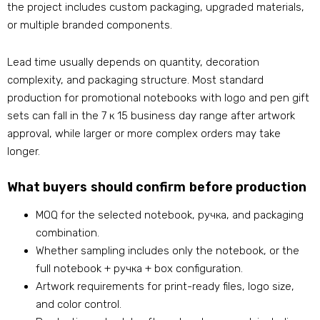
the project includes custom packaging
,
upgraded materials
,
or multiple branded components
.
Lead time usually depends on quantity
,
decoration
complexity
,
and packaging structure
.
Most standard
production for promotional notebooks with logo​ and pen gift
sets can fall in the
7 к 15
business day range after artwork
approval
,
while larger or more complex orders may take
longer
.
What buyers should confirm before production
MOQ for the selected notebook
, ручка,
and packaging
combination
.
Whether sampling includes only the notebook
,
or the
full notebook
+ ручка +
box configuration
.
Artwork requirements for print-ready files
,
logo size
,
and color control
.