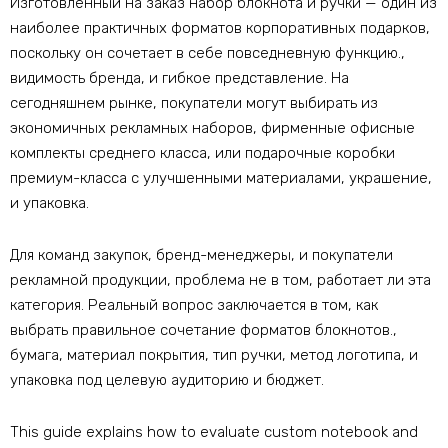
Изготовленный на заказ набор блокнота и ручки — один из
наиболее практичных форматов корпоративных подарков,
поскольку он сочетает в себе повседневную функцию.,
видимость бренда, и гибкое представление. На
сегодняшнем рынке, покупатели могут выбирать из
экономичных рекламных наборов, фирменные офисные
комплекты среднего класса, или подарочные коробки
премиум-класса с улучшенными материалами, украшение,
и упаковка.
Для команд закупок, бренд-менеджеры, и покупатели
рекламной продукции, проблема не в том, работает ли эта
категория. Реальный вопрос заключается в том, как
выбрать правильное сочетание форматов блокнотов.,
бумага, материал покрытия, тип ручки, метод логотипа, и
упаковка под целевую аудиторию и бюджет.
This guide explains how to evaluate custom notebook and