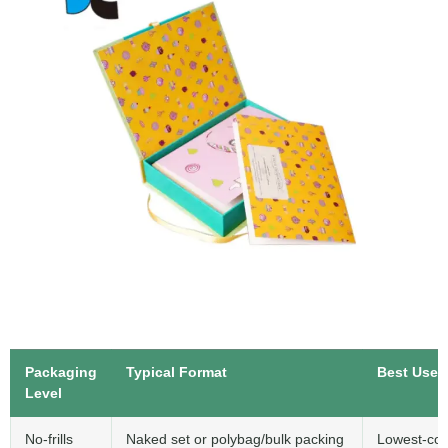
Packaging
Typical Format
Best Use
Level
No-frills
Naked set or polybag/bulk packing
Lowest-cos