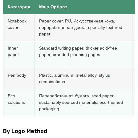
Категория
Main Options
Notebook
Paper cover
,
PU
, Искусственная кожа,
cover
переработанная доска,
specialty textured
paper
Inner
Standard writing paper
,
thicker acid-free
paper
paper
,
branded planning pages
Pen body
Plastic
,
aluminum
,
metal alloy
,
stylus
combinations
Eco
Переработанная бумага,
seed paper
,
solutions
sustainably sourced materials
,
eco-themed
packaging
By Logo Method