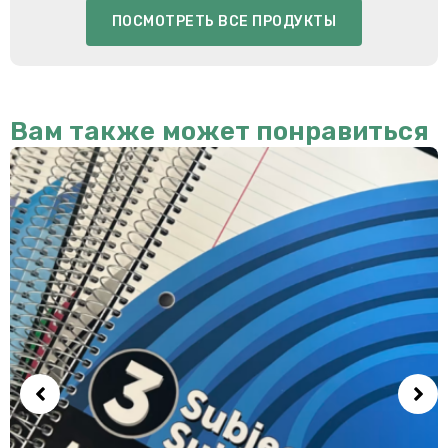
ПОСМОТРЕТЬ ВСЕ ПРОДУКТЫ
Вам также может понравиться