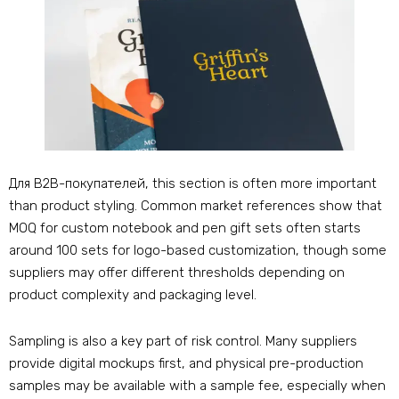
Для B2B-покупателей,
this section is often more important
than product styling
.
Common market references show that
MOQ for custom notebook and pen gift sets often starts
around
100
sets for logo-based customization
,
though some
suppliers may offer different thresholds depending on
product complexity and packaging level
.
Sampling is also a key part of risk control
.
Many suppliers
provide digital mockups first
,
and physical pre-production
samples may be available with a sample fee
,
especially when