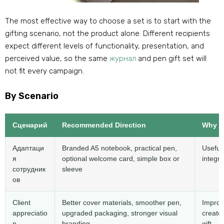
The most effective way to choose a set is to start with the
gifting scenario
,
not the product alone
.
Different recipients
expect different levels of functionality
,
presentation
,
and
perceived value
,
so the same
журнал
and pen gift set​ will
not fit every campaign
.
By Scenario
Сценарий
Recommended Direction
Why I
Адаптаци
Branded A5 notebook
,
practical pen
,
Useful
я
optional welcome card
,
simple box or
integra
сотрудник
sleeve
ов
Client
Better cover materials
,
smoother pen
,
Improv
appreciatio
upgraded packaging
,
stronger visual
create
n
branding
gift