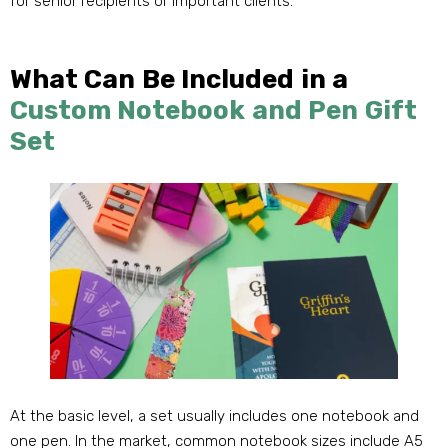
for senior recipients or important clients
.
What Can Be Included in a
Custom Notebook and Pen Gift
Set
At the basic level
,
a set usually includes one notebook and
one pen
.
In the market
,
common notebook sizes include A5