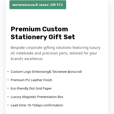
минимальный заказ: 200
PCS
XINYI PRINTING SOLUTION
Premium Custom
Stationery Gift Set
Bespoke corporate gifting solutions featuring luxury
A5 notebooks and precision pens
,
tailored for your
brand’s excellence
.
Custom Logo Embossing
& Тиснение фольгой
Premium PU Leather Finish
Eco-friendly Dot Grid Paper
Luxury Magnetic Presentation Box
Lead time
: 10-15
days confirmation