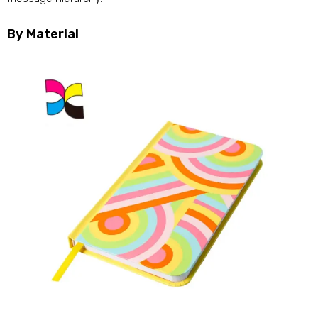
By Material