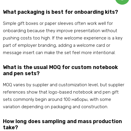
What packaging is best for onboarding kits
?
Simple gift boxes or paper sleeves often work well for
onboarding because they improve presentation without
pushing costs too high
.
If the welcome experience is a key
part of employer branding
,
adding a welcome card or
message insert can make the set feel more intentional
.
What is the usual MOQ for custom notebook
and pen sets
?
MOQ varies by supplier and customization level
,
but supplier
references show that logo-based notebook and pen gift
sets commonly begin around
100 наборы,
with some
variation depending on packaging and construction
.
How long does sampling and mass production
take
?