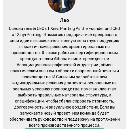
Лео
Основатель &
CEO of Xinyi Printing As the Founder and CEO
of Xinyi Printing
, Я помогаю предприятиям превращать
свои идеи в высококачественную печатную продукцию
с практичными, решения, ориентированные на
производство. Я также работаю сертифицированным
преподавателем Alibaba и вице-президентом
Ассоциации полиграфической индустрии., обмен
практическим опытом в области современной печати и
производства. И Синьи, мы разрабатываем
индивидуальные решения для печати, основанные на
реальных условиях производства, помогая клиентам
выбирать правильные материалы, структуры, и
спецификации, чтобы сбалансировать стоимость,
долговечность, и визуальное воздействие. Если вы
запускаете новый проект, моя команда будет
обеспечивать руководство и поддержку на протяжении
всего производственного процесса.