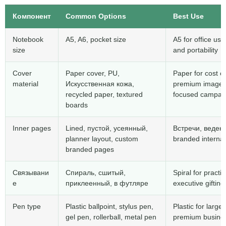
Компонент
Common Options
Best Use
Notebook
A5, A6,
pocket size
A5 for office use
size
and portability
Cover
Paper cover
,
PU
,
Paper for cost c
material
Искусственная кожа,
premium image
recycled paper
,
textured
focused campai
boards
Inner pages
Lined
, пустой, усеянный,
Встречи, веден
planner layout
,
custom
branded internal
branded pages
Связывани
Спираль, сшитый,
Spiral for pract
е
приклеенный, в футляре
executive gifting
Pen type
Plastic ballpoint
,
stylus pen
,
Plastic for larg
gel pen
,
rollerball
,
metal pen
premium busines