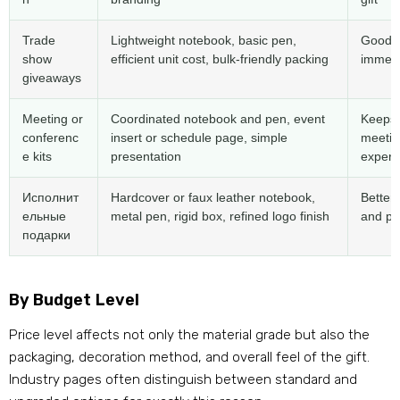
Trade
Lightweight notebook
,
basic pen
,
Good f
show
efficient unit cost
,
bulk-friendly packing
immedia
giveaways
Meeting or
Coordinated notebook and pen
,
event
Keeps 
conferenc
insert or schedule page
,
simple
meetin
e kits
presentation
experi
Исполнит
Hardcover or faux leather notebook
,
Better 
ельные
metal pen
,
rigid box
,
refined logo finish
and pr
подарки
By Budget Level
Price level affects not only the material grade but also the
packaging
,
decoration method
,
and overall feel of the gift
.
Industry pages often distinguish between standard and