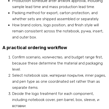
Production schedule after artwork approval
,
including
sample lead time and mass production lead time
.
Packing method for export
,
carton protection
,
and
whether sets are shipped assembled or separately
.
How brand colors
,
logo position
,
and finish style will
remain consistent across the notebook
, ручка,
insert
,
and outer box
.
A practical ordering workflow
Confirm scenario
, количество,
and budget range first
,
because these determine the material and packaging
level
.
Select notebook size
, материал покрытия,
inner pages
,
and pen type as one coordinated set rather than as
separate items
.
Decide the logo treatment for each component
,
including notebook cover
,
pen barrel
,
box
,
sleeve
, и
вставки.