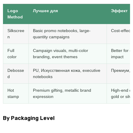
Logo
Лучшее для
Эффект
Method
Silkscree
Basic promo notebooks
,
large-
Cost-effect
n
quantity campaigns
Full
Campaign visuals
,
multi-color
Better for 
color
branding
,
event themes
impact
Debosse
PU
, Искусственная кожа,
executive
Премиум,
d
notebooks
Hot
Premium gifting
,
metallic brand
High-end de
stamp
expression
gold or silv
By Packaging Level