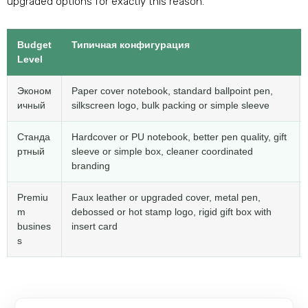
upgraded options for exactly this reason
.
Budget
Типичная конфигурация
Level
Эконом
Paper cover notebook
,
standard ballpoint pen
,
ичный
silkscreen logo
,
bulk packing or simple sleeve
Станда
Hardcover or PU notebook
,
better pen quality
,
gift
ртный
sleeve or simple box
,
cleaner coordinated
branding
Premiu
Faux leather or upgraded cover
,
metal pen
,
m
debossed or hot stamp logo
,
rigid gift box with
busines
insert card
s