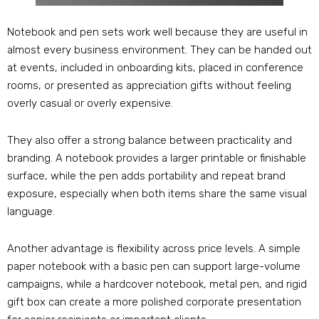
Notebook and pen sets work well because they are useful in
almost every business environment
.
They can be handed out
at events
,
included in onboarding kits
,
placed in conference
rooms
,
or presented as appreciation gifts without feeling
overly casual or overly expensive
.
They also offer a strong balance between practicality and
branding
.
A notebook provides a larger printable or finishable
surface
,
while the pen adds portability and repeat brand
exposure
,
especially when both items share the same visual
language
.
Another advantage is flexibility across price levels
.
A simple
paper notebook with a basic pen can support large-volume
campaigns
,
while a hardcover notebook
,
metal pen
,
and rigid
gift box can create a more polished corporate presentation