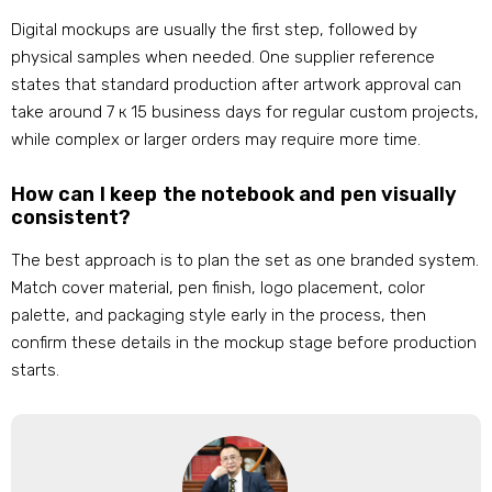
Digital mockups are usually the first step
,
followed by
physical samples when needed
.
One supplier reference
states that standard production after artwork approval can
take around
7 к 15
business days for regular custom projects
,
while complex or larger orders may require more time
.
How can I keep the notebook and pen visually
consistent
?
The best approach is to plan the set as one branded system
.
Match cover material
,
pen finish
,
logo placement
,
color
palette
,
and packaging style early in the process
,
then
confirm these details in the mockup stage before production
starts
.