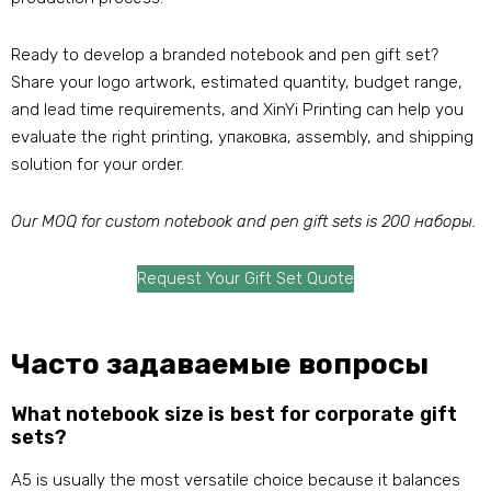
Ready to develop a branded notebook and pen gift set
?
Share your logo artwork
,
estimated quantity
,
budget range
,
and lead time requirements
,
and XinYi Printing can help you
evaluate the right printing
, упаковка,
assembly
,
and shipping
solution for your order
.
Our MOQ for custom notebook and pen gift sets is
200 наборы.
Request Your Gift Set Quote
Часто задаваемые вопросы
What notebook size is best for corporate gift
sets
?
A5 is usually the most versatile choice because it balances