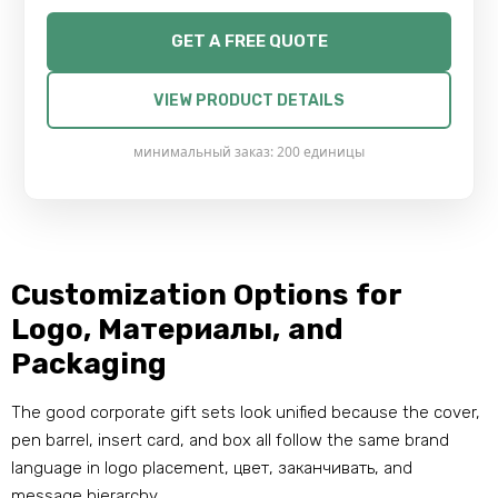
GET A FREE QUOTE
VIEW PRODUCT DETAILS
минимальный заказ: 200 единицы
Customization Options for
Logo
, Материалы,
and
Packaging
The good corporate gift sets look unified because the cover
,
pen barrel
,
insert card
,
and box all follow the same brand
language in logo placement
, цвет, заканчивать,
and
message hierarchy
.