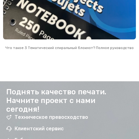
Что такое 3 Тематический спиральный блокнот? Полное руководство
Поднять качество печати.
Начните проект с нами
сегодня!
Техническое превосходство
Клиентский сервис