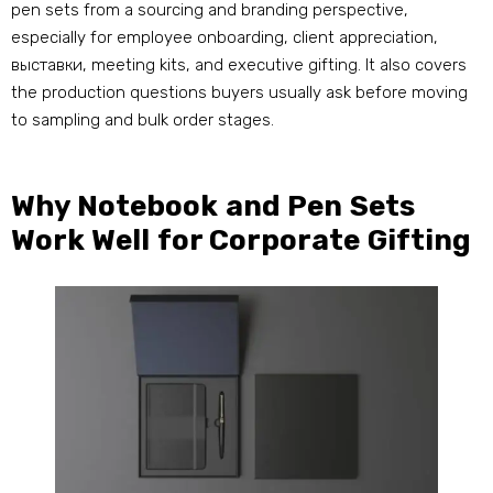
pen sets from a sourcing and branding perspective
,
especially for employee onboarding
,
client appreciation
,
выставки,
meeting kits
,
and executive gifting
.
It also covers
the production questions buyers usually ask before moving
to sampling and bulk order stages
.
Why Notebook and Pen Sets
Work Well for Corporate Gifting