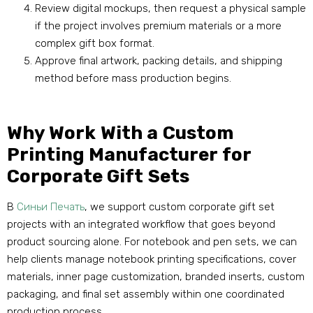
Review digital mockups
,
then request a physical sample
if the project involves premium materials or a more
complex gift box format
.
Approve final artwork
,
packing details
,
and shipping
method before mass production begins
.
Why Work With a Custom
Printing Manufacturer for
Corporate Gift Sets
В
Синьи Печать
,
we support custom corporate gift set
projects with an integrated workflow that goes beyond
product sourcing alone
.
For notebook and pen sets
,
we can
help clients manage notebook printing specifications
,
cover
materials
,
inner page customization
,
branded inserts
,
custom
packaging
,
and final set assembly within one coordinated
production process
.