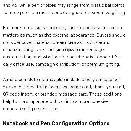
and A6
,
while pen choices may range from plastic ballpoints
to more premium metal pens designed for executive gifting
.
For more professional projects
,
the notebook specification
matters as much as the external appearance
.
Buyers should
consider cover material
, стиль привязки, количество
страниц,
ruling type
, толщина бумаги,
inner page
customization
,
and whether the notebook is intended for
daily office use
,
campaign distribution
,
or premium gifting
.
A more complete set may also include a belly band
,
paper
sleeve
,
gift box
,
foam insert
,
welcome card
,
thank-you card
,
QR code insert
,
or branded message card
.
These additions
help turn a simple product pair into a more cohesive
corporate gift presentation
.
Notebook and Pen Configuration Options