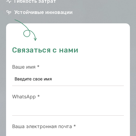
Гибкость затрат
Устойчивые инновации
Связаться с нами
Ваше имя
*
WhatsApp
*
Ваша электронная почта
*