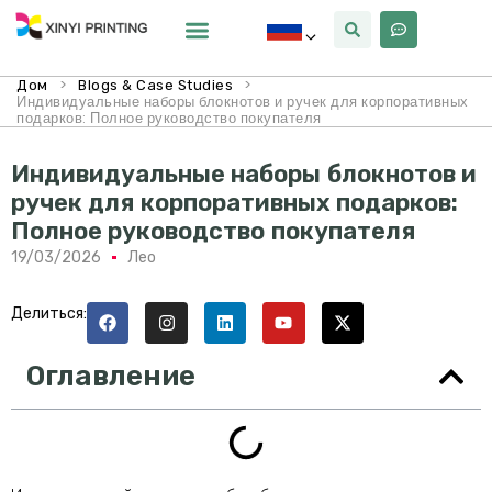
Почему Синьи
>
>
Дом
Blogs & Case Studies
Индивидуальные наборы блокнотов и ручек для корпоративных
подарков: Полное руководство покупателя
Индивидуальные наборы блокнотов и
ручек для корпоративных подарков:
Полное руководство покупателя
19/03/2026
Лео
Делиться:
Оглавление