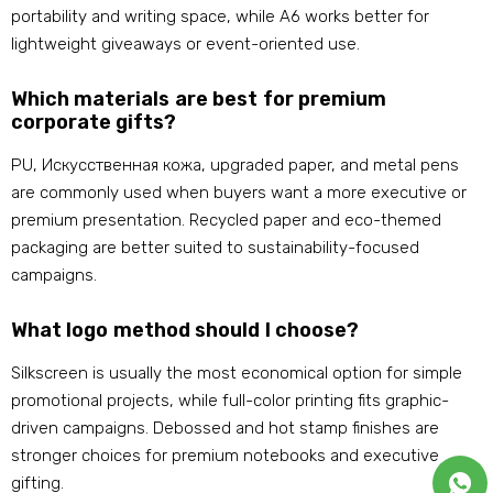
portability and writing space
,
while A6 works better for
lightweight giveaways or event-oriented use
.
Which materials are best for premium
corporate gifts
?
PU
, Искусственная кожа,
upgraded paper
,
and metal pens
are commonly used when buyers want a more executive or
premium presentation
.
Recycled paper and eco-themed
packaging are better suited to sustainability-focused
campaigns
.
What logo method should I choose
?
Silkscreen is usually the most economical option for simple
promotional projects
,
while full-color printing fits graphic-
driven campaigns
.
Debossed and hot stamp finishes are
stronger choices for premium notebooks and executive
gifting
.