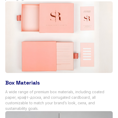
Box Materials
A wide range of premium box materials
,
including coated
paper
, крафт-доска,
and corrugated cardboard
,
all
customizable to match your brand’s look
, сила,
and
sustainability goals
.