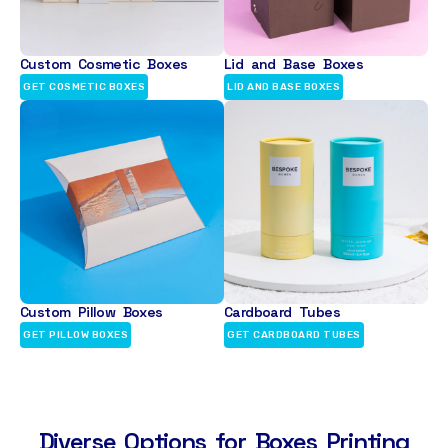
Custom Cosmetic Boxes
Lid and Base Boxes
GET COSMETIC BOXES
LID AND BASE BOXES
Custom Pillow Boxes
Cardboard Tubes
GET PILLOW BOXES
GET CARDBOARD TUBES
Diverse Options for Boxes Printing