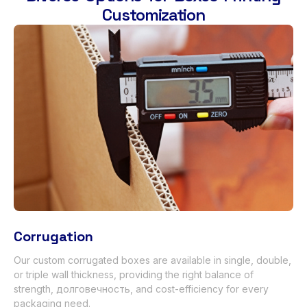
Customization
Corrugation
Our custom corrugated boxes are available in single
,
double
,
or triple wall thickness
,
providing the right balance of
strength
, долговечность,
and cost-efficiency for every
packaging need
.