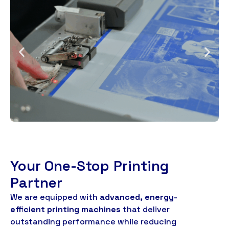
Your One-Stop Printing
Partner
We are equipped with
advanced
,
energy-
efficient printing machines
that deliver
outstanding performance while reducing