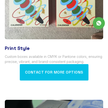
Print Style
Custom boxes available in CMYK or Pantone colors
,
ensuring
precise
,
vibrant
,
and brand-consistent packaging
.
CONTACT FOR MORE OPTIONS