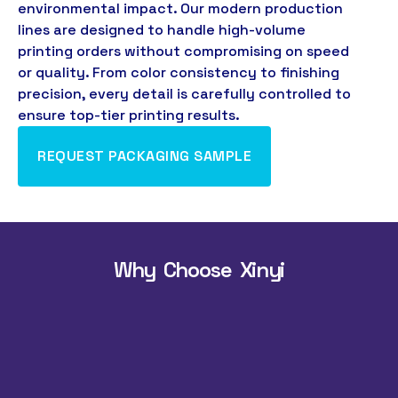
environmental impact
.
Our modern production
lines are designed to handle high-volume
printing orders without compromising on speed
or quality
.
From color consistency to finishing
precision
,
every detail is carefully controlled to
ensure top-tier printing results
.
REQUEST PACKAGING SAMPLE
Why Choose Xinyi