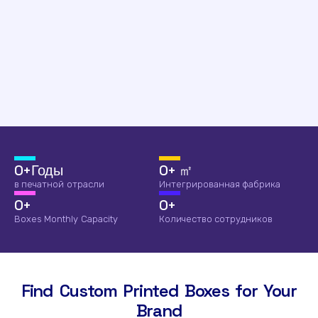
0
+Годы
0
+ ㎡
в печатной отрасли
Интегрированная фабрика
0
+
0
+
Boxes Monthly Capacity
Количество сотрудников
Find Custom Printed Boxes for Your
Brand