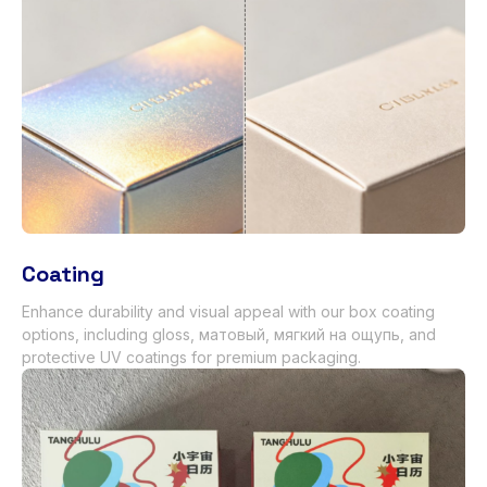
Coating
Enhance durability and visual appeal with our box coating
options
,
including gloss
, матовый, мягкий на ощупь,
and
protective UV coatings for premium packaging
.