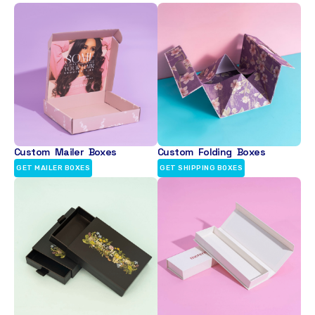
Custom Mailer Boxes
Custom Folding Boxes
GET MAILER BOXES
GET SHIPPING BOXES