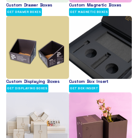
Custom Drawer Boxes
Custom Magnetic Boxes
GET DRAWER BOXES
GET MAGNETIC BOXES
Custom Displaying Boxes
Custom Box Insert
GET DISPLAYING BOXES
GET BOX INSERT