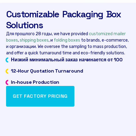
Customizable Packaging Box
Solutions
Для прошлого 28 годы,
we have provided
customized mailer
boxes
,
shipping boxes
, и
folding boxes
to brands
,
e-commerce
,
и организации.
We oversee the sampling to mass production
,
and offer a quick turnaround time and eco-friendly solutions
.
Низкий минимальный заказ начинается от 100
12-
Hour Quotation Turnaround
In-house Production
GET FACTORY PRICING