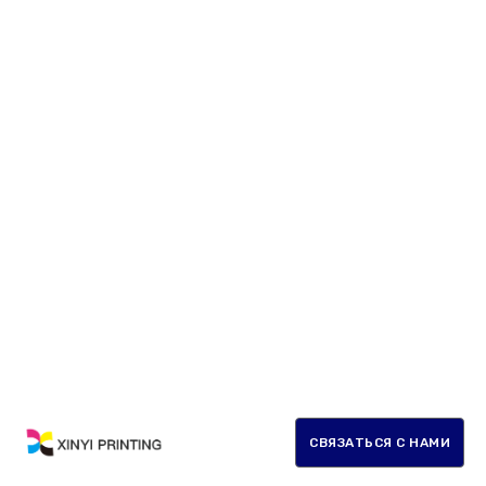
СВЯЗАТЬСЯ С НАМИ