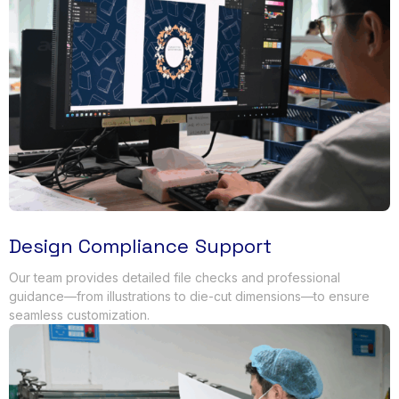
Design Compliance Support
Our team provides detailed file checks and professional
guidance—from illustrations to die-cut dimensions—to ensure
seamless customization
.