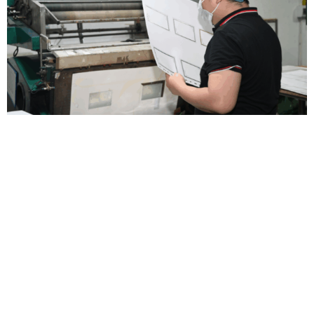
Strive for Perfection
Color deviation
,
mismatched materials
,
inaccurate sizing
,
or
imperfect finishes — small details that can make or break your
packaging
.
That’s why we double-check every step to ensure
what you receive matches what you imagined
.