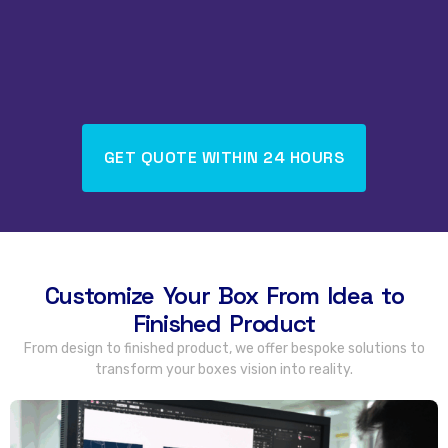
GET QUOTE WITHIN
24
HOURS
Customize Your Box From Idea to
Finished Product
From design to finished product
,
we offer bespoke solutions to
transform your boxes vision into reality
.