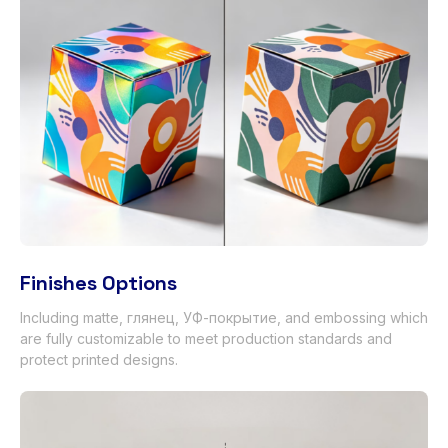
Finishes Options
Including matte
, глянец, УФ-покрытие,
and embossing which
are fully customizable to meet production standards and
protect printed designs
.