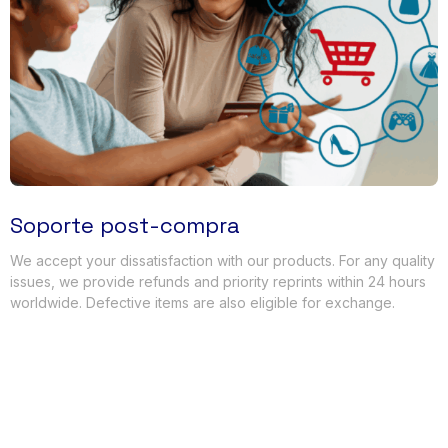
Soporte post-compra
We accept your dissatisfaction with our products
.
For any quality
issues
,
we provide refunds and priority reprints within
24
hours
worldwide
.
Defective items are also eligible for exchange
.