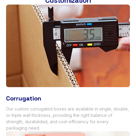
Customization
Corrugation
Our custom corrugated boxes are available in single
,
double
,
or triple wall thickness
,
providing the right balance of
strength
, durabilidad,
and cost-efficiency for every
packaging need
.