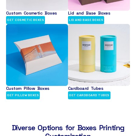
Custom Cosmetic Boxes
Lid and Base Boxes
GET COSMETIC BOXES
LID AND BASE BOXES
Custom Pillow Boxes
Cardboard Tubes
GET PILLOW BOXES
GET CARDBOARD TUBES
Diverse Options for Boxes Printing