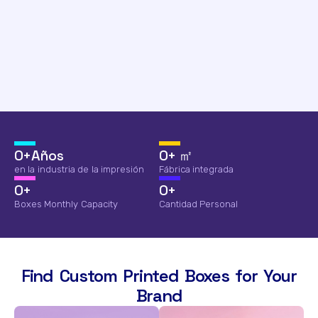
0
+Años
0
+ ㎡
en la industria de la impresión
Fábrica integrada
0
+
0
+
Boxes Monthly Capacity
Cantidad Personal
Find Custom Printed Boxes for Your
Brand