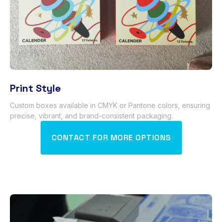
Print Style
Custom boxes available in CMYK or Pantone colors
,
ensuring
precise
,
vibrant
,
and brand-consistent packaging
.
CONTACT FOR MORE OPTIONS