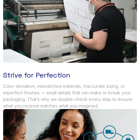
Strive for Perfection
Color deviation
,
mismatched materials
,
inaccurate sizing
,
or
imperfect finishes — small details that can make or break your
packaging
.
That’s why we double-check every step to ensure
what you receive matches what you imagined
.