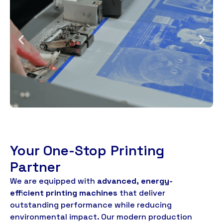
Your One-Stop Printing
Partner
We are equipped with
advanced
,
energy-
efficient printing machines
that deliver
outstanding performance while reducing
environmental impact
.
Our modern production