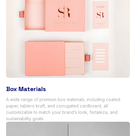
Box Materials
A wide range of premium box materials
,
including coated
paper
, tablero kraft,
and corrugated cardboard
,
all
customizable to match your brand’s look
, fortaleza,
and
sustainability goals
.