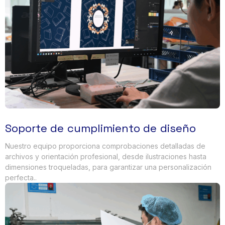
Soporte de cumplimiento de diseño
Nuestro equipo proporciona comprobaciones detalladas de
archivos y orientación profesional, desde ilustraciones hasta
dimensiones troqueladas, para garantizar una personalización
perfecta..