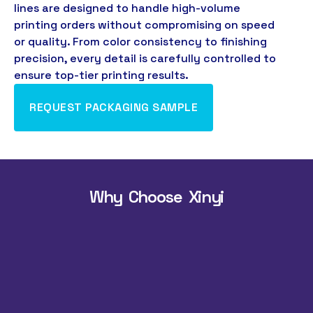
lines are designed to handle high-volume
printing orders without compromising on speed
or quality
.
From color consistency to finishing
precision
,
every detail is carefully controlled to
ensure top-tier printing results
.
REQUEST PACKAGING SAMPLE
Why Choose Xinyi