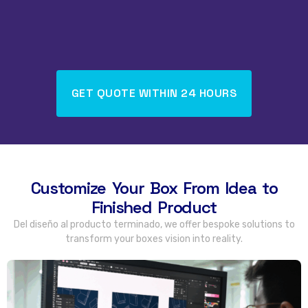
GET QUOTE WITHIN
24
HOURS
Customize Your Box From Idea to
Finished Product
Del diseño al producto terminado,
we offer bespoke solutions to
transform your boxes vision into reality
.