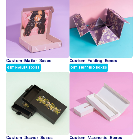
Custom Mailer Boxes
Custom Folding Boxes
GET MAILER BOXES
GET SHIPPING BOXES
Custom Drawer Boxes
Custom Magnetic Boxes