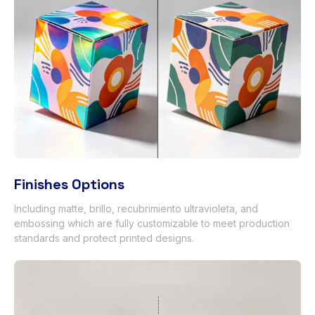
Finishes Options
Including matte
, brillo, recubrimiento ultravioleta,
and
embossing which are fully customizable to meet production
standards and protect printed designs
.