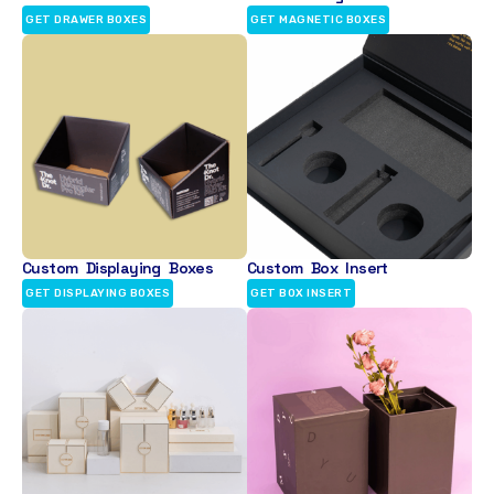
GET DRAWER BOXES
GET MAGNETIC BOXES
Custom Displaying Boxes
Custom Box Insert
GET DISPLAYING BOXES
GET BOX INSERT