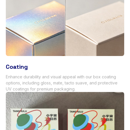
Coating
Enhance durability and visual appeal with our box coating
options
,
including gloss
, mate, tacto suave,
and protective
UV coatings for premium packaging
.