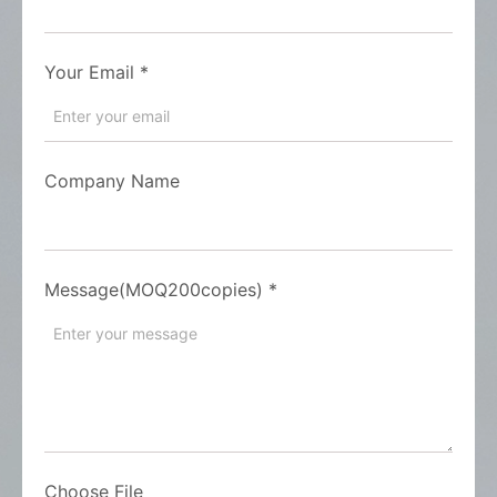
Your Email
*
Company Name
Message(MOQ200copies)
*
Choose File