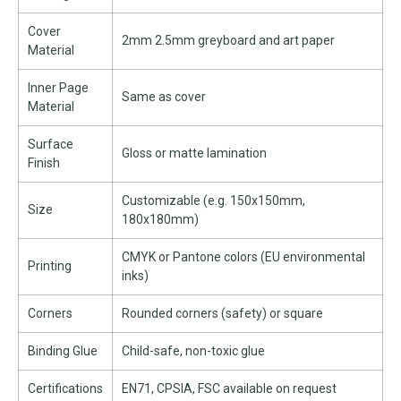
Cover
2mm 2.5mm greyboard and art paper
Material
Inner Page
Same as cover
Material
Surface
Gloss or matte lamination
Finish
Customizable (e.g. 150x150mm,
Size
180x180mm)
CMYK or Pantone colors (EU environmental
Printing
inks)
Corners
Rounded corners (safety) or square
Binding Glue
Child-safe, non-toxic glue
Certifications
EN71, CPSIA, FSC available on request