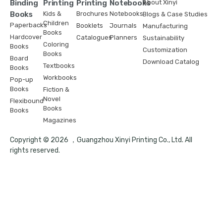
Binding
Printing
Printing
Notebooks
About Xinyi
Books
Kids &
Brochures
Notebooks
Blogs & Case Studies
Children
Paperbacks
Booklets
Journals
Manufacturing
Books
Hardcover
Catalogues
Planners
Sustainability
Coloring
Books
Customization
Books
Board
Download Catalog
Textbooks
Books
Workbooks
Pop-up
Books
Fiction &
Novel
Flexibound
Books
Books
Magazines
Copyright © 2026 ，Guangzhou Xinyi Printing Co., Ltd. All
rights reserved.