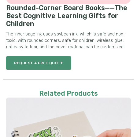
Rounded-Corner Board Books——The
Best Cognitive Learning Gifts for
Children
The inner page ink uses soybean ink, which is safe and non-
toxic, with rounded corners, safe for children, wireless glue,
not easy to tear, and the cover material can be customized.
REQUEST A FREE QUOTE
Related Products