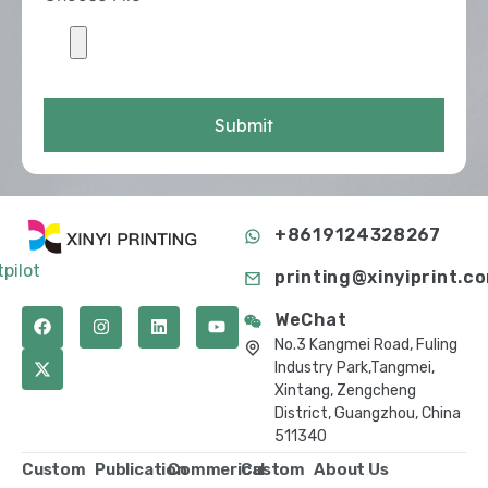
Submit
+8619124328267
tpilot
printing@xinyiprint.c
WeChat
No.3 Kangmei Road, Fuling
Industry Park,Tangmei,
Xintang, Zengcheng
District, Guangzhou, China
511340
Custom
Publication
Commerical
Custom
About Us