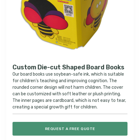
Custom Die-cut Shaped Board Books
Our board books use soybean-safe ink, which is suitable
for children’s teaching and improving cognition. The
rounded corner design will not harm children. The cover
can be customized with soft leather or plush printing.
The inner pages are cardboard, which is not easy to tear,
creating a special growth gift for children.
REQUEST A FREE QUOTE