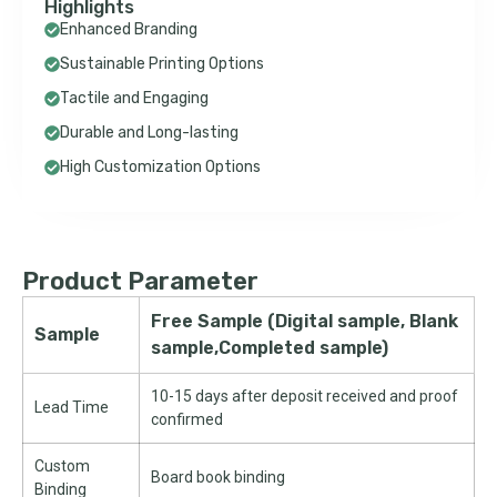
Highlights
Enhanced Branding
Sustainable Printing Options
Tactile and Engaging
Durable and Long-lasting
High Customization Options
Product Parameter
Free Sample (Digital sample, Blank
Sample
sample,Completed sample)
10-15 days after deposit received and proof
Lead Time
confirmed
Custom
Board book binding
Binding