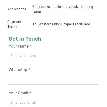
Baby books, toddler storybooks, learning
Applications
cards
Payment
T/T,Western Union,Paypal, Credit Card
Terms
Get in Touch
Your Name
*
WhatsApp
*
Your Email
*