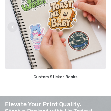
Custom Sticker Books
Elevate Your Print Quality.