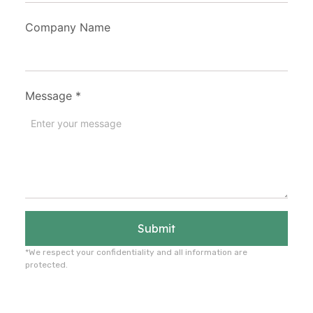
Company Name
Message
*
Submit
*We respect your confidentiality and all information are
protected.