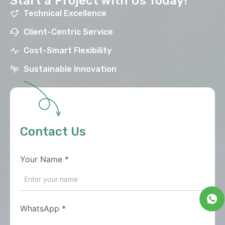
Start a Project with Us Today!
Technical Excellence
Client-Centric Service
Cost-Smart Flexibility
Sustainable Innovation
Contact Us
Your Name
*
WhatsApp
*