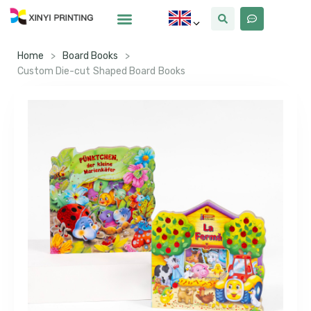
Home
>
Board Books
>
Custom Die-cut Shaped Board Books