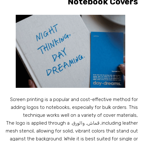
Notebook Cover
Screen printing is a popular and cost-effective method fo
adding logos to notebooks
,
especially for bulk orders
.
Thi
technique works well on a variety of cover material
The logo is applied through a
, قماش, والورق.
including leathe
mesh stencil
,
allowing for solid
,
vibrant colors that stand ou
against the background
.
While it is best suited for single o