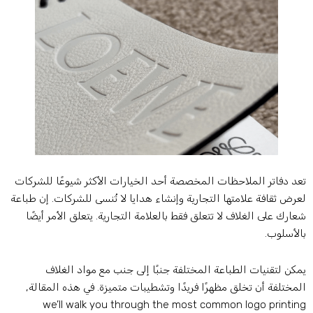
تعد دفاتر الملاحظات المخصصة أحد الخيارات الأكثر شيوعًا للشركا
لعرض ثقافة علامتها التجارية وإنشاء هدايا لا تُنسى للشركات. إن طباع
شعارك على الغلاف لا تتعلق فقط بالعلامة التجارية. يتعلق الأمر أيضً
بالأسلوب
يمكن لتقنيات الطباعة المختلفة جنبًا إلى جنب مع مواد الغلا
المختلفة أن تخلق مظهرًا فريدًا وتشطيبات متميزة. في هذه المقالة
we’ll walk you through the most common logo printin