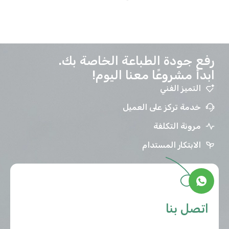
رفع جودة الطباعة الخاصة بك.
ابدأ مشروعًا معنا اليوم!
التميز الفني
خدمة تركز على العميل
مرونة التكلفة
الابتكار المستدام
اتصل بنا