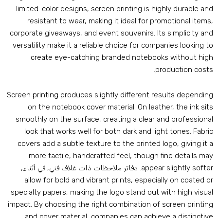
limited-color designs
,
screen printing is highly durable an
resistant to wear
,
making it ideal for promotional item
corporate giveaways
,
and event souvenirs
.
Its simplicity an
versatility make it a reliable choice for companies looking t
create eye-catching branded notebooks without hig
.
production cost
Screen printing produces slightly different results dependin
on the notebook cover material
.
On leather
,
the ink sit
smoothly on the surface
,
creating a clear and professiona
look that works well for both dark and light tones
.
Fabri
covers add a subtle texture to the printed logo
,
giving it 
more tactile
,
handcrafted feel
,
though fine details ma
. دفاتر ملاحظات ذات غلاف فني, في أثناء,
appear slightly softe
allow for bold and vibrant prints
,
especially on coated o
specialty papers
,
making the logo stand out with high visua
impact
.
By choosing the right combination of screen printin
and cover material
,
companies can achieve a distinctiv