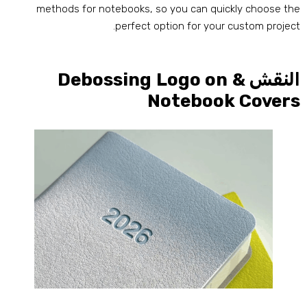
methods for notebooks
,
so you can quickly choose th
.
perfect option for your custom projec
Debossing Logo on
النقش 
Notebook Cover