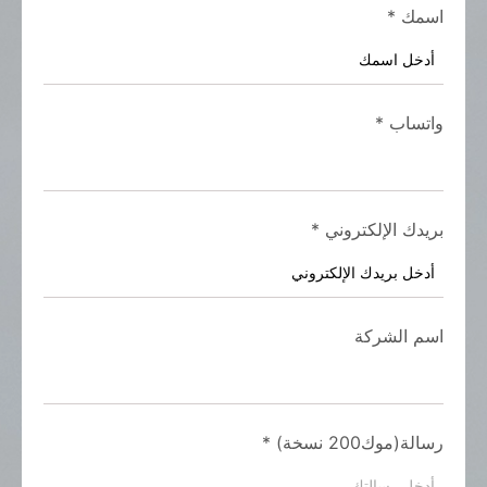
*
اسمك
*
واتساب
*
بريدك الإلكتروني
اسم الشركة
*
رسالة(موك200 نسخة)