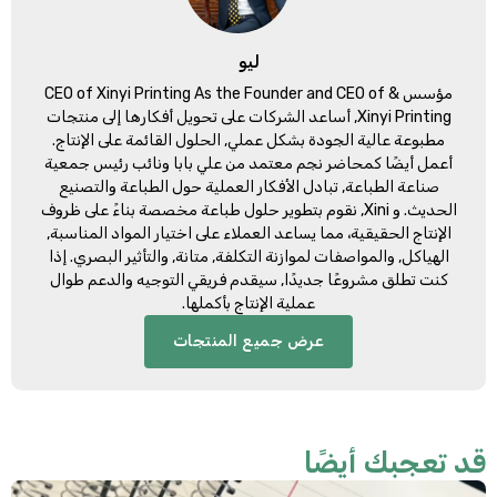
ليو
CEO of Xinyi Printing As the Founder and CEO of
مؤسس &
, أساعد الشركات على تحويل أفكارها إلى منتجات
Xinyi Printing
مطبوعة عالية الجودة بشكل عملي, الحلول القائمة على الإنتاج.
أعمل أيضًا كمحاضر نجم معتمد من علي بابا ونائب رئيس جمعية
صناعة الطباعة, تبادل الأفكار العملية حول الطباعة والتصنيع
الحديث. و Xini, نقوم بتطوير حلول طباعة مخصصة بناءً على ظروف
الإنتاج الحقيقية، مما يساعد العملاء على اختيار المواد المناسبة,
الهياكل, والمواصفات لموازنة التكلفة, متانة, والتأثير البصري. إذا
كنت تطلق مشروعًا جديدًا, سيقدم فريقي التوجيه والدعم طوال
عملية الإنتاج بأكملها.
عرض جميع المنتجات
قد تعجبك أيضً