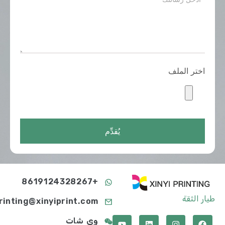
اختر الملف
يُقدِّم
+8619124328267
طيار الثقة
printing@xinyiprint.com
وي شات