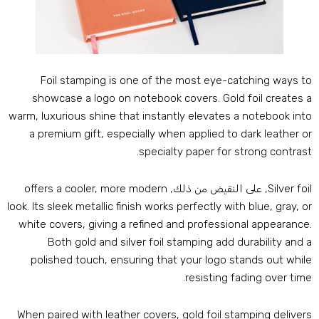
Foil stamping is one of the most eye-catching ways t
showcase a logo on notebook covers
.
Gold foil creates 
warm
,
luxurious shine that instantly elevates a notebook int
a premium gift
,
especially when applied to dark leather o
.
specialty paper for strong contras
offers a cooler
,
more modern
, على النقيض من ذلك,
Silver foi
look
.
Its sleek metallic finish works perfectly with blue
,
gray
,
o
white covers
,
giving a refined and professional appearanc
Both gold and silver foil stamping add durability and 
polished touch
,
ensuring that your logo stands out whil
.
resisting fading over tim
When paired with leather covers
,
gold foil stamping deliver