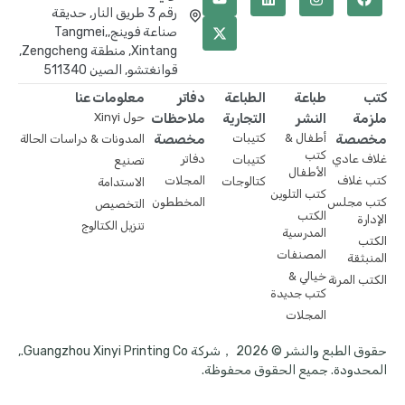
رقم 3 طريق النار, حديقة
صناعة فوينج,Tangmei,
Xintang, منطقة Zengcheng,
قوانغتشو, الصين 511340
معلومات عنا
دفاتر
الطباعة
طباعة
كتب
حول Xinyi
ملاحظات
التجارية
النشر
ملزمة
مخصصة
كتيبات
أطفال &
مخصصة
المدونات & دراسات الحالة
كتب
دفاتر
غلاف عادي
كتيبات
تصنيع
الأطفال
المجلات
كتب غلاف
كتالوجات
الاستدامة
كتب التلوين
المخططون
كتب مجلس
التخصيص
الكتب
الإدارة
تنزيل الكتالوج
المدرسية
الكتب
المصنفات
المنبثقة
خيالي &
الكتب المرنة
كتب جديدة
المجلات
حقوق الطبع والنشر © 2026 ，شركة Guangzhou Xinyi Printing Co.,
المحدودة. جميع الحقوق محفوظة.