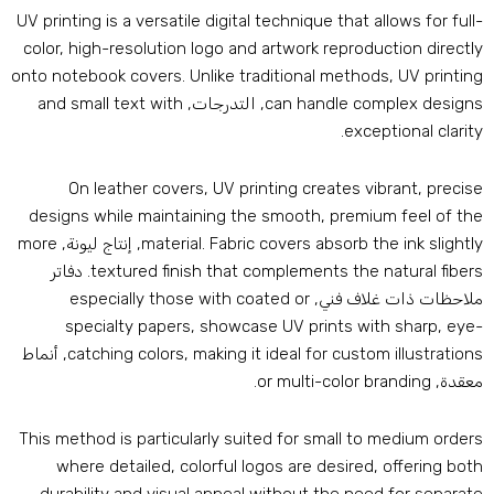
UV printing is a versatile digital technique that allows for full
color
,
high-resolution logo and artwork reproduction directl
onto notebook covers
.
Unlike traditional methods
,
UV printin
and small text with
, التدرجات,
can handle complex design
.
exceptional clarit
On leather covers
,
UV printing creates vibrant
,
precis
designs while maintaining the smooth
,
premium feel of th
more
, إنتاج ليونة,
material
.
Fabric covers absorb the ink slightl
. دفاتر
textured finish that complements the natural fiber
especially those with coated or
ملاحظات ذات غلاف فني
specialty papers
,
showcase UV prints with sharp
,
eye
, أنماط
catching colors
,
making it ideal for custom illustration
.
or multi-color branding
معقدة
This method is particularly suited for small to medium order
where detailed
,
colorful logos are desired
,
offering bot