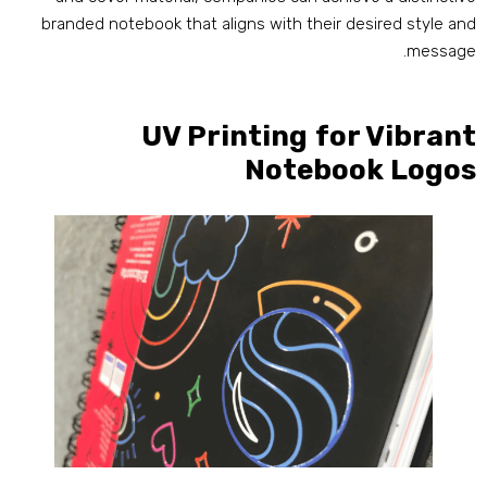
branded notebook that aligns with their desired style an
.
messag
UV Printing for Vibran
Notebook Logo