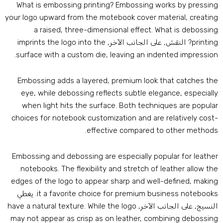
What is embossing printing
?
Embossing works by pressin
your logo upward from the motebook cover material
,
creatin
a raised
,
three-dimensional effect
.
What is debossin
imprints the logo into the
? النقش, على الجانب الآخر,
printin
.
surface with a custom die
,
leaving an indented impressio
Embossing adds a layered
,
premium look that catches th
eye
,
while debossing reflects subtle elegance
,
especiall
when light hits the surface
.
Both techniques are popula
choices for notebook customization and are relatively cost
.
effective compared to other method
Embossing and debossing are especially popular for leathe
notebooks
.
The flexibility and stretch of leather allow th
edges of the logo to appear sharp and well-defined
,
makin
. يغطي
it a favorite choice for premium business notebook
have a natural texture
.
While the logo
النسيج, على الجانب الآخر
may not appear as crisp as on leather
,
combining debossin