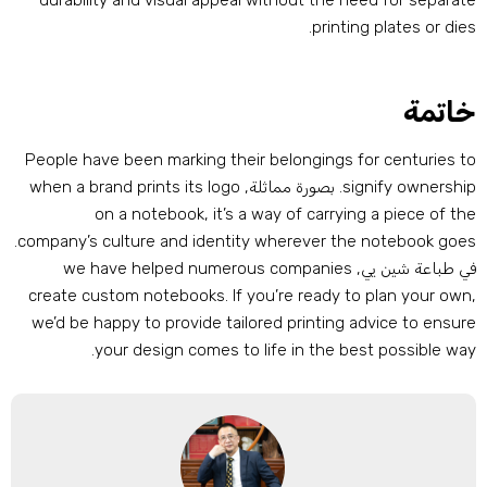
durability and visual appeal without the need for separat
.
printing plates or die
خاتم
People have been marking their belongings for centuries t
when a brand prints its logo
. بصورة مماثلة,
signify ownershi
on a notebook
,
it’s a way of carrying a piece of th
.
company’s culture and identity wherever the notebook goe
we have helped numerous companies
في طباعة شين يي
create custom notebooks
.
If you’re ready to plan your ow
we’d be happy to provide tailored printing advice to ensur
.
your design comes to life in the best possible wa