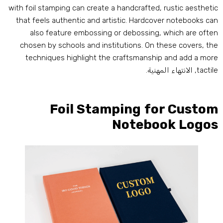
with foil stamping can create a handcrafted
,
rustic aestheti
that feels authentic and artistic
.
Hardcover notebooks ca
also feature embossing or debossing
,
which are ofte
chosen by schools and institutions
.
On these covers
,
th
techniques highlight the craftsmanship and add a mor
, الانتهاء المهنية.
tactil
Foil Stamping for Custo
Notebook Logo