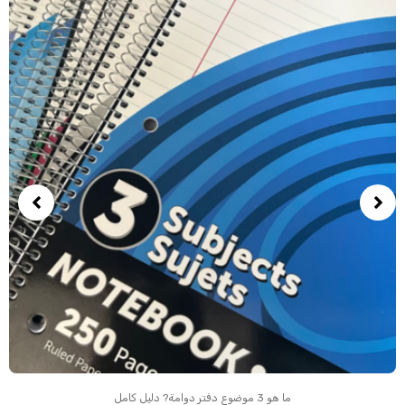
ما هو 3 موضوع دفتر دوامة? دليل كامل