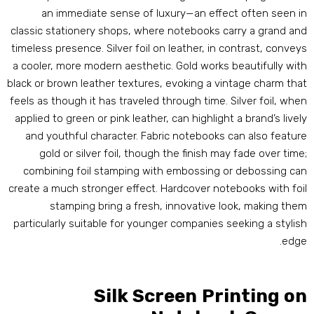
an immediate sense of luxury—an effect often seen i
classic stationery shops
,
where notebooks carry a grand an
timeless presence
.
Silver foil on leather
,
in contrast
,
convey
a cooler
,
more modern aesthetic
.
Gold works beautifully wit
black or brown leather textures
,
evoking a vintage charm tha
feels as though it has traveled through time
.
Silver foil
,
whe
applied to green or pink leather
,
can highlight a brand’s livel
and youthful character
.
Fabric notebooks can also featur
gold or silver foil
,
though the finish may fade over tim
combining foil stamping with embossing or debossing ca
create a much stronger effect
.
Hardcover notebooks with foi
stamping bring a fresh
,
innovative look
,
making the
particularly suitable for younger companies seeking a stylis
.
edg
Silk Screen Printing o