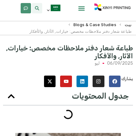
لماذا Xinyi
معلومات عنا
>
>
Blogs & Case Studies
بيت
طباعة شعار دفتر ملاحظات مخصص: خيارات, الآثار, والأفكار
طباعة شعار دفتر ملاحظات مخصص: خيارات
الآثار, والأفكا
ليو
06/09/202
يشارك
جدول المحتويات