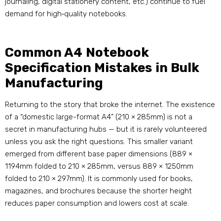
journaling, digital stationery content, etc.) continue to fuel
demand for high‑quality notebooks
.
Common A4 Notebook
Specification Mistakes in Bulk
Manufacturing
Returning to the story that broke the internet. The existence
of a “domestic large-format A4” (210 × 285mm) is not a
secret in manufacturing hubs — but it is rarely volunteered
unless you ask the right questions. This smaller variant
emerged from different base paper dimensions (889 ×
1194mm folded to 210 × 285mm, versus 889 × 1250mm
folded to 210 × 297mm)
. It is commonly used for books,
magazines, and brochures because the shorter height
reduces paper consumption and lowers cost at scale
.