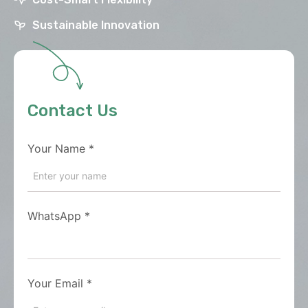
Sustainable Innovation
Contact Us
Your Name
*
WhatsApp
*
Your Email
*