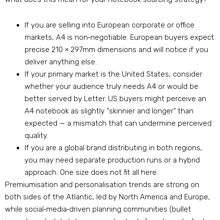
If you are selling into European corporate or office
markets, A4 is non‑negotiable. European buyers expect
precise 210 × 297mm dimensions and will notice if you
deliver anything else.
If your primary market is the United States, consider
whether your audience truly needs A4 or would be
better served by Letter. US buyers might perceive an
A4 notebook as slightly “skinnier and longer” than
expected — a mismatch that can undermine perceived
quality.
If you are a global brand distributing in both regions,
you may need separate production runs or a hybrid
approach. One size does not fit all here.
Premiumisation and personalisation trends are strong on
both sides of the Atlantic, led by North America and Europe,
while social‑media‑driven planning communities (bullet