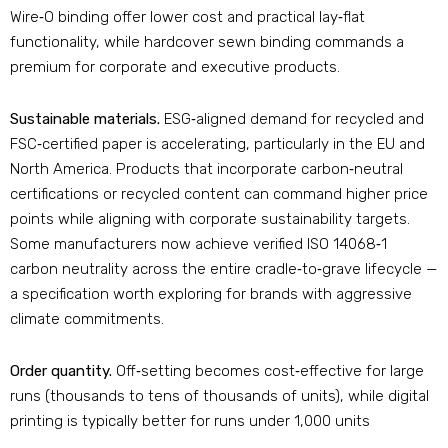
Wire‑O binding offer lower cost and practical lay‑flat
functionality, while hardcover sewn binding commands a
premium for corporate and executive products.
Sustainable materials.
ESG‑aligned demand for recycled and
FSC‑certified paper is accelerating, particularly in the EU and
North America. Products that incorporate carbon‑neutral
certifications or recycled content can command higher price
points while aligning with corporate sustainability targets
.
Some manufacturers now achieve verified ISO 14068‑1
carbon neutrality across the entire cradle‑to‑grave lifecycle —
a specification worth exploring for brands with aggressive
climate commitments
.
Order quantity.
Off‑setting becomes cost‑effective for large
runs (thousands to tens of thousands of units), while digital
printing is typically better for runs under 1,000 units