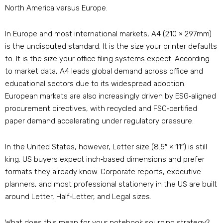
North America versus Europe.
In Europe and most international markets, A4 (210 × 297mm)
is the undisputed standard. It is the size your printer defaults
to. It is the size your office filing systems expect. According
to market data, A4 leads global demand across office and
educational sectors due to its widespread adoption
.
European markets are also increasingly driven by ESG‑aligned
procurement directives, with recycled and FSC‑certified
paper demand accelerating under regulatory pressure
.
In the United States, however, Letter size (8.5″ × 11″) is still
king. US buyers expect inch‑based dimensions and prefer
formats they already know. Corporate reports, executive
planners, and most professional stationery in the US are built
around Letter, Half‑Letter, and Legal sizes
.
What does this mean for your notebook sourcing strategy?