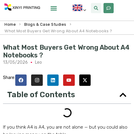
>
>
Home
Blogs & Case Studies
What Most Buyers Get Wrong About A4 Notebooks？
What Most Buyers Get Wrong About A4
Notebooks？
13/05/2026
Leo
Share:
Table of Contents
If you think A4 is A4, you are not alone — but you could also