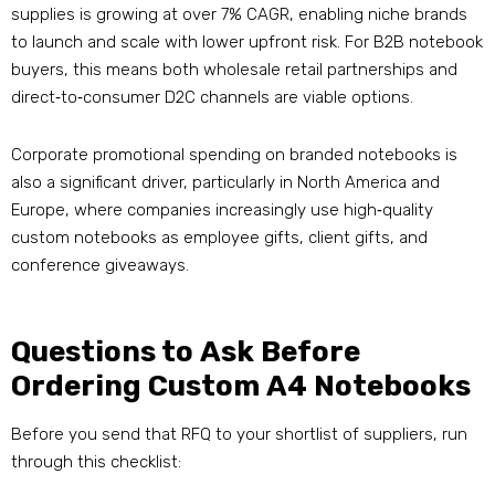
supplies is growing at over 7% CAGR, enabling niche brands
to launch and scale with lower upfront risk
. For B2B notebook
buyers, this means both wholesale retail partnerships and
direct‑to‑consumer D2C channels are viable options.
Corporate promotional spending on branded notebooks is
also a significant driver, particularly in North America and
Europe, where companies increasingly use high‑quality
custom notebooks as employee gifts, client gifts, and
conference giveaways
.
Questions to Ask Before
Ordering Custom A4 Notebooks
Before you send that RFQ to your shortlist of suppliers, run
through this checklist: