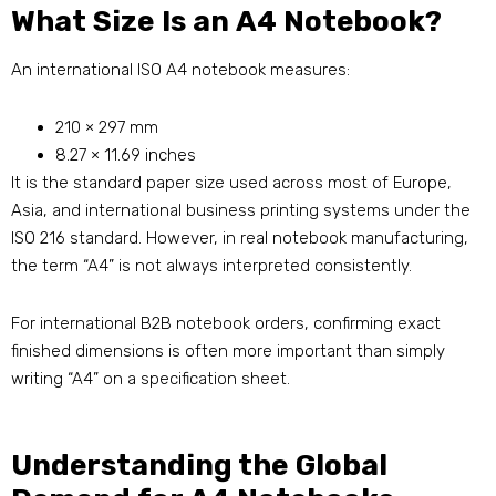
What Size Is an A4 Notebook?
An international ISO A4 notebook measures:
210 × 297 mm
8.27 × 11.69 inches
It is the standard paper size used across most of Europe,
Asia, and international business printing systems under the
ISO 216 standard. However, in real notebook manufacturing,
the term “A4” is not always interpreted consistently.
For international B2B notebook orders, confirming exact
finished dimensions is often more important than simply
writing “A4” on a specification sheet.
Understanding the Global