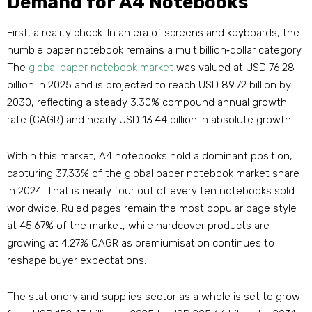
Demand for A4 Notebooks
First, a reality check. In an era of screens and keyboards, the
humble paper notebook remains a multibillion‑dollar category.
The
global paper notebook market
was valued at USD 76.28
billion in 2025 and is projected to reach USD 89.72 billion by
2030, reflecting a steady 3.30% compound annual growth
rate (CAGR) and nearly USD 13.44 billion in absolute growth
.
Within this market, A4 notebooks hold a dominant position,
capturing 37.33% of the global paper notebook market share
in 2024
. That is nearly four out of every ten notebooks sold
worldwide. Ruled pages remain the most popular page style
at 45.67% of the market, while hardcover products are
growing at 4.27% CAGR as premiumisation continues to
reshape buyer expectations
.
The stationery and supplies sector as a whole is set to grow