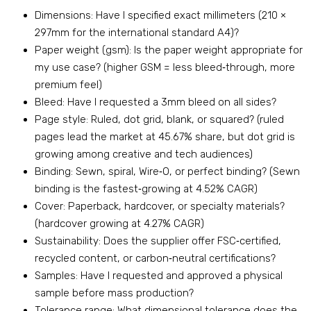
Dimensions: Have I specified exact millimeters (210 ×
297mm for the international standard A4)?
Paper weight (gsm): Is the paper weight appropriate for
my use case? (higher GSM = less bleed‑through, more
premium feel)
Bleed: Have I requested a 3mm bleed on all sides?
Page style: Ruled, dot grid, blank, or squared? (ruled
pages lead the market at 45.67% share, but dot grid is
growing among creative and tech audiences)
Binding: Sewn, spiral, Wire‑O, or perfect binding? (Sewn
binding is the fastest‑growing at 4.52% CAGR)
Cover: Paperback, hardcover, or specialty materials?
(hardcover growing at 4.27% CAGR)
Sustainability: Does the supplier offer FSC‑certified,
recycled content, or carbon‑neutral certifications?
Samples: Have I requested and approved a physical
sample before mass production?
Tolerance range: What dimensional tolerance does the