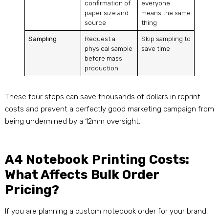
confirmation of
everyone
paper size and
means the same
source
thing
Sampling
Request a
Skip sampling to
physical sample
save time
before mass
production
These four steps can save thousands of dollars in reprint
costs and prevent a perfectly good marketing campaign from
being undermined by a 12mm oversight.
A4 Notebook Printing Costs:
What Affects Bulk Order
Pricing?
If you are planning a custom notebook order for your brand,