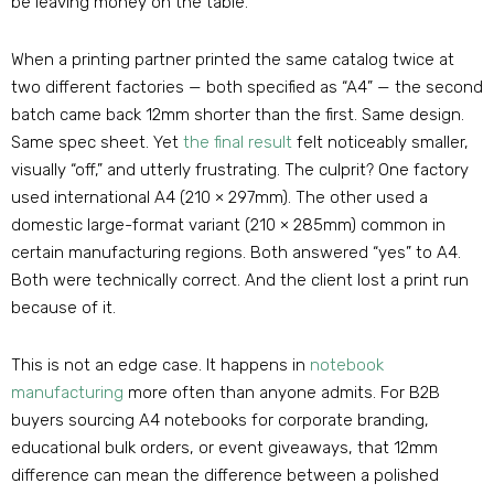
be leaving money on the table.
When a printing partner printed the same catalog twice at
two different factories — both specified as “A4” — the second
batch came back 12mm shorter than the first. Same design.
Same spec sheet. Yet
the final result
felt noticeably smaller,
visually “off,” and utterly frustrating. The culprit? One factory
used international A4 (210 × 297mm). The other used a
domestic large-format variant (210 × 285mm) common in
certain manufacturing regions. Both answered “yes” to A4.
Both were technically correct. And the client lost a print run
because of it.
This is not an edge case. It happens in
notebook
manufacturing
more often than anyone admits. For B2B
buyers sourcing A4 notebooks for corporate branding,
educational bulk orders, or event giveaways, that 12mm
difference can mean the difference between a polished