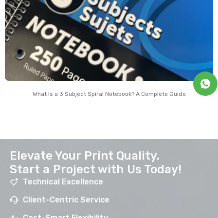
What Is a 3 Subject Spiral Notebook? A Complete Guide
Elevate Your Print Quality.
Start a Project with Us Today!
Technical Excellence
Client-Centric Service
Cost-Smart Flexibility