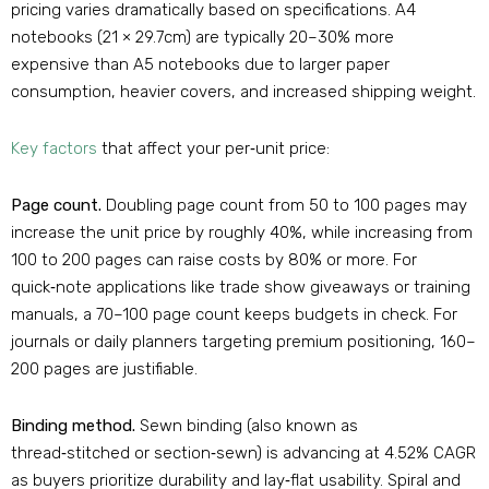
pricing varies dramatically based on specifications. A4
notebooks (21 × 29.7cm) are typically 20–30% more
expensive than A5 notebooks due to larger paper
consumption, heavier covers, and increased shipping weight
.
Key factors
that affect your per‑unit price:
Page count.
Doubling page count from 50 to 100 pages may
increase the unit price by roughly 40%, while increasing from
100 to 200 pages can raise costs by 80% or more
. For
quick‑note applications like trade show giveaways or training
manuals, a 70–100 page count keeps budgets in check. For
journals or daily planners targeting premium positioning, 160–
200 pages are justifiable.
Binding method.
Sewn binding (also known as
thread‑stitched or section‑sewn) is advancing at 4.52% CAGR
as buyers prioritize durability and lay‑flat usability
. Spiral and