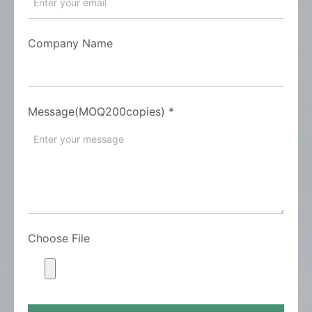
Company Name
Message(MOQ200copies)
*
Choose File