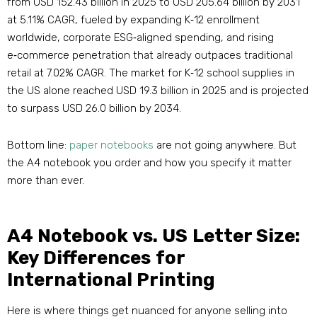
from USD 152.43 billion in 2025 to USD 205.64 billion by 2031
at 5.11% CAGR, fueled by expanding K‑12 enrollment
worldwide, corporate ESG‑aligned spending, and rising
e‑commerce penetration that already outpaces traditional
retail at 7.02% CAGR
. The market for K‑12 school supplies in
the US alone reached USD 19.3 billion in 2025 and is projected
to surpass USD 26.0 billion by 2034.
Bottom line:
paper notebooks
are not going anywhere. But
the A4 notebook you order and how you specify it matter
more than ever.
A4 Notebook vs. US Letter Size:
Key Differences for
International Printing
Here is where things get nuanced for anyone selling into