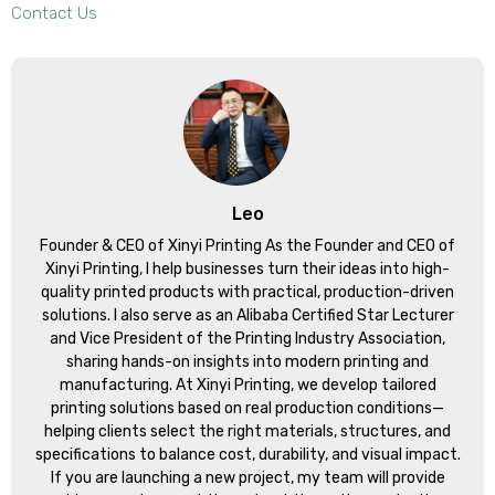
Contact Us
Leo
Founder & CEO of Xinyi Printing As the Founder and CEO of
Xinyi Printing, I help businesses turn their ideas into high-
quality printed products with practical, production-driven
solutions. I also serve as an Alibaba Certified Star Lecturer
and Vice President of the Printing Industry Association,
sharing hands-on insights into modern printing and
manufacturing. At Xinyi Printing, we develop tailored
printing solutions based on real production conditions—
helping clients select the right materials, structures, and
specifications to balance cost, durability, and visual impact.
If you are launching a new project, my team will provide