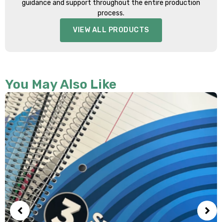
guidance and support throughout the entire production
process.
VIEW ALL PRODUCTS
You May Also Like