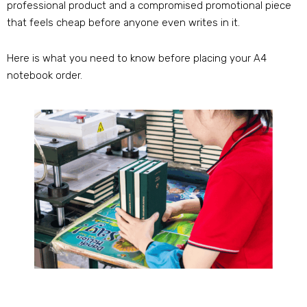
professional product and a compromised promotional piece
that feels cheap before anyone even writes in it.
Here is what you need to know before placing your A4
notebook order.