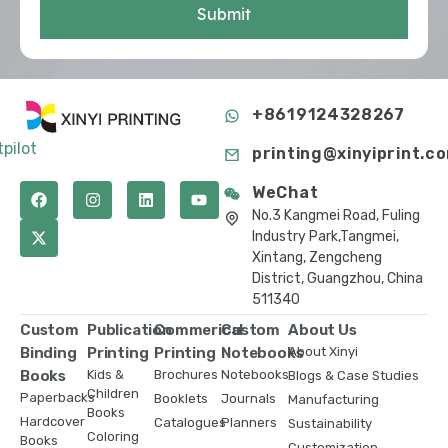
Submit
+8619124328267
tpilot
printing@xinyiprint.c
WeChat
No.3 Kangmei Road, Fuling
Industry Park,Tangmei,
Xintang, Zengcheng
District, Guangzhou, China
511340
Custom
Publication
Commerical
Custom
About Us
Binding
Printing
Printing
Notebooks
About Xinyi
Books
Kids &
Brochures
Notebooks
Blogs & Case Studies
Children
Paperbacks
Booklets
Journals
Manufacturing
Books
Hardcover
Catalogues
Planners
Sustainability
Coloring
Books
Customization