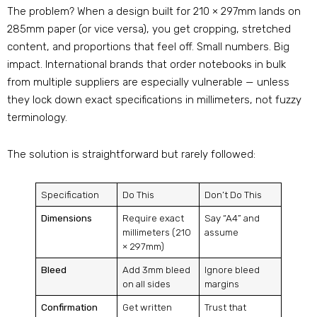
The problem? When a design built for 210 × 297mm lands on
285mm paper (or vice versa), you get cropping, stretched
content, and proportions that feel off
. Small numbers. Big
impact. International brands that order notebooks in bulk
from multiple suppliers are especially vulnerable — unless
they lock down exact specifications in millimeters, not fuzzy
terminology.
The solution is straightforward but rarely followed:
Specification
Do This
Don’t Do This
Dimensions
Require exact
Say “A4” and
millimeters (210
assume
× 297mm)
Bleed
Add 3mm bleed
Ignore bleed
on all sides
margins
Confirmation
Get written
Trust that