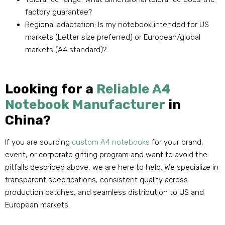
factory guarantee?
Regional adaptation: Is my notebook intended for US
markets (Letter size preferred) or European/global
markets (A4 standard)?
Looking for a
Reliable A4
Notebook Manufacturer
in
China?
If you are sourcing
custom A4 notebooks
for your brand,
event, or corporate gifting program and want to avoid the
pitfalls described above, we are here to help. We specialize in
transparent specifications, consistent quality across
production batches, and seamless distribution to US and
European markets.