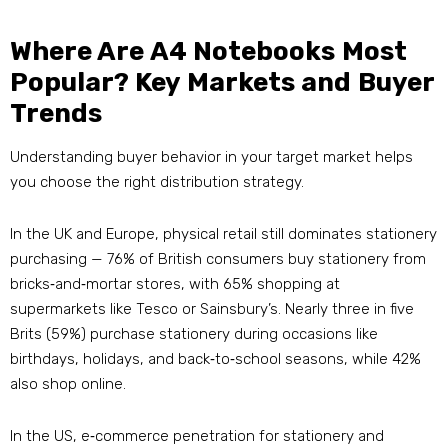
Where Are A4 Notebooks Most
Popular? Key Markets and Buyer
Trends
Understanding buyer behavior in your target market helps
you choose the right distribution strategy.
In the UK and Europe, physical retail still dominates stationery
purchasing — 76% of British consumers buy stationery from
bricks‑and‑mortar stores, with 65% shopping at
supermarkets like Tesco or Sainsbury’s
. Nearly three in five
Brits (59%) purchase stationery during occasions like
birthdays, holidays, and back‑to‑school seasons, while 42%
also shop online
.
In the US, e‑commerce penetration for stationery and