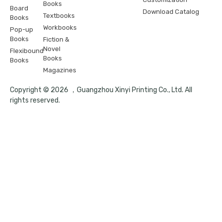
Books
Board
Download Catalog
Textbooks
Books
Workbooks
Pop-up
Books
Fiction &
Novel
Flexibound
Books
Books
Magazines
Copyright © 2026 ，Guangzhou Xinyi Printing Co., Ltd. All
rights reserved.