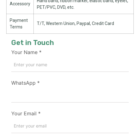
Hand band, ribbon marker, elastic band, eyelet,
Accessory
PET/PVC, DVD, etc.
Payment
T/T, Western Union, Paypal, Credit Card
Terms
Get in Touch
Your Name
*
WhatsApp
*
Your Email
*