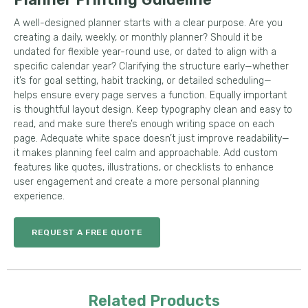
A well-designed planner starts with a clear purpose. Are you
creating a daily, weekly, or monthly planner? Should it be
undated for flexible year-round use, or dated to align with a
specific calendar year? Clarifying the structure early—whether
it’s for goal setting, habit tracking, or detailed scheduling—
helps ensure every page serves a function. Equally important
is thoughtful layout design. Keep typography clean and easy to
read, and make sure there’s enough writing space on each
page. Adequate white space doesn’t just improve readability—
it makes planning feel calm and approachable. Add custom
features like quotes, illustrations, or checklists to enhance
user engagement and create a more personal planning
experience.
REQUEST A FREE QUOTE
Related Products