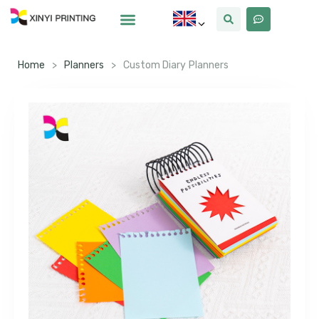
Home
>
Planners
>
Custom Diary Planners