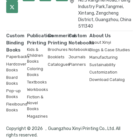
No.3 Kangmei Road, Fuling
Industry Park,Tangmei,
Xintang, Zengcheng
District, Guangzhou, China
511340
Custom
Publication
Commerical
Custom
About Us
Binding
Printing
Printing
Notebooks
About Xinyi
Books
Kids &
Brochures
Notebooks
Blogs & Case Studies
Children
Paperbacks
Booklets
Journals
Manufacturing
Books
Hardcover
Catalogues
Planners
Sustainability
Coloring
Books
Customization
Books
Board
Download Catalog
Textbooks
Books
Workbooks
Pop-up
Books
Fiction &
Novel
Flexibound
Books
Books
Magazines
Copyright © 2026 ，Guangzhou Xinyi Printing Co., Ltd. All
rights reserved.