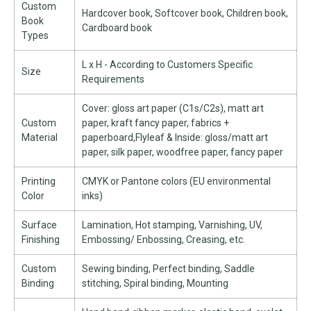
Custom
Hardcover book, Softcover book, Children book,
Book
Cardboard book
Types
L x H - According to Customers Specific
Size
Requirements
Cover: gloss art paper (C1s/C2s), matt art
Custom
paper, kraft fancy paper, fabrics +
Material
paperboard,Flyleaf & Inside: gloss/matt art
paper, silk paper, woodfree paper, fancy paper
Printing
CMYK or Pantone colors (EU environmental
Color
inks)
Surface
Lamination, Hot stamping, Varnishing, UV,
Finishing
Embossing/ Enbossing, Creasing, etc.
Custom
Sewing binding, Perfect binding, Saddle
Binding
stitching, Spiral binding, Mounting