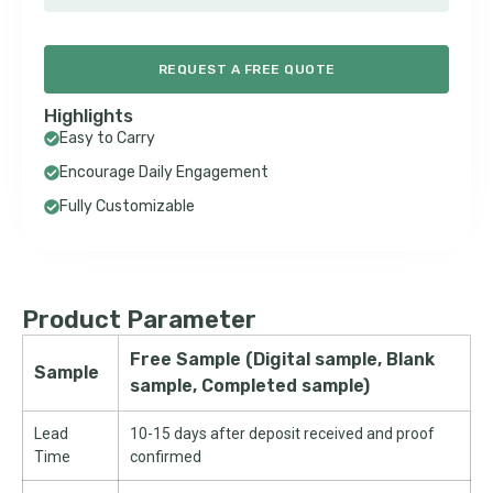
REQUEST A FREE QUOTE
Highlights
Easy to Carry
Encourage Daily Engagement
Fully Customizable
Product Parameter
Free Sample (Digital sample, Blank
Sample
sample, Completed sample)
Lead
10-15 days after deposit received and proof
Time
confirmed