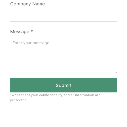
Company Name
Message
*
Submit
*We respect your confidentiality and all information are
protected.