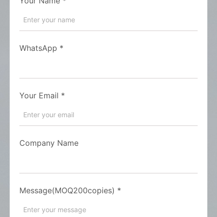
Your Name
*
WhatsApp
*
Your Email
*
Company Name
Message(MOQ200copies)
*