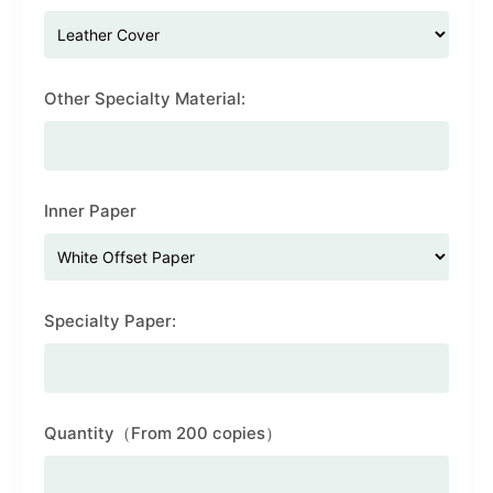
Other Specialty Material:
Inner Paper
Specialty Paper:
Quantity（From 200 copies）