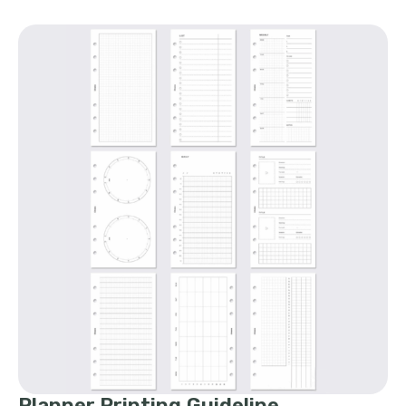
Planner Printing Guideline