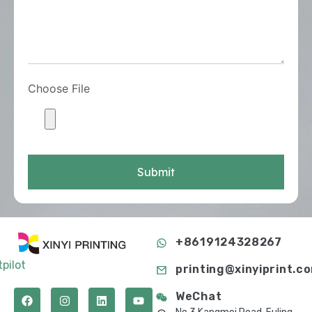
Choose File
Submit
+8619124328267
tpilot
printing@xinyiprint.c
WeChat