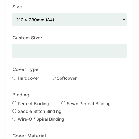
Size
Custom Size:
Cover Type
Hardcover
Softcover
Binding
Perfect Binding
Sewn Perfect Binding
Saddle Stitch Binding
Wire-O / Spiral Binding
Cover Material