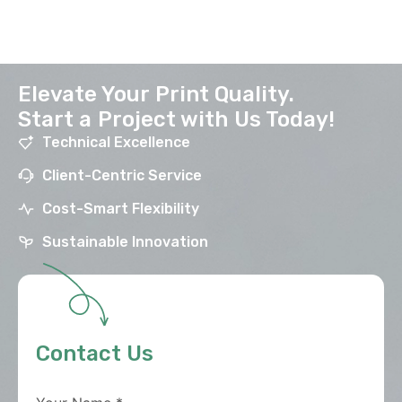
Elevate Your Print Quality.
Start a Project with Us Today!
Technical Excellence
Client-Centric Service
Cost-Smart Flexibility
Sustainable Innovation
Contact Us