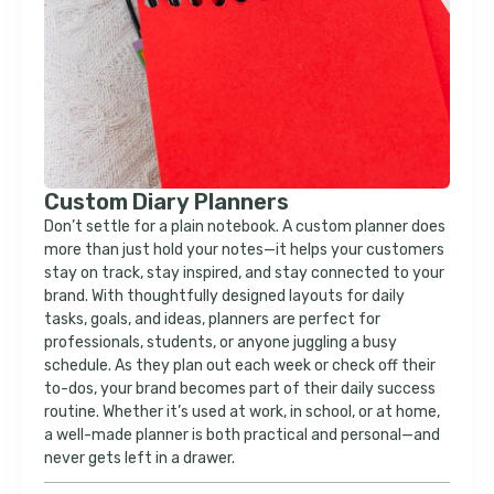
Custom Diary Planners
Don’t settle for a plain notebook. A custom planner does
more than just hold your notes—it helps your customers
stay on track, stay inspired, and stay connected to your
brand. With thoughtfully designed layouts for daily
tasks, goals, and ideas, planners are perfect for
professionals, students, or anyone juggling a busy
schedule. As they plan out each week or check off their
to-dos, your brand becomes part of their daily success
routine. Whether it’s used at work, in school, or at home,
a well-made planner is both practical and personal—and
never gets left in a drawer.