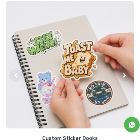
Custom Sticker Books