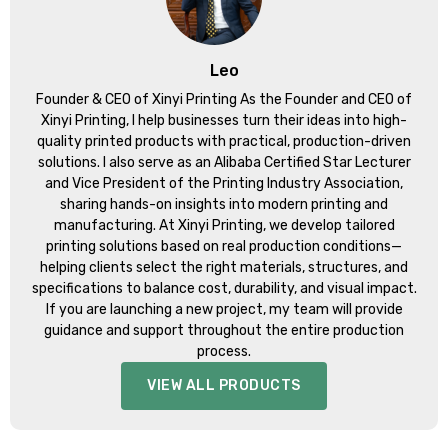
Leo
Founder & CEO of Xinyi Printing As the Founder and CEO of
Xinyi Printing, I help businesses turn their ideas into high-
quality printed products with practical, production-driven
solutions. I also serve as an Alibaba Certified Star Lecturer
and Vice President of the Printing Industry Association,
sharing hands-on insights into modern printing and
manufacturing. At Xinyi Printing, we develop tailored
printing solutions based on real production conditions—
helping clients select the right materials, structures, and
specifications to balance cost, durability, and visual impact.
If you are launching a new project, my team will provide
guidance and support throughout the entire production
process.
VIEW ALL PRODUCTS