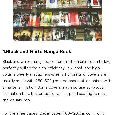
1.Black and White Manga Book
Black and white manga books remain the mainstream today,
perfectly suited for high-efficiency, low-cost, and high-
volume weekly magazine systems. For printing, covers are
usually made with 250–300g coated paper, often paired with
a matte lamination. Some covers may also use soft-touch
lamination for a better tactile feel, or pearl coating to make
the visuals pop.
For the inner pages, Daolin paper (100–120g) is commonly