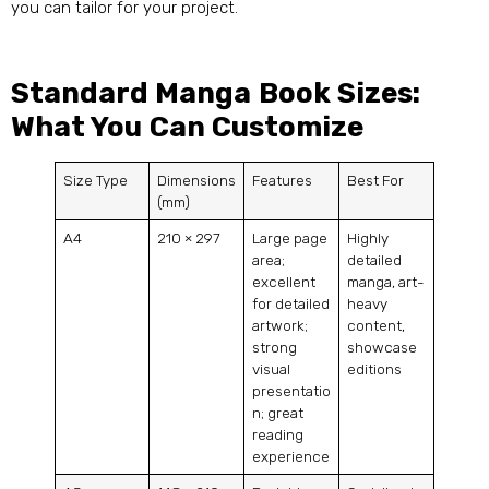
you can tailor for your project.
Standard Manga Book Sizes:
What You Can Customize
Size Type
Dimensions
Features
Best For
(mm)
A4
210 × 297
Large page
Highly
area;
detailed
excellent
manga, art-
for detailed
heavy
artwork;
content,
strong
showcase
visual
editions
presentatio
n; great
reading
experience