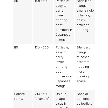
A5
148 × 210
Portable;
Serialized
easy to
manga,
carry;
small single
lower
volumes,
printing
cost-
cost;
efficient
common in
printing
Japanese
manga
B5
176 × 250
Portable;
Standard
easy to
manga
carry;
releases,
lower
creators
printing
needing
cost;
more
common in
drawing
Japanese
space
manga
Square
210 × 210
Unique
Special
Format
(example)
shape;
editions,
visually
collectible