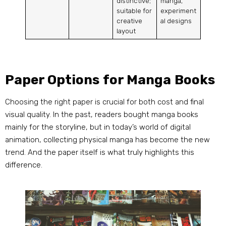
distinctive;
manga,
suitable for
experiment
creative
al designs
layout
Paper Options for Manga Books
Choosing the right paper is crucial for both cost and final
visual quality. In the past, readers bought manga books
mainly for the storyline, but in today’s world of digital
animation, collecting physical manga has become the new
trend. And the paper itself is what truly highlights this
difference.