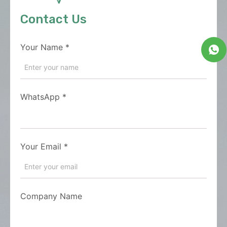
Contact Us
Your Name
*
WhatsApp
*
Your Email
*
Company Name