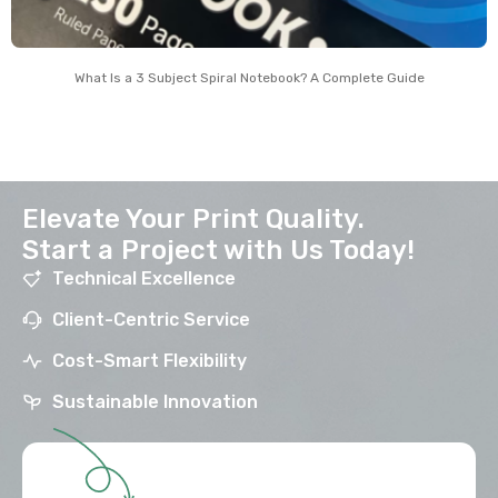
What Is a 3 Subject Spiral Notebook? A Complete Guide
Elevate Your Print Quality.
Start a Project with Us Today!
Technical Excellence
Client-Centric Service
Cost-Smart Flexibility
Sustainable Innovation