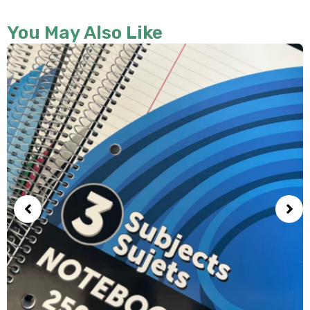
You May Also Like