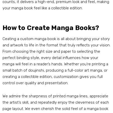
counts, it delivers a high-end, premium look and feel, making
your manga book feel like a collectible edition.
How to Create Manga Books?
Ceating a custom manga book is all about bringing your story
and artwork to life in the format that truly reflects your vision.
From choosing the right size and paper to selecting the
perfect binding style, every detail influences how your
manga will feel in a reader’s hands. Whether you’re printing a
small batch of doujinshi, producing a full-color art manga, or
creating a collectible edition, customization gives you full
control over quality and presentation.
We admire the sharpness of printed manga lines, appreciate
the artist’s skill, and repeatedly enjoy the cleverness of each
page layout. We even cherish the solid feel of a manga book