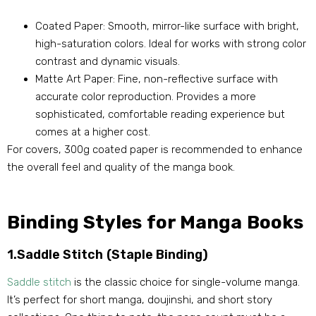
Coated Paper: Smooth, mirror-like surface with bright,
high-saturation colors. Ideal for works with strong color
contrast and dynamic visuals.
Matte Art Paper: Fine, non-reflective surface with
accurate color reproduction. Provides a more
sophisticated, comfortable reading experience but
comes at a higher cost.
For covers, 300g coated paper is recommended to enhance
the overall feel and quality of the manga book.
Binding Styles for Manga Books
1.Saddle Stitch (Staple Binding)
Saddle stitch
is the classic choice for single-volume manga.
It’s perfect for short manga, doujinshi, and short story