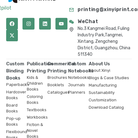
tpilot
printing@xinyiprint.c
WeChat
No.3 Kangmei Road, Fuling
Industry Park,Tangmei,
Xintang, Zengcheng
District, Guangzhou, China
511340
Custom
Publication
Commerical
Custom
About Us
Binding
Printing
Printing
Notebooks
About Xinyi
Books
Kids &
Brochures
Notebooks
Blogs & Case Studies
Children
Paperbacks
Booklets
Journals
Manufacturing
Books
Hardcover
Catalogues
Planners
Sustainability
Coloring
Books
Customization
Books
Board
Download Catalog
Textbooks
Books
Workbooks
Pop-up
Books
Fiction &
Novel
Flexibound
Books
Books