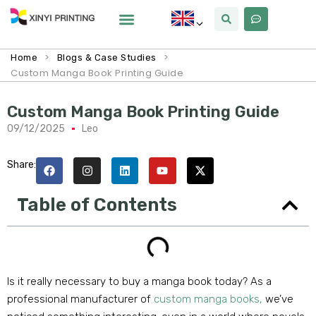
>
>
Home
Blogs & Case Studies
Custom Manga Book Printing Guide
Custom Manga Book Printing Guide
09/12/2025
Leo
Share:
Table of Contents
Is it really necessary to buy a manga book today? As a
professional manufacturer of
custom manga books,
we’ve