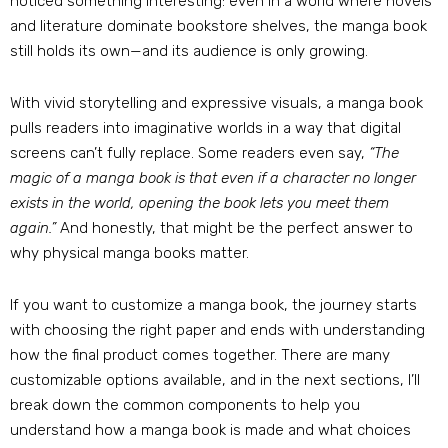
noticed something interesting: even in a world where novels
and literature dominate bookstore shelves, the manga book
still holds its own—and its audience is only growing.
With vivid storytelling and expressive visuals, a manga book
pulls readers into imaginative worlds in a way that digital
screens can’t fully replace. Some readers even say,
“The
magic of a manga book is that even if a character no longer
exists in the world, opening the book lets you meet them
again.”
And honestly, that might be the perfect answer to
why physical manga books matter.
If you want to customize a manga book, the journey starts
with choosing the right paper and ends with understanding
how the final product comes together. There are many
customizable options available, and in the next sections, I’ll
break down the common components to help you
understand how a manga book is made and what choices