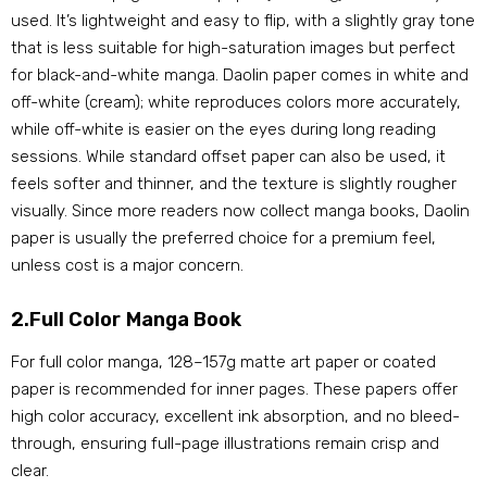
used. It’s lightweight and easy to flip, with a slightly gray tone
that is less suitable for high-saturation images but perfect
for black-and-white manga. Daolin paper comes in white and
off-white (cream); white reproduces colors more accurately,
while off-white is easier on the eyes during long reading
sessions. While standard offset paper can also be used, it
feels softer and thinner, and the texture is slightly rougher
visually. Since more readers now collect manga books, Daolin
paper is usually the preferred choice for a premium feel,
unless cost is a major concern.
2.Full Color Manga Book
For full color manga, 128–157g matte art paper or coated
paper is recommended for inner pages. These papers offer
high color accuracy, excellent ink absorption, and no bleed-
through, ensuring full-page illustrations remain crisp and
clear.