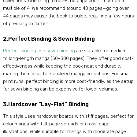
collections. One thing to note: the page count must be a
multiple of 4. We recommend around 40 pages—going over
44 pages may cause the book to bulge, requiring a few hours
of pressing to flatten.
2.Perfect Binding & Sewn Binding
Perfect binding and sewn binding
are suitable for medium-
to long-length manga (50–300 pages). They offer good cost-
effectiveness while keeping the book neat and durable,
making them ideal for serialized manga collections. For small
print runs, perfect binding is more cost-friendly, as the setup
for sewn binding can be expensive for lower volumes.
3.Hardcover “Lay-Flat” Binding
This style uses hardcover boards with stiff pages, perfect for
color manga with full-page spreads or cross-page
illustrations. While suitable for manga with moderate page