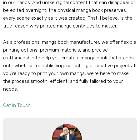
in our hands. And unlike digital content that can disappear or
be edited overnight, the physical manga book preserves
every scene exactly as it was created. That, I believe, is the
true reason why printed manga continues to matter.
As a professional manga book manufacturer, we offer flexible
printing options, premium materials, and precise
craftsmanship to help you create a manga book that stands
out—whether for publishing, collecting, or creative projects. If
you’re ready to print your own manga, we’re here to make
the process smooth, efficient, and fully tailored to your
needs.
Get in Touch