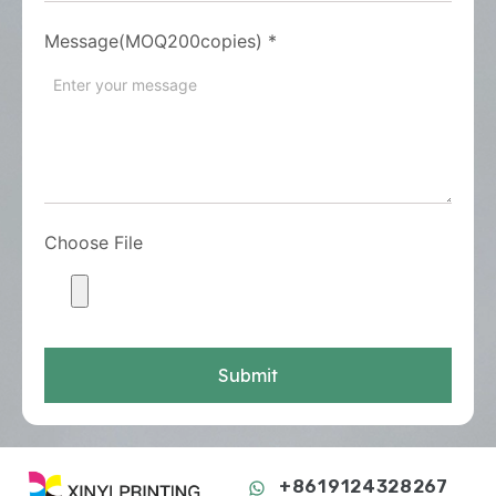
Message(MOQ200copies)
*
Choose File
Submit
+8619124328267