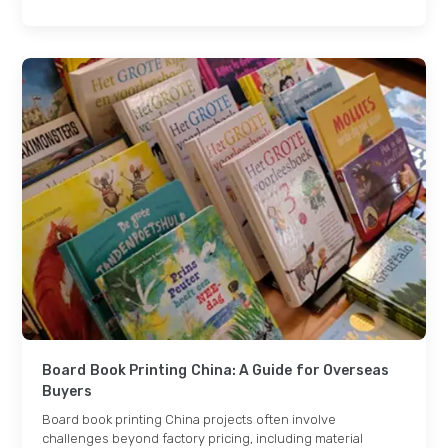
Board Book Printing China: A Guide for Overseas
Buyers
Board book printing China projects often involve
challenges beyond factory pricing, including material