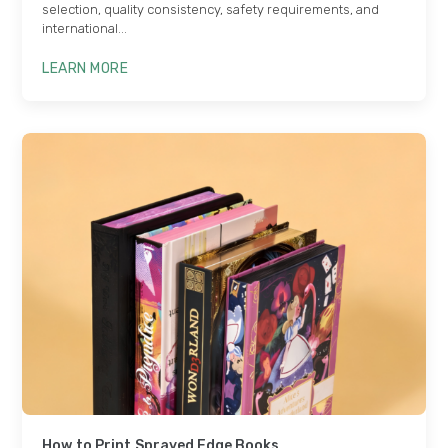
selection, quality consistency, safety requirements, and
international...
LEARN MORE
How to Print Sprayed Edge Books