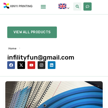
VIEW ALL PRODUCTS
>
Home
infilityfun@gmail.com