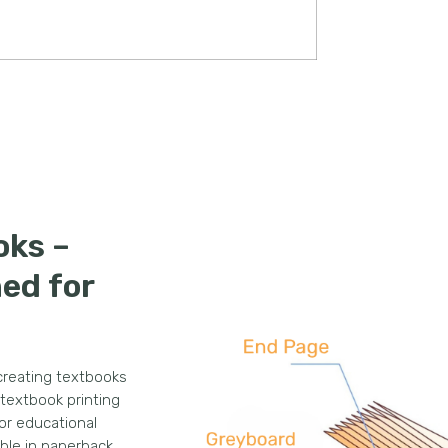
oks –
ned for
 creating textbooks
 textbook printing
for educational
able in paperback