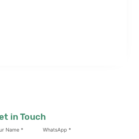
et in Touch
ur Name
*
WhatsApp
*