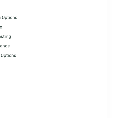
g Options
ng
asting
rance
 Options