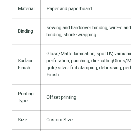
Material
Paper and paperboard
sewing and hardcover binidng, wire-o and
Binding
binding, shrink-wrapping
Gloss/Matte lamination, spot UV, varnishi
Surface
perforation, punching, die-cuttingGloss/Ma
Finish
gold/silver foil stamping, debossing, per
Finish
Printing
Offset printing
Type
Size
Custom Size