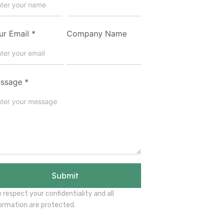
ur Email
*
Company Name
ssage
*
Submit
 respect your confidentiality and all
ormation are protected.