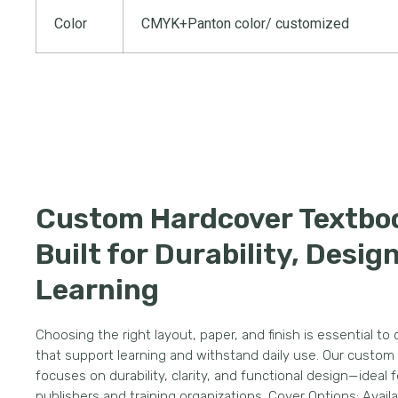
Color
CMYK+Panton color/ customized
Custom Hardcover Textbo
Built for Durability, Desig
Learning
Choosing the right layout, paper, and finish is essential to
that support learning and withstand daily use. Our custom
focuses on durability, clarity, and functional design—ideal 
publishers and training organizations. Cover Options: Avail