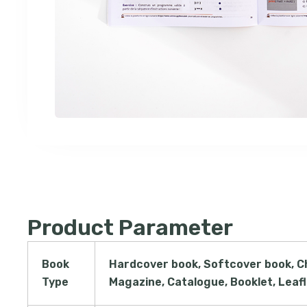
Product Parameter
Book
Hardcover book, Softcover book, C
Type
Magazine, Catalogue, Booklet, Leaf