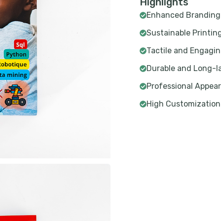
Highlights
Enhanced Branding
Sustainable Printin
Tactile and Engagi
Durable and Long-l
Professional Appea
High Customization