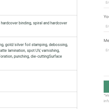
Yo
 hardcover binding, spiral and hardcover
Me
ng, gold/silver foil stamping, debossing,
tte lamination, spot UV, varnishing,
foration, punching, die-cuttingSurface
*We
inf