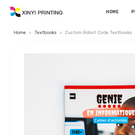
HOME
P
Home
>
Textbooks
>
Custom Robot Code Textbooks