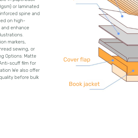
0gsm) or laminated
einforced spine and
ted on high-
re and enhance
lustrations.
tion markers,
hread sewing, or
ng Options: Matte
nti-scuff film for
ation We also offer
quality before bulk