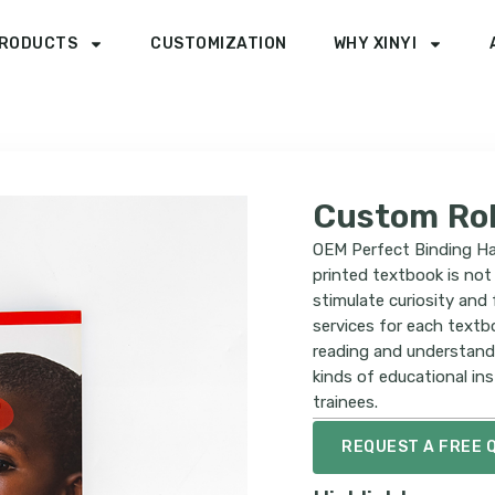
RODUCTS
CUSTOMIZATION
WHY XINYI
Custom Ro
OEM Perfect Binding Ha
printed textbook is not 
stimulate curiosity and
services for each textb
reading and understandi
kinds of educational ins
trainees.
REQUEST A FREE 