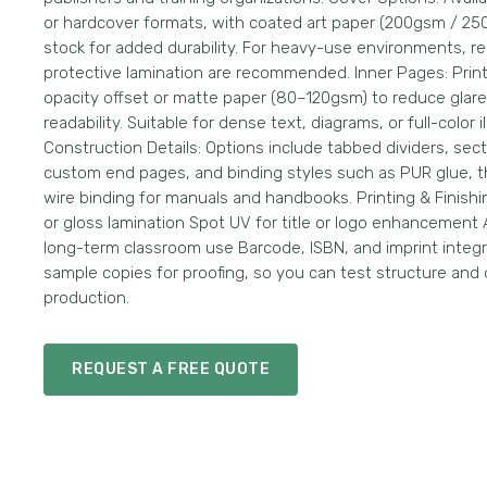
or hardcover formats, with coated art paper (200gsm / 25
stock for added durability. For heavy-use environments, r
protective lamination are recommended. Inner Pages: Prin
opacity offset or matte paper (80–120gsm) to reduce gla
readability. Suitable for dense text, diagrams, or full-color il
Construction Details: Options include tabbed dividers, sec
custom end pages, and binding styles such as PUR glue, t
wire binding for manuals and handbooks. Printing & Finishi
or gloss lamination Spot UV for title or logo enhancement A
long-term classroom use Barcode, ISBN, and imprint integr
sample copies for proofing, so you can test structure and 
production.
REQUEST A FREE QUOTE