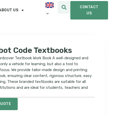
CONTACT
ABOUT US
US
bot Code Textbooks
rdcover Textbook Work Book A well-designed and
only a vehicle for learning, but also a tool to
 focus. We provide tailor-made design and printing
ook, ensuring clear content, rigorous structure, easy
ng. These branded textbooks are suitable for all
titutions and are ideal for students, teachers and
QUOTE