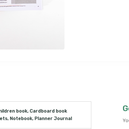
G
hildren book, Cardboard book
lets, Notebook, Planner Journal
Yo