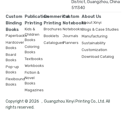
District, Guangzhou, China
511340
Custom
Publication
Commerical
Custom
About Us
Binding
Printing
Printing
Notebooks
About Xinyi
Books
Kids &
Brochures
Notebooks
Blogs & Case Studies
Children
Paperbacks
Booklets
Journals
Manufacturing
Books
Hardcover
Catalogues
Planners
Sustainability
Coloring
Books
Customization
Books
Board
Download Catalog
Textbooks
Books
Workbooks
Pop-up
Books
Fiction &
Novel
Flexibound
Books
Books
Magazines
Copyright © 2026 ，Guangzhou Xinyi Printing Co., Ltd. All
rights reserved.