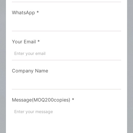
WhatsApp
*
Your Email
*
Company Name
Message(MOQ200copies)
*