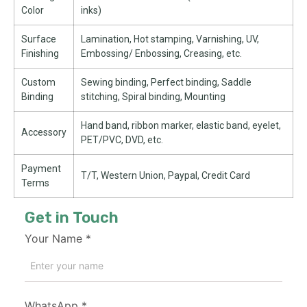
Color
inks)
Surface
Lamination, Hot stamping, Varnishing, UV,
Finishing
Embossing/ Enbossing, Creasing, etc.
Custom
Sewing binding, Perfect binding, Saddle
Binding
stitching, Spiral binding, Mounting
Hand band, ribbon marker, elastic band, eyelet,
Accessory
PET/PVC, DVD, etc.
Payment
T/T, Western Union, Paypal, Credit Card
Terms
Get in Touch
Your Name
*
WhatsApp
*