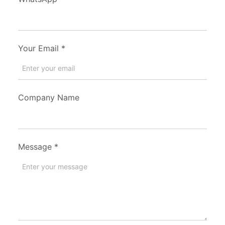
Your Email
*
Company Name
Message
*