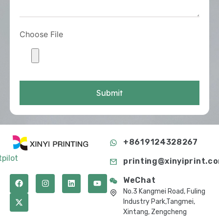
Choose File
Submit
+8619124328267
tpilot
printing@xinyiprint.c
WeChat
No.3 Kangmei Road, Fuling
Industry Park,Tangmei,
Xintang, Zengcheng