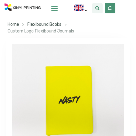
Home
>
Flexibound Books
>
Custom Logo Flexibound Journals