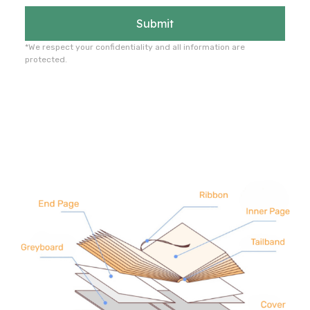
Submit
*We respect your confidentiality and all information are
protected.