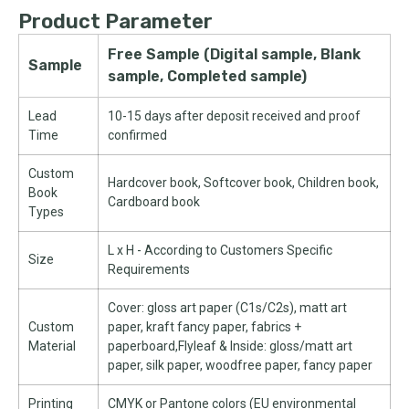
Product Parameter
Free Sample (Digital sample, Blank
Sample
sample, Completed sample)
Lead
10-15 days after deposit received and proof
Time
confirmed
Custom
Hardcover book, Softcover book, Children book,
Book
Cardboard book
Types
L x H - According to Customers Specific
Size
Requirements
Cover: gloss art paper (C1s/C2s), matt art
Custom
paper, kraft fancy paper, fabrics +
Material
paperboard,Flyleaf & Inside: gloss/matt art
paper, silk paper, woodfree paper, fancy paper
Printing
CMYK or Pantone colors (EU environmental