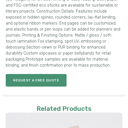
and FSC-certified eco stocks are available for sustainable or
literary projects. Construction Details: Features include
exposed or hidden spines, rounded corners, lay-flat binding,
and optional ribbon markers. End pages can be customized,
and elastic bands or pen loops can be added for planners and
journals. Printing & Finishing Options: Matte / gloss / soft-
touch lamination Foil stamping, spot UV, embossing or
debossing Section-sewn or PUR binding for enhanced
durability Custom slipcases or paper bellybands for retail
packaging Prototype samples are available for material,
binding, and finish confirmation prior to mass production.
REQUEST A FREE QUOTE
Related Products