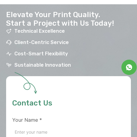
Elevate Your Print Quality.
Start a Project with Us Today!
Technical Excellence
Client-Centric Service
Cost-Smart Flexibility
Sustainable Innovation
Contact Us
Your Name
*