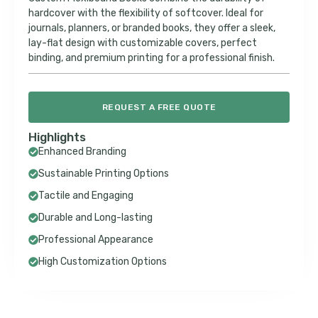
hardcover with the flexibility of softcover. Ideal for
journals, planners, or branded books, they offer a sleek,
lay-flat design with customizable covers, perfect
binding, and premium printing for a professional finish.
REQUEST A FREE QUOTE
Highlights
Enhanced Branding
Sustainable Printing Options
Tactile and Engaging
Durable and Long-lasting
Professional Appearance
High Customization Options