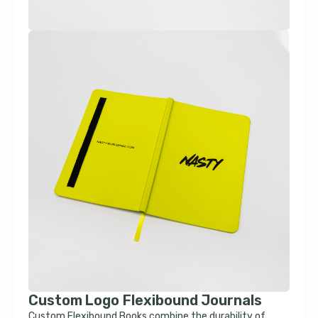
Custom Logo Flexibound Journals
Custom Flexibound Books combine the durability of