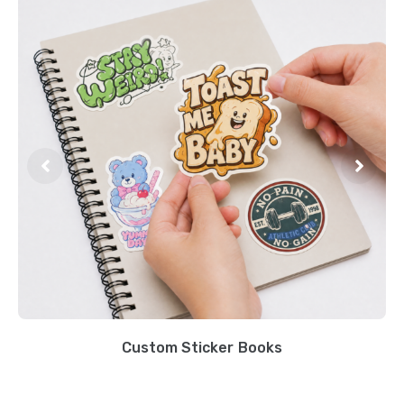
Custom Sticker Books