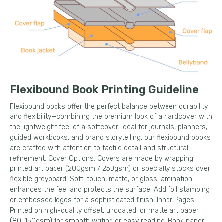
Flexibound Book Printing Guideline
Flexibound books offer the perfect balance between durability
and flexibility—combining the premium look of a hardcover with
the lightweight feel of a softcover. Ideal for journals, planners,
guided workbooks, and brand storytelling, our flexibound books
are crafted with attention to tactile detail and structural
refinement. Cover Options: Covers are made by wrapping
printed art paper (200gsm / 250gsm) or specialty stocks over
flexible greyboard. Soft-touch, matte, or gloss lamination
enhances the feel and protects the surface. Add foil stamping
or embossed logos for a sophisticated finish. Inner Pages:
Printed on high-quality offset, uncoated, or matte art paper
(80–150gsm) for smooth writing or easy reading. Book paper