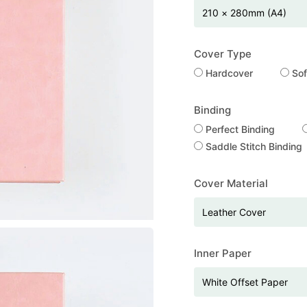
Cover Type
Hardcover
Sof
Binding
Perfect Binding
Saddle Stitch Binding
Cover Material
Inner Paper