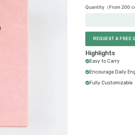
Quantity（From 200 c
REQUEST A FREE 
Highlights
Easy to Carry
Encourage Daily E
Fully Customizable