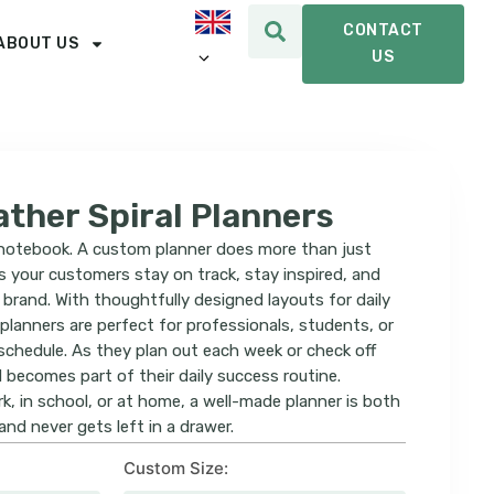
CONTACT
ABOUT US
US
ther Spiral Planners
n notebook. A custom planner does more than just
s your customers stay on track, stay inspired, and
brand. With thoughtfully designed layouts for daily
 planners are perfect for professionals, students, or
schedule. As they plan out each week or check off
d becomes part of their daily success routine.
k, in school, or at home, a well-made planner is both
nd never gets left in a drawer.
Custom Size: