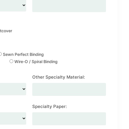
tcover
Sewn Perfect Binding
Wire-O / Spiral Binding
Other Specialty Material:
Specialty Paper: