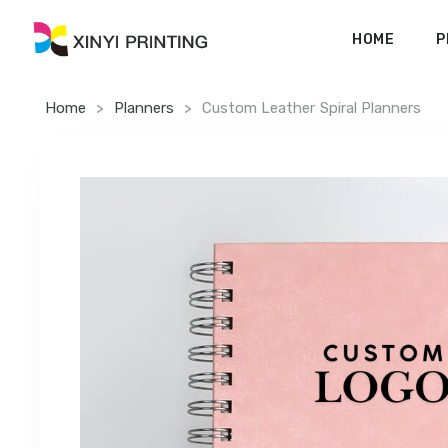
HOME
P
Home
>
Planners
>
Custom Leather Spiral Planners