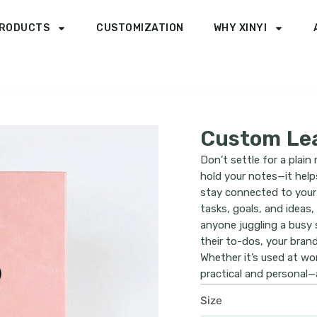
RODUCTS
CUSTOMIZATION
WHY XINYI
Custom Lea
Don’t settle for a plai
hold your notes—it help
stay connected to your 
tasks, goals, and ideas,
anyone juggling a busy 
their to-dos, your bran
Whether it’s used at wor
practical and personal—a
Size