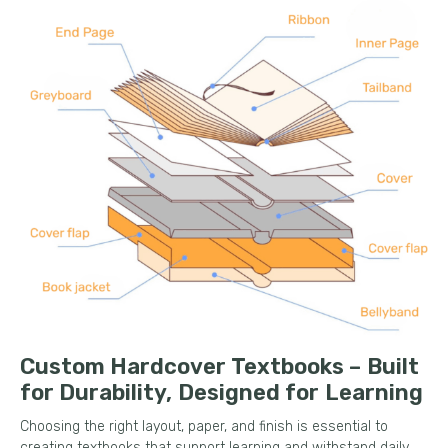
Custom Hardcover Textbooks – Built
for Durability, Designed for Learning
Choosing the right layout, paper, and finish is essential to
creating textbooks that support learning and withstand daily