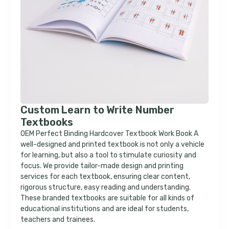
Custom Learn to Write Number
Textbooks
OEM Perfect Binding Hardcover Textbook Work Book A
well-designed and printed textbook is not only a vehicle
for learning, but also a tool to stimulate curiosity and
focus. We provide tailor-made design and printing
services for each textbook, ensuring clear content,
rigorous structure, easy reading and understanding.
These branded textbooks are suitable for all kinds of
educational institutions and are ideal for students,
teachers and trainees.