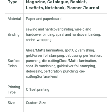
Type
Magazine, Catalogue, Booklet,
Leaflets, Notebook, Planner Journal
Material
Paper and paperboard
sewing and hardcover binidng, wire-o and
Binding
hardcover binding, spiral and hardcover binding,
shrink-wrapping
Gloss/Matte lamination, spot UV, varnishing,
gold/silver foil stamping, debossing, perforation,
Surface
punching, die-cuttingGloss/Matte lamination,
Finish
spot UV, varnishing, gold/silver foil stamping,
debossing, perforation, punching, die-
cuttingSurface Finish
Printing
Offset printing
Type
Size
Custom Size