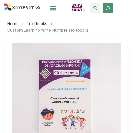
Home
>
Textbooks
>
Custom Learn to Write Number Textbooks