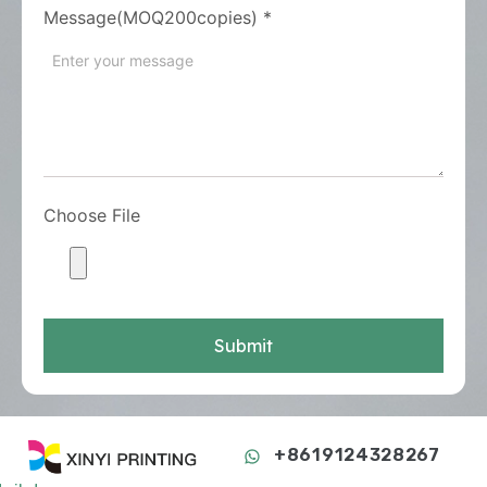
Message(MOQ200copies)
*
Choose File
Submit
+8619124328267