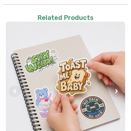
Related Products