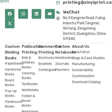
tpilot
printing@xinyiprint.c
WeChat
No.3 Kangmei Road, Fuling
Industry Park,Tangmei,
Xintang, Zengcheng
District, Guangzhou, China
511340
Custom
Publication
Commerical
Custom
About Us
Binding
Printing
Printing
Notebooks
About Xinyi
Books
Kids &
Brochures
Notebooks
Blogs & Case Studies
Children
Paperbacks
Booklets
Journals
Manufacturing
Books
Hardcover
Catalogues
Planners
Sustainability
Coloring
Books
Customization
Books
Board
Download Catalog
Textbooks
Books
Workbooks
Pop-up
Books
Fiction &
Novel
Flexibound
Books
Books
Magazines