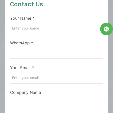
Contact Us
Your Name
*
WhatsApp
*
Your Email
*
Company Name