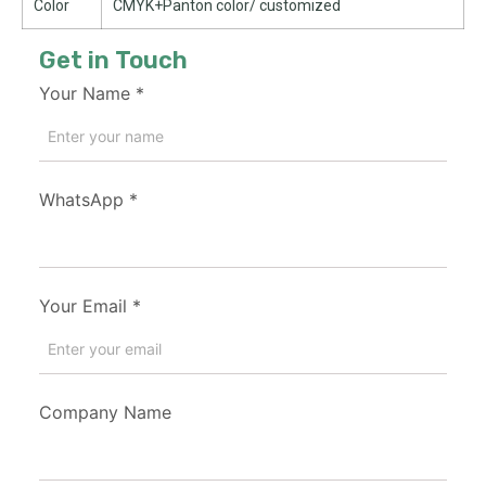
Color
CMYK+Panton color/ customized
Get in Touch
Your Name
*
WhatsApp
*
Your Email
*
Company Name