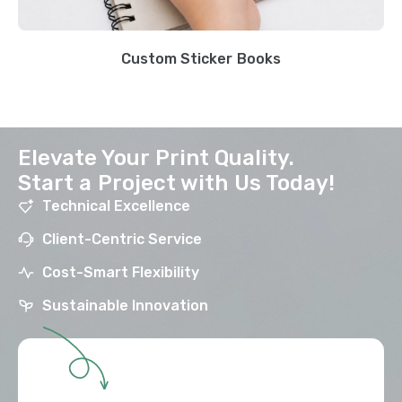
Custom Sticker Books
Elevate Your Print Quality.
Start a Project with Us Today!
Technical Excellence
Client-Centric Service
Cost-Smart Flexibility
Sustainable Innovation