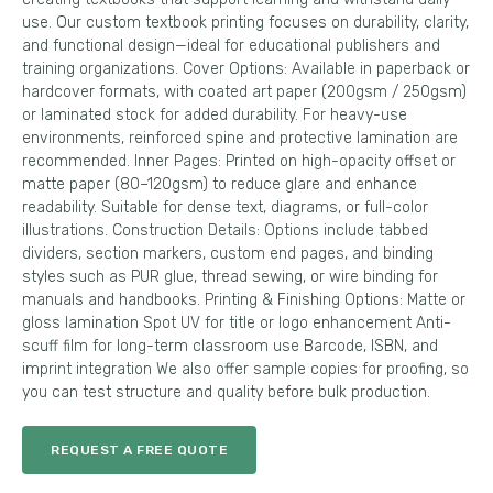
use. Our custom textbook printing focuses on durability, clarity,
and functional design—ideal for educational publishers and
training organizations. Cover Options: Available in paperback or
hardcover formats, with coated art paper (200gsm / 250gsm)
or laminated stock for added durability. For heavy-use
environments, reinforced spine and protective lamination are
recommended. Inner Pages: Printed on high-opacity offset or
matte paper (80–120gsm) to reduce glare and enhance
readability. Suitable for dense text, diagrams, or full-color
illustrations. Construction Details: Options include tabbed
dividers, section markers, custom end pages, and binding
styles such as PUR glue, thread sewing, or wire binding for
manuals and handbooks. Printing & Finishing Options: Matte or
gloss lamination Spot UV for title or logo enhancement Anti-
scuff film for long-term classroom use Barcode, ISBN, and
imprint integration We also offer sample copies for proofing, so
you can test structure and quality before bulk production.
REQUEST A FREE QUOTE