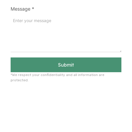
Message
*
Submit
*We respect your confidentiality and all information are
protected.