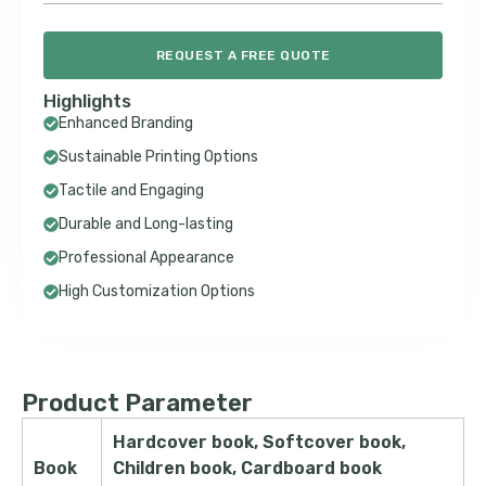
REQUEST A FREE QUOTE
Highlights
Enhanced Branding
Sustainable Printing Options
Tactile and Engaging
Durable and Long-lasting
Professional Appearance
High Customization Options
Product Parameter
Hardcover book, Softcover book,
Book
Children book, Cardboard book