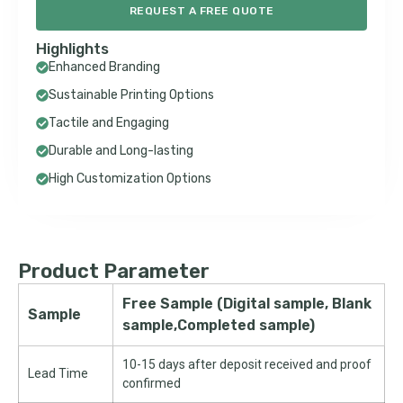
REQUEST A FREE QUOTE
Highlights
Enhanced Branding
Sustainable Printing Options
Tactile and Engaging
Durable and Long-lasting
High Customization Options
Product Parameter
Free Sample (Digital sample, Blank
Sample
sample,Completed sample)
10-15 days after deposit received and proof
Lead Time
confirmed