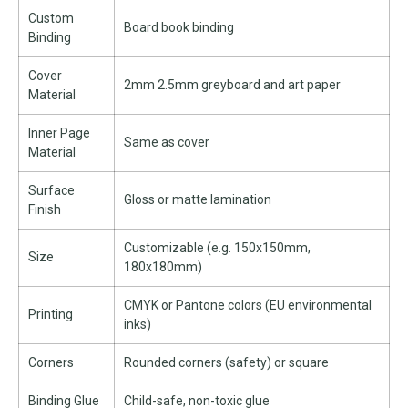
Custom
Board book binding
Binding
Cover
2mm 2.5mm greyboard and art paper
Material
Inner Page
Same as cover
Material
Surface
Gloss or matte lamination
Finish
Customizable (e.g. 150x150mm,
Size
180x180mm)
CMYK or Pantone colors (EU environmental
Printing
inks)
Corners
Rounded corners (safety) or square
Binding Glue
Child-safe, non-toxic glue