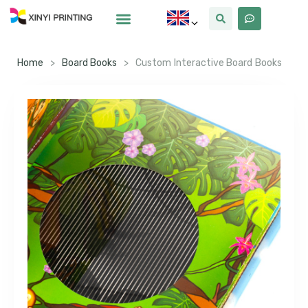
Home
>
Board Books
>
Custom Interactive Board Books