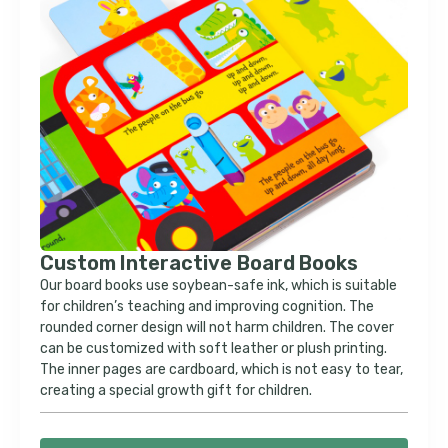
Custom Interactive Board Books
Our board books use soybean-safe ink, which is suitable
for children’s teaching and improving cognition. The
rounded corner design will not harm children. The cover
can be customized with soft leather or plush printing.
The inner pages are cardboard, which is not easy to tear,
creating a special growth gift for children.