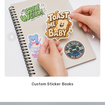
Custom Sticker Books