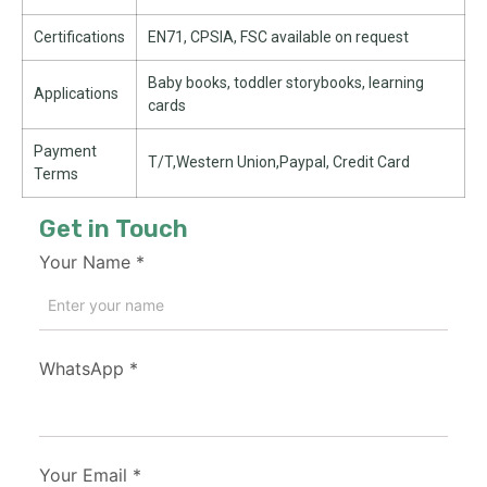
Certifications
EN71, CPSIA, FSC available on request
Baby books, toddler storybooks, learning
Applications
cards
Payment
T/T,Western Union,Paypal, Credit Card
Terms
Get in Touch
Your Name
*
WhatsApp
*
Your Email
*