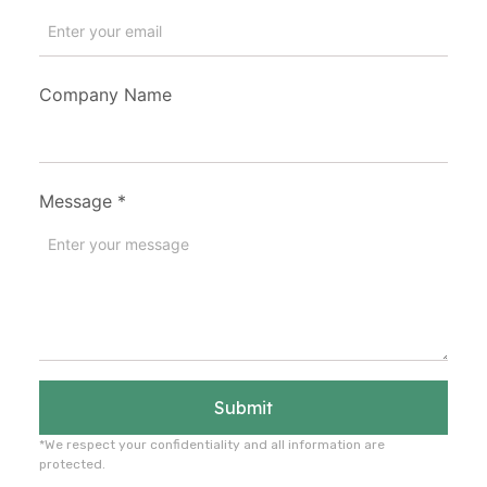
Company Name
Message
*
Submit
*We respect your confidentiality and all information are
protected.