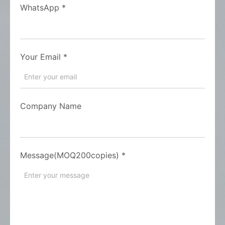
WhatsApp
*
Your Email
*
Company Name
Message(MOQ200copies)
*