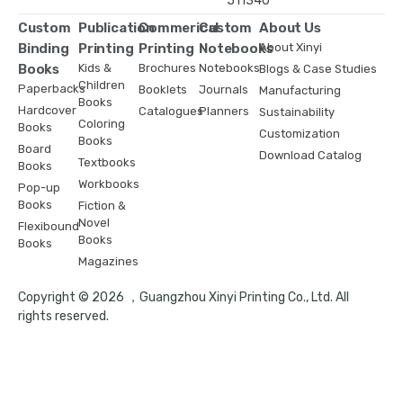
511340
Custom
Publication
Commerical
Custom
About Us
Binding
Printing
Printing
Notebooks
About Xinyi
Books
Kids &
Brochures
Notebooks
Blogs & Case Studies
Children
Paperbacks
Booklets
Journals
Manufacturing
Books
Hardcover
Catalogues
Planners
Sustainability
Coloring
Books
Customization
Books
Board
Download Catalog
Textbooks
Books
Workbooks
Pop-up
Books
Fiction &
Novel
Flexibound
Books
Books
Magazines
Copyright © 2026 ，Guangzhou Xinyi Printing Co., Ltd. All
rights reserved.