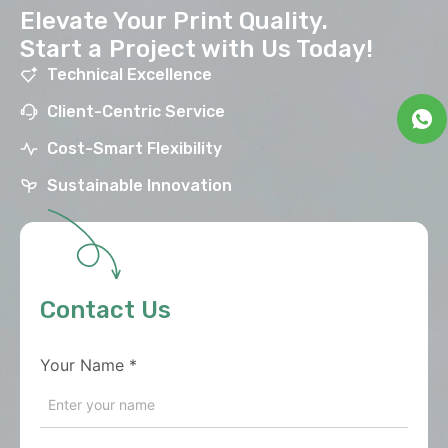
Elevate Your Print Quality.
Start a Project with Us Today!
Technical Excellence
Client-Centric Service
Cost-Smart Flexibility
Sustainable Innovation
Contact Us
Your Name
*