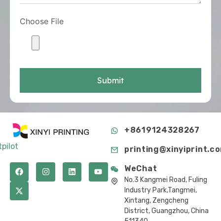
Choose File
Submit
+8619124328267
tpilot
printing@xinyiprint.c
WeChat
No.3 Kangmei Road, Fuling
Industry Park,Tangmei,
Xintang, Zengcheng
District, Guangzhou, China