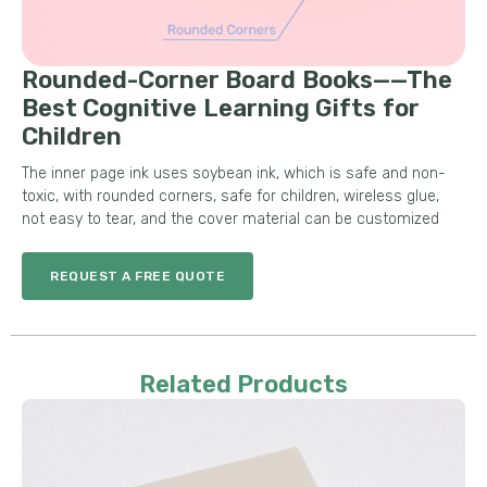
Rounded-Corner Board Books——The
Best Cognitive Learning Gifts for
Children
The inner page ink uses soybean ink, which is safe and non-
toxic, with rounded corners, safe for children, wireless glue,
not easy to tear, and the cover material can be customized
REQUEST A FREE QUOTE
Related Products