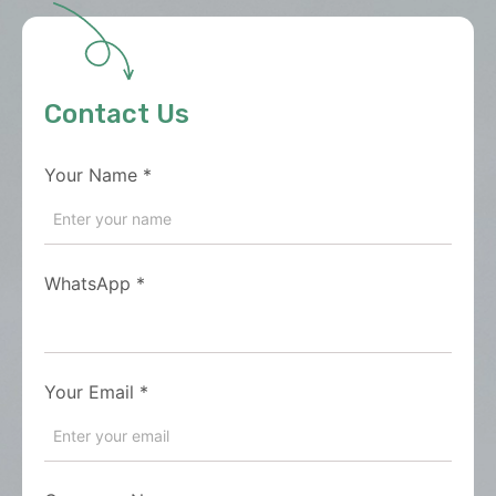
Contact Us
Your Name
*
WhatsApp
*
Your Email
*