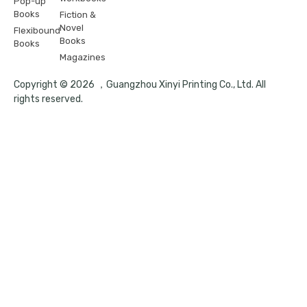
Pop-up
Books
Fiction &
Novel
Flexibound
Books
Books
Magazines
Copyright © 2026 ，Guangzhou Xinyi Printing Co., Ltd. All
rights reserved.