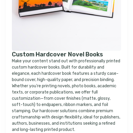
Custom Hardcover Novel Books
Make your content stand out with professionally printed
custom hardcover books. Built for durability and
elegance, each hardcover book features a sturdy case-
bound cover, high-quality paper, and precision binding.
Whether you’re printing novels, photo books, academic
texts, or corporate publications, we offer full
customization—from cover finishes (matte, glossy,
soft-touch) to endpapers, ribbon markers, and foil
stamping. Our hardcover solutions combine premium
craftsmanship with design flexibility, ideal for publishers,
authors, businesses, and institutions seeking a refined
and long-lasting printed product.