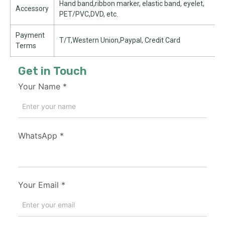
Hand band,ribbon marker, elastic band, eyelet,
Accessory
PET/PVC,DVD, etc.
Payment
T/T,Western Union,Paypal, Credit Card
Terms
Get in Touch
Your Name
*
WhatsApp
*
Your Email
*