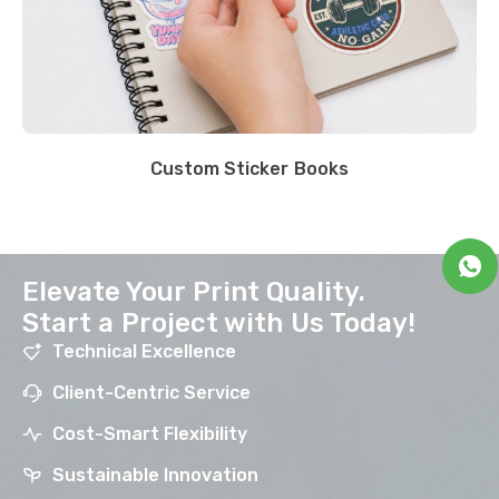
Custom Sticker Books
Elevate Your Print Quality.
Start a Project with Us Today!
Technical Excellence
Client-Centric Service
Cost-Smart Flexibility
Sustainable Innovation