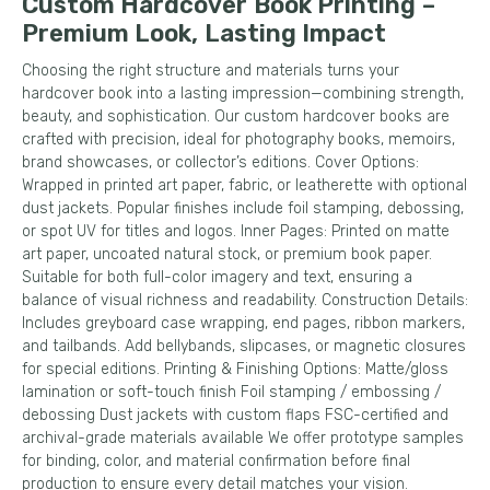
Custom Hardcover Book Printing –
Premium Look, Lasting Impact
Choosing the right structure and materials turns your
hardcover book into a lasting impression—combining strength,
beauty, and sophistication. Our custom hardcover books are
crafted with precision, ideal for photography books, memoirs,
brand showcases, or collector’s editions. Cover Options:
Wrapped in printed art paper, fabric, or leatherette with optional
dust jackets. Popular finishes include foil stamping, debossing,
or spot UV for titles and logos. Inner Pages: Printed on matte
art paper, uncoated natural stock, or premium book paper.
Suitable for both full-color imagery and text, ensuring a
balance of visual richness and readability. Construction Details:
Includes greyboard case wrapping, end pages, ribbon markers,
and tailbands. Add bellybands, slipcases, or magnetic closures
for special editions. Printing & Finishing Options: Matte/gloss
lamination or soft-touch finish Foil stamping / embossing /
debossing Dust jackets with custom flaps FSC-certified and
archival-grade materials available We offer prototype samples
for binding, color, and material confirmation before final
production to ensure every detail matches your vision.