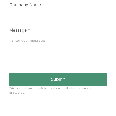
Company Name
Message
*
Submit
*We respect your confidentiality and all information are
protected.