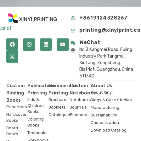
+8619124328267
tpilot
printing@xinyiprint.c
WeChat
No.3 Kangmei Road, Fuling
Industry Park,Tangmei,
Xintang, Zengcheng
District, Guangzhou, China
511340
Custom
Publication
Commerical
Custom
About Us
Binding
Printing
Printing
Notebooks
About Xinyi
Books
Kids &
Brochures
Notebooks
Blogs & Case Studies
Children
Paperbacks
Booklets
Journals
Manufacturing
Books
Hardcover
Catalogues
Planners
Sustainability
Coloring
Books
Customization
Books
Board
Download Catalog
Textbooks
Books
Workbooks