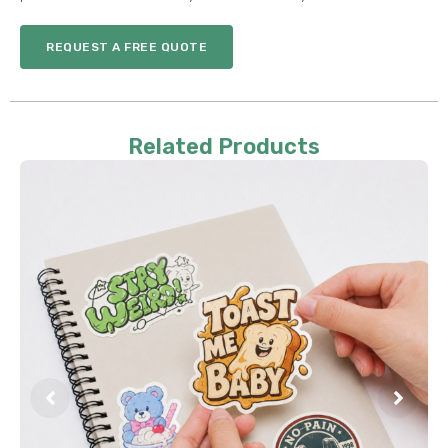
REQUEST A FREE QUOTE
Related Products