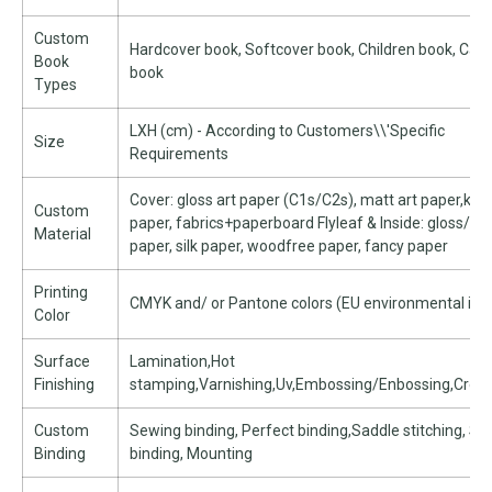
Custom
Hardcover book, Softcover book, Children book, Car
Book
book
Types
LXH (cm) - According to Customers\\'Specific
Size
Requirements
Cover: gloss art paper (C1s/C2s), matt art paper,kra
Custom
paper, fabrics+paperboard Flyleaf & Inside: gloss/ma
Material
paper, silk paper, woodfree paper, fancy paper
Printing
CMYK and/ or Pantone colors (EU environmental ink
Color
Surface
Lamination,Hot
Finishing
stamping,Varnishing,Uv,Embossing/Enbossing,Creasi
Custom
Sewing binding, Perfect binding,Saddle stitching, Spi
Binding
binding, Mounting