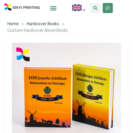
Home
>
Hardcover Books
>
Custom Hardcover Novel Books