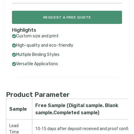
REQUEST A FREE QUOTE
Highlights
Custom size and print
High-quality and eco-friendly
Multiple Binding Styles
Versatile Applications
Product Parameter
Free Sample (Digital sample, Blank
Sample
sample,Completed sample)
Lead
10-15 days after deposit received and proof confir
Time