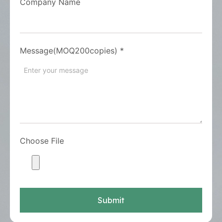
Company Name
Message(MOQ200copies)
*
Choose File
Submit