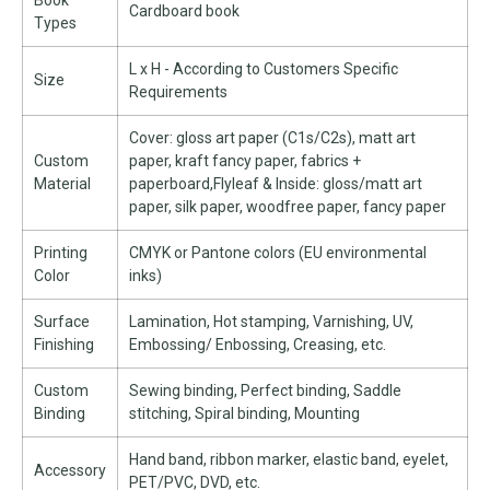
Book
Cardboard book
Types
L x H - According to Customers Specific
Size
Requirements
Cover: gloss art paper (C1s/C2s), matt art
Custom
paper, kraft fancy paper, fabrics +
Material
paperboard,Flyleaf & Inside: gloss/matt art
paper, silk paper, woodfree paper, fancy paper
Printing
CMYK or Pantone colors (EU environmental
Color
inks)
Surface
Lamination, Hot stamping, Varnishing, UV,
Finishing
Embossing/ Enbossing, Creasing, etc.
Custom
Sewing binding, Perfect binding, Saddle
Binding
stitching, Spiral binding, Mounting
Hand band, ribbon marker, elastic band, eyelet,
Accessory
PET/PVC, DVD, etc.