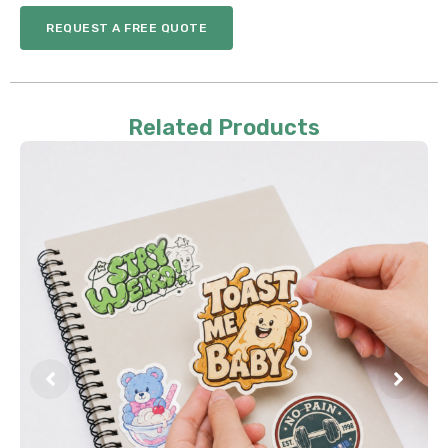
REQUEST A FREE QUOTE
Related Products