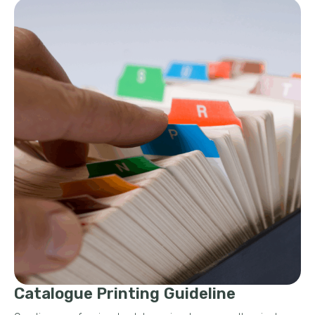
Catalogue Printing Guideline