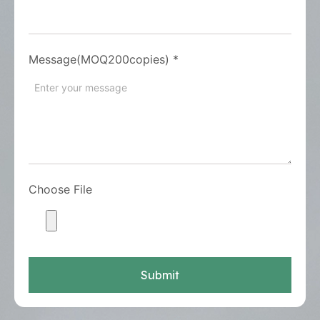
Message(MOQ200copies)
*
Choose File
Submit