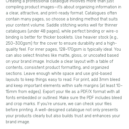
Creating a professional catalogue involves more than just
compiling product images—it’s about organizing information in
a clear, attractive, and print-ready format. Catalogues often
contain many pages, so choose a binding method that suits
your content volume. Saddle stitching works well for thinner
catalogues (under 48 pages), while perfect binding or wire-o
binding is better for thicker booklets. Use heavier stock (e.g.,
250–300gsm) for the cover to ensure durability and a high-
quality feel. For inner pages, 128–170gsm is typically ideal. You
can also select finishes like matte, gloss, or uncoated based
on your brand image. Include a clear layout with a table of
contents, consistent product formatting, and organized
sections. Leave enough white space and use grid-based
layouts to keep things easy to read. For print, add 3mm bleed
and keep important elements within safe margins (at least 10–
15mm from edges). Export your file as a PDF/X format with all
fonts embedded or outlined. Make sure the PDF includes bleed
and crop marks. If you’re unsure, we can check your files
before printing. A well-designed catalogue not only presents
your products clearly but also builds trust and enhances your
brand image.