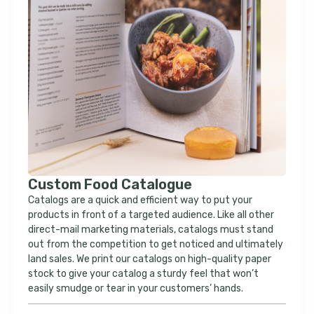
Custom Food Catalogue
Catalogs are a quick and efficient way to put your
products in front of a targeted audience. Like all other
direct-mail marketing materials, catalogs must stand
out from the competition to get noticed and ultimately
land sales. We print our catalogs on high-quality paper
stock to give your catalog a sturdy feel that won’t
easily smudge or tear in your customers’ hands.