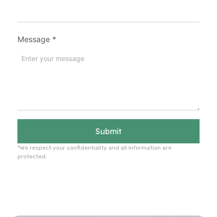
Message
*
Submit
*We respect your confidentiality and all information are
protected.