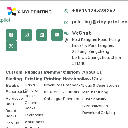
+8619124328267
tpilot
printing@xinyiprint.c
WeChat
No.3 Kangmei Road, Fuling
Industry Park,Tangmei,
Xintang, Zengcheng
District, Guangzhou, China
511340
Custom
Publication
Commerical
Custom
About Us
Binding
Printing
Printing
Notebooks
About Xinyi
Books
Kids &
Brochures
Notebooks
Blogs & Case Studies
Children
Paperbacks
Booklets
Journals
Manufacturing
Books
Hardcover
Catalogues
Planners
Sustainability
Coloring
Books
Customization
Books
Board
Download Catalog
Textbooks
Books
Workbooks
Pop-up