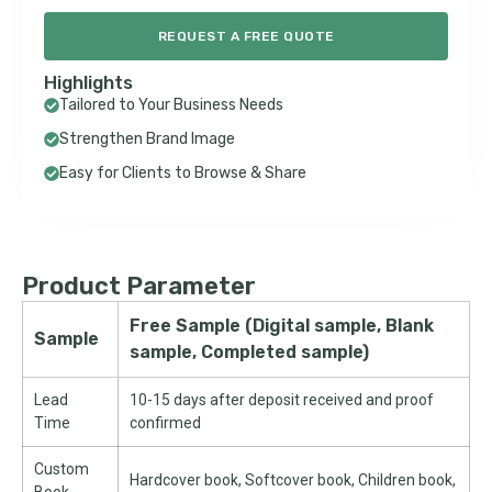
REQUEST A FREE QUOTE
Highlights
Tailored to Your Business Needs
Strengthen Brand Image
Easy for Clients to Browse & Share
Product Parameter
Free Sample (Digital sample, Blank
Sample
sample, Completed sample)
Lead
10-15 days after deposit received and proof
Time
confirmed
Custom
Hardcover book, Softcover book, Children book,