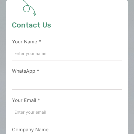
Contact Us
Your Name
*
WhatsApp
*
Your Email
*
Company Name