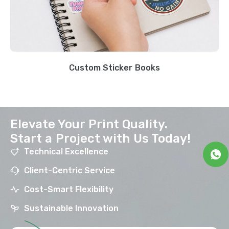
Custom Sticker Books
Elevate Your Print Quality.
Start a Project with Us Today!
Technical Excellence
Client-Centric Service
Cost-Smart Flexibility
Sustainable Innovation