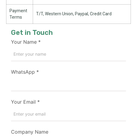
Payment
T/T, Western Union, Paypal, Credit Card
Terms
Get in Touch
Your Name
*
WhatsApp
*
Your Email
*
Company Name