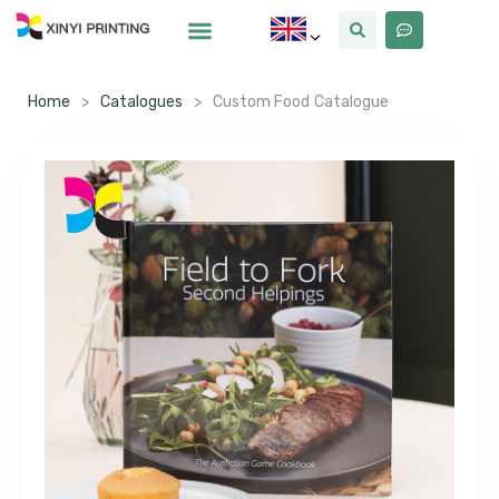
Home
>
Catalogues
>
Custom Food Catalogue