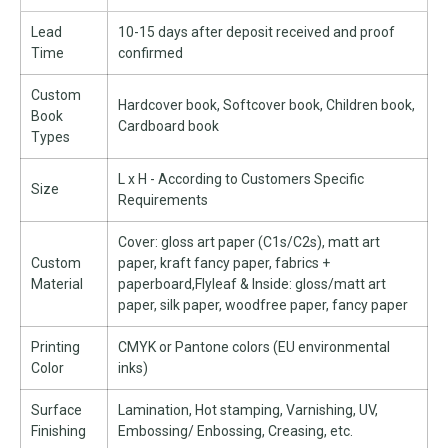
Lead
10-15 days after deposit received and proof
Time
confirmed
Custom
Hardcover book, Softcover book, Children book,
Book
Cardboard book
Types
L x H - According to Customers Specific
Size
Requirements
Cover: gloss art paper (C1s/C2s), matt art
Custom
paper, kraft fancy paper, fabrics +
Material
paperboard,Flyleaf & Inside: gloss/matt art
paper, silk paper, woodfree paper, fancy paper
Printing
CMYK or Pantone colors (EU environmental
Color
inks)
Surface
Lamination, Hot stamping, Varnishing, UV,
Finishing
Embossing/ Enbossing, Creasing, etc.