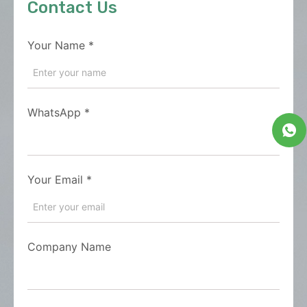
Contact Us
Your Name
*
WhatsApp
*
Your Email
*
Company Name