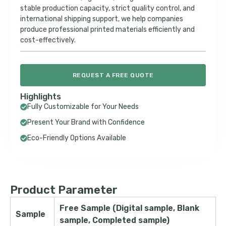
stable production capacity, strict quality control, and
international shipping support, we help companies
produce professional printed materials efficiently and
cost-effectively.
REQUEST A FREE QUOTE
Highlights
Fully Customizable for Your Needs
Present Your Brand with Confidence
Eco-Friendly Options Available
Product Parameter
Free Sample (Digital sample, Blank
Sample
sample, Completed sample)