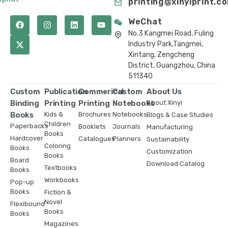
printing@xinyiprint.c
WeChat
No.3 Kangmei Road, Fuling
Industry Park,Tangmei,
Xintang, Zengcheng
District, Guangzhou, China
511340
Custom
Publication
Commerical
Custom
About Us
Binding
Printing
Printing
Notebooks
About Xinyi
Books
Kids &
Brochures
Notebooks
Blogs & Case Studies
Children
Paperbacks
Booklets
Journals
Manufacturing
Books
Hardcover
Catalogues
Planners
Sustainability
Coloring
Books
Customization
Books
Board
Download Catalog
Textbooks
Books
Workbooks
Pop-up
Books
Fiction &
Novel
Flexibound
Books
Books
Magazines