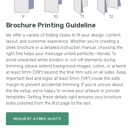
Brochure Printing Guideline
We offer a variety of folding styles to fit your design, content
layout, and customer experience. Whether you’re creating a
sleek brochure or a detailed instruction manual, choosing the
right fold helps your message unfold perfectly—literally. To
avoid unwanted white borders or cut-off elements during
trimming, please extend background images, colors, or artwork
at least 3mm (1/8″) beyond the final trim size on all sides. Keep
important text and logos at least 5mm (1/4″) inside the safe
margin to prevent accidental trimming. If you’re unsure about
the file setup, we’re happy to review your artwork or provide
templates. Getting these details right ensures your brochure
looks polished from the first page to the last.
REQUEST A FREE QUOTE