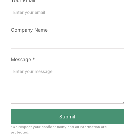
Your Email
*
Company Name
Message
*
Submit
*We respect your confidentiality and all information are
protected.