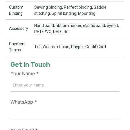
Custom
Sewing binding, Perfect binding, Saddle
Binding
stitching, Spiral binding, Mounting
Hand band, ribbon marker, elastic band, eyelet,
Accessory
PET/PVC, DVD, etc.
Payment
T/T, Western Union, Paypal, Credit Card
Terms
Get in Touch
Your Name
*
WhatsApp
*