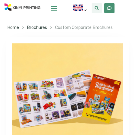
Home
>
Brochures
>
Custom Corporate Brochures