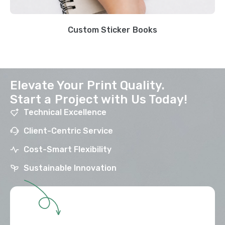
Custom Sticker Books
Elevate Your Print Quality.
Start a Project with Us Today!
Technical Excellence
Client-Centric Service
Cost-Smart Flexibility
Sustainable Innovation