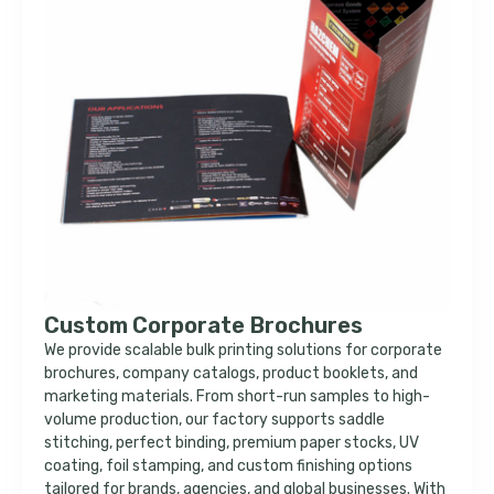
Custom Corporate Brochures
We provide scalable bulk printing solutions for corporate
brochures, company catalogs, product booklets, and
marketing materials. From short-run samples to high-
volume production, our factory supports saddle
stitching, perfect binding, premium paper stocks, UV
coating, foil stamping, and custom finishing options
tailored for brands, agencies, and global businesses. With