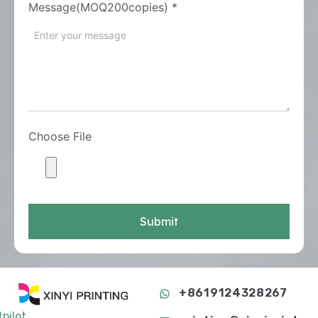
Message(MOQ200copies)
*
Choose File
Submit
+8619124328267
tpilot