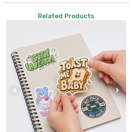
Related Products